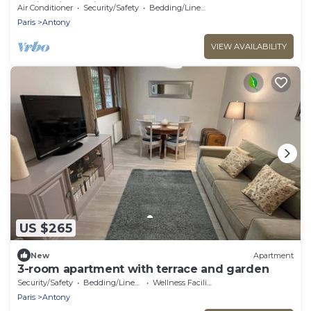
Paris with train
Air Conditioner
Security/Safety
Bedding/Linens
Paris
Antony
VIEW AVAILABILITY
US $265
New
Apartment
3-room apartment with terrace and garden
Security/Safety
Bedding/Linens
Wellness Facilities
Paris
Antony