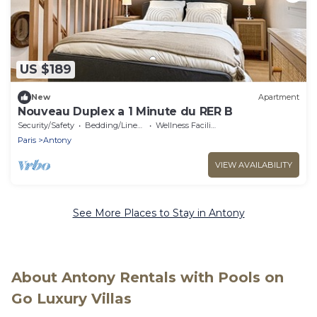
US $189
New
Apartment
Nouveau Duplex a 1 Minute du RER B
Security/Safety
Bedding/Linens
Wellness Facilities
Paris
Antony
VIEW AVAILABILITY
See More Places to Stay in Antony
About Antony Rentals with Pools on
Go Luxury Villas