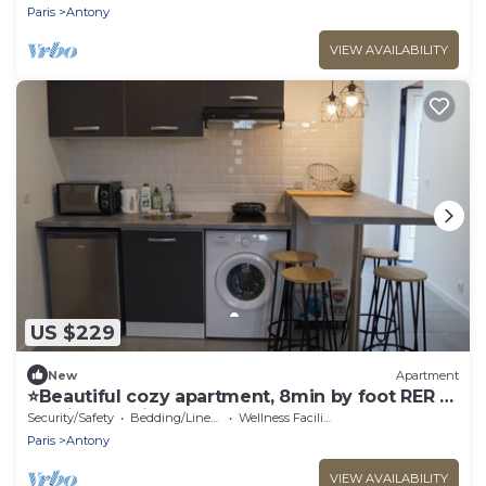
Paris
Antony
VIEW AVAILABILITY
US $229
New
Apartment
⭐Beautiful cozy apartment, 8min by foot RER B,
20min Orly airport⭐
Security/Safety
Bedding/Linens
Wellness Facilities
Paris
Antony
VIEW AVAILABILITY