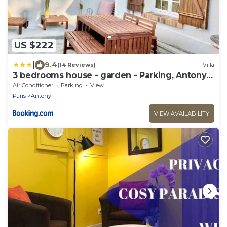
US $222
|
9.4
(14 Reviews)
Villa
3 bedrooms house - garden - Parking, Antony
Center near Paris and Orly
Air Conditioner
Parking
View
Paris
Antony
VIEW AVAILABILITY