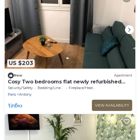
US $203
New
Apartment
Cosy Two bedrooms flat newly refurbished
located near to Paris
Security/Safety
Bedding/Linens
Fireplace/Heating
Paris
Antony
VIEW AVAILABILITY