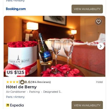
Paris
Antony
VIEW AVAILABILITY
US $125
|
8.6
(184 Reviews)
Hotel
Hôtel de Berny
Air Conditioner
Parking
Designated Smoking Area
Paris
Antony
VIEW AVAILABILITY