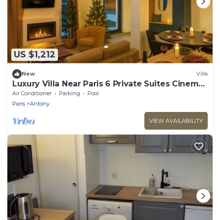
US $1,212
New
Villa
Luxury Villa Near Paris 6 Private Suites Cinema
Room Fireplace Sleeps 10+
Air Conditioner
Parking
Pool
Paris
Antony
VIEW AVAILABILITY