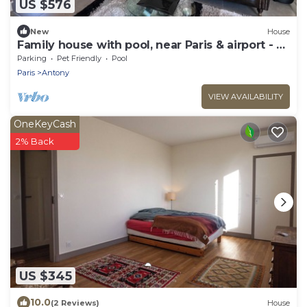
US $576
New
House
Family house with pool, near Paris & airport - 3
bedrooms
Parking
Pet Friendly
Pool
Paris
Antony
VIEW AVAILABILITY
OneKeyCash
2% Back
US $345
10.0
(2 Reviews)
House