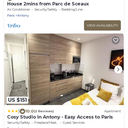
House 2mins from Parc de Sceaux
Air Conditioner
Security/Safety
Bedding/Linens
Paris
Antony
VIEW AVAILABILITY
US $151
|
10.0
(2 Reviews)
Apartment
Cosy Studio in Antony - Easy Access to Paris
Security/Safety
Fireplace/Heating
Guest Services