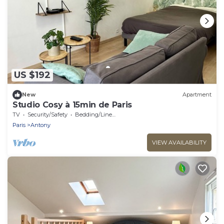
US $192
New
Apartment
Studio Cosy à 15min de Paris
TV
Security/Safety
Bedding/Linens
Paris
Antony
VIEW AVAILABILITY