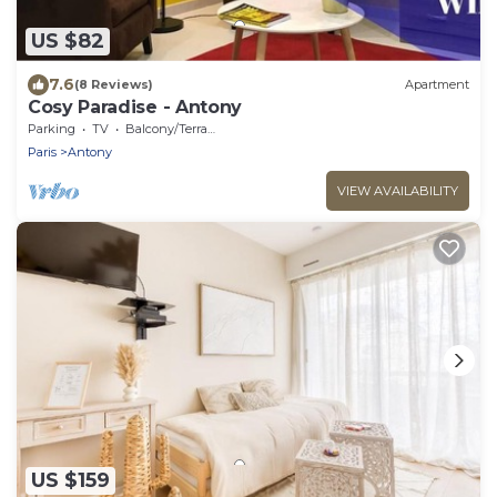
US $82
7.6
(8 Reviews)
Apartment
Cosy Paradise - Antony
Parking
TV
Balcony/Terrace
Paris
Antony
VIEW AVAILABILITY
US $159