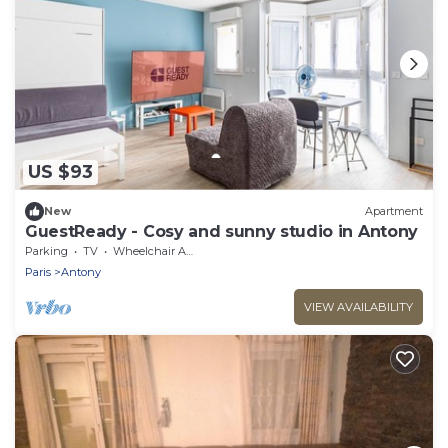
US $93
New
Apartment
GuestReady - Cosy and sunny studio in Antony
Parking
TV
Wheelchair Accessible
Paris
Antony
VIEW AVAILABILITY