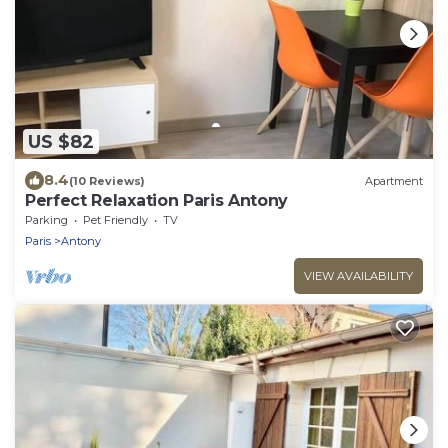
US $82
8.4
(10 Reviews)
Apartment
Perfect Relaxation Paris Antony
Parking
Pet Friendly
TV
Paris
Antony
VIEW AVAILABILITY