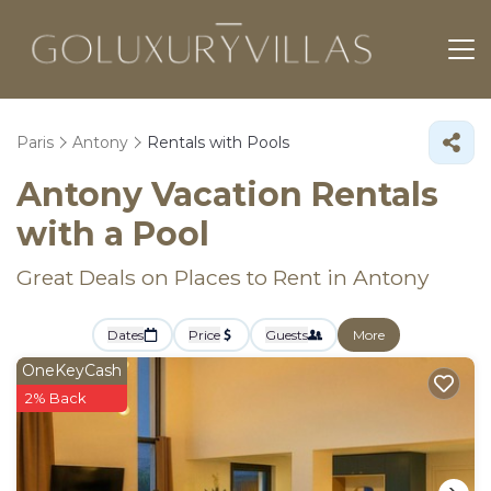
Paris
Antony
Rentals with Pools
Antony Vacation Rentals
with a Pool
Great Deals on Places to Rent in Antony
Dates
Price
Guests
More
OneKeyCash
2% Back