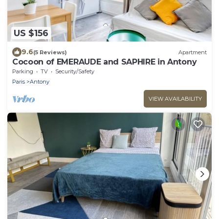
US $156
9.6
(5 Reviews)
Apartment
Cocoon of EMERAUDE and SAPHIRE in Antony
Parking
TV
Security/Safety
Paris
Antony
VIEW AVAILABILITY