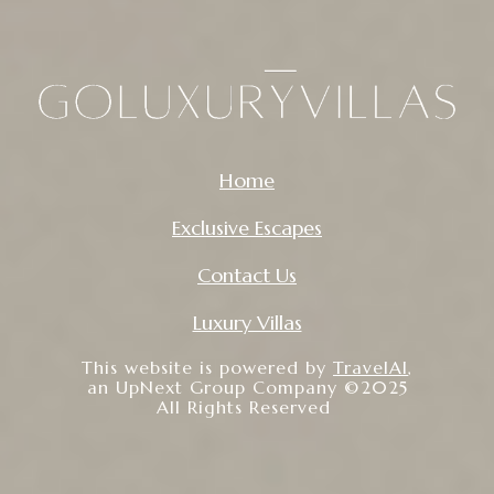
Home
Exclusive Escapes
Contact Us
Luxury Villas
This website is powered by
TravelAI
,
an UpNext Group Company ©2025
All Rights Reserved