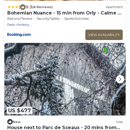
|
9.3
(6 Reviews)
Apartment
Bohemian Nuance - 15 min from Orly - Calme &
Elégance
Balcony/Terrace
Security/Safety
Sports/Activities
Paris
Antony
VIEW AVAILABILITY
US $477
New
Villa
House next to Parc de Sceaux - 20 mins from