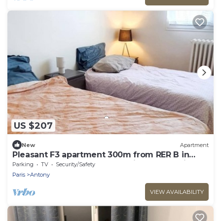
US $207
New
Apartment
Pleasant F3 apartment 300m from RER B in
ANTONY, 20mn from Orly, Paris and Versailles
Parking
TV
Security/Safety
Paris
Antony
VIEW AVAILABILITY