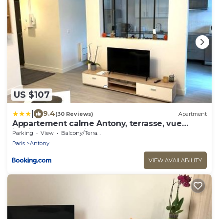
US $107
|
9.4
(30 Reviews)
Apartment
Appartement calme Antony, terrasse, vue
jardin, proche Paris et Orly
Parking
View
Balcony/Terrace
Paris
Antony
VIEW AVAILABILITY