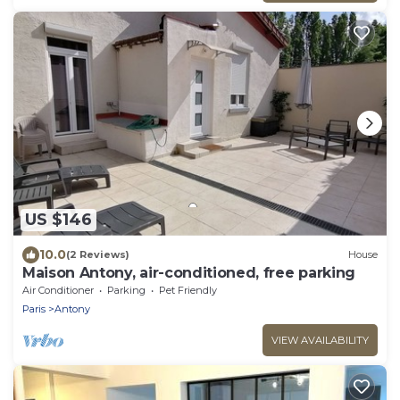
US $146
10.0
(2 Reviews)
House
Maison Antony, air-conditioned, free parking
Air Conditioner
Parking
Pet Friendly
Paris
Antony
VIEW AVAILABILITY