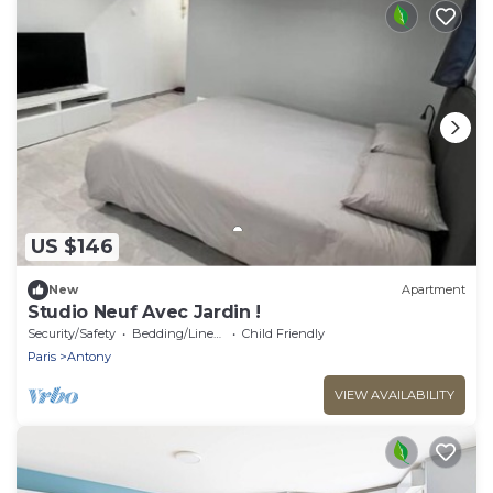
US $146
New
Apartment
Studio Neuf Avec Jardin !
Security/Safety
Bedding/Linens
Child Friendly
Paris
Antony
VIEW AVAILABILITY