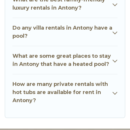
a beach, lakeside, or hot tub.
luxury rentals in Antony?
Go Luxury Villas offers several family-friendly
vacation homes with a private indoor or outdoor
Do any villa rentals in Antony have a
heated pool that you will enjoy. Go Luxury Villas
pool?
helps you find the best accommodation for your
next trip; whether you are looking for a
romantic cottage, luxury villas, resorts, log cabin,
What are some great places to stay
or even RV rental.
in Antony that have a heated pool?
How are many private rentals with
hot tubs are available for rent in
Antony?