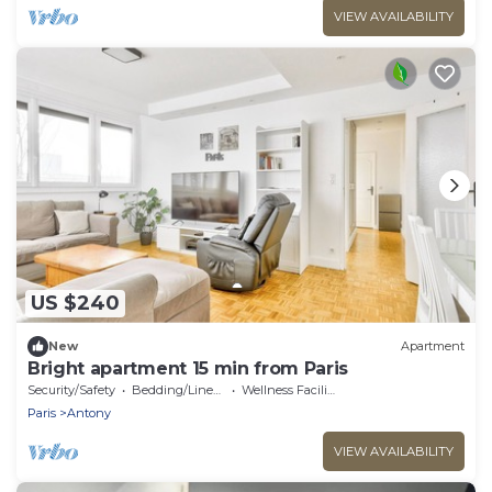
VIEW AVAILABILITY
US $240
New
Apartment
Bright apartment 15 min from Paris
Security/Safety
Bedding/Linens
Wellness Facilities
Paris
Antony
VIEW AVAILABILITY