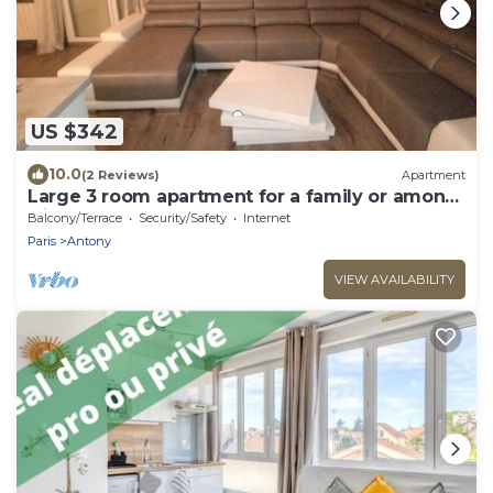
US $342
10.0
(2 Reviews)
Apartment
Large 3 room apartment for a family or among
friends very pleasant .
Balcony/Terrace
Security/Safety
Internet
Paris
Antony
VIEW AVAILABILITY