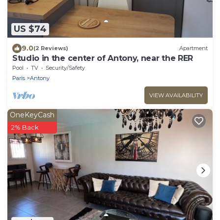
US $74
9.0
(2 Reviews)
Apartment
Studio in the center of Antony, near the RER
Pool
TV
Security/Safety
Paris
Antony
VIEW AVAILABILITY
OneKeyCash
2% Back