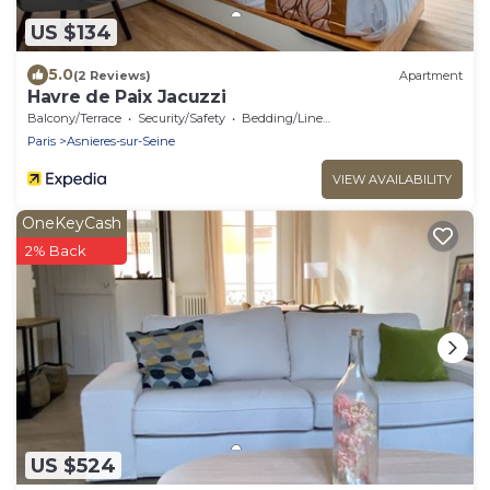
US $134
5.0
(2 Reviews)
Apartment
Havre de Paix Jacuzzi
Balcony/Terrace
Security/Safety
Bedding/Linens
Paris
Asnieres-sur-Seine
VIEW AVAILABILITY
OneKeyCash
2% Back
US $524