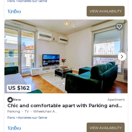
Paris
Asnieres-sur-Seine
VIEW AVAILABILITY
US $162
New
Apartment
Chic and comfortable apart with Parking and
Terrace
Parking
TV
Wheelchair Accessible
Paris
Asnieres-sur-Seine
VIEW AVAILABILITY