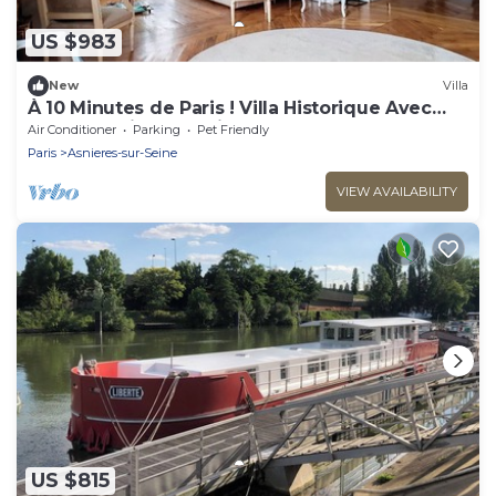
US $983
New
Villa
À 10 Minutes de Paris ! Villa Historique Avec
Grand Jardin et Parking
Air Conditioner
Parking
Pet Friendly
Paris
Asnieres-sur-Seine
VIEW AVAILABILITY
US $815