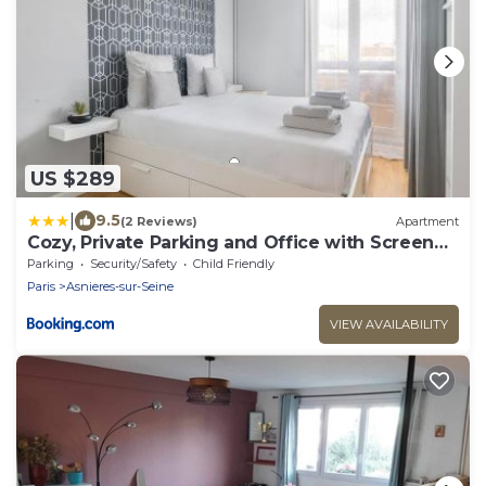
US $289
|
9.5
(2 Reviews)
Apartment
Cozy, Private Parking and Office with Screen
74 m2
Parking
Security/Safety
Child Friendly
Paris
Asnieres-sur-Seine
VIEW AVAILABILITY