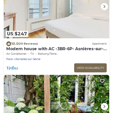
US $247
10.0
(10 Reviews)
Apartment
Modern house with AC -3BR-6P- Asnières-sur-
Seine
Air Conditioner
TV
Balcony/Terrace
Paris
Asnieres-sur-Seine
VIEW AVAILABILITY