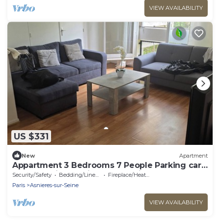
VIEW AVAILABILITY
US $331
New
Apartment
Appartment 3 Bedrooms 7 People Parking car
Métro Station 10mins From Paris
Security/Safety
Bedding/Linens
Fireplace/Heating
Paris
Asnieres-sur-Seine
VIEW AVAILABILITY