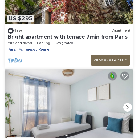
US $295
New
Apartment
Bright apartment with terrace 7min from Paris
Air Conditioner
Parking
Designated Smoking Area
Paris
Asnieres-sur-Seine
VIEW AVAILABILITY