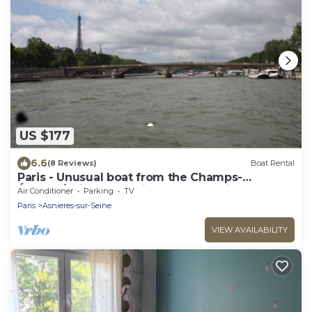
US $177
6.6
(8 Reviews)
Boat Rental
Paris - Unusual boat from the Champs-
Élysées/unique experience near Paris
Air Conditioner
Parking
TV
Paris
Asnieres-sur-Seine
VIEW AVAILABILITY