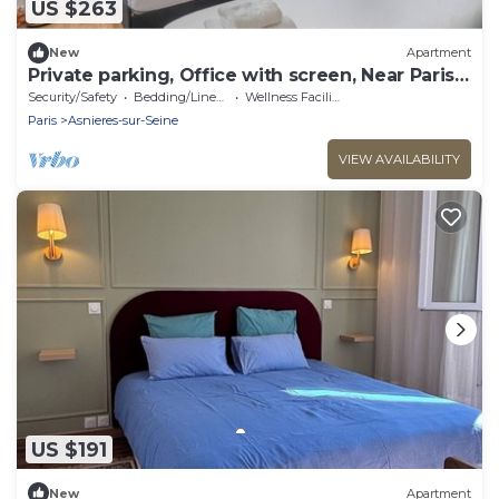
US $263
New
Apartment
Private parking, Office with screen, Near Paris
& La Défense | 74m2
Security/Safety
Bedding/Linens
Wellness Facilities
Paris
Asnieres-sur-Seine
VIEW AVAILABILITY
US $191
New
Apartment