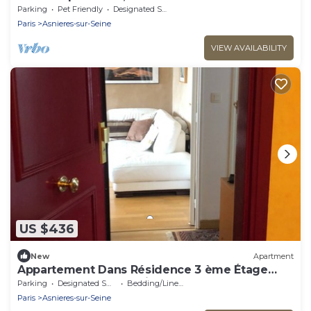
Parking
Pet Friendly
Designated Smoking Area
Paris
Asnieres-sur-Seine
VIEW AVAILABILITY
US $436
New
Apartment
Appartement Dans Résidence 3 ème Étage
Calme 2 Chambres Séjour, Métro
Parking
Designated Smoking Area
Bedding/Linens
Paris
Asnieres-sur-Seine