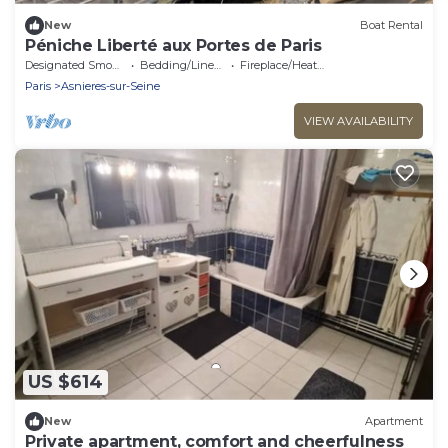
New
Boat Rental
Péniche Liberté aux Portes de Paris
Designated Smoking Area
Bedding/Linens
Fireplace/Heating
Paris
Asnieres-sur-Seine
VIEW AVAILABILITY
US $614
New
Apartment
Private apartment, comfort and cheerfulness