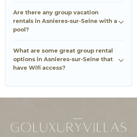
many holiday rentals that will meet your needs.
Want to stay in or near Asnieres-sur-Seine? We
Are there any group vacation
have many family-friendly vacation homes
rentals in Asnieres-sur-Seine with a
available to make your next trip enjoyable &
pool?
spectacular. So, start searching Go Luxury
Villas's large vacation rental inventory and find
the perfect home for your group.
What are some great group rental
options in Asnieres-sur-Seine that
have Wifi access?