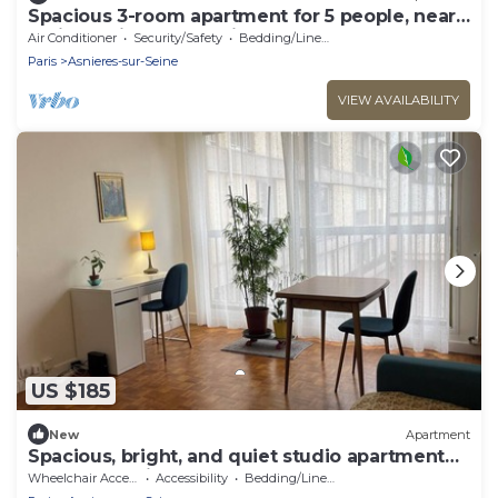
Spacious 3-room apartment for 5 people, near
Paris and its surroundings
Air Conditioner
Security/Safety
Bedding/Linens
Paris
Asnieres-sur-Seine
VIEW AVAILABILITY
US $185
New
Apartment
Spacious, bright, and quiet studio apartment
between Paris and La Défense
Wheelchair Accessible
Accessibility
Bedding/Linens