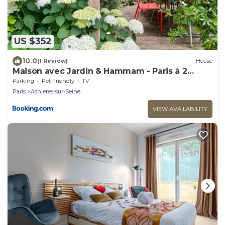
US $352
10.0
(1 Review)
House
Maison avec Jardin & Hammam - Paris à 2
stations
Parking
Pet Friendly
TV
Paris
Asnieres-sur-Seine
VIEW AVAILABILITY