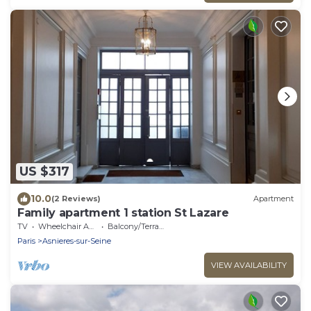
US $317
10.0
(2 Reviews)
Apartment
Family apartment 1 station St Lazare
TV
Wheelchair Accessible
Balcony/Terrace
Paris
Asnieres-sur-Seine
VIEW AVAILABILITY