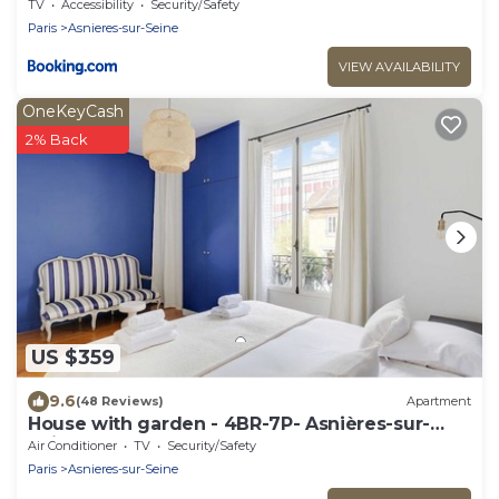
TV
Accessibility
Security/Safety
Paris
Asnieres-sur-Seine
VIEW AVAILABILITY
OneKeyCash
2% Back
US $359
9.6
(48 Reviews)
Apartment
House with garden - 4BR-7P- Asnières-sur-
Seine
Air Conditioner
TV
Security/Safety
Paris
Asnieres-sur-Seine