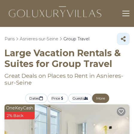
Paris
Asnieres-sur-Seine
Group Travel
Large Vacation Rentals &
Suites for Group Travel
Great Deals on Places to Rent in Asnieres-
sur-Seine
Dates
Price
Guests
More
OneKeyCash
2% Back