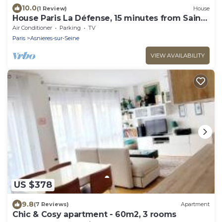
10.0
(1 Review)
House
House Paris La Défense, 15 minutes from Saint
Lazare
Air Conditioner
Parking
TV
Paris
Asnieres-sur-Seine
VIEW AVAILABILITY
US $378
9.8
(7 Reviews)
Apartment
Chic & Cosy apartment - 60m2, 3 rooms