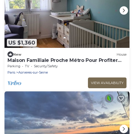
US $1,360
New
House
Maison Familiale Proche Métro Pour Profiter
Sereinement des J0 2024 & de Paris
Parking
TV
Security/Safety
Paris
Asnieres-sur-Seine
VIEW AVAILABILITY