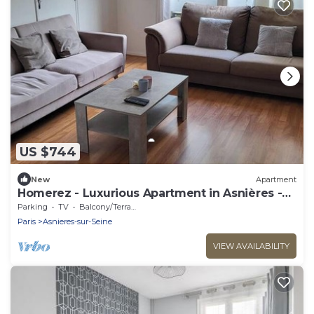
US $744
New
Apartment
Homerez - Luxurious Apartment in Asnières -
102 sqm
Parking
TV
Balcony/Terrace
Paris
Asnieres-sur-Seine
VIEW AVAILABILITY