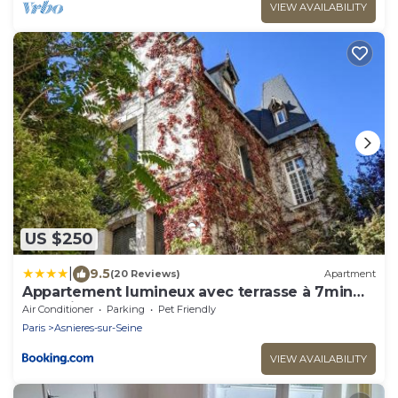
VIEW AVAILABILITY
US $250
|
9.5
(20 Reviews)
Apartment
Appartement lumineux avec terrasse à 7min
de Paris
Air Conditioner
Parking
Pet Friendly
Paris
Asnieres-sur-Seine
VIEW AVAILABILITY