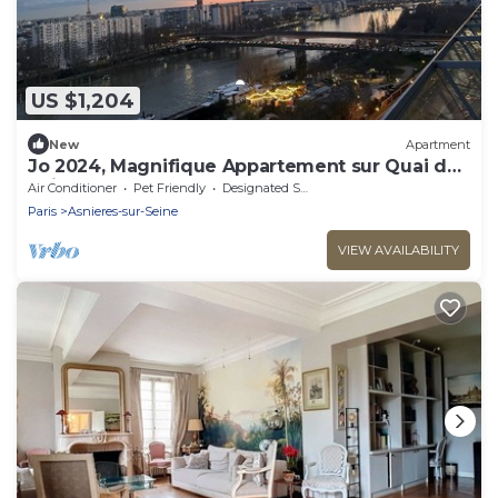
US $1,204
New
Apartment
Jo 2024, Magnifique Appartement sur Quai de
Seine
Air Conditioner
Pet Friendly
Designated Smoking Area
Paris
Asnieres-sur-Seine
VIEW AVAILABILITY