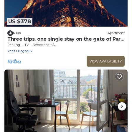
US $378
New
Apartment
Three trips, one single stay on the gate of Paris
! You'll love it.
Parking
TV
Wheelchair Accessible
Paris
Bagneux
VIEW AVAILABILITY