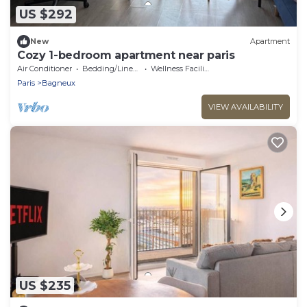
US $292
New
Apartment
Cozy 1-bedroom apartment near paris
Air Conditioner
Bedding/Linens
Wellness Facilities
Paris
Bagneux
VIEW AVAILABILITY
US $235