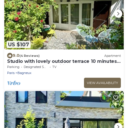
US $107
9.0
(4 Reviews)
Apartment
Studio with lovely outdoor terrace 10 minutes
from Paris (14th) classified 1*.
Parking
Designated Smoking Area
TV
Paris
Bagneux
VIEW AVAILABILITY