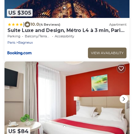
US $305
|
10.0
(4 Reviews)
Apartment
Suite Luxe and Design, Métro L4 à 3 min, Paris
Direct
Parking
Balcony/Terrace
Accessibility
Paris
Bagneux
VIEW AVAILABILITY
US $84