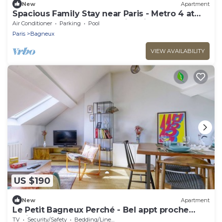
New
Apartment
Spacious Family Stay near Paris - Metro 4 at
Doorstep - Eiffel Tower & City View
Air Conditioner
Parking
Pool
Paris
Bagneux
VIEW AVAILABILITY
US $190
New
Apartment
Le Petit Bagneux Perché - Bel appt proche
Paris
TV
Security/Safety
Bedding/Linens