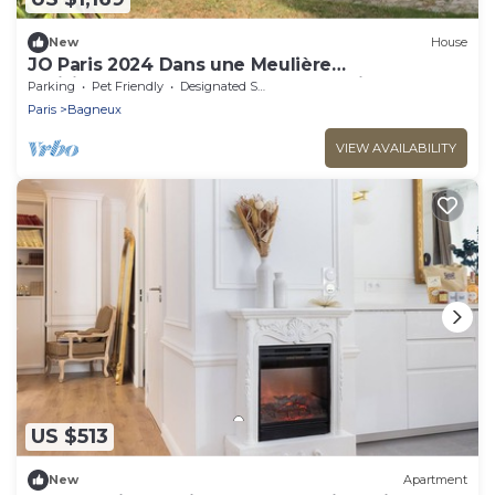
New
House
JO Paris 2024 Dans une Meulière
Parisienne.accès Stade de France Direct. Metro
Parking
Pet Friendly
Designated Smoking Area
4
Paris
Bagneux
VIEW AVAILABILITY
US $513
New
Apartment