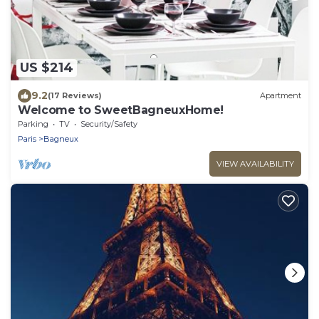
US $214
9.2
(17 Reviews)
Apartment
Welcome to SweetBagneuxHome!
Parking
TV
Security/Safety
Paris
Bagneux
VIEW AVAILABILITY