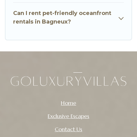
Can I rent pet-friendly oceanfront
rentals in Bagneux?
Home
Exclusive Escapes
Contact Us