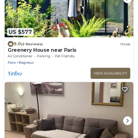
US $577
9.0
(2 Reviews)
House
Greenery House near Paris
Air Conditioner
Parking
Pet Friendly
Paris
Bagneux
VIEW AVAILABILITY