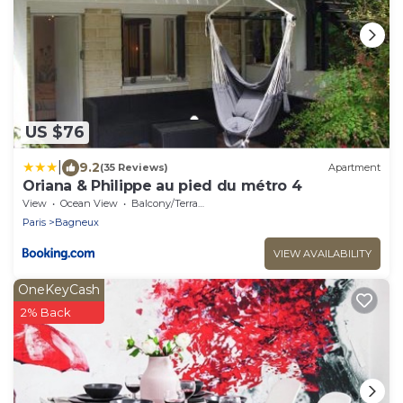
US $76
|
9.2
(35 Reviews)
Apartment
Oriana & Philippe au pied du métro 4
View
Ocean View
Balcony/Terrace
Paris
Bagneux
VIEW AVAILABILITY
OneKeyCash
2% Back