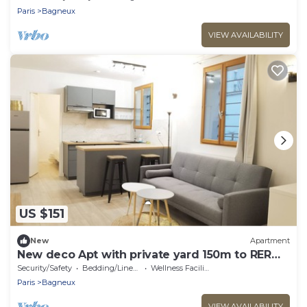
Paris
Bagneux
VIEW AVAILABILITY
US $151
New
Apartment
New deco Apt with private yard 150m to RER
bagneux
Security/Safety
Bedding/Linens
Wellness Facilities
Paris
Bagneux
VIEW AVAILABILITY