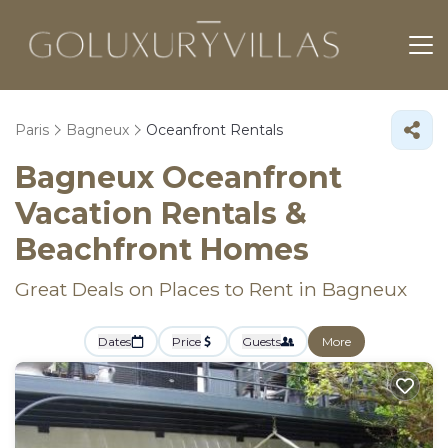
Paris
Bagneux
Oceanfront Rentals
Bagneux Oceanfront
Vacation Rentals &
Beachfront Homes
Great Deals on Places to Rent in Bagneux
Dates
Price
Guests
More