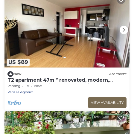
US $89
New
Apartment
T2 apartment 47m ² renovated, modern,
bright, quiet 5 minutes from Paris
Parking
TV
View
Paris
Bagneux
VIEW AVAILABILITY