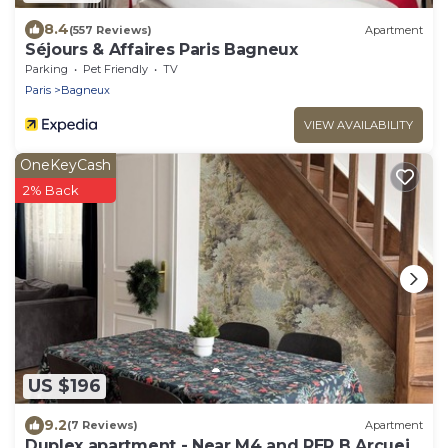
8.4
(557 Reviews)
Apartment
Séjours & Affaires Paris Bagneux
Parking
Pet Friendly
TV
Paris
Bagneux
VIEW AVAILABILITY
OneKeyCash
2% Back
US $196
9.2
(7 Reviews)
Apartment
Duplex apartment - Near M4 and RER B Arcueil-