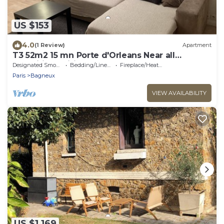
US $153
4.0
(1 Review)
Apartment
T3 52m2 15 mn Porte d'Orleans Near all
amenities, Wifi 10mn Metro
Designated Smoking Area
Bedding/Linens
Fireplace/Heating
Paris
Bagneux
VIEW AVAILABILITY
US $1,169