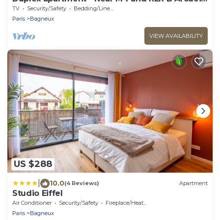
Cachan
TV
Security/Safety
Bedding/Linens
Paris
Bagneux
VIEW AVAILABILITY
US $288
|
10.0
(4 Reviews)
Apartment
Studio Eiffel
Air Conditioner
Security/Safety
Fireplace/Heating
Paris
Bagneux