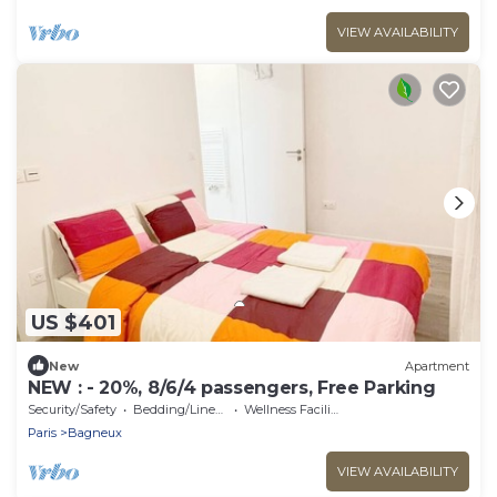
VIEW AVAILABILITY
US $401
New
Apartment
NEW : - 20%, 8/6/4 passengers, Free Parking
Security/Safety
Bedding/Linens
Wellness Facilities
Paris
Bagneux
VIEW AVAILABILITY