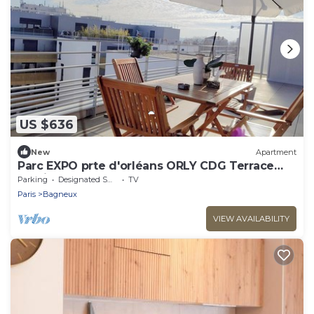
US $636
New
Apartment
Parc EXPO prte d'orléans ORLY CDG Terrace
parking lot
Parking
Designated Smoking Area
TV
Paris
Bagneux
VIEW AVAILABILITY