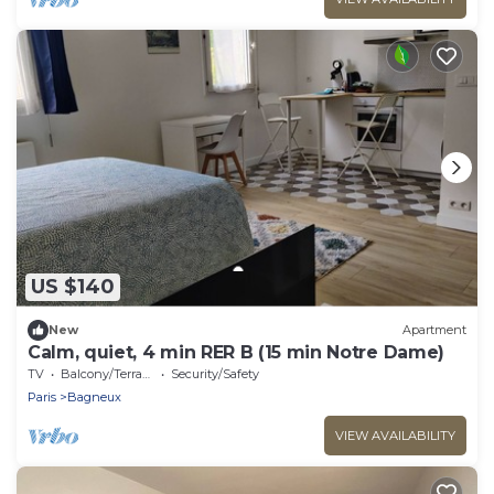
US $140
New
Apartment
Calm, quiet, 4 min RER B (15 min Notre Dame)
TV
Balcony/Terrace
Security/Safety
Paris
Bagneux
VIEW AVAILABILITY