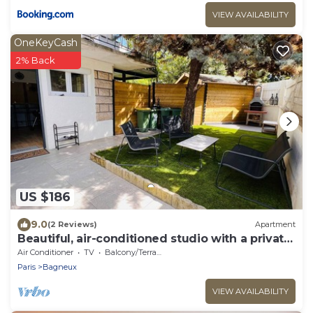
VIEW AVAILABILITY
OneKeyCash
2% Back
US $186
9.0
(2 Reviews)
Apartment
Beautiful, air-conditioned studio with a private
entrance and garden.
Air Conditioner
TV
Balcony/Terrace
Paris
Bagneux
VIEW AVAILABILITY