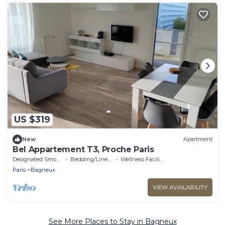
US $319
New
Apartment
Bel Appartement T3, Proche Paris
Designated Smoking Area
Bedding/Linens
Wellness Facilities
Paris
Bagneux
VIEW AVAILABILITY
See More Places to Stay in Bagneux