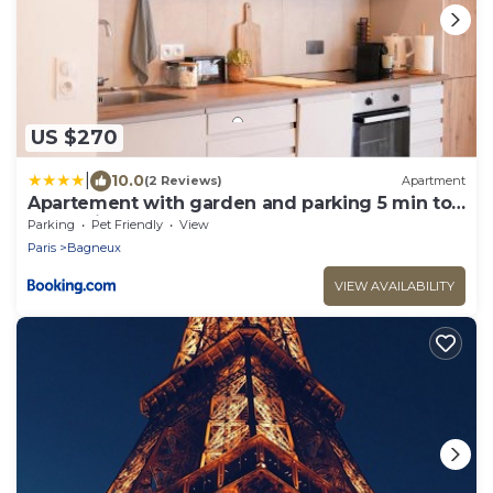
US $270
|
10.0
(2 Reviews)
Apartment
Apartement with garden and parking 5 min to
métro line 4
Parking
Pet Friendly
View
Paris
Bagneux
VIEW AVAILABILITY