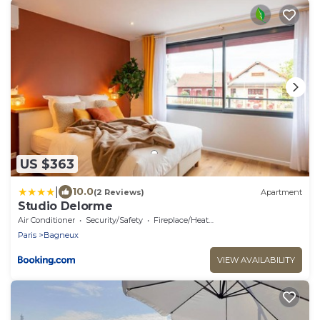
US $363
|
10.0
(2 Reviews)
Apartment
Studio Delorme
Air Conditioner
Security/Safety
Fireplace/Heating
Paris
Bagneux
VIEW AVAILABILITY