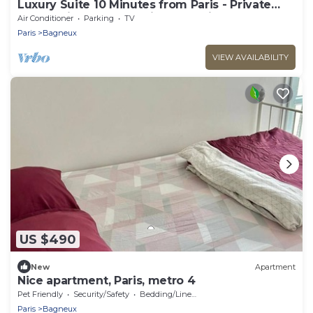
Luxury Suite 10 Minutes from Paris - Private
Sauna, Cinema & Premium Experiences
Air Conditioner
Parking
TV
Paris
Bagneux
VIEW AVAILABILITY
US $490
New
Apartment
Nice apartment, Paris, metro 4
Pet Friendly
Security/Safety
Bedding/Linens
Paris
Bagneux