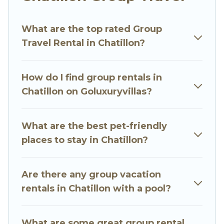
Go Luxury Villas welcomes large-sized groups
planning to stay in Chatillon, whether it’s for
What are the top rated Group
business trips, weddings, reunions, or multiple
Travel Rental in Chatillon?
family getaways. Go Luxury Villas makes it an
easy and hassle-free booking for your next trip
accommodation, giving you a memorable trip
How do I find group rentals in
with your group. The average price per night for
Chatillon on Goluxuryvillas?
a group rental in Chatillon starts at
US $65
.
Houses and villas are the most popular options
for staying in Chatillon.
What are the best pet-friendly
places to stay in Chatillon?
Go Luxury Villas offers plenty of large group
rentals homes available in Chatillon. Whether
you're needing accommodation for a large
Are there any group vacation
family or a large group event, we have many
rentals in Chatillon with a pool?
holiday rentals that will meet your needs. Want
to stay in or near Chatillon? We have many
What are some great group rental