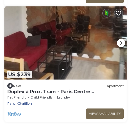
US $239
New
Apartment
Duplex à Prox. Tram - Paris Centre
Montparnasse 25 Minutes
Pet Friendly
Child Friendly
Laundry
Paris
Chatillon
VIEW AVAILABILITY