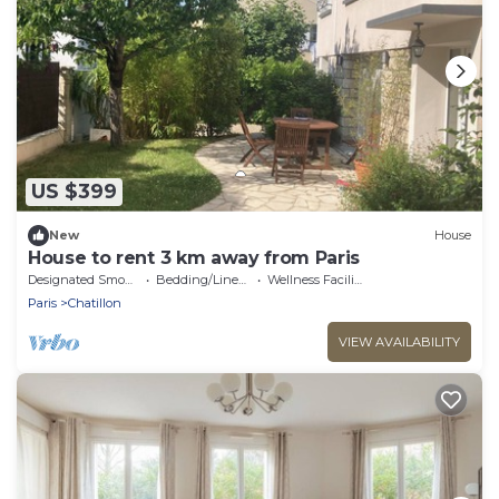
US $399
New
House
House to rent 3 km away from Paris
Designated Smoking Area
Bedding/Linens
Wellness Facilities
Paris
Chatillon
VIEW AVAILABILITY