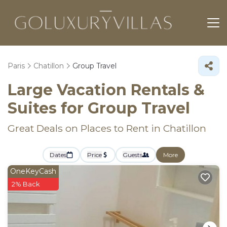
Paris
Chatillon
Group Travel
Large Vacation Rentals &
Suites for Group Travel
Great Deals on Places to Rent in Chatillon
Dates
Price
Guests
More
OneKeyCash
2% Back