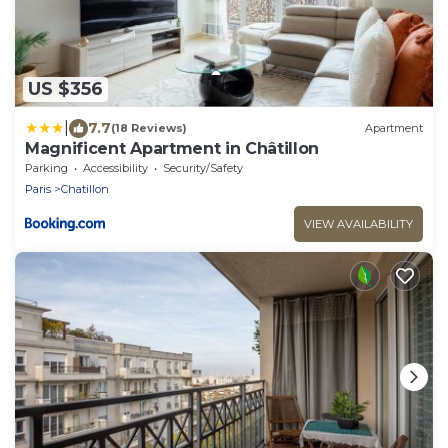
US $356
|
7.7
(18 Reviews)
Apartment
Magnificent Apartment in Châtillon
Parking
Accessibility
Security/Safety
Paris
Chatillon
VIEW AVAILABILITY