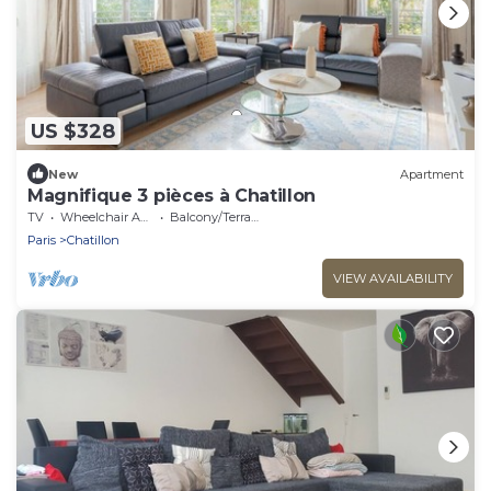
US $328
New
Apartment
Magnifique 3 pièces à Chatillon
TV
Wheelchair Accessible
Balcony/Terrace
Paris
Chatillon
VIEW AVAILABILITY