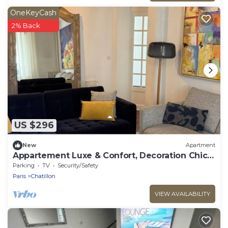
OneKeyCash
2% Back
US $296
New
Apartment
Appartement Luxe & Confort, Decoration Chic
Parisien
Parking
TV
Security/Safety
Paris
Chatillon
VIEW AVAILABILITY