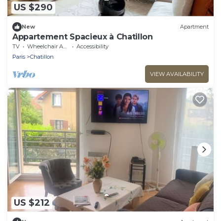
US $290
New
Apartment
Appartement Spacieux à Chatillon
TV
Wheelchair Accessible
Accessibility
Paris
Chatillon
VIEW AVAILABILITY
US $212