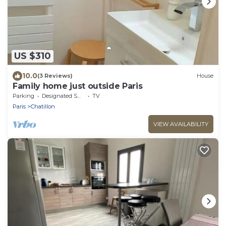
US $310
10.0
(3 Reviews)
House
Family home just outside Paris
Parking
Designated Smoking Area
TV
Paris
Chatillon
VIEW AVAILABILITY