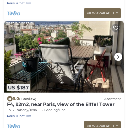
Paris
Chatillon
VIEW AVAILABILITY
US $187
5.0
(1 Review)
Apartment
F4, 92m2, near Paris, view of the Eiffel Tower
TV
Balcony/Terrace
Bedding/Linens
Paris
Chatillon
VIEW AVAILABILITY