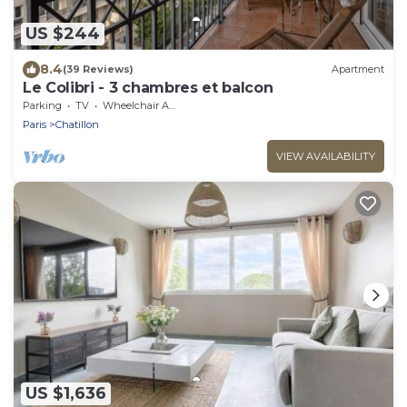
US $244
8.4
(39 Reviews)
Apartment
Le Colibri - 3 chambres et balcon
Parking
TV
Wheelchair Accessible
Paris
Chatillon
VIEW AVAILABILITY
US $1,636