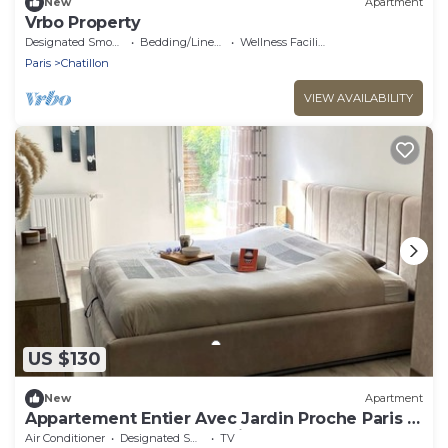
New
Apartment
Vrbo Property
Designated Smoking Area
Bedding/Linens
Wellness Facilities
Paris
Chatillon
VIEW AVAILABILITY
US $130
New
Apartment
Appartement Entier Avec Jardin Proche Paris ,
Métro et Commerces Résidence Calme
Air Conditioner
Designated Smoking Area
TV