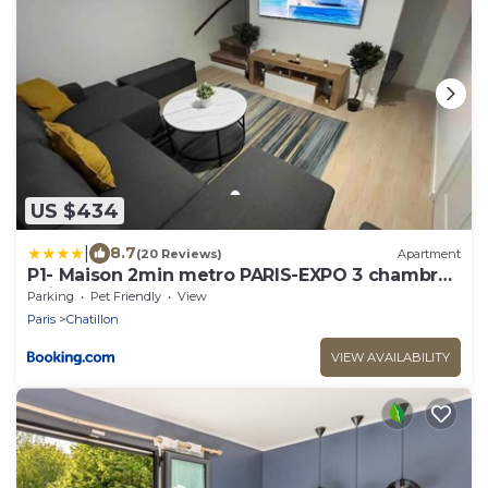
US $434
|
8.7
(20 Reviews)
Apartment
P1- Maison 2min metro PARIS-EXPO 3 chambres
3 lits
Parking
Pet Friendly
View
Paris
Chatillon
VIEW AVAILABILITY