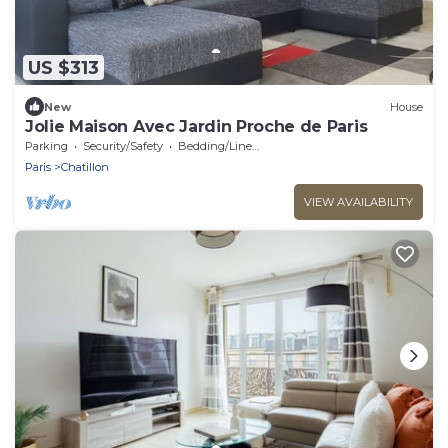
US $313
New
House
Jolie Maison Avec Jardin Proche de Paris
Parking
Security/Safety
Bedding/Linens
Paris
Chatillon
VIEW AVAILABILITY