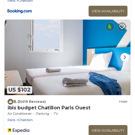
Paris
Chatillon
VIEW AVAILABILITY
US $102
8.0
(419 Reviews)
Hotel
ibis budget Chatillon Paris Ouest
Air Conditioner
Parking
TV
Paris
Chatillon
VIEW AVAILABILITY