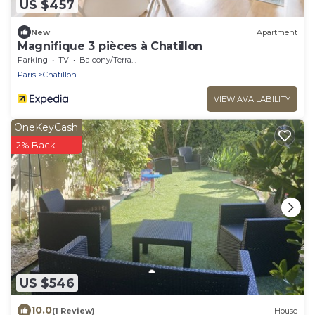
US $457
New
Apartment
Magnifique 3 pièces à Chatillon
Parking
TV
Balcony/Terrace
Paris
Chatillon
VIEW AVAILABILITY
OneKeyCash
2% Back
US $546
10.0
(1 Review)
House