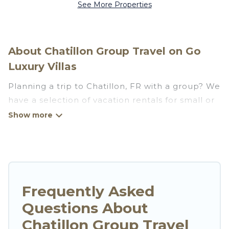
See More Properties
About Chatillon Group Travel on Go
Luxury Villas
Planning a trip to Chatillon, FR with a group? We
have a selection of vacation rentals for small or
large groups, friends, or entire families. Whether
you're looking for luxury or budget-friendly
holiday rentals, condos, villas, or cabins in
Chatillon. Go Luxury Villas features 34 places to
stay in Chatillon with the amenities that guests
like, such as private or indoor swimming pools,
Frequently Asked
hot tubs, fitness center, large bedrooms, and
Questions About
more.
Chatillon Group Travel