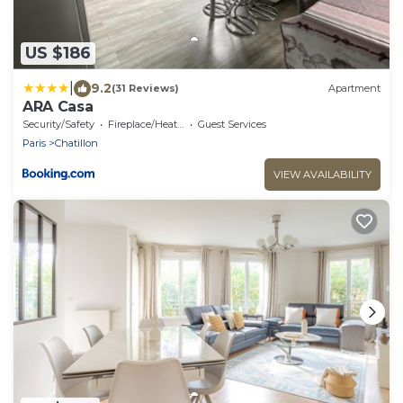
US $186
|
9.2
(31 Reviews)
Apartment
ARA Casa
Security/Safety
Fireplace/Heating
Guest Services
Paris
Chatillon
VIEW AVAILABILITY