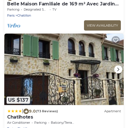
Belle Maison Familiale de 169 m² Avec Jardin
aux Portes de Paris
Parking
Designated Smoking Area
TV
Paris
Chatillon
VIEW AVAILABILITY
US $137
|
9.0
(73 Reviews)
Apartment
Chatihotes
Air Conditioner
Parking
Balcony/Terrace