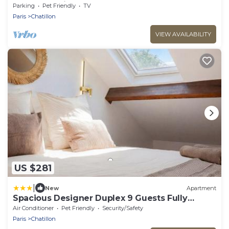
Jeux Olympiques 2024 !
Parking
Pet Friendly
TV
Paris
Chatillon
VIEW AVAILABILITY
US $281
|
New
Apartment
Spacious Designer Duplex 9 Guests Fully
Renovated
Air Conditioner
Pet Friendly
Security/Safety
Paris
Chatillon