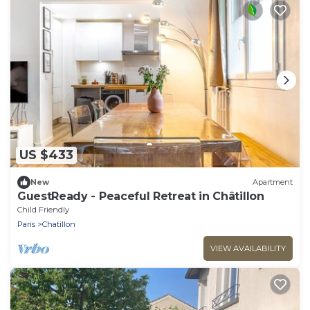
US $433
New
Apartment
GuestReady - Peaceful Retreat in Châtillon
Child Friendly
Paris
Chatillon
VIEW AVAILABILITY