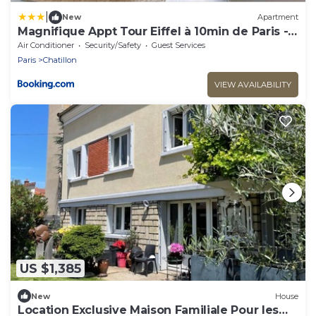
|
New
Apartment
Magnifique Appt Tour Eiffel à 10min de Paris -
6P
Air Conditioner
Security/Safety
Guest Services
Paris
Chatillon
VIEW AVAILABILITY
US $1,385
New
House
Location Exclusive Maison Familiale Pour les