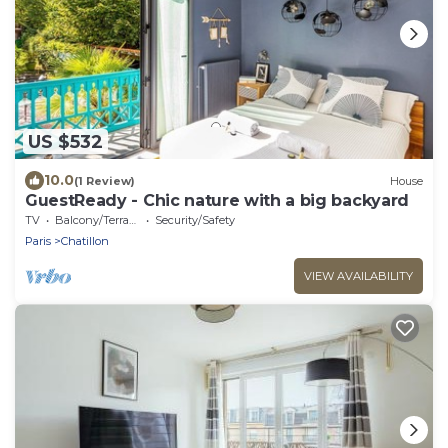
US $532
10.0
(1 Review)
House
GuestReady - Chic nature with a big backyard
TV
Balcony/Terrace
Security/Safety
Paris
Chatillon
VIEW AVAILABILITY