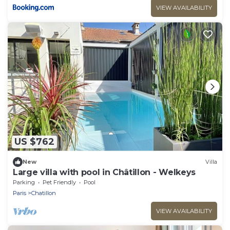
VIEW AVAILABILITY
US $762
New
Villa
Large villa with pool in Châtillon - Welkeys
Parking
Pet Friendly
Pool
Paris
Chatillon
VIEW AVAILABILITY