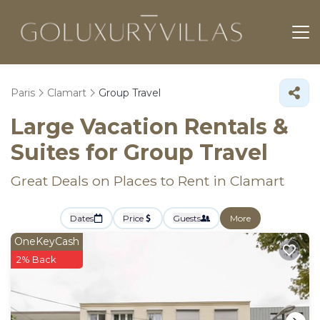
Paris
Clamart
Group Travel
Large Vacation Rentals &
Suites for Group Travel
Great Deals on Places to Rent in Clamart
Dates
Price
Guests
More
OneKeyCash
2% Back