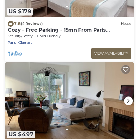
US $179
7.6
(4 Reviews)
House
Cozy - Free Parking - 15mn From Paris
Montparnasse
Security/Safety
Child Friendly
Paris
Clamart
VIEW AVAILABILITY
US $497