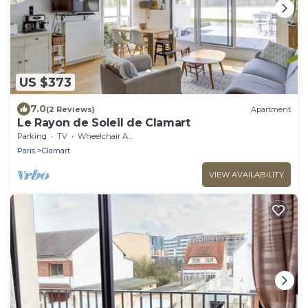
US $373
7.0
(2 Reviews)
Apartment
Le Rayon de Soleil de Clamart
Parking
TV
Wheelchair Accessible
Paris
Clamart
VIEW AVAILABILITY