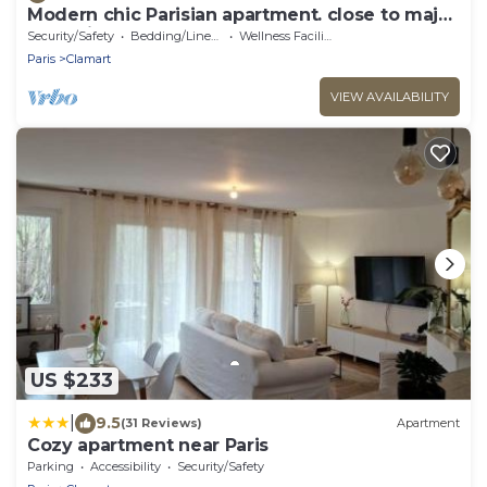
Modern chic Parisian apartment. close to major
attractions! Salut!
Security/Safety
Bedding/Linens
Wellness Facilities
Paris
Clamart
VIEW AVAILABILITY
US $233
|
9.5
(31 Reviews)
Apartment
Cozy apartment near Paris
Parking
Accessibility
Security/Safety