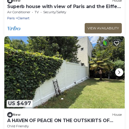
New
House
Superb house with view of Paris and the Eiffel
Tower
Air Conditioner
TV
Security/Safety
Paris
Clamart
VIEW AVAILABILITY
US $497
New
House
A HAVEN OF PEACE ON THE OUTSKIRTS OF
PARIS
Child Friendly