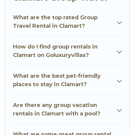
Go Luxury Villas welcomes large-sized groups
planning to stay in Clamart, whether it’s for
What are the top rated Group
business trips, weddings, reunions, or multiple
Travel Rental in Clamart?
family getaways. Go Luxury Villas makes it an
easy and hassle-free booking for your next trip
accommodation, giving you a memorable trip
How do I find group rentals in
with your group. The average price per night for
Clamart on Goluxuryvillas?
a group rental in Clamart starts at
US $56
.
Houses and villas are the most popular options
for staying in Clamart.
What are the best pet-friendly
places to stay in Clamart?
Go Luxury Villas offers plenty of large group
rentals homes available in Clamart. Whether
you're needing accommodation for a large
Are there any group vacation
family or a large group event, we have many
rentals in Clamart with a pool?
holiday rentals that will meet your needs. Want
to stay in or near Clamart? We have many
What are some great group rental