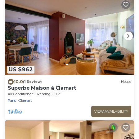
US $962
10.0
(1 Review)
House
Superbe Maison à Clamart
Air Conditioner
Parking
TV
Paris
Clamart
VIEW AVAILABILITY