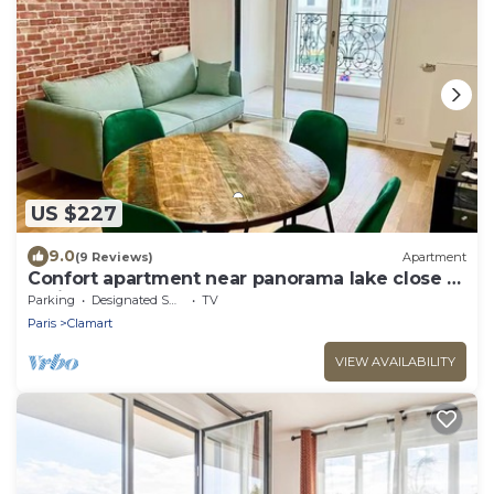
US $227
9.0
(9 Reviews)
Apartment
Confort apartment near panorama lake close to
Paris
Parking
Designated Smoking Area
TV
Paris
Clamart
VIEW AVAILABILITY