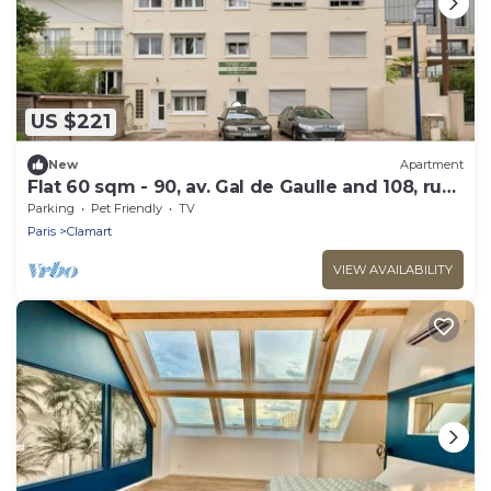
US $221
New
Apartment
Flat 60 sqm - 90, av. Gal de Gaulle and 108, rue
du Parc
Parking
Pet Friendly
TV
Paris
Clamart
VIEW AVAILABILITY