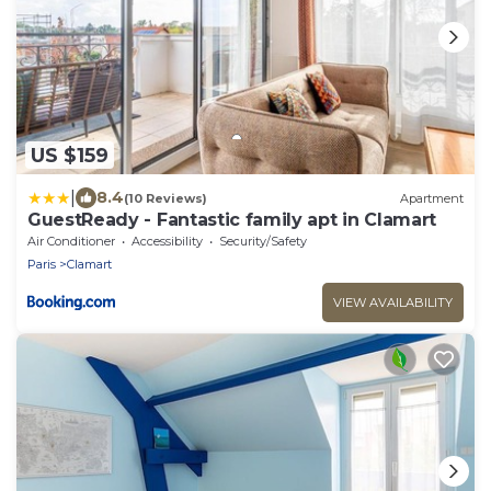
US $159
|
8.4
(10 Reviews)
Apartment
GuestReady - Fantastic family apt in Clamart
Air Conditioner
Accessibility
Security/Safety
Paris
Clamart
VIEW AVAILABILITY