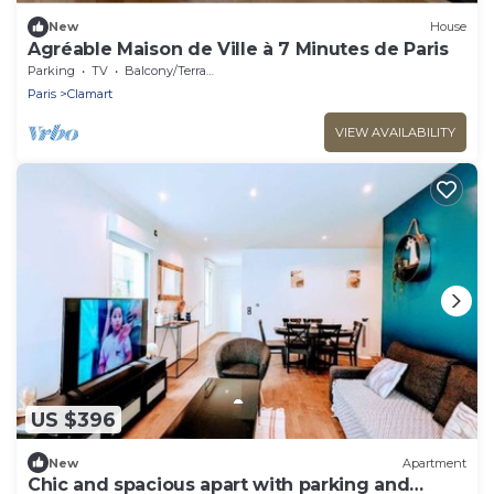
New
House
Agréable Maison de Ville à 7 Minutes de Paris
Parking
TV
Balcony/Terrace
Paris
Clamart
VIEW AVAILABILITY
US $396
New
Apartment
Chic and spacious apart with parking and