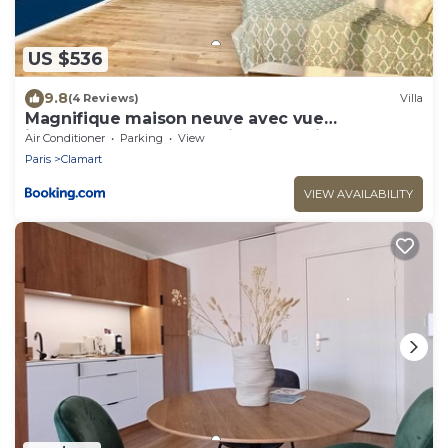
US $536
9.8
(4 Reviews)
Villa
Magnifique maison neuve avec vue
imprenable sur la Tour Eiffel et Paris
Air Conditioner
Parking
View
Paris
Clamart
VIEW AVAILABILITY