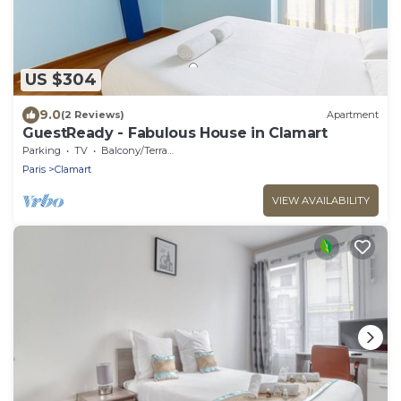
US $304
9.0
(2 Reviews)
Apartment
GuestReady - Fabulous House in Clamart
Parking
TV
Balcony/Terrace
Paris
Clamart
VIEW AVAILABILITY