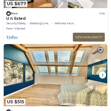
US $677
New
Villa
U n listed
Security/Safety
Bedding/Linens
Wellness Facilities
Paris
Clamart
VIEW AVAILABILITY
US $515