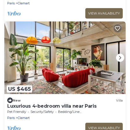
Paris
Clamart
VIEW AVAILABILITY
US $465
New
Villa
Luxurious 4-bedroom villa near Paris
Pet Friendly
Security/Safety
Bedding/Linens
Paris
Clamart
VIEW AVAILABILITY