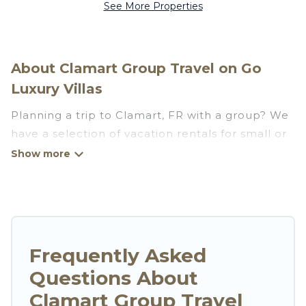
See More Properties
About Clamart Group Travel on Go
Luxury Villas
Planning a trip to Clamart, FR with a group? We
have a selection of vacation rentals for small or
large groups, friends, or entire families. Whether
you're looking for luxury or budget-friendly
holiday rentals, condos, villas, or cabins in
Clamart. Go Luxury Villas features 62 places to
stay in Clamart with the amenities that guests
like, such as private or indoor swimming pools,
Frequently Asked
hot tubs, fitness center, large bedrooms, and
Questions About
more.
Clamart Group Travel