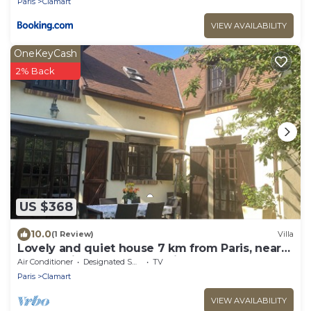
Paris
Clamart
VIEW AVAILABILITY
OneKeyCash
2% Back
US $368
10.0
(1 Review)
Villa
Lovely and quiet house 7 km from Paris, near
RER C, train, Porte de Versailles
Air Conditioner
Designated Smoking Area
TV
Paris
Clamart
VIEW AVAILABILITY