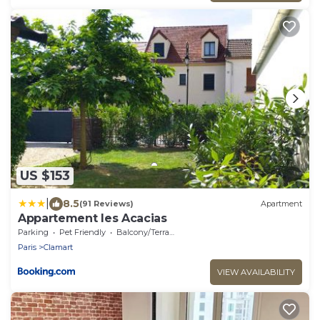
US $153
|
8.5
(91 Reviews)
Apartment
Appartement les Acacias
Parking
Pet Friendly
Balcony/Terrace
Paris
Clamart
VIEW AVAILABILITY