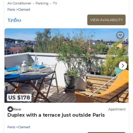
garden
Air Conditioner
Parking
TV
Paris
Clamart
VIEW AVAILABILITY
US $178
New
Apartment
Duplex with a terrace just outside Paris
Paris
Clamart