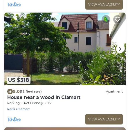
VIEW AVAILABILITY
US $318
9.0
(12 Reviews)
Apartment
House near a wood in Clamart
Parking
Pet Friendly
TV
Paris
Clamart
VIEW AVAILABILITY