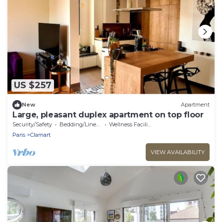
US $257
New
Apartment
Large, pleasant duplex apartment on top floor
Security/Safety
Bedding/Linens
Wellness Facilities
Paris
Clamart
VIEW AVAILABILITY