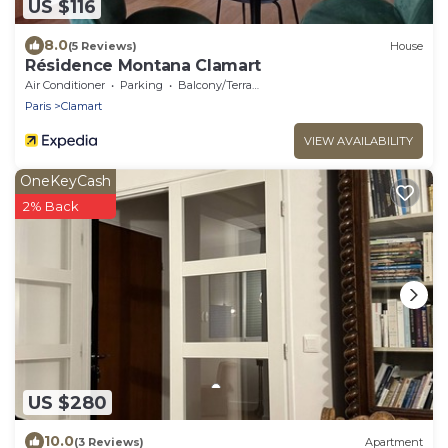
US $116
8.0
(5 Reviews)
House
Résidence Montana Clamart
Air Conditioner
Parking
Balcony/Terrace
Paris
Clamart
VIEW AVAILABILITY
OneKeyCash
2% Back
US $280
10.0
(3 Reviews)
Apartment