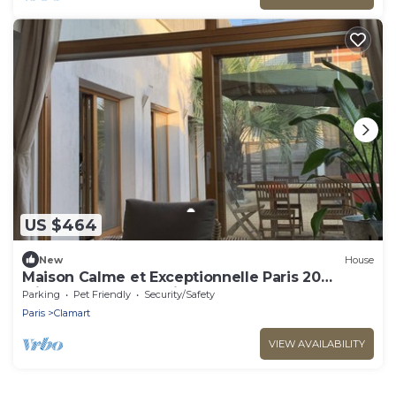
US $464
New
House
Maison Calme et Exceptionnelle Paris 20
Minutes de la Tour Eiffel
Parking
Pet Friendly
Security/Safety
Paris
Clamart
VIEW AVAILABILITY