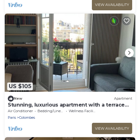
VIEW AVAILABILITY
US $105
New
Apartment
Stunning, luxurious apartment with a terrace—
a true love nest
Air Conditioner
Bedding/Linens
Wellness Facilities
Paris
Colombes
VIEW AVAILABILITY