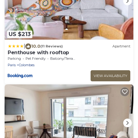
US $213
|
10.0
(11 Reviews)
Apartment
Penthouse with rooftop
Parking
Pet Friendly
Balcony/Terrace
Paris
Colombes
VIEW AVAILABILITY