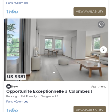
Paris
Colombes
VIEW AVAILABILITY
US $381
New
Apartment
Opportunité Exceptionnelle à Colombes !
Parking
Pet Friendly
Designated Smoking Area
Paris
Colombes
VIEW AVAILABILITY