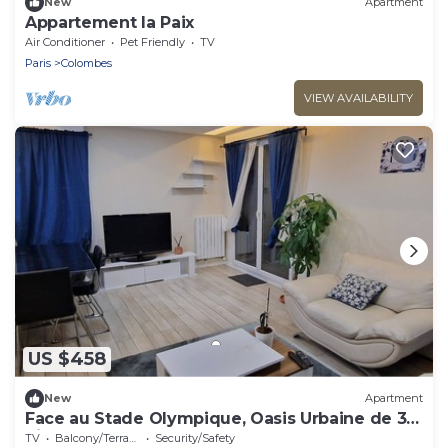
New
Apartment
Appartement la Paix
Air Conditioner
Pet Friendly
TV
Paris
Colombes
VIEW AVAILABILITY
US $458
New
Apartment
Face au Stade Olympique, Oasis Urbaine de 3
Pièces à Colombes
TV
Balcony/Terrace
Security/Safety