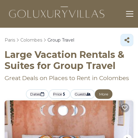
Paris
Colombes
Group Travel
Large Vacation Rentals &
Suites for Group Travel
Great Deals on Places to Rent in Colombes
Dates
Price
Guests
More