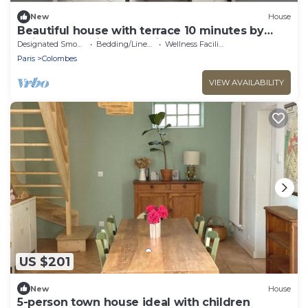
New
House
Beautiful house with terrace 10 minutes by
train from Paris and 6 minutes walk from the
Designated Smoking Area
Bedding/Linens
Wellness Facilities
station.
Paris
Colombes
VIEW AVAILABILITY
US $201
New
House
5-person town house ideal with children