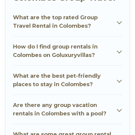
Go Luxury Villas welcomes large-sized groups
planning to stay in Colombes, whether it’s for
What are the top rated Group
business trips, weddings, reunions, or multiple
Travel Rental in Colombes?
family getaways. Go Luxury Villas makes it an
easy and hassle-free booking for your next trip
accommodation, giving you a memorable trip
How do I find group rentals in
with your group. The average price per night for
Colombes on Goluxuryvillas?
a group rental in Colombes starts at
US $62
.
Houses and villas are the most popular options
for staying in Colombes.
What are the best pet-friendly
places to stay in Colombes?
Go Luxury Villas offers plenty of large group
rentals homes available in Colombes. Whether
you're needing accommodation for a large
Are there any group vacation
family or a large group event, we have many
rentals in Colombes with a pool?
holiday rentals that will meet your needs. Want
to stay in or near Colombes? We have many
What are some great group rental