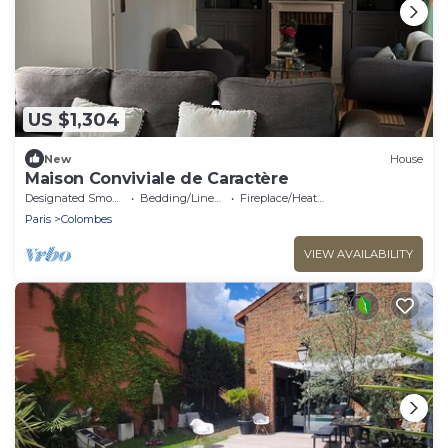
US $1,304
New
House
Maison Conviviale de Caractère
Designated Smoking Area
Bedding/Linens
Fireplace/Heating
Paris
Colombes
VIEW AVAILABILITY