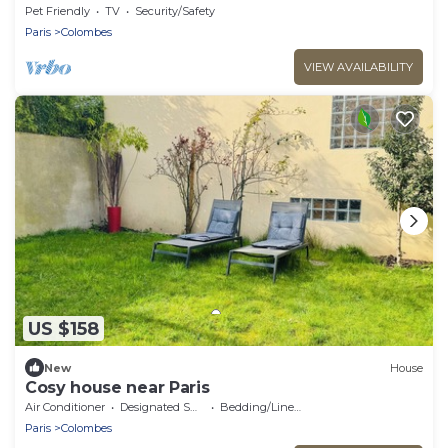
Pet Friendly
TV
Security/Safety
Paris
Colombes
VIEW AVAILABILITY
US $158
New
House
Cosy house near Paris
Air Conditioner
Designated Smoking Area
Bedding/Linens
Paris
Colombes