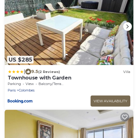
US $285
|
9.5
(2 Reviews)
Villa
Townhouse with Garden
Parking
View
Balcony/Terrace
Paris
Colombes
VIEW AVAILABILITY