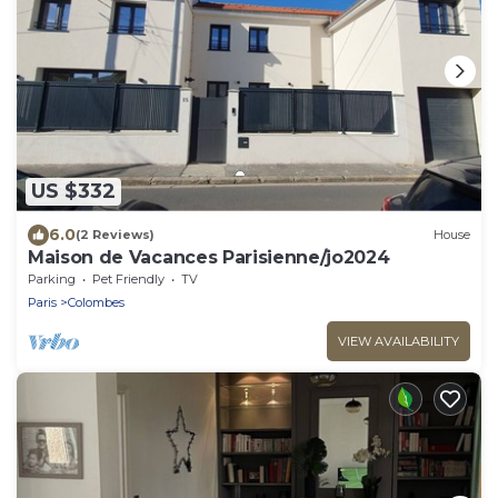
US $332
6.0
(2 Reviews)
House
Maison de Vacances Parisienne/jo2024
Parking
Pet Friendly
TV
Paris
Colombes
VIEW AVAILABILITY