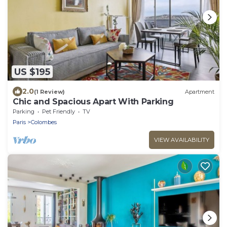
US $195
2.0
(1 Review)
Apartment
Chic and Spacious Apart With Parking
Parking
Pet Friendly
TV
Paris
Colombes
VIEW AVAILABILITY