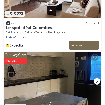
US $231
New
Apartment
Le spot idéal Colombes
Pet Friendly
Balcony/Terrace
Bedding/Linens
Paris
Colombes
VIEW AVAILABILITY
OneKeyCash
2% Back