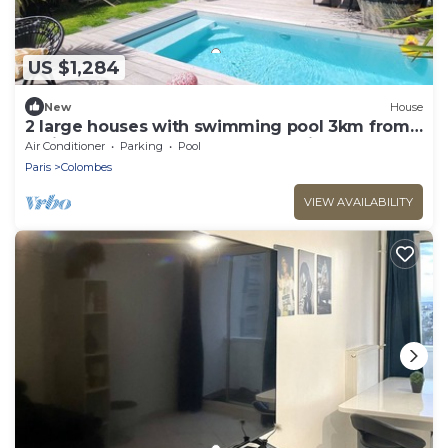
US $1,284
New
House
2 large houses with swimming pool 3km from
Paris Champs Elysées near Olympic Games
Air Conditioner
Parking
Pool
2024
Paris
Colombes
VIEW AVAILABILITY