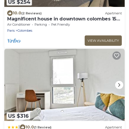
US $254
10.0
(2 Reviews)
Apartment
Magnificent house in downtown colombes 15
minutes from paris
Air Conditioner
Parking
Pet Friendly
Paris
Colombes
VIEW AVAILABILITY
US $316
|
10.0
(1 Review)
Apartment