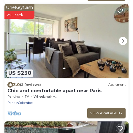
OneKeyCash
2% Back
US $230
3.0
(2 Reviews)
Apartment
Chic and comfortable apart near Paris
Parking
TV
Wheelchair Accessible
Paris
Colombes
VIEW AVAILABILITY