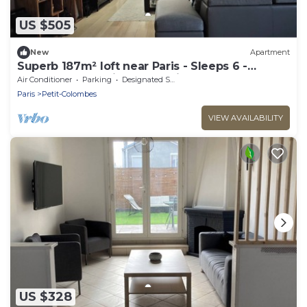
US $505
New
Apartment
Superb 187m² loft near Paris - Sleeps 6 -
Perfect for creating memories
Air Conditioner
Parking
Designated Smoking Area
Paris
Petit-Colombes
VIEW AVAILABILITY
US $328