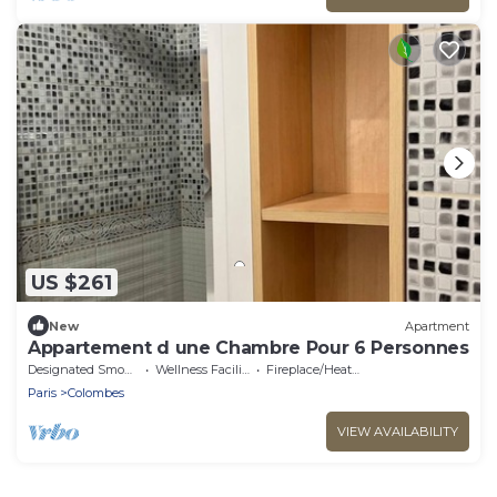
US $261
New
Apartment
Appartement d une Chambre Pour 6 Personnes
Designated Smoking Area
Wellness Facilities
Fireplace/Heating
Paris
Colombes
VIEW AVAILABILITY