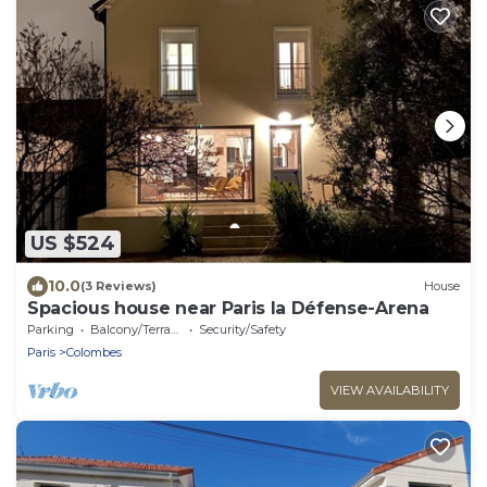
US $524
10.0
(3 Reviews)
House
Spacious house near Paris la Défense-Arena
Parking
Balcony/Terrace
Security/Safety
Paris
Colombes
VIEW AVAILABILITY