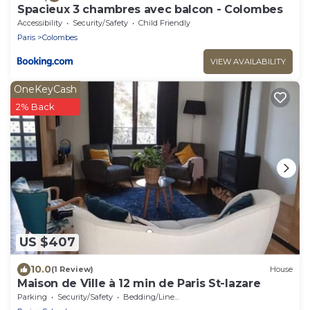
Spacieux 3 chambres avec balcon - Colombes
Accessibility
Security/Safety
Child Friendly
Paris
Colombes
VIEW AVAILABILITY
OneKeyCash
2% Back
US $407
10.0
(1 Review)
House
Maison de Ville à 12 min de Paris St-lazare
Parking
Security/Safety
Bedding/Linens