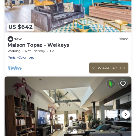
US $642
New
House
Maison Topaz - Welkeys
Parking
Pet Friendly
TV
Paris
Colombes
VIEW AVAILABILITY