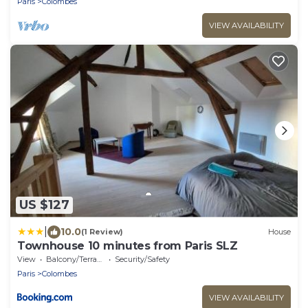
Paris
Colombes
VIEW AVAILABILITY
US $127
|
10.0
(1 Review)
House
Townhouse 10 minutes from Paris SLZ
View
Balcony/Terrace
Security/Safety
Paris
Colombes
VIEW AVAILABILITY