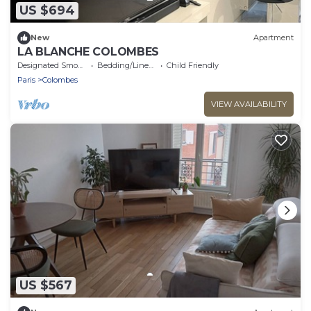
US $694
New
Apartment
LA BLANCHE COLOMBES
Designated Smoking Area
Bedding/Linens
Child Friendly
Paris
Colombes
VIEW AVAILABILITY
US $567