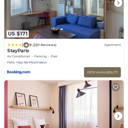
US $171
|
9.2
(51 Reviews)
Apartment
StayParis
Air Conditioner
Parking
Pool
Paris
Issy-les-Moulineaux
VIEW AVAILABILITY