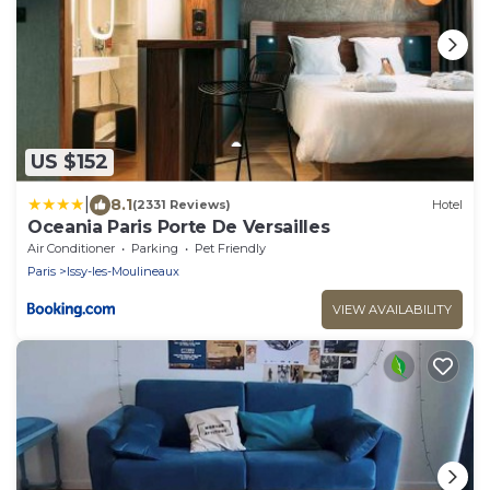
US $152
|
8.1
(2331 Reviews)
Hotel
Oceania Paris Porte De Versailles
Air Conditioner
Parking
Pet Friendly
Paris
Issy-les-Moulineaux
VIEW AVAILABILITY