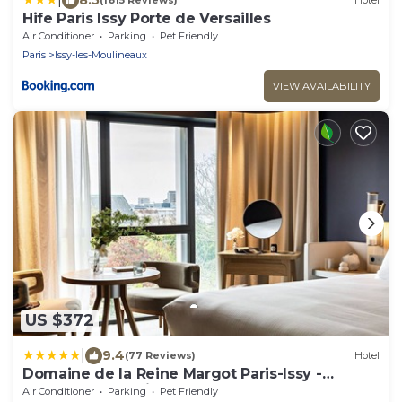
(1615 Reviews)
Hotel
Hife Paris Issy Porte de Versailles
Air Conditioner
Parking
Pet Friendly
Paris
Issy-les-Moulineaux
VIEW AVAILABILITY
US $372
|
9.4
(77 Reviews)
Hotel
Domaine de la Reine Margot Paris-Issy -
MGallery Collection
Air Conditioner
Parking
Pet Friendly