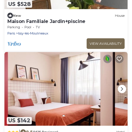
US $528
New
House
Maison Familiale Jardin+piscine
Parking
Pool
TV
Paris
Issy-les-Moulineaux
VIEW AVAILABILITY
US $142
|
8.5