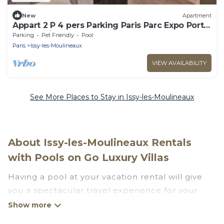
New
Apartment
Appart 2 P 4 pers Parking Paris Parc Expo Porte
de Versailles
Parking
Pet Friendly
Pool
Paris
Issy-les-Moulineaux
VIEW AVAILABILITY
See More Places to Stay in Issy-les-Moulineaux
About Issy-les-Moulineaux Rentals
with Pools on Go Luxury Villas
Having a pool at your vacation rental will give
you a spectacular travel experience for your
friends or family. We have more than 13
swimming pool properties that would give you