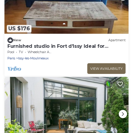
US $176
New
Apartment
Furnished studio in Fort d’Issy Ideal for
professional
Pool
TV
Wheelchair Accessible
Paris
Issy-les-Moulineaux
VIEW AVAILABILITY