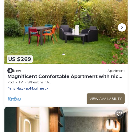
US $269
New
Apartment
Magnificent Comfortable Apartment with nice
garden
Pool
TV
Wheelchair Accessible
Paris
Issy-les-Moulineaux
VIEW AVAILABILITY