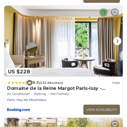
US $228
|
8.5
(232 Reviews)
Hotel
Domaine de la Reine Margot Paris-Issy -
MGallery Collection
Air Conditioner
Parking
Pet Friendly
Paris
Issy-les-Moulineaux
VIEW AVAILABILITY