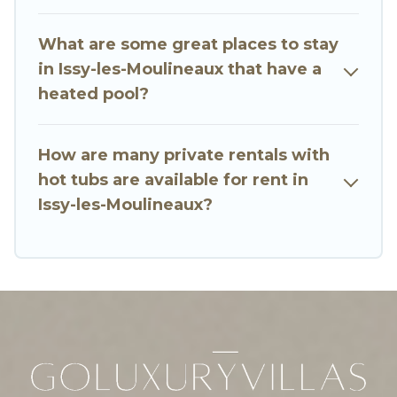
vacation homes with a private indoor or outdoor
heated pool that you will enjoy. Go Luxury Villas
What are some great places to stay
helps you find the best accommodation for your
in Issy-les-Moulineaux that have a
next trip; whether you are looking for a
heated pool?
romantic cottage, luxury villas, resorts, log cabin,
or even RV rental.
How are many private rentals with
hot tubs are available for rent in
Issy-les-Moulineaux?