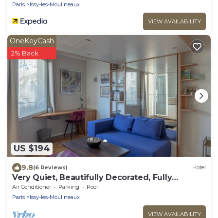
Paris
Issy-les-Moulineaux
VIEW AVAILABILITY
OneKeyCash
2% Back
US $194
9.8
(6 Reviews)
Hotel
Very Quiet, Beautifully Decorated, Fully
Equiped Studio with Balcony.
Air Conditioner
Parking
Pool
Paris
Issy-les-Moulineaux
VIEW AVAILABILITY