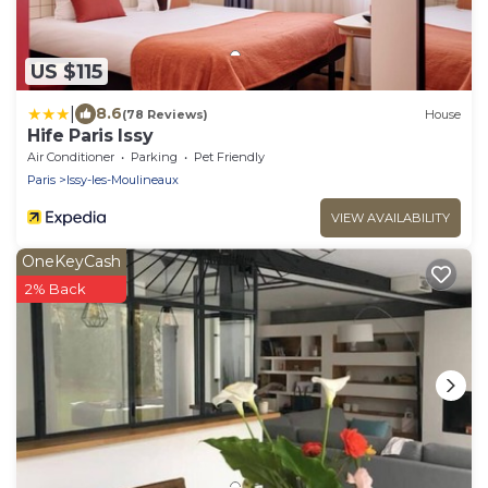
US $115
|
8.6
(78 Reviews)
House
Hife Paris Issy
Air Conditioner
Parking
Pet Friendly
Paris
Issy-les-Moulineaux
VIEW AVAILABILITY
OneKeyCash
2% Back