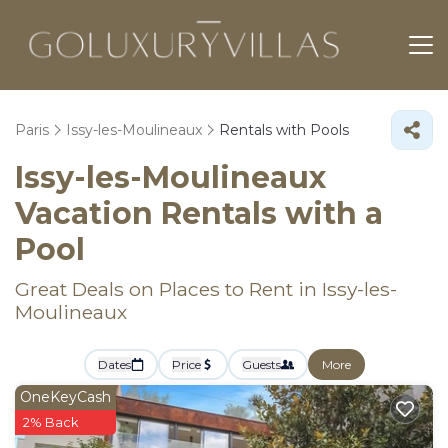
Paris
Issy-les-Moulineaux
Rentals with Pools
Issy-les-Moulineaux
Vacation Rentals with a
Pool
Great Deals on Places to Rent in Issy-les-
Moulineaux
Dates
Price
Guests
More
OneKeyCash
2% Back