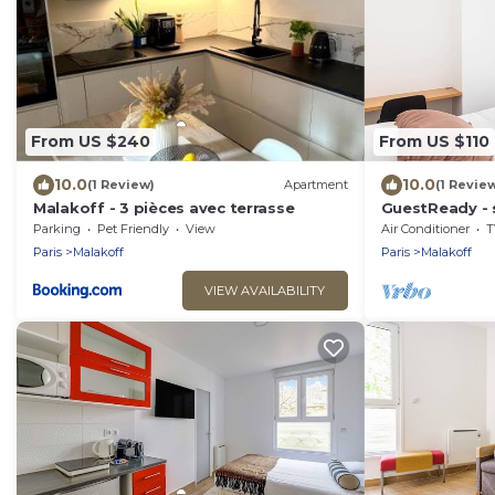
From US $240
From US $110
10.0
10.0
(1 Review)
Apartment
(1 Revie
Malakoff - 3 pièces avec terrasse
GuestReady - s
Champs-Élysé
Parking
Pet Friendly
View
Air Conditioner
T
Paris
Malakoff
Paris
Malakoff
VIEW AVAILABILITY