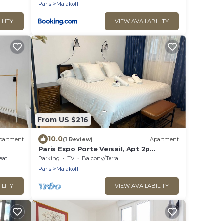
Paris
Malakoff
ILITY
VIEW AVAILABILITY
From US $216
10.0
partment
(1 Review)
Apartment
Paris Expo Porte Versail, Apt 2p
MALAKOFF, spacious, very quiet 10min
ting
Parking
TV
Balcony/Terrace
from Paris
Paris
Malakoff
ILITY
VIEW AVAILABILITY