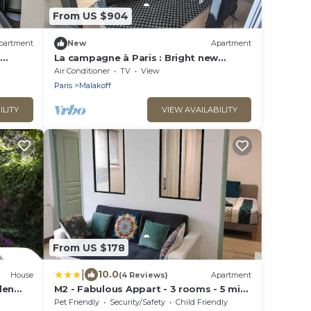
From US $904
partment
New
Apartment
La campagne à Paris : Bright new
apartment in a green setting
Air Conditioner
TV
View
Paris
Malakoff
ILITY
VIEW AVAILABILITY
From US $178
|
10.0
House
(4 Reviews)
Apartment
den
M2 - Fabulous Appart - 3 rooms - 5 min
metro - PARC EXPO
Pet Friendly
Security/Safety
Child Friendly