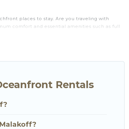
hfront places to stay. Are you traveling with
ximum comfort and essential amenities such as full
your comfort.
arge selection of villas, condos, cabins, and
n assist you in finding the perfect accommodation
beaches and ocean views, Go Luxury Villas has
t, furnished home, cozy condo with breathtaking
Oceanfront Rentals
f?
 Malakoff?