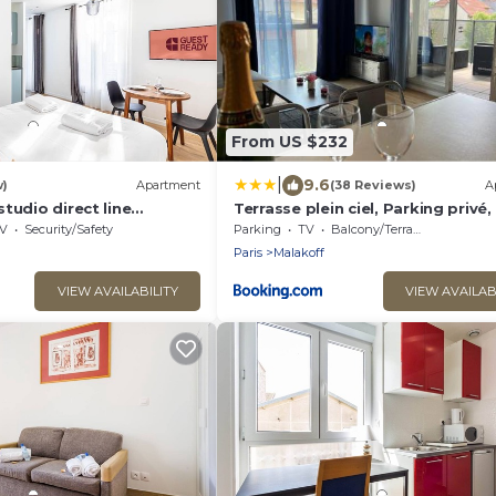
From US $232
|
9.6
w)
Apartment
(38 Reviews)
A
tudio direct line
Terrasse plein ciel, Parking privé
es
ligne 13 à pied
V
Security/Safety
Parking
TV
Balcony/Terrace
Paris
Malakoff
VIEW AVAILABILITY
VIEW AVAILAB