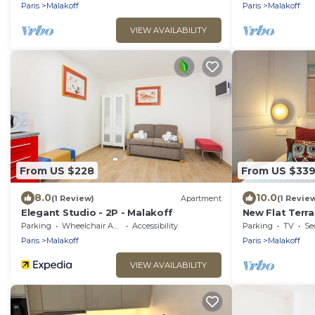
Paris
Malakoff
Paris
Malakoff
VIEW AVAILABILITY
From US $228
From US $33
8.0
10.0
(1 Review)
Apartment
(1 Revie
Elegant Studio - 2P - Malakoff
New Flat Terra
Paris district
Parking
Wheelchair Accessible
Accessibility
Parking
TV
Se
Paris
Malakoff
Paris
Malakoff
VIEW AVAILABILITY