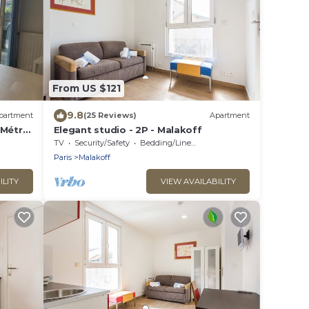
From US $121
9.8
partment
(25 Reviews)
Apartment
, Métro
Elegant studio - 2P - Malakoff
TV
Security/Safety
Bedding/Linens
Paris
Malakoff
ILITY
VIEW AVAILABILITY