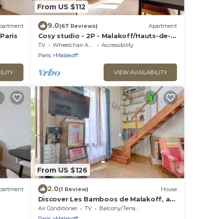
From US $112
9.0
partment
(67 Reviews)
Apartment
 Paris
Cosy studio - 2P - Malakoff/Hauts-de-
Seine
TV
Wheelchair Accessible
Accessibility
Paris
Malakoff
ILITY
VIEW AVAILABILITY
From US $126
2.0
partment
(1 Review)
House
Discover Les Bamboos de Malakoff, a
whole house on the outskirts of Paris
Air Conditioner
TV
Balcony/Terrace
Paris
Malakoff