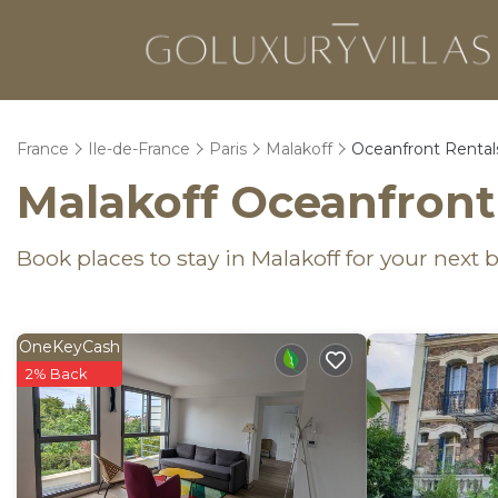
France
Ile-de-France
Paris
Malakoff
Oceanfront Rental
Malakoff Oceanfront
Book places to stay in Malakoff for your next
OneKeyCash
2% Back