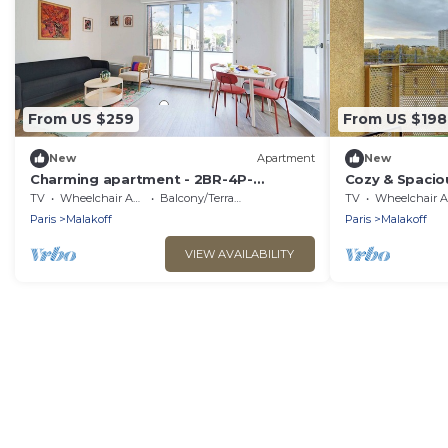
From US $259
From US $198
New
Apartment
New
Charming apartment - 2BR-4P-
Cozy & Spacio
Balcony- Malakoff
Malakoff
TV
Wheelchair Accessible
Balcony/Terrace
TV
Wheelchair Accessible
Paris
Malakoff
Paris
Malakoff
VIEW AVAILABILITY