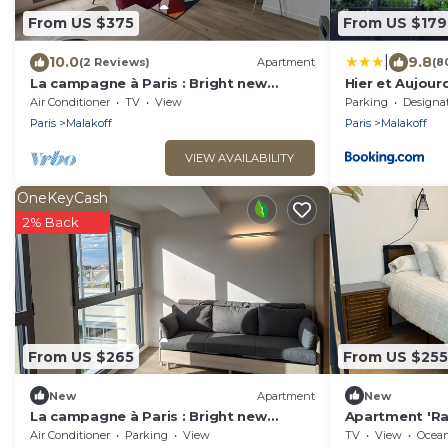
From US $375
From US $179
|
10.0
9.8
(2 Reviews)
Apartment
(8
La campagne à Paris : Bright new
Hier et Aujourd
apartment in a green setting
Air Conditioner
TV
View
Parking
Designated Smo
Paris
Malakoff
Paris
Malakoff
VIEW AVAILABILITY
OneKeyCash
2% Back
From US $265
From US $255
New
Apartment
New
La campagne à Paris : Bright new
Apartment 'Ra
apartment in a green setting
Terrace, Priva
Air Conditioner
Parking
View
TV
View
Ocea