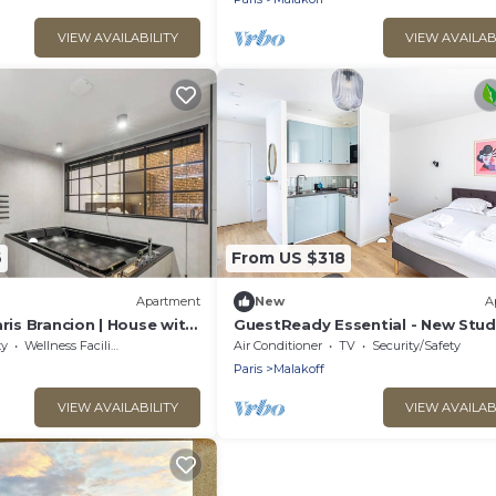
VIEW AVAILABILITY
VIEW AVAILAB
6
From US $318
Apartment
New
A
aris Brancion | House with
GuestReady Essential - New Stud
ty
Wellness Facilities
Air Conditioner
TV
Security/Safety
Paris
Malakoff
VIEW AVAILABILITY
VIEW AVAILAB