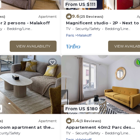
From US $111
9.6
ws)
Apartment
(25 Reviews)
A
r 2 persons - Malakoff
Magnificent studio - 2P - Next to
ty
Bedding/Linens
TV
Security/Safety
Bedding/Linens
Paris
Malakoff
VIEW AVAILABILITY
VIEW AVAILAB
8
From US $180
5.4
s)
Apartment
(3 Reviews)
A
room apartment at the
Appartement 40m2 Parc des
 14.
Expositions - 6P
curity/Safety
TV
Security/Safety
Bedding/Linens
Paris
Malakoff