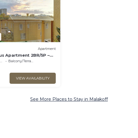
Apartment
us Apartment 2BR/5P –
Balcony/Terrace
VIEW AVAILABILITY
See More Places to Stay in Malakoff