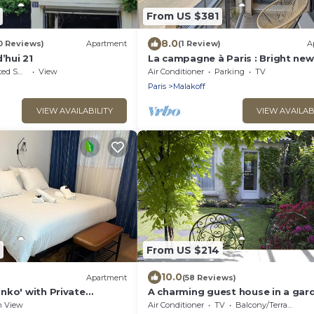
From US $381
8.0
0 Reviews)
Apartment
(1 Review)
A
’hui 21
La campagne à Paris : Bright new
apartment in a green setting
king Area
View
Air Conditioner
Parking
TV
Paris
Malakoff
VIEW AVAILABILITY
VIEW AVAILAB
From US $214
10.0
Apartment
(58 Reviews)
nko' with Private
A charming guest house in a gar
te Garden and Wi-Fi
500m from Paris
n View
Air Conditioner
TV
Balcony/Terrace