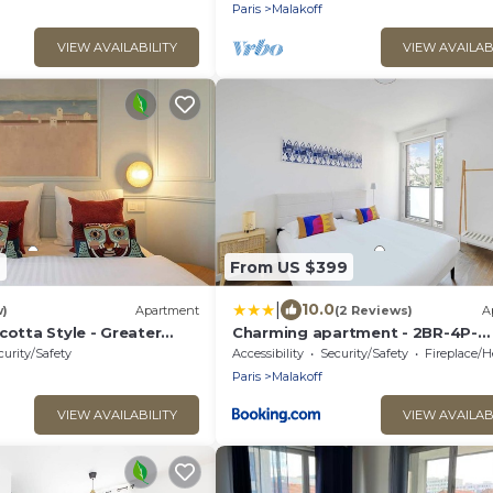
Paris
Malakoff
VIEW AVAILABILITY
VIEW AVAILAB
9
From US $399
|
10.0
w)
Apartment
(2 Reviews)
A
cotta Style - Greater
Charming apartment - 2BR-4P-
Balcony- Malakoff
curity/Safety
Accessibility
Security/Safety
Fireplace/Hea
Paris
Malakoff
VIEW AVAILABILITY
VIEW AVAILAB