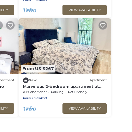
ILITY
VIEW AVAILABILITY
From US $267
partment
New
Apartment
io
Marvelous 2-bedroom apartment at
the gates of Paris close to Porte de
Air Conditioner
Parking
Pet Friendly
Versailles
Paris
Malakoff
ILITY
VIEW AVAILABILITY