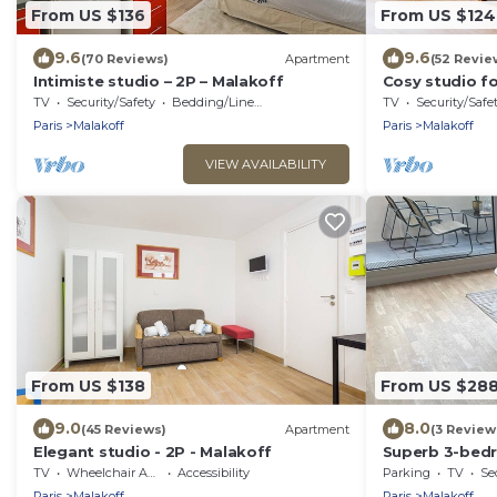
From US $136
From US $124
9.6
9.6
(70 Reviews)
Apartment
(52 Revie
Intimiste studio – 2P – Malakoff
Cosy studio fo
TV
Security/Safety
Bedding/Linens
TV
Security/Safe
Paris
Malakoff
Paris
Malakoff
VIEW AVAILABILITY
From US $138
From US $28
9.0
8.0
(45 Reviews)
Apartment
(3 Review
Elegant studio - 2P - Malakoff
Superb 3-bed
gates of Paris
TV
Wheelchair Accessible
Accessibility
Parking
TV
Se
Paris
Malakoff
Paris
Malakoff