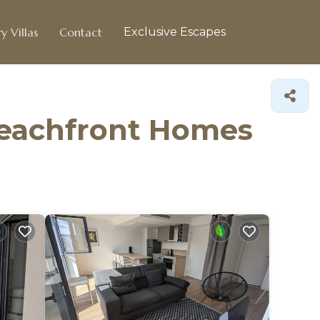
y Villas
Contact
Exclusive Escapes
Beachfront Homes