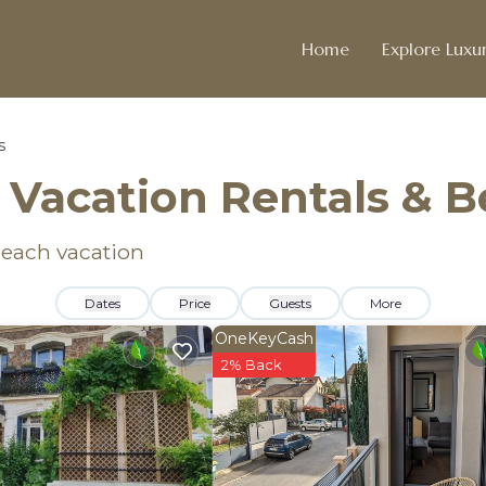
Home
Explore Luxur
s
 Vacation Rentals & 
 beach vacation
Dates
Price
Guests
More
OneKeyCash
2% Back