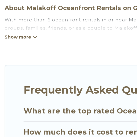
About Malakoff Oceanfront Rentals on G
With more than 6 oceanfront rentals in or near Mal
groups, families, friends, or as a couple to Malako
kitchens, Wi-Fi, hot tubs, outdoor pools, recreatio
Looking for a beach or oceanfront rental in Malakoff
cottages. There are rentals for both large and sma
in Malakoff that meets your travel budget, giving 
plenty of room for an extended family or small fami
views with private bedrooms and baths near Malako
Frequently Asked Qu
What are the top rated Ocea
How much does it cost to ren