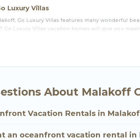
o Luxury Villas
akoff, Go Luxury Villas features many wonderful beac
ff? Go Luxury Villas vacation homes will give you ma
n and theater rooms, laundry facilities, and more for 
, Ile-de-France with a pool? Go Luxury Villas has a l
ll travel groups. Go Luxury Villas vacation homes ca
you the option to find direct access to the stunning 
ly, whether you are looking for a luxury villa, resor
ff, find an oceanfront rental with an amazing view.
estions About Malakoff 
nfront Vacation Rentals in Malakof
t an oceanfront vacation rental in