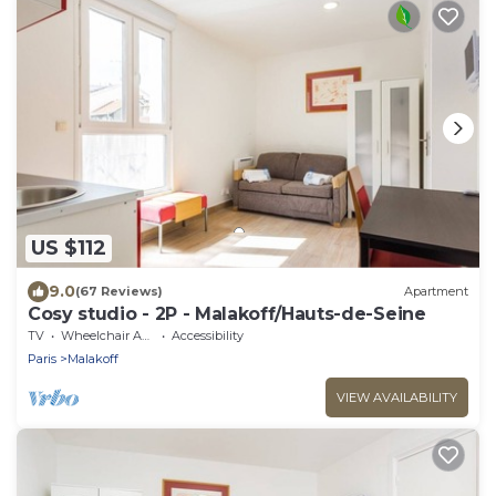
US $112
9.0
(67 Reviews)
Apartment
Cosy studio - 2P - Malakoff/Hauts-de-Seine
TV
Wheelchair Accessible
Accessibility
Paris
Malakoff
VIEW AVAILABILITY