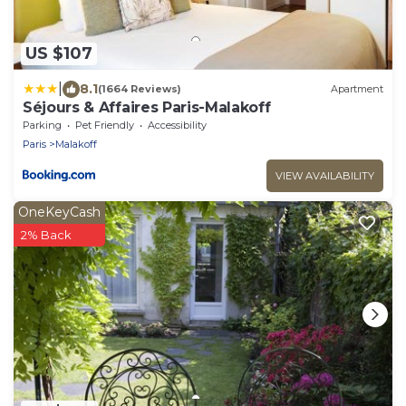
US $107
|
8.1
(1664 Reviews)
Apartment
Séjours & Affaires Paris-Malakoff
Parking
Pet Friendly
Accessibility
Paris
Malakoff
VIEW AVAILABILITY
OneKeyCash
2% Back