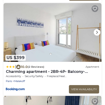
US $399
|
10.0
(2 Reviews)
Apartment
Charming apartment - 2BR-4P- Balcony-
Malakoff
Accessibility
Security/Safety
Fireplace/Heating
Paris
Malakoff
VIEW AVAILABILITY