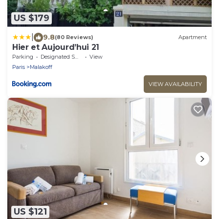
US $179
|
9.8
(80 Reviews)
Apartment
Hier et Aujourd’hui 21
Parking
Designated Smoking Area
View
Paris
Malakoff
VIEW AVAILABILITY
US $121