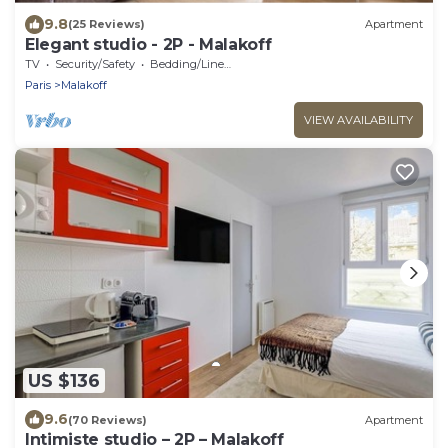
9.8
(25 Reviews)
Apartment
Elegant studio - 2P - Malakoff
TV
Security/Safety
Bedding/Linens
Paris
Malakoff
VIEW AVAILABILITY
US $136
9.6
(70 Reviews)
Apartment
Intimiste studio – 2P – Malakoff