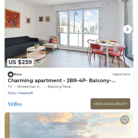
US $259
New
Apartment
Charming apartment - 2BR-4P- Balcony-
Malakoff
TV
Wheelchair Accessible
Balcony/Terrace
Paris
Malakoff
VIEW AVAILABILITY