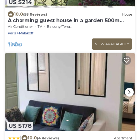
US $214
10.0
(58 Reviews)
House
A charming guest house in a garden 500m
from Paris
Air Conditioner
TV
Balcony/Terrace
Paris
Malakoff
VIEW AVAILABILITY
US $178
|
10.0
(4 Reviews)
Apartment