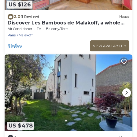
US $126
2.0
(1 Review)
House
Discover Les Bamboos de Malakoff, a whole
house on the outskirts of Paris
Air Conditioner
TV
Balcony/Terrace
Paris
Malakoff
VIEW AVAILABILITY
US $478