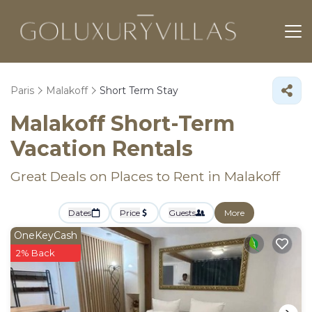
Paris
Malakoff
Short Term Stay
Malakoff Short-Term
Vacation Rentals
Great Deals on Places to Rent in Malakoff
Dates
Price
Guests
More
OneKeyCash
2% Back