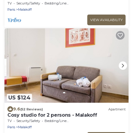
TV
Security/Safety
Bedding/Linens
Paris
Malakoff
VIEW AVAILABILITY
US $124
9.6
(52 Reviews)
Apartment
Cosy studio for 2 persons - Malakoff
TV
Security/Safety
Bedding/Linens
Paris
Malakoff