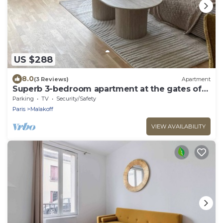
US $288
8.0
(3 Reviews)
Apartment
Superb 3-bedroom apartment at the gates of
Paris 14.
Parking
TV
Security/Safety
Paris
Malakoff
VIEW AVAILABILITY