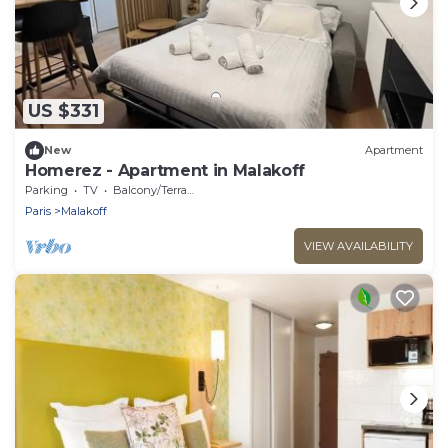
US $331
New
Apartment
Homerez - Apartment in Malakoff
Parking
TV
Balcony/Terrace
Paris
Malakoff
VIEW AVAILABILITY