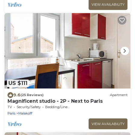
VIEW AVAILABILITY
US $111
9.6
(25 Reviews)
Apartment
Magnificent studio - 2P - Next to Paris
TV
Security/Safety
Bedding/Linens
Paris
Malakoff
VIEW AVAILABILITY