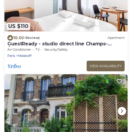
US $110
10.0
(1 Review)
Apartment
GuestReady - studio direct line Champs-
Élysées
Air Conditioner
TV
Security/Safety
Paris
Malakoff
VIEW AVAILABILITY