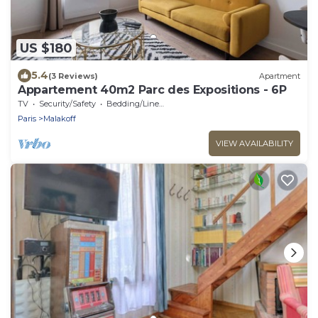
US $180
5.4
(3 Reviews)
Apartment
Appartement 40m2 Parc des Expositions - 6P
TV
Security/Safety
Bedding/Linens
Paris
Malakoff
VIEW AVAILABILITY