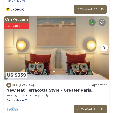
Paris
Malakoff
VIEW AVAILABILITY
OneKeyCash
2% Back
US $339
10.0
(1 Review)
Apartment
New Flat Terracotta Style - Greater Paris
district
Parking
TV
Security/Safety
Paris
Malakoff
VIEW AVAILABILITY