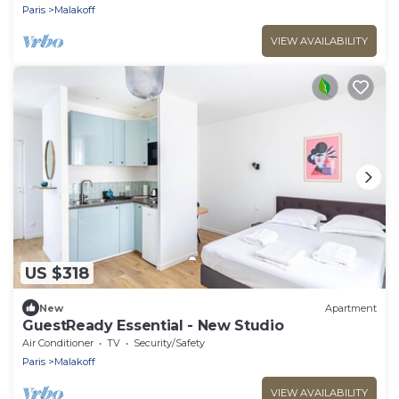
Paris
Malakoff
VIEW AVAILABILITY
US $318
New
Apartment
GuestReady Essential - New Studio
Air Conditioner
TV
Security/Safety
Paris
Malakoff
VIEW AVAILABILITY