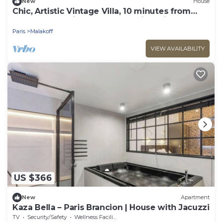
New
House
Chic, Artistic Vintage Villa, 10 minutes from
downtown Paris; Absolutely quiet, with a
garden and terraces
Paris
Malakoff
VIEW AVAILABILITY
US $366
New
Apartment
Kaza Bella – Paris Brancion | House with Jacuzzi
TV
Security/Safety
Wellness Facilities