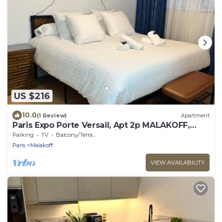
US $216
10.0
(1 Review)
Apartment
Paris Expo Porte Versail, Apt 2p MALAKOFF,
spacious, very quiet 10min from Paris
Parking
TV
Balcony/Terrace
Paris
Malakoff
VIEW AVAILABILITY