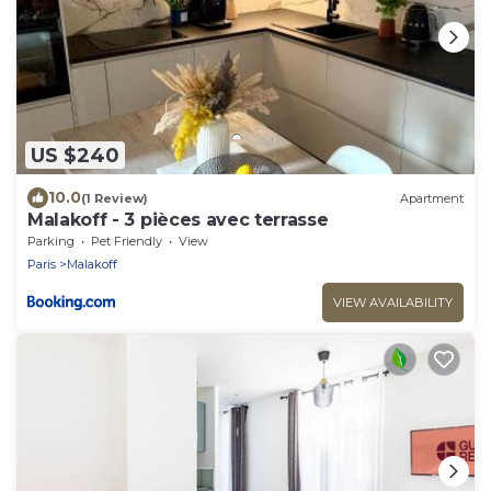
US $240
10.0
(1 Review)
Apartment
Malakoff - 3 pièces avec terrasse
Parking
Pet Friendly
View
Paris
Malakoff
VIEW AVAILABILITY