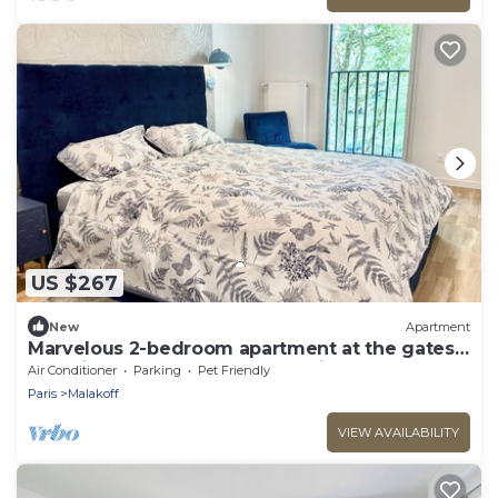
US $267
New
Apartment
Marvelous 2-bedroom apartment at the gates
of Paris close to Porte de Versailles
Air Conditioner
Parking
Pet Friendly
Paris
Malakoff
VIEW AVAILABILITY