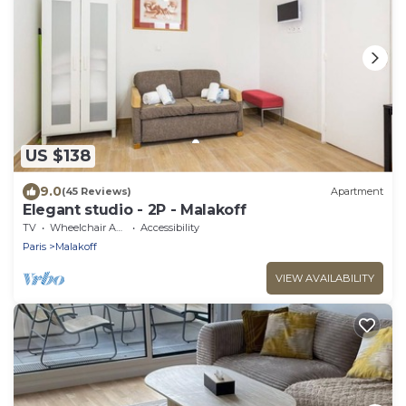
US $138
9.0
(45 Reviews)
Apartment
Elegant studio - 2P - Malakoff
TV
Wheelchair Accessible
Accessibility
Paris
Malakoff
VIEW AVAILABILITY