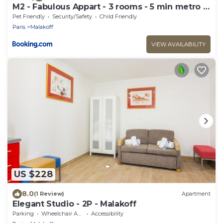
M2 - Fabulous Appart - 3 rooms - 5 min metro -
PARC EXPO
Pet Friendly
Security/Safety
Child Friendly
Paris
Malakoff
VIEW AVAILABILITY
US $228
8.0
(1 Review)
Apartment
Elegant Studio - 2P - Malakoff
Parking
Wheelchair Accessible
Accessibility