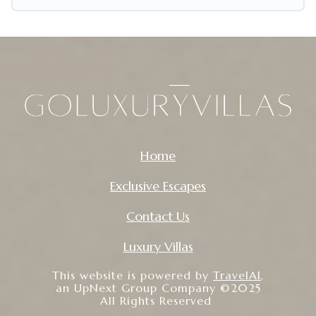
that is within your budget. Go Luxury Villas helps
you save time, and gives you hassle-free
booking for your favorite short stay home.
Home
Exclusive Escapes
Contact Us
Luxury Villas
This website is powered by
TravelAI
,
an UpNext Group Company ©2025
All Rights Reserved