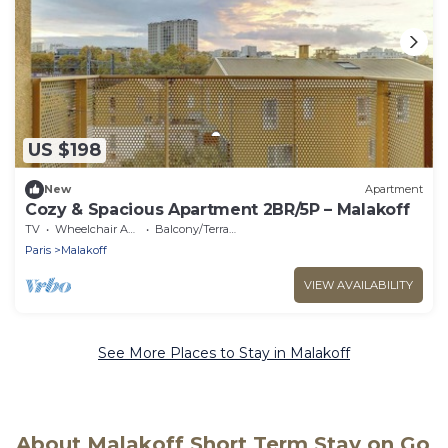
US $198
New
Apartment
Cozy & Spacious Apartment 2BR/5P – Malakoff
TV
Wheelchair Accessible
Balcony/Terrace
Paris
Malakoff
VIEW AVAILABILITY
See More Places to Stay in Malakoff
About Malakoff Short Term Stay on Go