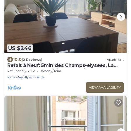
US $246
10.0
(2 Reviews)
Apartment
Refait à Neuf: 5min des Champs-elysees, La
Defense Arena, 20min la Tour Eiffel
Pet Friendly
TV
Balcony/Terrace
Paris
Neuilly-sur-Seine
VIEW AVAILABILITY