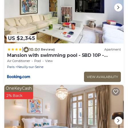
US $2,345
|
10.0
(1 Review)
Apartment
Mansion with swimming pool - 5BD 10P -
Neuilly
Air Conditioner
Pool
View
Paris
Neuilly-sur-Seine
VIEW AVAILABILITY
OneKeyCash
2% Back