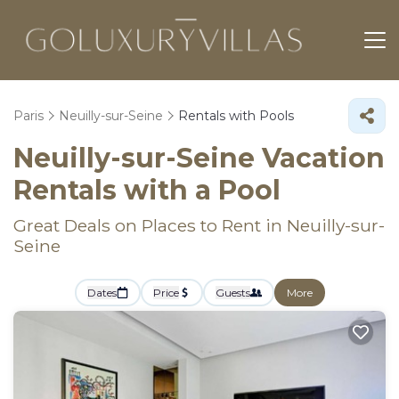
Paris
Neuilly-sur-Seine
Rentals with Pools
Neuilly-sur-Seine Vacation
Rentals with a Pool
Great Deals on Places to Rent in Neuilly-sur-
Seine
Dates
Price
Guests
More