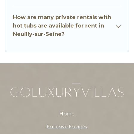
How are many private rentals with
hot tubs are available for rent in
Neuilly-sur-Seine?
Home
Exclusive Escapes