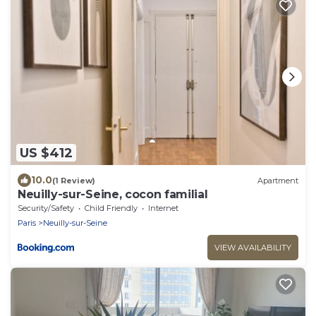
US $412
10.0
(1 Review)
Apartment
Neuilly-sur-Seine, cocon familial
Security/Safety
Child Friendly
Internet
Paris
Neuilly-sur-Seine
VIEW AVAILABILITY