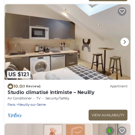
US $121
10.0
(1 Review)
Apartment
Studio climatisé intimiste – Neuilly
Air Conditioner
TV
Security/Safety
Paris
Neuilly-sur-Seine
VIEW AVAILABILITY