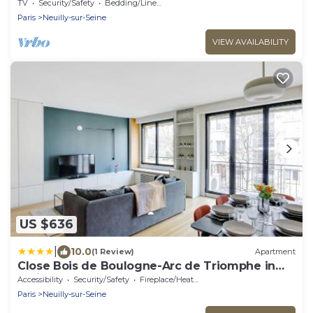
elysées
TV
Security/Safety
Bedding/Linens
Paris
Neuilly-sur-Seine
VIEW AVAILABILITY
US $636
|
10.0
(1 Review)
Apartment
Close Bois de Boulogne-Arc de Triomphe in
Paris
Accessibility
Security/Safety
Fireplace/Heating
Paris
Neuilly-sur-Seine