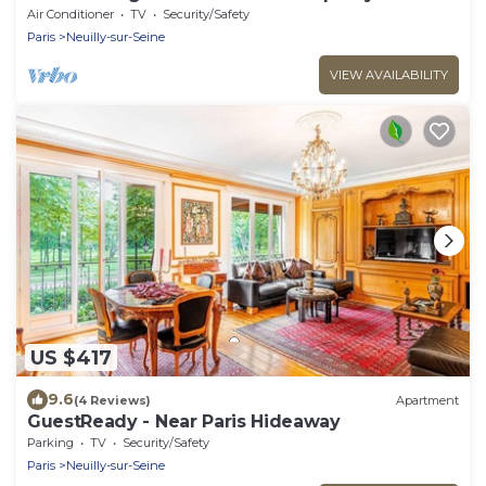
Dulud I
Air Conditioner
TV
Security/Safety
Paris
Neuilly-sur-Seine
VIEW AVAILABILITY
US $417
9.6
(4 Reviews)
Apartment
GuestReady - Near Paris Hideaway
Parking
TV
Security/Safety
Paris
Neuilly-sur-Seine