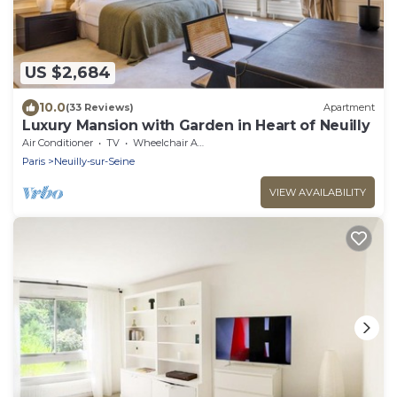
US $2,684
10.0
(33 Reviews)
Apartment
Luxury Mansion with Garden in Heart of Neuilly
Air Conditioner
TV
Wheelchair Accessible
Paris
Neuilly-sur-Seine
VIEW AVAILABILITY