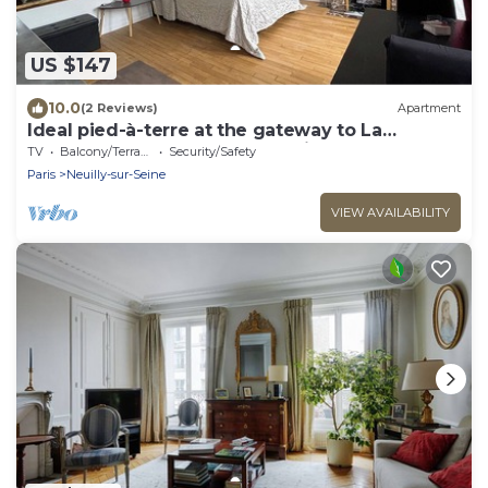
US $147
10.0
(2 Reviews)
Apartment
Ideal pied-à-terre at the gateway to La
Défense and the center of Paris
TV
Balcony/Terrace
Security/Safety
Paris
Neuilly-sur-Seine
VIEW AVAILABILITY