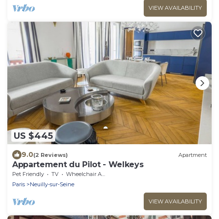
VIEW AVAILABILITY
US $445
9.0
(2 Reviews)
Apartment
Appartement du Pilot - Welkeys
Pet Friendly
TV
Wheelchair Accessible
Paris
Neuilly-sur-Seine
VIEW AVAILABILITY