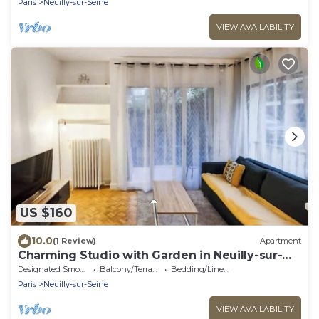
Paris
Neuilly-sur-Seine
VIEW AVAILABILITY
US $160
10.0
(1 Review)
Apartment
Charming Studio with Garden in Neuilly-sur-
Seine
Designated Smoking Area
Balcony/Terrace
Bedding/Linens
Paris
Neuilly-sur-Seine
VIEW AVAILABILITY