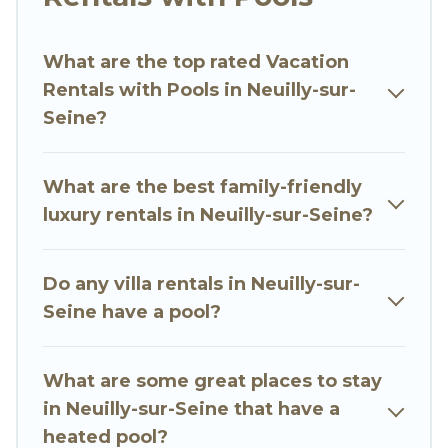
with swimming pools for your next trip. We
feature many rental listings with indoor/outdoor
or private swimming pools. Are you visiting with
What are the top rated Vacation
family, group, friends, or pets in Neuilly-sur-
Rentals with Pools in Neuilly-sur-
Seine? Find a rental with a private pool or one
Seine?
that is close to a beach, lakeside, or hot tub.
Go Luxury Villas offers several family-friendly
What are the best family-friendly
vacation homes with a private indoor or outdoor
luxury rentals in Neuilly-sur-Seine?
heated pool that you will enjoy. Go Luxury Villas
helps you find the best accommodation for your
Do any villa rentals in Neuilly-sur-
next trip; whether you are looking for a
Seine have a pool?
romantic cottage, luxury villas, resorts, log cabin,
or even RV rental.
What are some great places to stay
in Neuilly-sur-Seine that have a
heated pool?