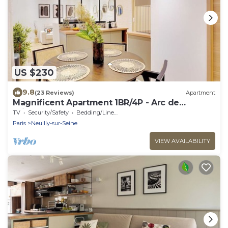
US $230
9.8
(23 Reviews)
Apartment
Magnificent Apartment 1BR/4P - Arc de
Triomphe
TV
Security/Safety
Bedding/Linens
Paris
Neuilly-sur-Seine
VIEW AVAILABILITY