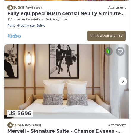
9.6
(11 Reviews)
Apartment
Fully equipped 1BR In central Neuilly 5 minutes
from Sablons metro
TV
Security/Safety
Bedding/Linens
Paris
Neuilly-sur-Seine
VIEW AVAILABILITY
US $696
9.6
(4 Reviews)
Apartment
Merveil - Signature Suite - Champs Elysees -