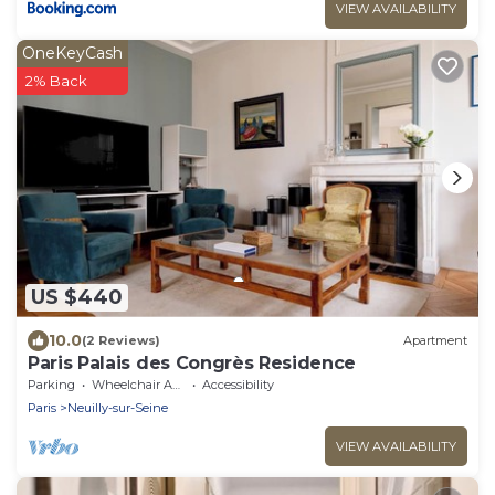
VIEW AVAILABILITY
OneKeyCash
2% Back
US $440
10.0
(2 Reviews)
Apartment
Paris Palais des Congrès Residence
Parking
Wheelchair Accessible
Accessibility
Paris
Neuilly-sur-Seine
VIEW AVAILABILITY