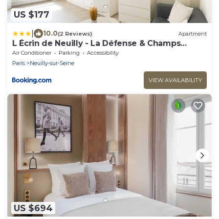
US $177
|
10.0
(2 Reviews)
Apartment
L Écrin de Neuilly - La Défense & Champs
Elysées 10 min away
Air Conditioner
Parking
Accessibility
Paris
Neuilly-sur-Seine
VIEW AVAILABILITY
US $694