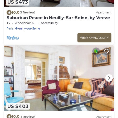
US $473
10.0
(1 Review)
Apartment
Suburban Peace in Neuilly-Sur-Seine, by Veeve
TV
Wheelchair Accessible
Accessibility
Paris
Neuilly-sur-Seine
VIEW AVAILABILITY
US $403
10.0
(1 Review)
Apartment