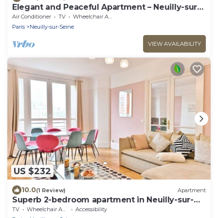
Elegant and Peaceful Apartment – Neuilly-sur-
Seine
Air Conditioner
TV
Wheelchair Accessible
Paris
Neuilly-sur-Seine
VIEW AVAILABILITY
US $232
10.0
(1 Review)
Apartment
Superb 2-bedroom apartment in Neuilly-sur-
Seine
TV
Wheelchair Accessible
Accessibility