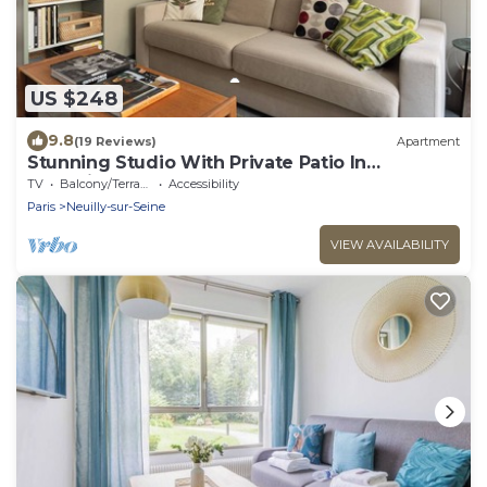
US $248
9.8
(19 Reviews)
Apartment
Stunning Studio With Private Patio In
Charming Gated Street
TV
Balcony/Terrace
Accessibility
Paris
Neuilly-sur-Seine
VIEW AVAILABILITY