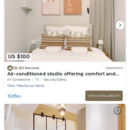
US $100
10.0
(1 Review)
Apartment
Air-conditioned studio offering comfort and
elegance
Air Conditioner
TV
Security/Safety
Paris
Neuilly-sur-Seine
VIEW AVAILABILITY