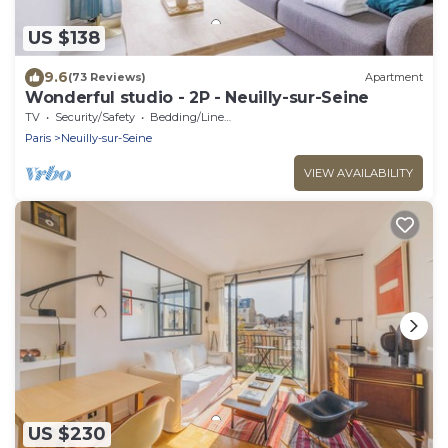
US $138
9.6
(73 Reviews)
Apartment
Wonderful studio - 2P - Neuilly-sur-Seine
TV
Security/Safety
Bedding/Linens
Paris
Neuilly-sur-Seine
VIEW AVAILABILITY
US $230