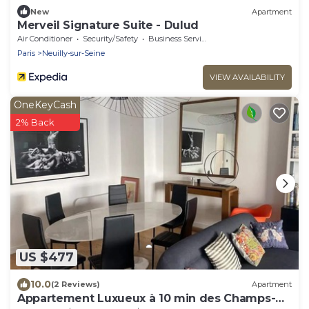
New
Apartment
Merveil Signature Suite - Dulud
Air Conditioner
Security/Safety
Business Services
Paris
Neuilly-sur-Seine
VIEW AVAILABILITY
OneKeyCash
2% Back
US $477
10.0
(2 Reviews)
Apartment
Appartement Luxueux à 10 min des Champs-