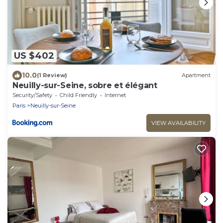
US $402
10.0
(1 Review)
Apartment
Neuilly-sur-Seine, sobre et élégant
Security/Safety
Child Friendly
Internet
Paris
Neuilly-sur-Seine
VIEW AVAILABILITY