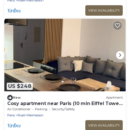
Paris
Rueil-Malmaison
VIEW AVAILABILITY
US $248
New
Apartment
Cosy apartment near Paris (10 min Eiffel Tower
and Champs Elysées)
Air Conditioner
Parking
Security/Safety
Paris
Rueil-Malmaison
VIEW AVAILABILITY