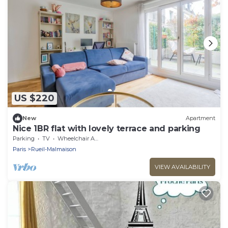
US $220
New
Apartment
Nice 1BR flat with lovely terrace and parking
Parking
TV
Wheelchair Accessible
Paris
Rueil-Malmaison
VIEW AVAILABILITY