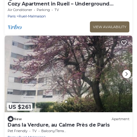
Cozy Apartment in Rueil – Underground
Parking – Quiet & Comfortable Near Paris
Air Conditioner
Parking
TV
Paris
Rueil-Malmaison
VIEW AVAILABILITY
US $261
New
Apartment
Dans la Verdure, au Calme Près de Paris
Pet Friendly
TV
Balcony/Terrace