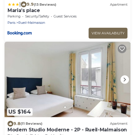
|
9.9
(13 Reviews)
Apartment
Maria’s place
Parking
Security/Safety
Guest Services
Paris
Rueil-Malmaison
VIEW AVAILABILITY
US $164
9.8
(11 Reviews)
Apartment
Modern Studio Moderne - 2P - Rueil-Malmaison