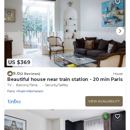
US $369
9.0
(2 Reviews)
House
Beautiful house near train station - 20 min Paris
TV
Balcony/Terrace
Security/Safety
Paris
Rueil-Malmaison
VIEW AVAILABILITY