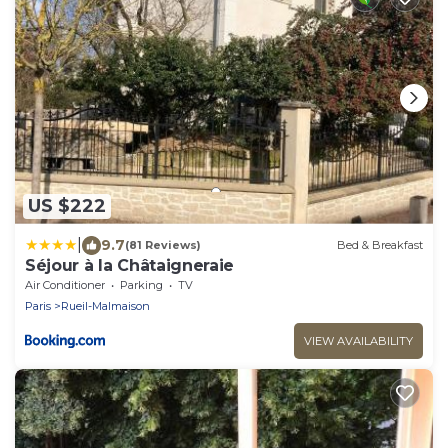
US $222
|
9.7
(81 Reviews)
Bed & Breakfast
Séjour à la Châtaigneraie
Air Conditioner
Parking
TV
Paris
Rueil-Malmaison
VIEW AVAILABILITY