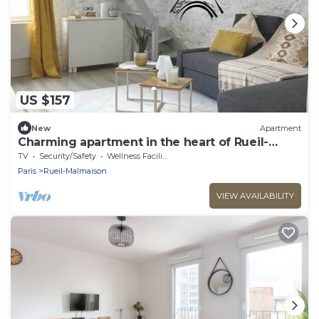
US $157
New
Apartment
Charming apartment in the heart of Rueil-
Malmaison.
TV
Security/Safety
Wellness Facilities
Paris
Rueil-Malmaison
VIEW AVAILABILITY