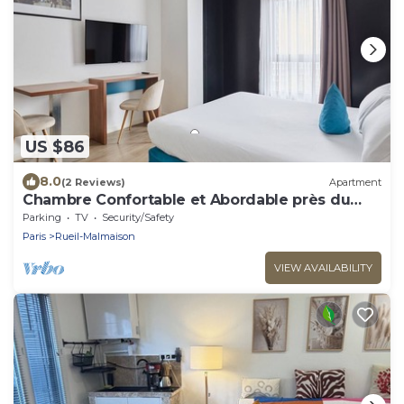
US $86
8.0
(2 Reviews)
Apartment
Chambre Confortable et Abordable près du
RER
Parking
TV
Security/Safety
Paris
Rueil-Malmaison
VIEW AVAILABILITY