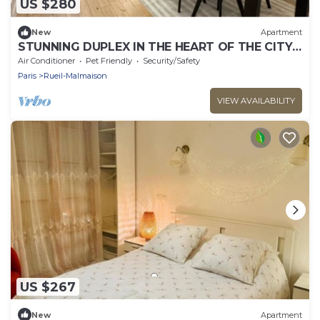
US $280
New
Apartment
STUNNING DUPLEX IN THE HEART OF THE CITY
CENTER WITH UNDERGROUND PARKING
Air Conditioner
Pet Friendly
Security/Safety
INCLUDED, 10 MINUTES FROM PARIS
Paris
Rueil-Malmaison
VIEW AVAILABILITY
US $267
New
Apartment