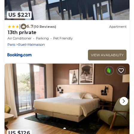
US $221
|
6.7
(10 Reviews)
Apartment
13th private
Air Conditioner
Parking
Pet Friendly
Paris
Rueil-Malmaison
VIEW AVAILABILITY
US $126