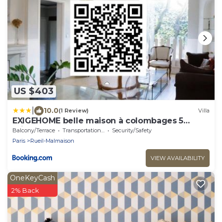
US $403
|
10.0
(1 Review)
Villa
EXIGEHOME belle maison à colombages 5
minutes du RER
Balcony/Terrace
Transportation/Shuttle
Security/Safety
Paris
Rueil-Malmaison
VIEW AVAILABILITY
OneKeyCash
2% Back