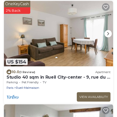
OneKeyCash
2% Back
US $154
10.0
(1 Review)
Apartment
Studio 40 sqm in Rueil City-center - 9, rue du 4
septembre
Parking
Pet Friendly
TV
Paris
Rueil-Malmaison
VIEW AVAILABILITY