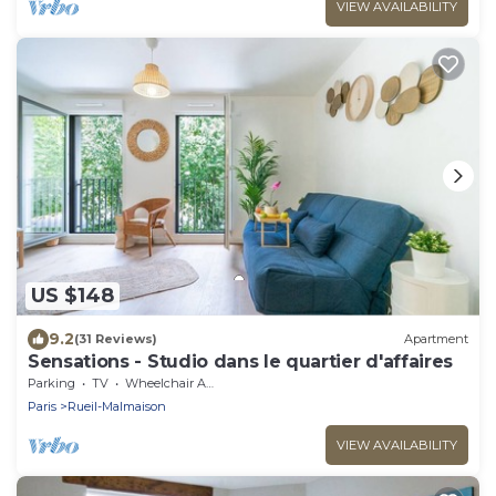
VIEW AVAILABILITY
US $148
9.2
(31 Reviews)
Apartment
Sensations - Studio dans le quartier d'affaires
Parking
TV
Wheelchair Accessible
Paris
Rueil-Malmaison
VIEW AVAILABILITY