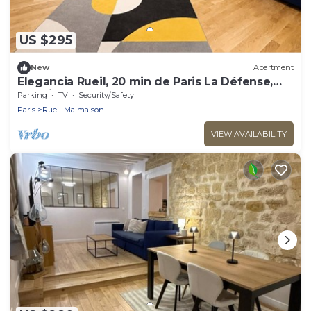
US $295
New
Apartment
Elegancia Rueil, 20 min de Paris La Défense,
quartier recherché, Lac
Parking
TV
Security/Safety
Paris
Rueil-Malmaison
VIEW AVAILABILITY