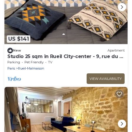
US $141
New
Apartment
Studio 25 sqm in Rueil City-center - 9, rue du 4
septembre
Parking
Pet Friendly
TV
Paris
Rueil-Malmaison
VIEW AVAILABILITY