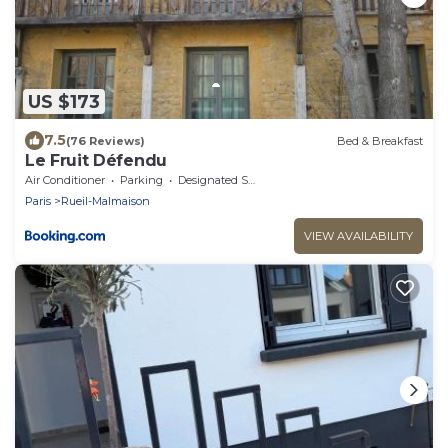
US $173
7.5
(76 Reviews)
Bed & Breakfast
Le Fruit Défendu
Air Conditioner
Parking
Designated Smoking Area
Paris
Rueil-Malmaison
VIEW AVAILABILITY