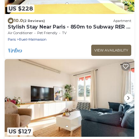
US $228
10.0
(2 Reviews)
Apartment
Stylish Stay Near Paris - 850m to Subway RER A
- Netflix 1BR-4P
Air Conditioner
Pet Friendly
TV
Paris
Rueil-Malmaison
VIEW AVAILABILITY
US $127