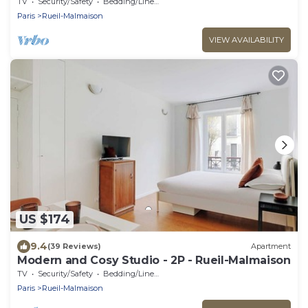
TV
Security/Safety
Bedding/Linens
Paris
Rueil-Malmaison
VIEW AVAILABILITY
US $174
9.4
(39 Reviews)
Apartment
Modern and Cosy Studio - 2P - Rueil-Malmaison
TV
Security/Safety
Bedding/Linens
Paris
Rueil-Malmaison