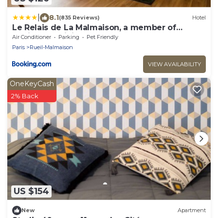
|
8.1
(835 Reviews)
Hotel
Le Relais de La Malmaison, a member of
Radisson Individuals
Air Conditioner
Parking
Pet Friendly
Paris
Rueil-Malmaison
VIEW AVAILABILITY
OneKeyCash
2% Back
US $154
New
Apartment