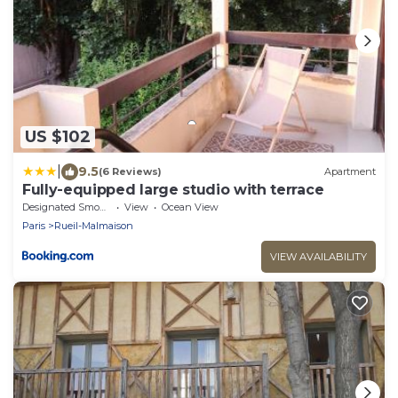
US $102
|
9.5
(6 Reviews)
Apartment
Fully-equipped large studio with terrace
Designated Smoking Area
View
Ocean View
Paris
Rueil-Malmaison
VIEW AVAILABILITY