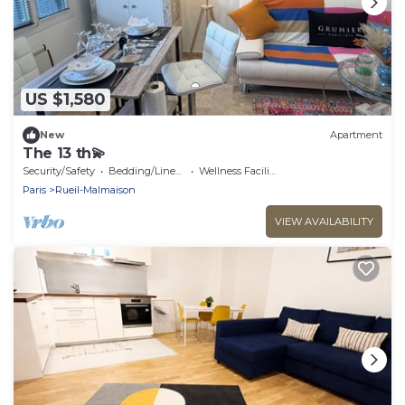
US $1,580
New
Apartment
The 13 th💫
Security/Safety
Bedding/Linens
Wellness Facilities
Paris
Rueil-Malmaison
VIEW AVAILABILITY