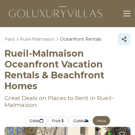
Paris
Rueil-Malmaison
Oceanfront Rentals
Rueil-Malmaison
Oceanfront Vacation
Rentals & Beachfront
Homes
Great Deals on Places to Rent in Rueil-
Malmaison
Dates
Price
Guests
More