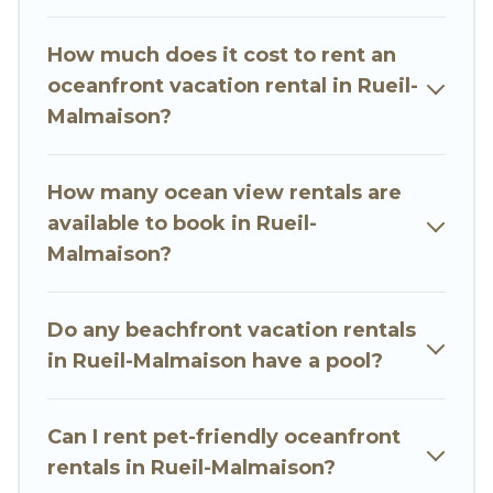
finding the perfect accommodation in Rueil-
Malmaison that meets your travel budget, giving
How much does it cost to rent an
you the option to find direct access to the
oceanfront vacation rental in Rueil-
stunning beaches and ocean views, Go Luxury
Malmaison?
Villas has plenty of room for an extended family
or small family, whether you are looking for a
luxury villa, resort, furnished home, cozy condo
How many ocean view rentals are
with breathtaking views with private bedrooms
available to book in Rueil-
and baths near Rueil-Malmaison, find an
Malmaison?
oceanfront rental with an amazing view.
Do any beachfront vacation rentals
in Rueil-Malmaison have a pool?
Can I rent pet-friendly oceanfront
rentals in Rueil-Malmaison?