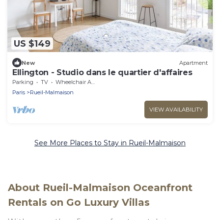
US $149
New
Apartment
Ellington - Studio dans le quartier d'affaires
Parking
TV
Wheelchair Accessible
Paris
Rueil-Malmaison
VIEW AVAILABILITY
See More Places to Stay in Rueil-Malmaison
About Rueil-Malmaison Oceanfront
Rentals on Go Luxury Villas