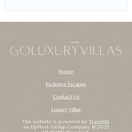
Home
Exclusive Escapes
Contact Us
Luxury Villas
This website is powered by
TravelAI
,
an UpNext Group Company ©2025