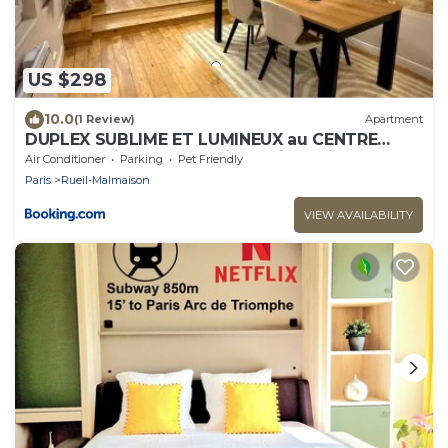
US $298
10.0
(1 Review)
Apartment
DUPLEX SUBLIME ET LUMINEUX au CENTRE
VILLE 10 minutes de Paris Parking privée
Air Conditioner
Parking
Pet Friendly
souterrain
Paris
Rueil-Malmaison
VIEW AVAILABILITY