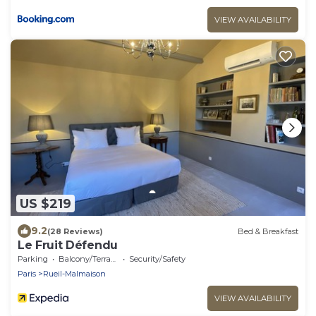
VIEW AVAILABILITY
US $219
9.2
(28 Reviews)
Bed & Breakfast
Le Fruit Défendu
Parking
Balcony/Terrace
Security/Safety
Paris
Rueil-Malmaison
VIEW AVAILABILITY