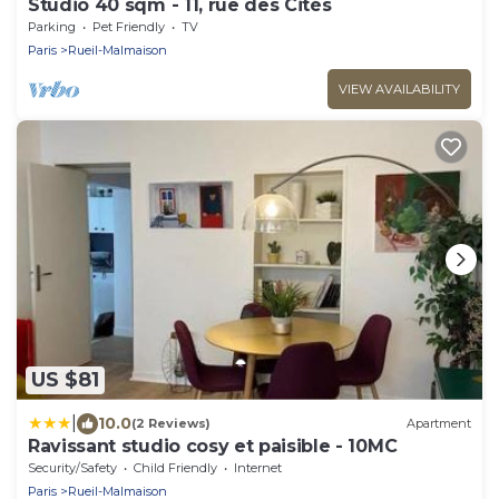
Studio 40 sqm - 11, rue des Cités
Parking
Pet Friendly
TV
Paris
Rueil-Malmaison
VIEW AVAILABILITY
US $81
|
10.0
(2 Reviews)
Apartment
Ravissant studio cosy et paisible - 10MC
Security/Safety
Child Friendly
Internet
Paris
Rueil-Malmaison