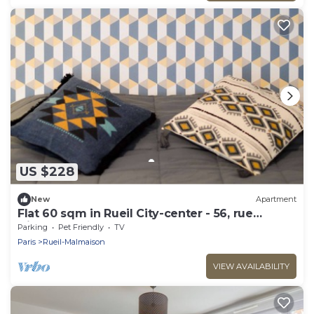
US $228
New
Apartment
Flat 60 sqm in Rueil City-center - 56, rue
Diderot
Parking
Pet Friendly
TV
Paris
Rueil-Malmaison
VIEW AVAILABILITY