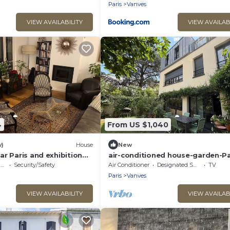
Paris
Vanves
VIEW AVAILABILITY
VIEW AVAILAB
4
From US $1,040
w)
House
New
r Paris and exhibition
air-conditioned house-garden-Pa
within walking distance-10 peopl
e
Security/Safety
Air Conditioner
Designated Smoking Area
TV
Paris
Vanves
VIEW AVAILABILITY
VIEW AVAILAB