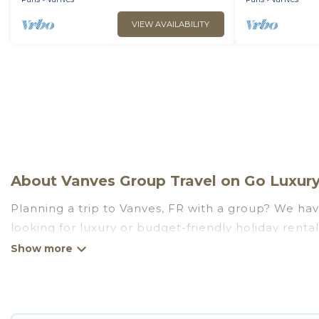
VIEW AVAILABILITY
About Vanves Group Travel on Go Luxury 
Planning a trip to Vanves, FR with a group? We have
looking for luxury or budget-friendly holiday rental
amenities that guests like, such as private or ind
Go Luxury Villas welcomes large-sized groups planni
Go Luxury Villas makes it an easy and hassle-free
price per night for a group rental in Vanves starts 