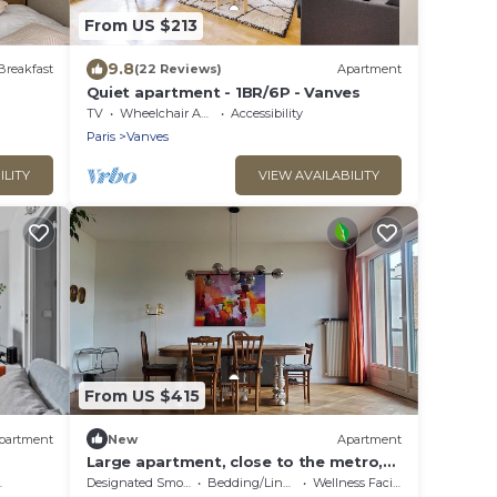
From US $213
9.8
Breakfast
(22 Reviews)
Apartment
Quiet apartment - 1BR/6P - Vanves
TV
Wheelchair Accessible
Accessibility
Paris
Vanves
ILITY
VIEW AVAILABILITY
From US $415
partment
New
Apartment
Large apartment, close to the metro,
15 minutes from Pte de Versailles,
Designated Smoking Area
Bedding/Linens
Wellness Facilities