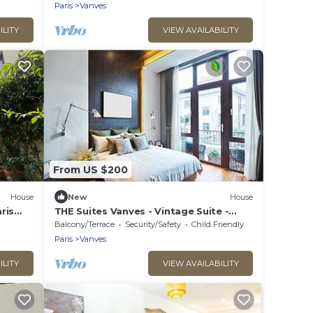
quiet, sunny location
Paris
Vanves
ILITY
VIEW AVAILABILITY
From US $200
House
New
House
ris
THE Suites Vanves - Vintage Suite -
e
Parc DES Expos Porte DE Versailles
Balcony/Terrace
Security/Safety
Child Friendly
Paris
Vanves
ILITY
VIEW AVAILABILITY