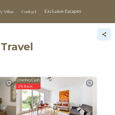
y Villas
Contact
Exclusive Escapes
 Travel
OneKeyCash
2% Back