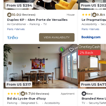
From US $294
From US $20
|
10.0
9.8
(2 Reviews)
House
(4
Duplex 6P - 4km Porte de Versailles
Le Pragmatique
logement enti
Air Conditioner
Parking
TV
Accessibility
Secu
Paris
Vanves
Paris
Vanves
VIEW AVAILABILITY
OneKeyCash
2% Back
From US $317
From US $47
|
9.7
(30 Reviews)
Apartment
New
Bd du Lycée-Rue d'Issy
Branded New Lo
guests - Vanv
Parking
Designated Smoking Area
Accessibility
TV
Security/Safe