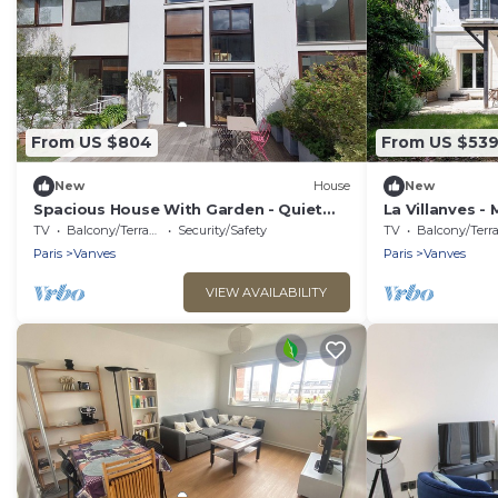
From US $804
From US $53
New
House
New
Spacious House With Garden - Quiet
La Villanves - 
Location Near Paris South Arena
TV
Balcony/Terrace
Security/Safety
TV
Balcony/Terrac
Paris
Vanves
Paris
Vanves
VIEW AVAILABILITY