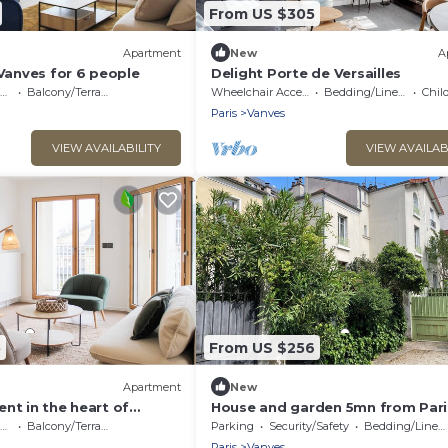
From US $305
Apartment
New
A
 Vanves for 6 people
Delight Porte de Versailles
Balcony/Terrace
Wheelchair Accessible
Bedding/Linens
Child
Paris
Vanves
VIEW AVAILABILITY
VIEW AVAILAB
5
From US $256
Apartment
New
nt in the heart of
House and garden 5mn from Pari
Balcony/Terrace
Parking
Security/Safety
Bedding/Linens
Paris
Vanves