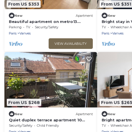
From US $353
From US $351
New
Apartment
New
Beautiful apartment on metro13
Bright stay in
accessible to the Olympic Games
Parking
TV
Security/Safety
TV
Wheelchair Accessible
Paris
Vanves
Paris
Vanves
VIEW AVAILABILITY
From US $268
From US $26
New
Apartment
New
Quiet duplex terrace apartment 10
Bright apartme
minutes from Paris by bike
Vanves
Security/Safety
Child Friendly
TV
Wheelchair Accessible
Paris
Vanves
Paris
Vanves