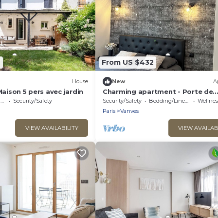
9
From US $432
House
New
A
Maison 5 pers avec jardin
Charming apartment - Porte de
Versailles - Paris 15
e
Security/Safety
Security/Safety
Bedding/Linens
Wellness F
Paris
Vanves
VIEW AVAILABILITY
VIEW AVAILAB