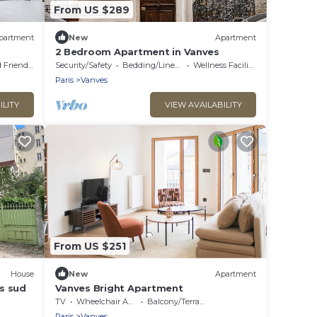
From US $289
partment
New
Apartment
2 Bedroom Apartment in Vanves
 Friendly
Security/Safety
Bedding/Linens
Wellness Facilities
Paris
Vanves
ILITY
VIEW AVAILABILITY
From US $251
House
New
Apartment
s sud
Vanves Bright Apartment
TV
Wheelchair Accessible
Balcony/Terrace
Paris
Vanves