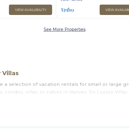
VIEW AVAILABILITY
VIEW AVAILAB
See More Properties
Villas
 a selection of vacation rentals for small or large gr
s, condos, villas, or cabins in Vanves. Go Luxury Villa
oor swimming pools, hot tubs, fitness center, large b
ng to stay in Vanves, whether it’s for business trips
 booking for your next trip accommodation, giving y
at
US $60
. Houses and villas are the most popular opt