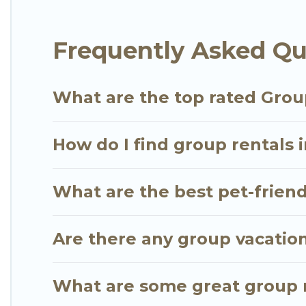
Go Luxury Villas offers plenty of large group rent
Frequently Asked Qu
group event, we have many holiday rentals that wi
available to make your next trip enjoyable & specta
for your group.
What are the top rated Grou
How do I find group rentals 
What are the best pet-friend
Are there any group vacation
What are some great group r