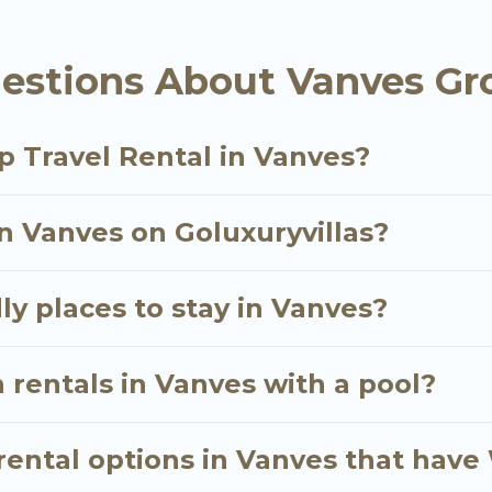
als homes available in Vanves. Whether you're needin
estions About Vanves Gr
ll meet your needs. Want to stay in or near Vanves?
cular. So, start searching Go Luxury Villas's large v
p Travel Rental in Vanves?
in Vanves on Goluxuryvillas?
ly places to stay in Vanves?
 rentals in Vanves with a pool?
ental options in Vanves that have 