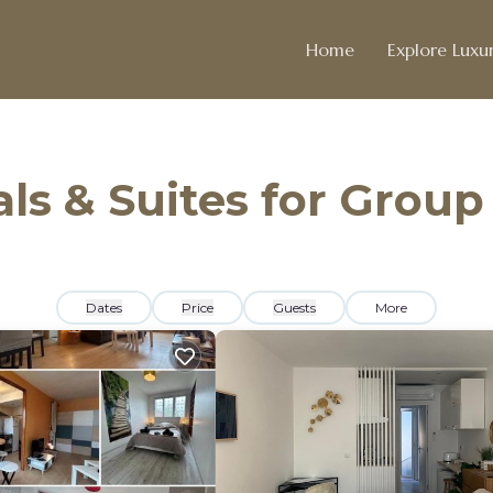
Home
Explore Luxur
ls & Suites for Group
Dates
Price
Guests
More