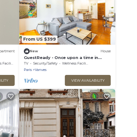
From US $399
partment
New
House
GuestReady - Once upon a time in
Vanves
acilities
TV
Security/Safety
Wellness Facilities
Paris
Vanves
ILITY
VIEW AVAILABILITY