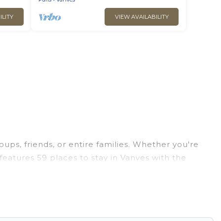
ILITY
VIEW AVAILABILITY
oups, friends, or entire families. Whether you're
s features 59 places to stay in Vanves with the
edrooms, and more.
, weddings, reunions, or multiple family getaways.
ou a memorable trip with your group. The average
ions for staying in Vanves.