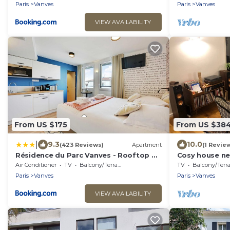
Paris
Vanves
Paris
Vanves
VIEW AVAILABILITY
From US $175
From US $38
|
9.3
10.0
(423 Reviews)
Apartment
(1 Revie
Résidence du Parc Vanves - Rooftop &
Cosy house nea
Climatisation
center
Air Conditioner
TV
Balcony/Terrace
TV
Balcony/Terrac
Paris
Vanves
Paris
Vanves
VIEW AVAILABILITY