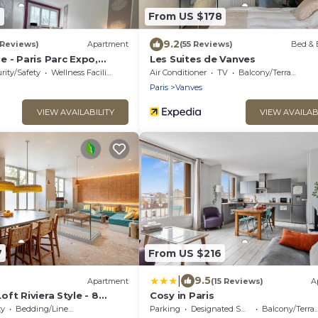
2
From US $178
9.2
 Reviews)
Apartment
(55 Reviews)
Bed & 
 - Paris Parc Expo,
Les Suites de Vanves
er
rity/Safety
Wellness Facilities
Air Conditioner
TV
Balcony/Terrace
Paris
Vanves
VIEW AVAILABILITY
VIEW AVAILAB
7
From US $216
|
9.5
Apartment
(15 Reviews)
A
ft Riviera Style - 8
Cosy in Paris
es
ty
Bedding/Linens
Parking
Designated Smoking Area
Balcony/Terrace