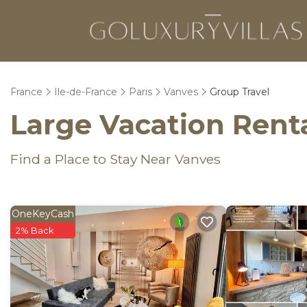
France
Ile-de-France
Paris
Vanves
Group Travel
Large Vacation Renta
Find a Place to Stay Near Vanves
OneKeyCash
2% Back