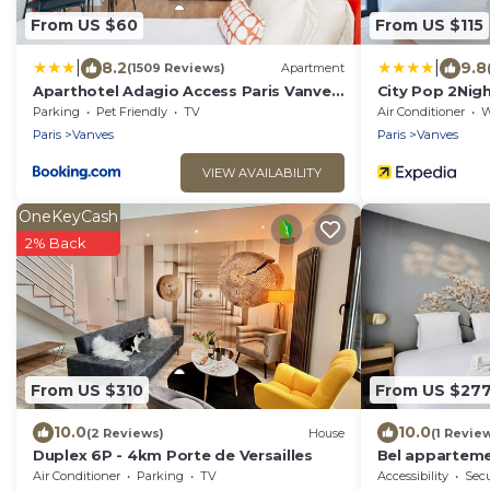
From US $60
From US $115
|
|
8.2
9.8
(1509 Reviews)
Apartment
Aparthotel Adagio Access Paris Vanves
City Pop 2Nigh
- Porte de Versailles
Parking
Pet Friendly
TV
Air Conditioner
Wh
Paris
Vanves
Paris
Vanves
VIEW AVAILABILITY
OneKeyCash
2% Back
From US $310
From US $27
10.0
10.0
(2 Reviews)
House
(1 Revie
Duplex 6P - 4km Porte de Versailles
Bel apparteme
Expositions
Air Conditioner
Parking
TV
Accessibility
Secu