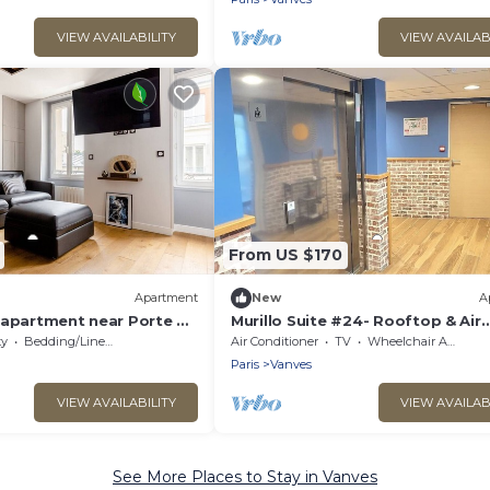
VIEW AVAILABILITY
VIEW AVAILAB
From US $170
Apartment
New
A
 apartment near Porte de
Murillo Suite #24- Rooftop & Air
Conditioning
ty
Bedding/Linens
Air Conditioner
TV
Wheelchair Accessible
Paris
Vanves
VIEW AVAILABILITY
VIEW AVAILAB
See More Places to Stay in Vanves