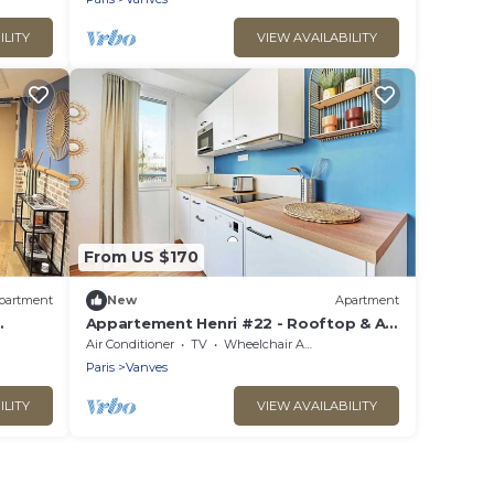
ILITY
VIEW AVAILABILITY
From US $170
partment
New
Apartment
Appartement Henri #22 - Rooftop & Air
conditioning
Air Conditioner
TV
Wheelchair Accessible
Paris
Vanves
ILITY
VIEW AVAILABILITY