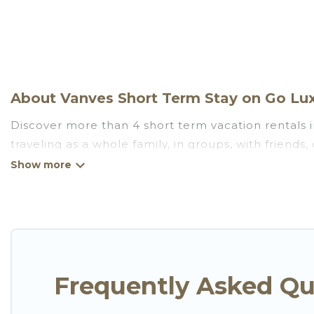
About Vanves Short Term Stay on Go Lux
Discover more than 4 short term vacation rentals 
traveling as a whole family, in groups, with friend
for those seeking to stay in Vanves for a short term
benefits attached to having a home. A serene envi
catering, spa, and gyms are examples of such benefi
Vanves. A furnished short-term rental in Vanves 
These short-term home rentals that are available i
Luxury Villas has got you covered; all you have to do
Frequently Asked Qu
Go Luxury Villas makes it easy to compare, discove