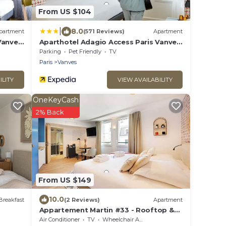
From US $104
|
8.0
partment
(571 Reviews)
Apartment
Vanves
Aparthotel Adagio Access Paris Vanves
Porte de Versailles
Parking
Pet Friendly
TV
Paris
Vanves
ILITY
VIEW AVAILABILITY
OneKeyCash
2% Back
From US $149
10.0
Breakfast
(2 Reviews)
Apartment
Appartement Martin #33 - Rooftop &
AC
Air Conditioner
TV
Wheelchair Accessible