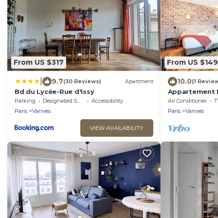
From US $317
From US $149
|
9.7
10.0
(30 Reviews)
Apartment
(1 Revie
Bd du Lycée-Rue d'Issy
Appartement M
Air conditioni
Parking
Designated Smoking Area
Accessibility
Air Conditioner
T
Paris
Vanves
Paris
Vanves
VIEW AVAILABILITY