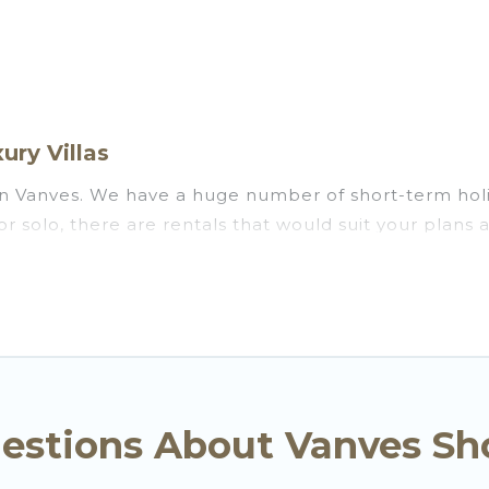
ury Villas
in Vanves. We have a huge number of short-term holi
s, or solo, there are rentals that would suit your pla
 or on a temporary basis. Go Luxury Villas short-term 
ronment, spacious rooms, private pools, indoor/outd
ts. Go Luxury Villas has plenty of vacation rentals t
comes with great amenities that would make you an u
n Vanves come in different sizes and vary according 
 is use our search and filter tool to find the right re
estions About Vanves Sh
r and book short-term accommodations, including pet-