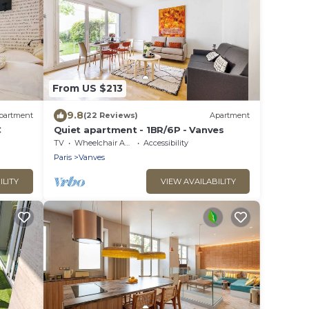
From US $213
9.8
partment
(22 Reviews)
Apartment
C
Quiet apartment - 1BR/6P - Vanves
TV
Wheelchair Accessible
Accessibility
Paris
Vanves
ILITY
VIEW AVAILABILITY