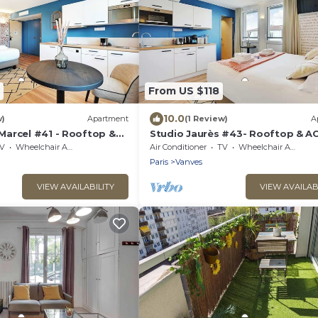
From US $118
10.0
w)
Apartment
(1 Review)
A
arcel #41 - Rooftop &
Studio Jaurès #43- Rooftop & A
ng
V
Wheelchair Accessible
Air Conditioner
TV
Wheelchair Accessible
Paris
Vanves
VIEW AVAILABILITY
VIEW AVAILAB