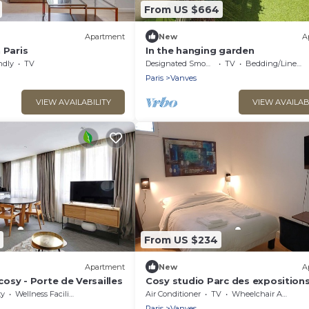
From US $664
Apartment
New
A
 Paris
In the hanging garden
ndly
TV
Designated Smoking Area
TV
Bedding/Linens
Paris
Vanves
VIEW AVAILABILITY
VIEW AVAILAB
From US $234
Apartment
New
A
osy - Porte de Versailles
Cosy studio Parc des exposition
ty
Wellness Facilities
Air Conditioner
TV
Wheelchair Accessible
Paris
Vanves