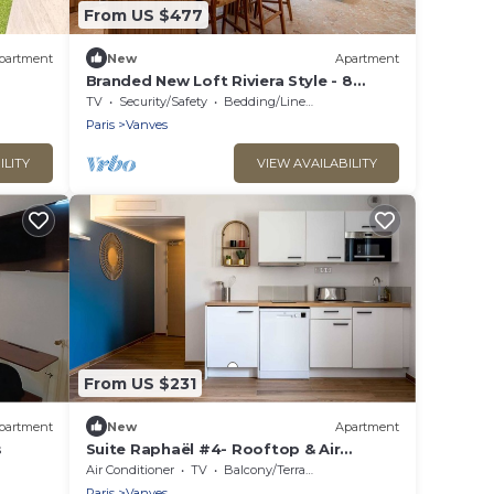
From US $477
partment
New
Apartment
Branded New Loft Riviera Style - 8
guests - Vanves
TV
Security/Safety
Bedding/Linens
Paris
Vanves
ILITY
VIEW AVAILABILITY
From US $231
partment
New
Apartment
s
Suite Raphaël #4- Rooftop & Air
Conditioning
Air Conditioner
TV
Balcony/Terrace
Paris
Vanves