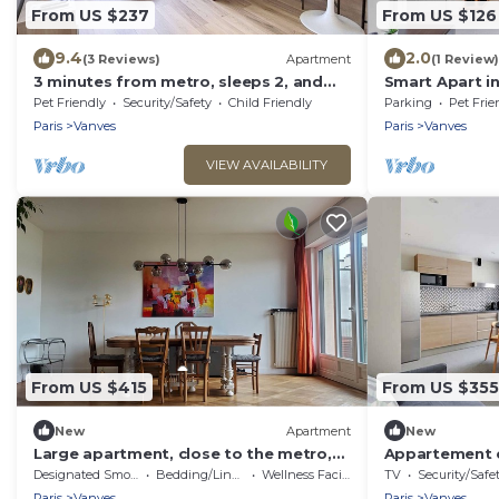
From US $237
From US $126
9.4
2.0
(3 Reviews)
Apartment
(1 Review)
3 minutes from metro, sleeps 2, and
Smart Apart in
parking at Porte de Versailles 3 stars
Pet Friendly
Security/Safety
Child Friendly
Parking
Pet Frie
Paris
Vanves
Paris
Vanves
VIEW AVAILABILITY
From US $415
From US $355
New
Apartment
New
Large apartment, close to the metro,
Appartement c
15 minutes from Pte de Versailles,
Designated Smoking Area
Bedding/Linens
Wellness Facilities
TV
Security/Safe
quiet, sunny location
Paris
Vanves
Paris
Vanves