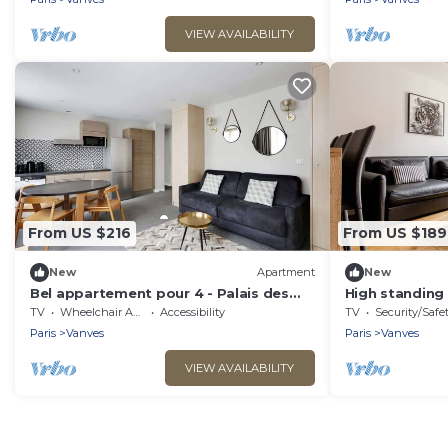
VIEW AVAILABILITY
From US $216
From US $189
New
Apartment
New
Bel appartement pour 4 - Palais des
High standing
Expositions
Versailles
TV
Wheelchair Accessible
Accessibility
TV
Security/Safe
Paris
Vanves
Paris
Vanves
VIEW AVAILABILITY