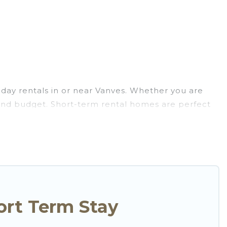
day rentals in or near Vanves. Whether you are
ns and budget. Short-term rental homes are perfect
stays give you the luxury of enjoying all the
oor heated swimming pools, hot tubs, self-
hat are available on a weekly or monthly basis in
nforgettable experience.
to your needs. Whatever your style or budget is, Go
ntal in a matter of minutes.
ort Term Stay
friendly places to stay, in Vanves that is within