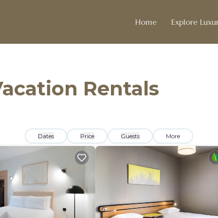
Home
Explore Luxur
acation Rentals
Dates
Price
Guests
More