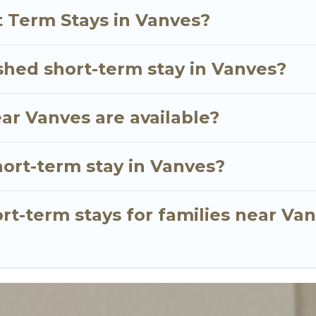
 and gives you hassle-free booking for your favorite 
t Term Stays in Vanves?
shed short-term stay in Vanves?
ar Vanves are available?
hort-term stay in Vanves?
rt-term stays for families near Va