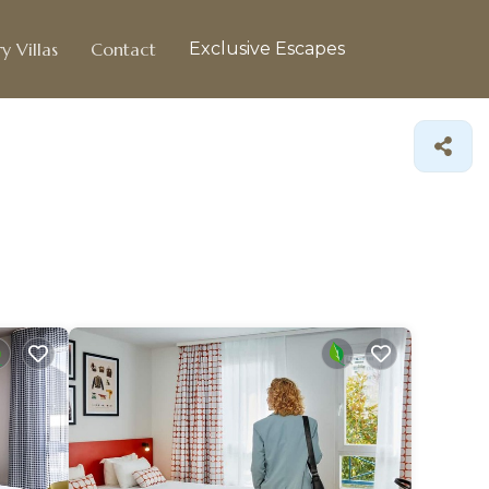
y Villas
Contact
Exclusive Escapes