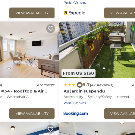
Paris
Vanves
VIEW AVAILABILITY
VIEW AVAILAB
From US $130
|
9.7
w)
Apartment
(47 Reviews)
A
n #34 - Rooftop & Air
Au jardin suspendu
V
Wheelchair Accessible
Accessibility
Security/Safety
Internet
Paris
Vanves
VIEW AVAILABILITY
VIEW AVAILAB