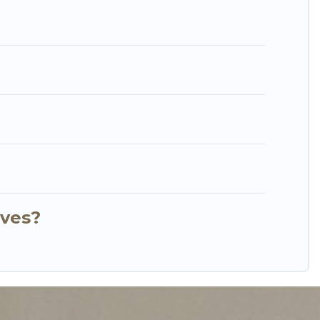
short stay home.
nves?