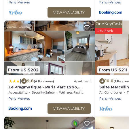
Paris
Vanves
Paris
Vanves
VIEW AVAILABILITY
OneKeyCash
2% Back
From US $202
From US $211
|
9.8
10.0
(4 Reviews)
Apartment
(1 Revie
Le Pragmatique - Paris Parc Expo,
Suite Marcelli
logement entier
Conditioning
Accessibility
Security/Safety
Wellness Facilities
Air Conditioner
T
Paris
Vanves
Paris
Vanves
VIEW AVAILABILITY