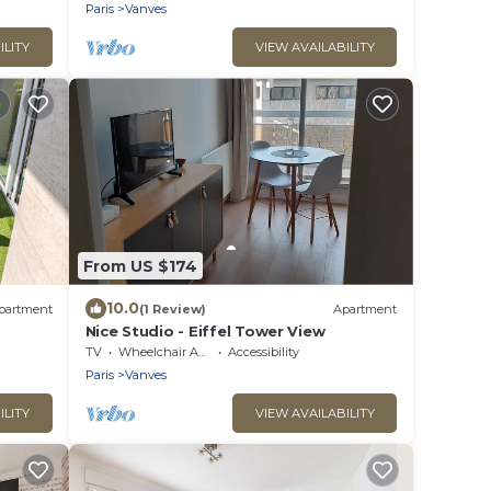
Paris
Vanves
ILITY
VIEW AVAILABILITY
From US $174
10.0
partment
(1 Review)
Apartment
Nice Studio - Eiffel Tower View
TV
Wheelchair Accessible
Accessibility
Paris
Vanves
ILITY
VIEW AVAILABILITY