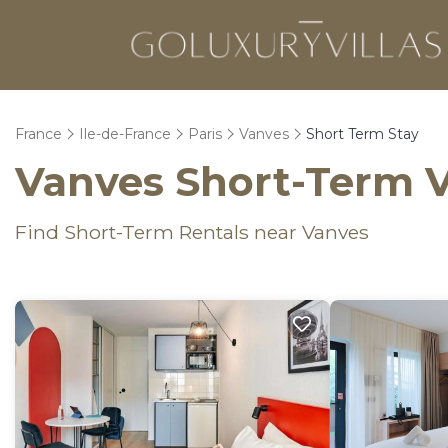
France
Ile-de-France
Paris
Vanves
Short Term Stay
Vanves Short-Term V
Find Short-Term Rentals near Vanves