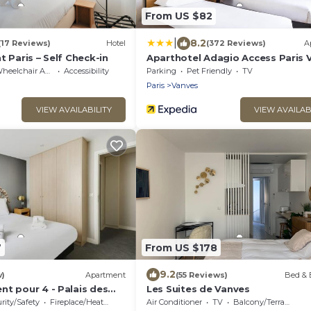
From US $82
|
8.2
(17 Reviews)
Hotel
(372 Reviews)
A
t Paris – Self Check-in
Aparthotel Adagio Access Paris 
Porte de Chatillon
eelchair Accessible
Accessibility
Parking
Pet Friendly
TV
Paris
Vanves
VIEW AVAILABILITY
VIEW AVAILAB
7
From US $178
9.2
w)
Apartment
(55 Reviews)
Bed & 
nt pour 4 - Palais des
Les Suites de Vanves
rity/Safety
Fireplace/Heating
Air Conditioner
TV
Balcony/Terrace