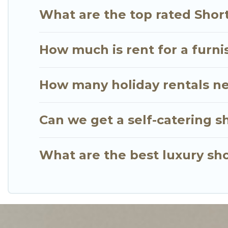
your budget. Go Luxury Villas helps you save time,
What are the top rated Shor
How much is rent for a furni
How many holiday rentals ne
Can we get a self-catering s
What are the best luxury sho