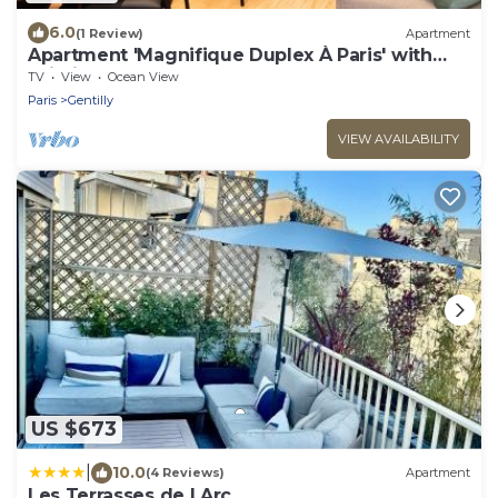
6.0
(1 Review)
Apartment
Apartment 'Magnifique Duplex À Paris' with
Wi-Fi
TV
View
Ocean View
Paris
Gentilly
VIEW AVAILABILITY
US $673
|
10.0
(4 Reviews)
Apartment
Les Terrasses de l Arc