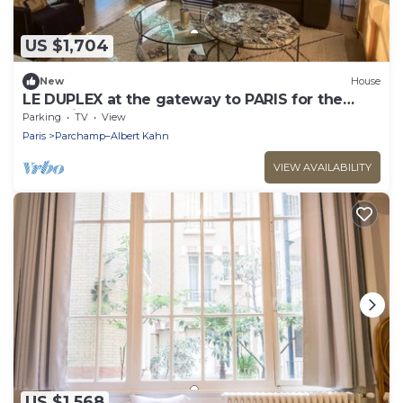
US $1,704
New
House
LE DUPLEX at the gateway to PARIS for the
Olympic Games, 5 mns from Roland Garros
Parking
TV
View
Paris
Parchamp–Albert Kahn
VIEW AVAILABILITY
US $1,568