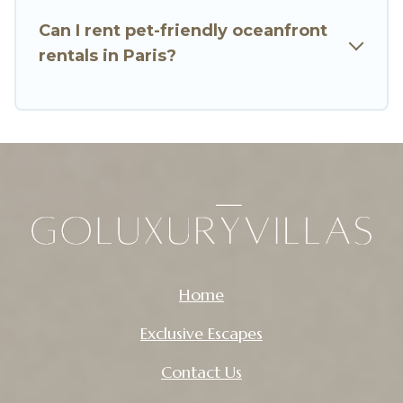
Can I rent pet-friendly oceanfront
rentals in Paris?
Home
Exclusive Escapes
Contact Us