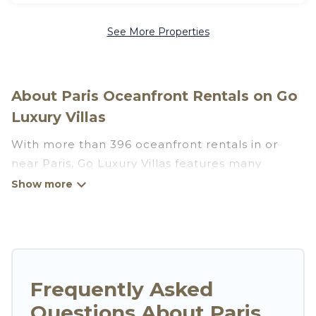
See More Properties
About Paris Oceanfront Rentals on Go
Luxury Villas
With more than 396 oceanfront rentals in or
near Paris, Go Luxury Villas features many
wonderful beachfront places to stay. Are you
traveling with groups, families, friends, or as a
couple to Paris? Go Luxury Villas vacation homes
will give you maximum comfort and essential
amenities such as full kitchens, Wi-Fi, hot tubs,
outdoor pools, recreation and theater rooms,
Frequently Asked
laundry facilities, and more for your comfort.
Questions About Paris