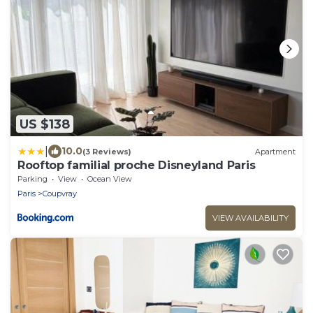
US $138
|
10.0
(3 Reviews)
Apartment
Rooftop familial proche Disneyland Paris
Parking
View
Ocean View
Paris
Coupvray
VIEW AVAILABILITY