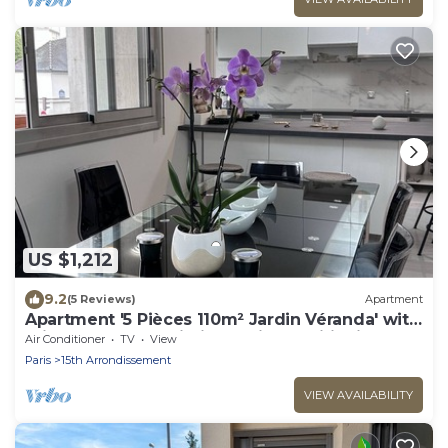
US $1,212
9.2
(5 Reviews)
Apartment
Apartment '5 Pièces 110m² Jardin Véranda' with
Private Terrace, Wi-Fi and Air Conditioning
Air Conditioner
TV
View
Paris
15th Arrondissement
VIEW AVAILABILITY