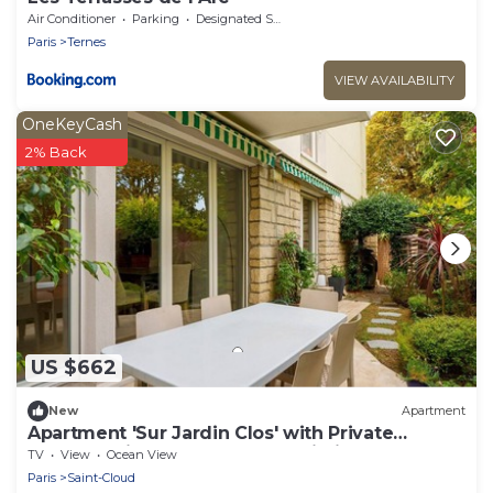
Air Conditioner
Parking
Designated Smoking Area
Paris
Ternes
VIEW AVAILABILITY
OneKeyCash
2% Back
US $662
New
Apartment
Apartment 'Sur Jardin Clos' with Private
Terrace, Private Garden and Wi-Fi
TV
View
Ocean View
Paris
Saint-Cloud