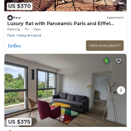
US $370
New
Apartment
Luxury flat with Panoramic Paris and Eiffel
Tower view near Disneyland Paris
Parking
TV
View
Paris
Noisy-le-Grand
VIEW AVAILABILITY
US $375