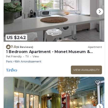
US $242
7.0
(6 Reviews)
Apartment
1 Bedroom Apartment - Monet Museum &
Trocadero
Pet Friendly
TV
View
Paris
16th Arrondissement
VIEW AVAILABILITY