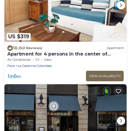
US $319
10.0
(2 Reviews)
Apartment
Apartment for 4 persons in the center of
Cannes, 3 min walk from the beach
Air Conditioner
TV
View
Paris
La Garenne-Colombes
VIEW AVAILABILITY