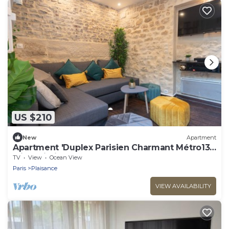
US $210
New
Apartment
Apartment 'Duplex Parisien Charmant Métro13'
with Wi-Fi
TV
View
Ocean View
Paris
Plaisance
VIEW AVAILABILITY