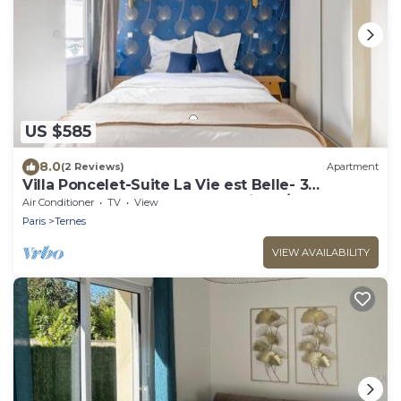
US $585
8.0
(2 Reviews)
Apartment
Villa Poncelet-Suite La Vie est Belle- 3
bedrooms, Champs Elysées, with A/C
Air Conditioner
TV
View
Paris
Ternes
VIEW AVAILABILITY