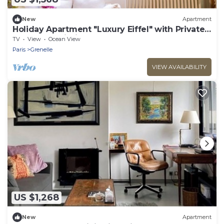
New
Apartment
Holiday Apartment "Luxury Eiffel" with Private
Terrace & Wi-Fi
TV
View
Ocean View
Paris
Grenelle
VIEW AVAILABILITY
US $1,268
New
Apartment