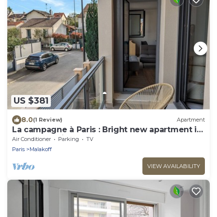
US $381
8.0
(1 Review)
Apartment
La campagne à Paris : Bright new apartment in
a green setting
Air Conditioner
Parking
TV
Paris
Malakoff
VIEW AVAILABILITY