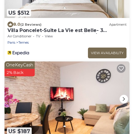
US $512
8.0
(2 Reviews)
Apartment
Villa Poncelet-Suite La Vie est Belle- 3
bedrooms, Champs Elysées, with A/C
Air Conditioner
TV
View
Paris
Ternes
VIEW AVAILABILITY
OneKeyCash
2% Back
US $187