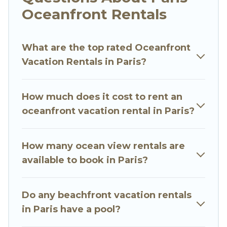
Looking for a beach or oceanfront rental in
Oceanfront Rentals
Paris, Ile-de-France with a pool? Go Luxury Villas
has a large selection of villas, condos, cabins,
What are the top rated Oceanfront
and cottages. There are rentals for both large
Vacation Rentals in Paris?
and small travel groups. Go Luxury Villas
vacation homes can assist you in finding the
perfect accommodation in Paris that meets
How much does it cost to rent an
your travel budget, giving you the option to find
oceanfront vacation rental in Paris?
direct access to the stunning beaches and
ocean views, Go Luxury Villas has plenty of room
for an extended family or small family, whether
How many ocean view rentals are
you are looking for a luxury villa, resort,
available to book in Paris?
furnished home, cozy condo with breathtaking
views with private bedrooms and baths near
Do any beachfront vacation rentals
Paris, find an oceanfront rental with an amazing
in Paris have a pool?
view.