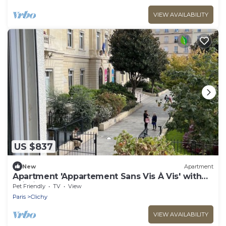
VIEW AVAILABILITY
US $837
New
Apartment
Apartment 'Appartement Sans Vis À Vis' with
Wi-Fi
Pet Friendly
TV
View
Paris
Clichy
VIEW AVAILABILITY