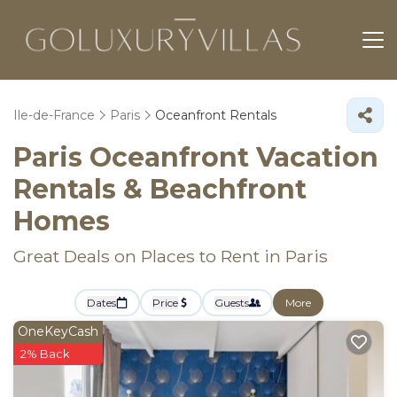
Ile-de-France
Paris
Oceanfront Rentals
Paris Oceanfront Vacation
Rentals & Beachfront
Homes
Great Deals on Places to Rent in Paris
Dates
Price
Guests
More
OneKeyCash
2% Back