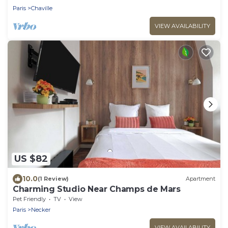
Paris
Chaville
VIEW AVAILABILITY
US $82
10.0
(1 Review)
Apartment
Charming Studio Near Champs de Mars
Pet Friendly
TV
View
Paris
Necker
VIEW AVAILABILITY