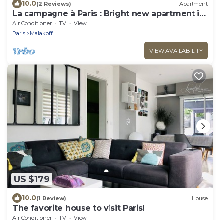
10.0
(2 Reviews)
Apartment
La campagne à Paris : Bright new apartment in
a green setting
Air Conditioner
TV
View
Paris
Malakoff
VIEW AVAILABILITY
US $179
10.0
(1 Review)
House
The favorite house to visit Paris!
Air Conditioner
TV
View