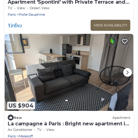
Apartment 'Spontini' with Private Terrace and
Wi-Fi
TV
View
Ocean View
Paris
Porte-Dauphine
VIEW AVAILABILITY
US $904
New
Apartment
La campagne à Paris : Bright new apartment in
a green setting
Air Conditioner
TV
View
Paris
Malakoff