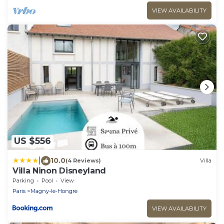
VIEW AVAILABILITY
US $556
|
10.0
(4 Reviews)
Villa
Villa Ninon Disneyland
Parking
Pool
View
Paris
Magny-le-Hongre
VIEW AVAILABILITY