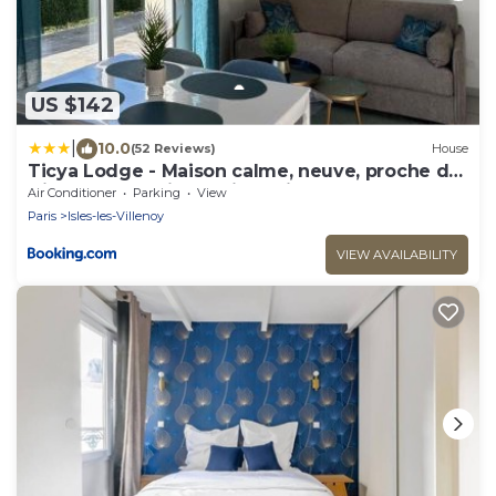
US $142
|
10.0
(52 Reviews)
House
Ticya Lodge - Maison calme, neuve, proche de
Disneyland Paris, parking privé
Air Conditioner
Parking
View
Paris
Isles-les-Villenoy
VIEW AVAILABILITY