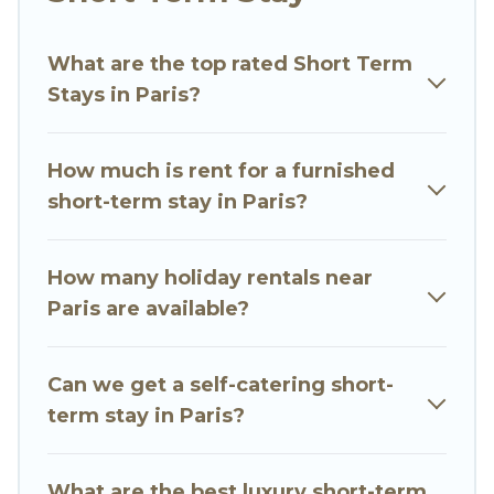
environment, spacious rooms, private pools,
indoor/outdoor heated swimming pools, hot
What are the top rated Short Term
tubs, self-catering, spa, and gyms are examples
Stays in Paris?
of such benefits. Go Luxury Villas has plenty of
vacation rentals that are available on a weekly
or monthly basis in Paris. A furnished short-term
How much is rent for a furnished
rental in Paris comes with great amenities that
short-term stay in Paris?
would make you an unforgettable experience.
These short-term home rentals that are
How many holiday rentals near
available in Paris come in different sizes and
Paris are available?
vary according to your needs. Whatever your
style or budget is, Go Luxury Villas has got you
Can we get a self-catering short-
covered; all you have to do is use our search and
term stay in Paris?
filter tool to find the right rental in a matter of
minutes.
What are the best luxury short-term