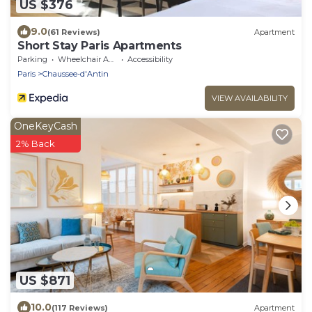
US $376
9.0
(61 Reviews)
Apartment
Short Stay Paris Apartments
Parking
Wheelchair Accessible
Accessibility
Paris
Chaussee-d'Antin
VIEW AVAILABILITY
OneKeyCash
2% Back
US $871
10.0
(117 Reviews)
Apartment