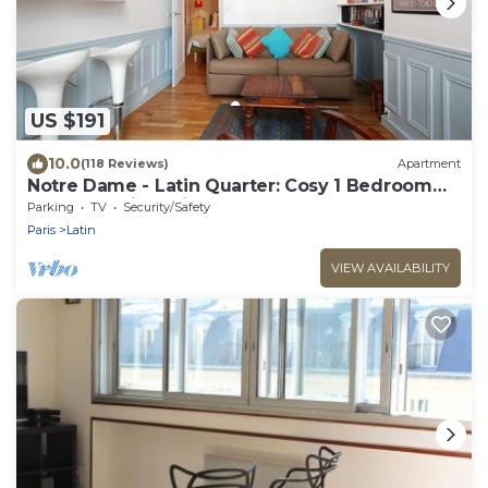
US $191
10.0
(118 Reviews)
Apartment
Notre Dame - Latin Quarter: Cosy 1 Bedroom
Apartment in Paris Centre
Parking
TV
Security/Safety
Paris
Latin
VIEW AVAILABILITY