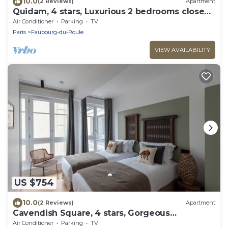
10.0
(2 Reviews)
Apartment
Quidam, 4 stars, Luxurious 2 bedrooms close
to Champs-Elysées
Air Conditioner
Parking
TV
Paris
Faubourg-du-Roule
VIEW AVAILABILITY
US $754
10.0
(2 Reviews)
Apartment
Cavendish Square, 4 stars, Gorgeous
apartment close to the Champs-Elysées
Air Conditioner
Parking
TV