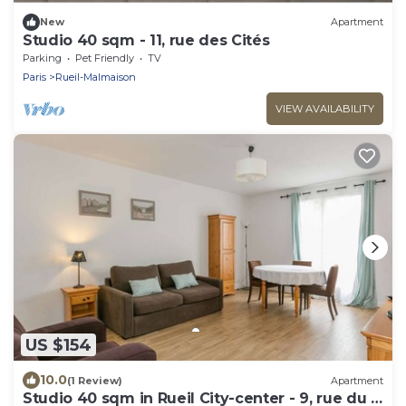
New
Apartment
Studio 40 sqm - 11, rue des Cités
Parking
Pet Friendly
TV
Paris
Rueil-Malmaison
VIEW AVAILABILITY
US $154
10.0
(1 Review)
Apartment
Studio 40 sqm in Rueil City-center - 9, rue du 4