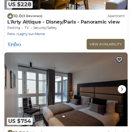
US $228
10.0
(3 Reviews)
Apartment
L'Arty Attique - Disney/Paris - Panoramic view
Parking
TV
Security/Safety
Paris
Lagny-sur-Marne
VIEW AVAILABILITY
US $754