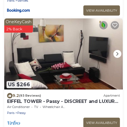
Paris
Vanves
VIEW AVAILABILITY
OneKeyCash
2% Back
US $266
9.2
(93 Reviews)
Apartment
EIFFEL TOWER - Passy - DISCREET and LUXURY
35m2
Air Conditioner
TV
Wheelchair Accessible
Paris
Passy
VIEW AVAILABILITY