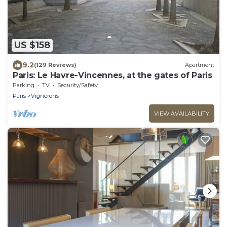
US $158
9.2
(129 Reviews)
Apartment
Paris: Le Havre-Vincennes, at the gates of Paris
Parking
TV
Security/Safety
Paris
Vignerons
VIEW AVAILABILITY