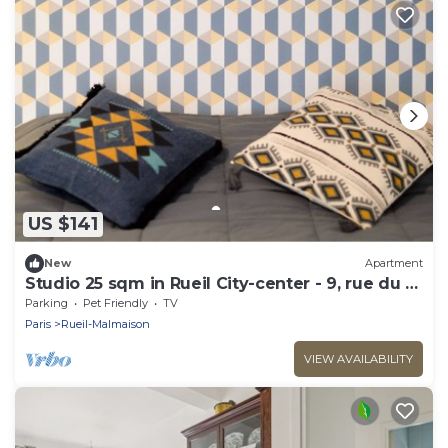
US $141
New
Apartment
Studio 25 sqm in Rueil City-center - 9, rue du 4
septembre
Parking
Pet Friendly
TV
Paris
Rueil-Malmaison
VIEW AVAILABILITY