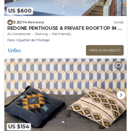
US $600
9.8
(174 Reviews)
Condo
REDONE PENTHOUSE & PRIVATE ROOFTOP IN LE
MARAIS NEAR CENTRE POMPIDOU WITH A.C.
Air Conditioner
Parking
Pet Friendly
Paris
Quartier de l'Horloge
VIEW AVAILABILITY
US $154