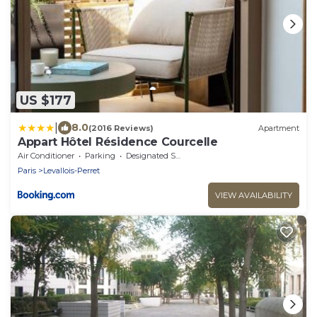
US $177
|
8.0
(2016 Reviews)
Apartment
Appart Hôtel Résidence Courcelle
Air Conditioner
Parking
Designated Smoking Area
Paris
Levallois-Perret
VIEW AVAILABILITY