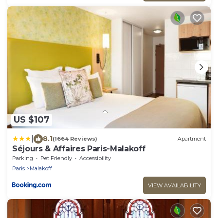
US $107
|
8.1
(1664 Reviews)
Apartment
Séjours & Affaires Paris-Malakoff
Parking
Pet Friendly
Accessibility
Paris
Malakoff
VIEW AVAILABILITY