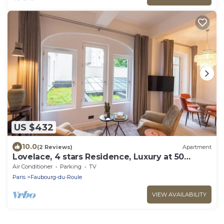
US $432
10.0
(2 Reviews)
Apartment
Lovelace, 4 stars Residence, Luxury at 50
meters from the Champs-Elysées
Air Conditioner
Parking
TV
Paris
Faubourg-du-Roule
VIEW AVAILABILITY