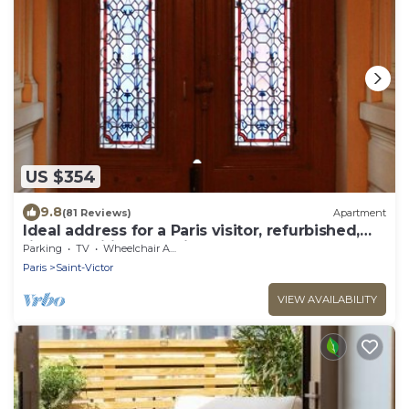
US $354
9.8
(81 Reviews)
Apartment
Ideal address for a Paris visitor, refurbished,
fine amenities & furniture.
Parking
TV
Wheelchair Accessible
Paris
Saint-Victor
VIEW AVAILABILITY