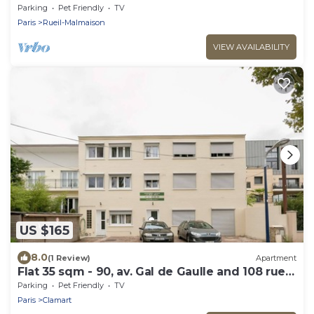
septembre
Parking
Pet Friendly
TV
Paris
Rueil-Malmaison
VIEW AVAILABILITY
US $165
8.0
(1 Review)
Apartment
Flat 35 sqm - 90, av. Gal de Gaulle and 108 rue
du Parc
Parking
Pet Friendly
TV
Paris
Clamart