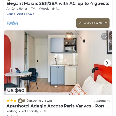
Elegant Marais 2BR/2BA with AC, up to 4 guests
Air Conditioner
TV
Wheelchair Accessible
Paris
Saint-Gervais
VIEW AVAILABILITY
US $60
|
8.2
(1509 Reviews)
Apartment
Aparthotel Adagio Access Paris Vanves - Porte
de Versailles
Parking
Pet Friendly
TV