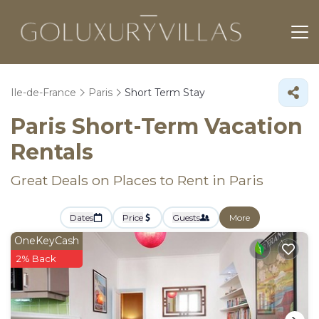
Ile-de-France
Paris
Short Term Stay
Paris Short-Term Vacation
Rentals
Great Deals on Places to Rent in Paris
Dates
Price
Guests
More
OneKeyCash
2% Back