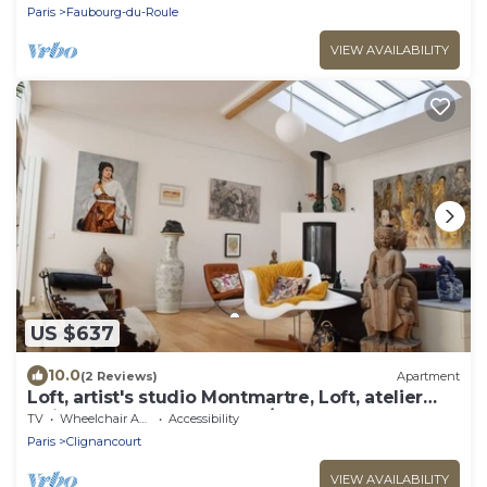
Paris
Faubourg-du-Roule
VIEW AVAILABILITY
US $637
10.0
(2 Reviews)
Apartment
Loft, artist's studio Montmartre, Loft, atelier
artiste Montmartre (160m²/1720sqft)
TV
Wheelchair Accessible
Accessibility
Paris
Clignancourt
VIEW AVAILABILITY