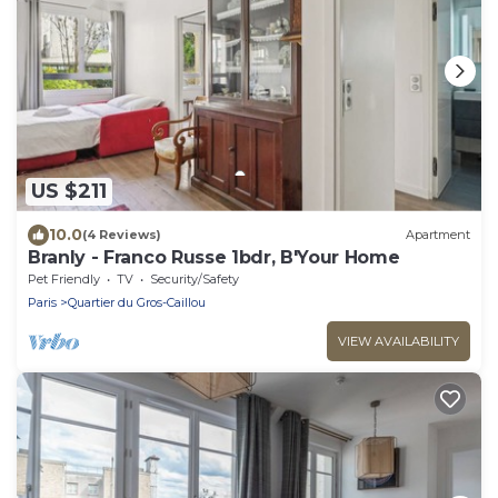
US $211
10.0
(4 Reviews)
Apartment
Branly - Franco Russe 1bdr, B'Your Home
Pet Friendly
TV
Security/Safety
Paris
Quartier du Gros-Caillou
VIEW AVAILABILITY