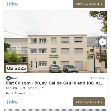
VIEW AVAILABILITY
US $225
New
Apartment
Flat 60 sqm - 90, av. Gal de Gaulle and 108, rue
du Parc
Parking
Pet Friendly
TV
Paris
Clamart
VIEW AVAILABILITY