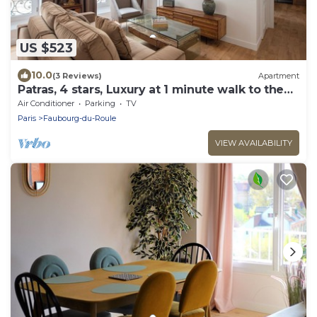
US $523
10.0
(3 Reviews)
Apartment
Patras, 4 stars, Luxury at 1 minute walk to the
Champs-Elysées
Air Conditioner
Parking
TV
Paris
Faubourg-du-Roule
VIEW AVAILABILITY