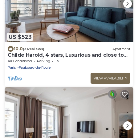
US $523
10.0
(3 Reviews)
Apartment
Childe Harold, 4 stars, Luxurious and close to
the Arc de Triomphe
Air Conditioner
Parking
TV
Paris
Faubourg-du-Roule
VIEW AVAILABILITY