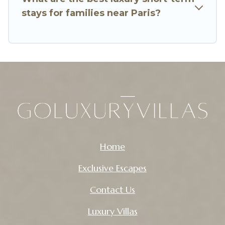
Go Luxury Villas makes it easy to compare,
stays for families near Paris?
discover and book short-term accommodations,
including pet-friendly places to stay, in Paris that
is within your budget. Go Luxury Villas helps you
save time, and gives you hassle-free booking for
your favorite short stay home.
Home
Exclusive Escapes
Contact Us
Luxury Villas