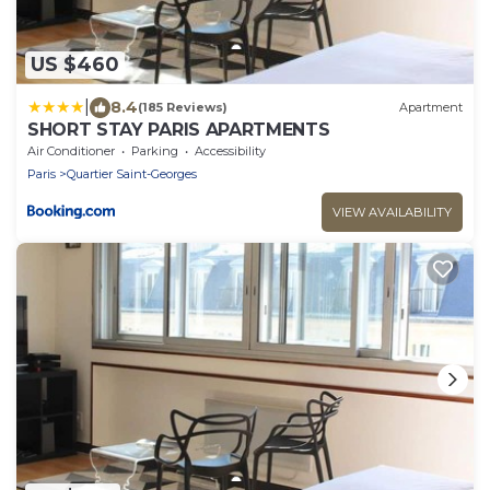
US $460
|
8.4
(185 Reviews)
Apartment
SHORT STAY PARIS APARTMENTS
Air Conditioner
Parking
Accessibility
Paris
Quartier Saint-Georges
VIEW AVAILABILITY