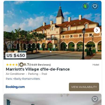
US $450
|
8.7
(1449 Reviews)
Hotel
Marriott's Village d'Ile-de-France
Air Conditioner
Parking
Pool
Paris
Bailly-Romainvilliers
VIEW AVAILABILITY