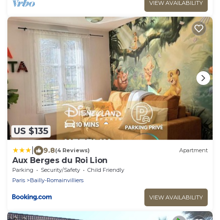
VIEW AVAILABILITY
US $135
|
9.8
(4 Reviews)
Apartment
Aux Berges du Roi Lion
Parking
Security/Safety
Child Friendly
Paris
Bailly-Romainvilliers
VIEW AVAILABILITY