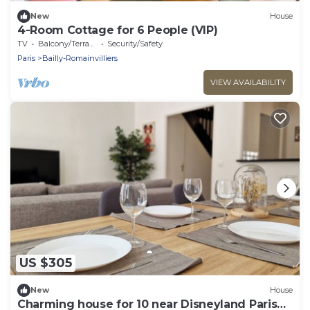
New
House
4-Room Cottage for 6 People (VIP)
TV
Balcony/Terrace
Security/Safety
Paris
Bailly-Romainvilliers
VIEW AVAILABILITY
US $305
New
House
Charming house for 10 near Disneyland Paris