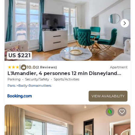
US $221
|
10.0
(2 Reviews)
Apartment
L'Amandier, 4 personnes 12 min Disneyland
Paris
Parking
Security/Safety
Sports/Activities
Paris
Bailly-Romainvilliers
VIEW AVAILABILITY