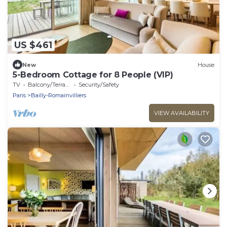
US $461
New
House
5-Bedroom Cottage for 8 People (VIP)
TV
Balcony/Terrace
Security/Safety
Paris
Bailly-Romainvilliers
VIEW AVAILABILITY