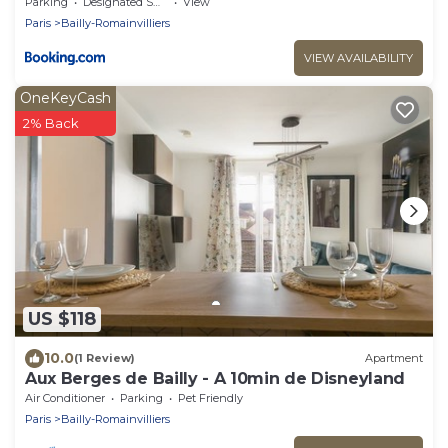
proche Disneyland Paris
Parking
Designated Smoking Area
View
Paris
Bailly-Romainvilliers
VIEW AVAILABILITY
OneKeyCash
2% Back
US $118
10.0
(1 Review)
Apartment
Aux Berges de Bailly - A 10min de Disneyland
Air Conditioner
Parking
Pet Friendly
Paris
Bailly-Romainvilliers