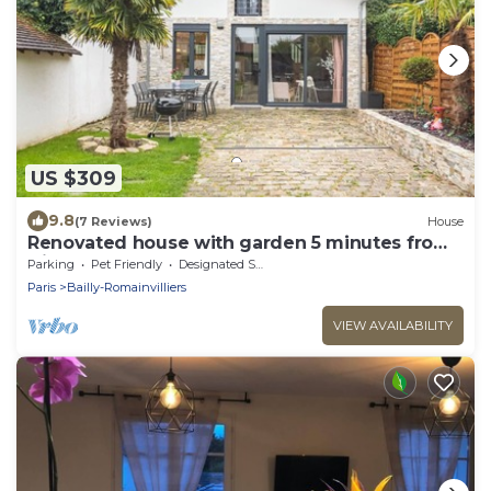
US $309
9.8
(7 Reviews)
House
Renovated house with garden 5 minutes from
Disney
Parking
Pet Friendly
Designated Smoking Area
Paris
Bailly-Romainvilliers
VIEW AVAILABILITY