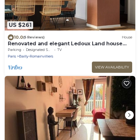
US $261
10.0
(5 Reviews)
House
Renovated and elegant Ledoux Land house
near Disney and 45 min from Paris
Parking
Designated Smoking Area
TV
Paris
Bailly-Romainvilliers
VIEW AVAILABILITY