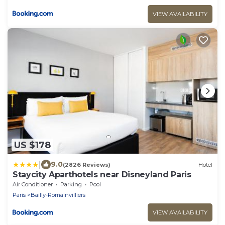
VIEW AVAILABILITY
US $178
|
9.0
(2826 Reviews)
Hotel
Staycity Aparthotels near Disneyland Paris
Air Conditioner
Parking
Pool
Paris
Bailly-Romainvilliers
VIEW AVAILABILITY