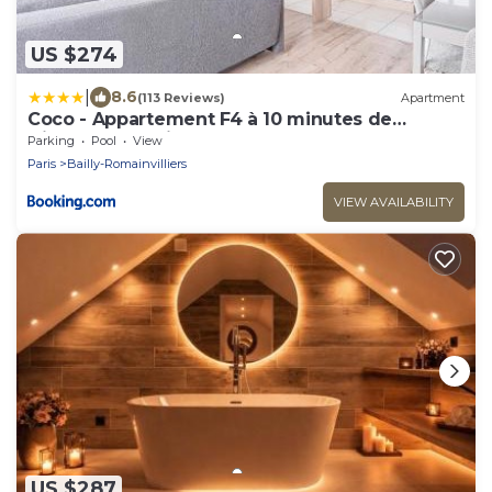
US $274
|
8.6
(113 Reviews)
Apartment
Coco - Appartement F4 à 10 minutes de
Disneyland Paris
Parking
Pool
View
Paris
Bailly-Romainvilliers
VIEW AVAILABILITY
US $287