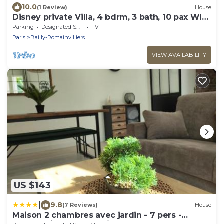
10.0
(1 Review)
House
Disney private Villa, 4 bdrm, 3 bath, 10 pax WIFI,
garden.
Parking
Designated Smoking Area
TV
Paris
Bailly-Romainvilliers
VIEW AVAILABILITY
US $143
|
9.8
(7 Reviews)
House
Maison 2 chambres avec jardin - 7 pers -