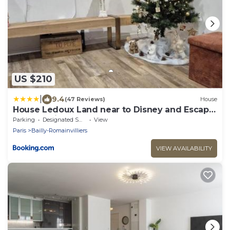
US $210
|
9.4
(47 Reviews)
House
House Ledoux Land near to Disney and Escape
Game maison
Parking
Designated Smoking Area
View
Paris
Bailly-Romainvilliers
VIEW AVAILABILITY