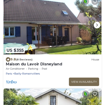
US $355
9.8
(8 Reviews)
House
Maison du Lavoir Disneyland
Air Conditioner
Parking
Pool
Paris
Bailly-Romainvilliers
VIEW AVAILABILITY