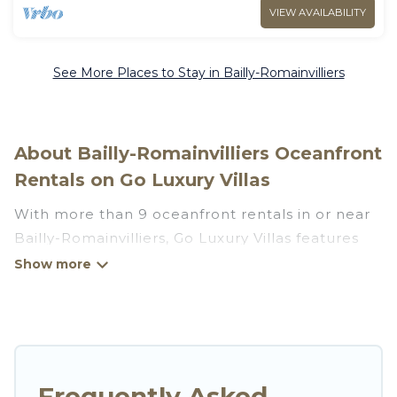
VIEW AVAILABILITY
See More Places to Stay in Bailly-Romainvilliers
About Bailly-Romainvilliers Oceanfront
Rentals on Go Luxury Villas
With more than 9 oceanfront rentals in or near
Bailly-Romainvilliers, Go Luxury Villas features
many wonderful beachfront places to stay. Are
you traveling with groups, families, friends, or as
a couple to Bailly-Romainvilliers? Go Luxury
Villas vacation homes will give you maximum
comfort and essential amenities such as full
kitchens, Wi-Fi, hot tubs, outdoor pools,
Frequently Asked