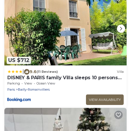
US $712
|
9.6
(11 Reviews)
Villa
DISNEY & PARIS family Villa sleeps 10 persons
with Private Garden & Terrace 4 bedrooms, 3
Parking
View
Ocean View
bathrooms FIBER Wifi Netflix & free Parking
Paris
Bailly-Romainvilliers
VIEW AVAILABILITY