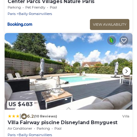
Center Parcs Villages Nature Paris
Parking
Pet Friendly
Pool
Paris
Bailly-Romainvilliers
VIEW AVAILABILITY
US $483
|
6.2
(10 Reviews)
Villa
Villa Fairway piscine Disneyland Bmyguest
Air Conditioner
Parking
Pool
Paris
Bailly-Romainvilliers