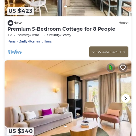
US $423
New
House
Premium 5-Bedroom Cottage for 8 People
TV
Balcony/Terrace
Security/Safety
Paris
Bailly-Romainvilliers
VIEW AVAILABILITY
US $340