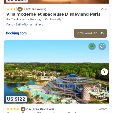
|
8.1
(21 Reviews)
Villa
Villa moderne et spacieuse Disneyland Paris
Air Conditioner
Parking
Pet Friendly
Paris
Bailly-Romainvilliers
VIEW AVAILABILITY
US $122
|
7.4
(1574 Reviews)
Resort