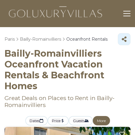
Paris
Bailly-Romainvilliers
Oceanfront Rentals
Bailly-Romainvilliers
Oceanfront Vacation
Rentals & Beachfront
Homes
Great Deals on Places to Rent in Bailly-
Romainvilliers
Dates
Price
Guests
More