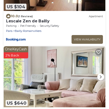
US $104
10.0
(1 Review)
Apartment
Lescale Zen de Bailly
Parking
Pet Friendly
Security/Safety
Paris
Bailly-Romainvilliers
VIEW AVAILABILITY
OneKeyCash
2% Back
US $640