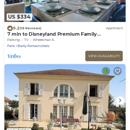
US $334
9.2
(16 Reviews)
Apartment
7 min to Disneyland Premium Family
Apartment – Bedland
Parking
TV
Wheelchair Accessible
Paris
Bailly-Romainvilliers
VIEW AVAILABILITY