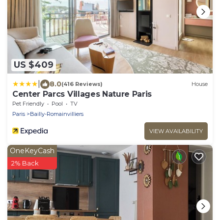
US $409
|
8.0
(416 Reviews)
House
Center Parcs Villages Nature Paris
Pet Friendly
Pool
TV
Paris
Bailly-Romainvilliers
VIEW AVAILABILITY
OneKeyCash
2% Back