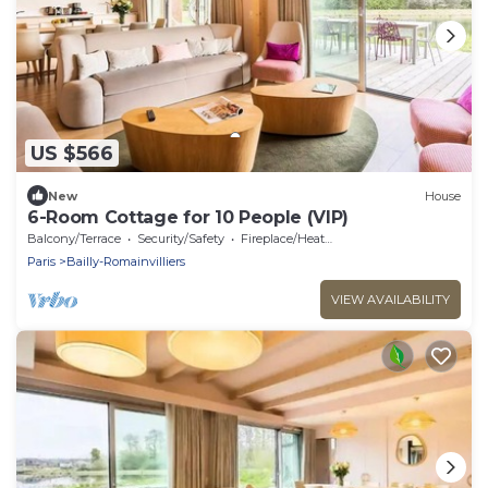
US $566
New
House
6-Room Cottage for 10 People (VIP)
Balcony/Terrace
Security/Safety
Fireplace/Heating
Paris
Bailly-Romainvilliers
VIEW AVAILABILITY