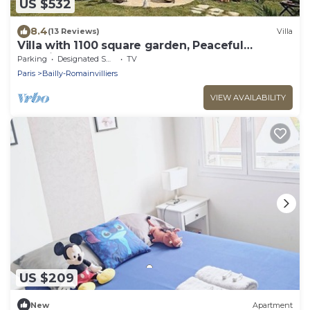
US $532
8.4
(13 Reviews)
Villa
Villa with 1100 square garden, Peaceful
Location
Parking
Designated Smoking Area
TV
Paris
Bailly-Romainvilliers
VIEW AVAILABILITY
US $209
New
Apartment