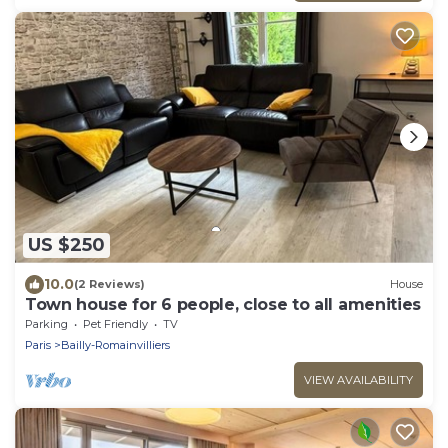
US $250
10.0
(2 Reviews)
House
Town house for 6 people, close to all amenities
Parking
Pet Friendly
TV
Paris
Bailly-Romainvilliers
VIEW AVAILABILITY