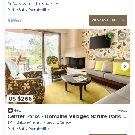
and Val d’Europe.
Air Conditioner
Parking
TV
Paris
Bailly-Romainvilliers
VIEW AVAILABILITY
US $266
New
House
Center Parcs - Domaine Villages Nature Paris -
Premium 4-Room Cottage for 6 People
TV
Balcony/Terrace
Security/Safety
Paris
Bailly-Romainvilliers