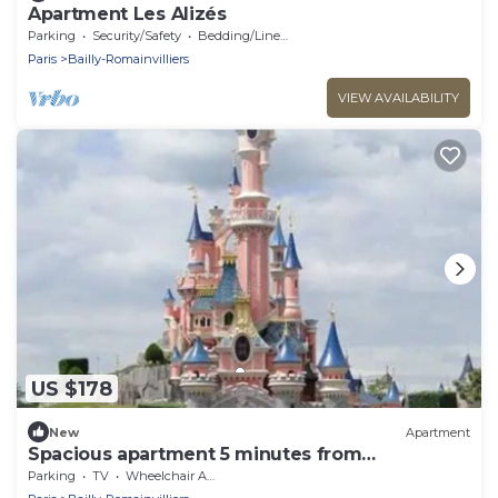
Apartment Les Alizés
Parking
Security/Safety
Bedding/Linens
Paris
Bailly-Romainvilliers
VIEW AVAILABILITY
US $178
New
Apartment
Spacious apartment 5 minutes from
DISNEYLAND DE PARIS
Parking
TV
Wheelchair Accessible