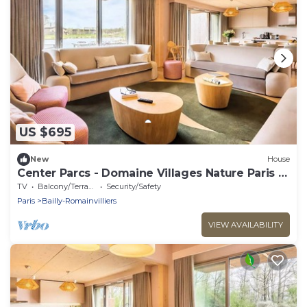
US $695
New
House
Center Parcs - Domaine Villages Nature Paris -
7 Room Cottage 12 People VIP
TV
Balcony/Terrace
Security/Safety
Paris
Bailly-Romainvilliers
VIEW AVAILABILITY