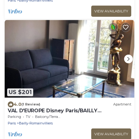
Paris
Bailly-Romainvilliers
VIEW AVAILABILITY
US $201
4.0
(1 Review)
Apartment
VAL D'EUROPE Disney Paris/BAILLY
ROMAINVILLIERS
Parking
TV
Balcony/Terrace
Paris
Bailly-Romainvilliers
VIEW AVAILABILITY