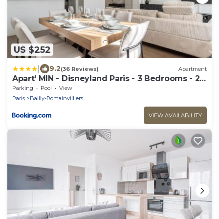
US $252
|
9.2
(36 Reviews)
Apartment
Apart' MIN - Disneyland Paris - 3 Bedrooms - 2
Parking Spots
Parking
Pool
View
Paris
Bailly-Romainvilliers
VIEW AVAILABILITY