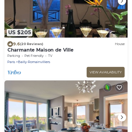
US $205
9.6
(20 Reviews)
House
Charmante Maison de Ville
Parking
Pet Friendly
TV
Paris
Bailly-Romainvilliers
VIEW AVAILABILITY