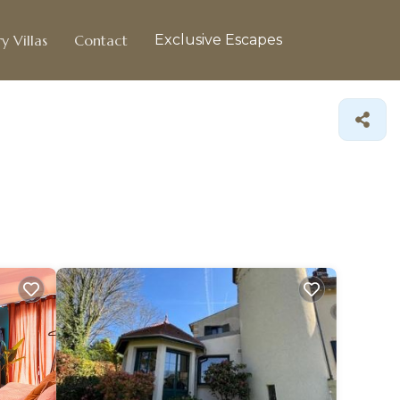
y Villas
Contact
Exclusive Escapes