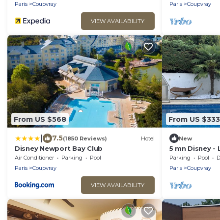
Paris
Coupvray
Paris
Coupvray
VIEW AVAILABILITY
From US $568
From US $333
|
7.5
(1850 Reviews)
Hotel
New
Disney Newport Bay Club
5 mn Disney - 
Peter Pan
Air Conditioner
Parking
Pool
Parking
Pool
De
Paris
Coupvray
Paris
Coupvray
VIEW AVAILABILITY