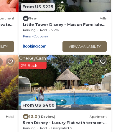
From US $225
partment
New
Villa
ivate
Little Tower Disney - Maison Familiale
Premium à 5 min de DISNEYLAND
Parking
Pool
View
Paris
Coupvray
ILITY
VIEW AVAILABILITY
OneKeyCash
2% Back
From US $400
10.0
Hotel
(1 Review)
Apartment
5 mn Disney - Luxury Flat with terrace–
Mona Lisa
Parking
Pool
Designated Smoking Area