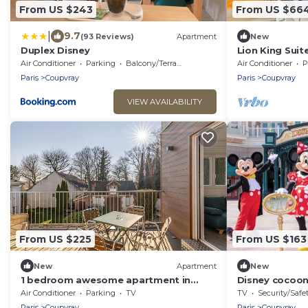
From US $243
From US $66
|
9.7
(93 Reviews)
Apartment
New
Duplex Disney
Lion King Suit
Paris
Air Conditioner
Parking
Balcony/Terrace
Air Conditioner
P
Paris
Coupvray
Paris
Coupvray
VIEW AVAILABILITY
From US $225
From US $163
New
Apartment
New
1 bedroom awesome apartment in
Disney cocoon
Coupvray
Park
Air Conditioner
Parking
TV
TV
Security/Safe
Paris
Coupvray
Paris
Coupvray