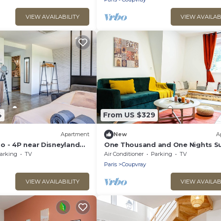
VIEW AVAILABILITY
VIEW AVAILAB
4
From US $329
Apartment
New
A
o - 4P near Disneyland
One Thousand and One Nights Su
4P near Disneyland P.
arking
TV
Air Conditioner
Parking
TV
Paris
Coupvray
VIEW AVAILABILITY
VIEW AVAILAB