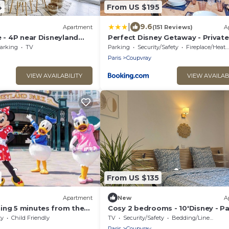
4
From US $195
|
9.6
Apartment
(151 Reviews)
A
e - 4P near Disneyland
Perfect Disney Getaway - Private
Parking
arking
TV
Parking
Security/Safety
Fireplace/Heating
Paris
Coupvray
VIEW AVAILABILITY
VIEW AVAILAB
From US $135
Apartment
New
A
ing 5 minutes from the
Cosy 2 bedrooms - 10'Disney - Pa
Netflix
ty
Child Friendly
TV
Security/Safety
Bedding/Linens
Paris
Coupvray