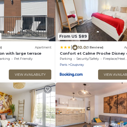
From US $89
|
10.0
w)
Apartment
(1 Review)
A
 with large terrace
Confort et Calme Proche Disney 
d'Europe
arking
Pet Friendly
Parking
Security/Safety
Fireplace/Heating
Paris
Coupvray
VIEW AVAILABILITY
VIEW AVAILAB