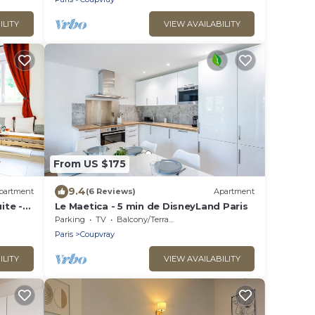
ILITY
VIEW AVAILABILITY
From US $175
9.4
partment
(6 Reviews)
Apartment
ite -
Le Maetica - 5 min de DisneyLand Paris
Parking
TV
Balcony/Terrace
Paris
Coupvray
ILITY
VIEW AVAILABILITY