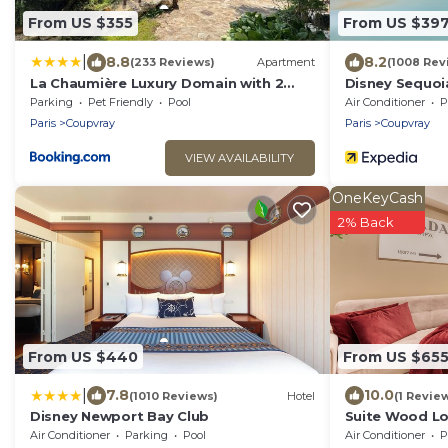
From US $355
From US $39
|
8.8
8.2
(233 Reviews)
Apartment
(1008 Rev
La Chaumière Luxury Domain with 2
Disney Sequoi
Apartments Spa and Pool near
Parking
Pet Friendly
Pool
Air Conditioner
P
Disneyland
Paris
Coupvray
Paris
Coupvray
VIEW AVAILABILITY
OneKeyCash
2% Back
From US $440
From US $65
|
7.8
10.0
(1010 Reviews)
Hotel
(1 Revie
Disney Newport Bay Club
Suite Wood Lo
Sauna and Jac
Air Conditioner
Parking
Pool
Air Conditioner
P