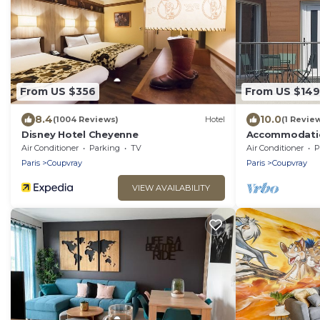
From US $356
From US $149
8.4
10.0
(1004 Reviews)
Hotel
(1 Revie
Disney Hotel Cheyenne
Accommodation
Air Conditioner
Parking
TV
Air Conditioner
P
Paris
Coupvray
Paris
Coupvray
VIEW AVAILABILITY