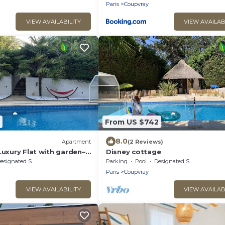
Paris
Coupvray
VIEW AVAILABILITY
VIEW AVAILAB
From US $742
8.0
Apartment
(2 Reviews)
Luxury Flat with garden–
Disney cottage
signated Smoking Area
Parking
Pool
Designated Smoking Area
Paris
Coupvray
VIEW AVAILABILITY
VIEW AVAILAB