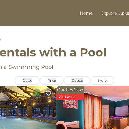
Home
Explore Luxur
s
entals with a Pool
ith a Swimming Pool
Dates
Price
Guests
More
OneKeyCash
2% Back