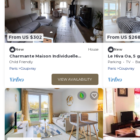
From US $302
From US $26
New
House
New
Charmante Maison Individuelle
Le Hiva Oa, 5 
Disneyland
Paris
Child Friendly
Parking
TV
Bal
Paris
Coupvray
Paris
Coupvray
VIEW AVAILABILITY