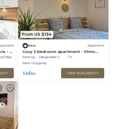
From US $134
partment
New
Apartment
is - 4
Cosy 2 bedroom apartment - 10mn
Disney - Fully equipped
e/Heating
Parking
Designated Smoking Area
TV
Paris
Coupvray
ILITY
VIEW AVAILABILITY