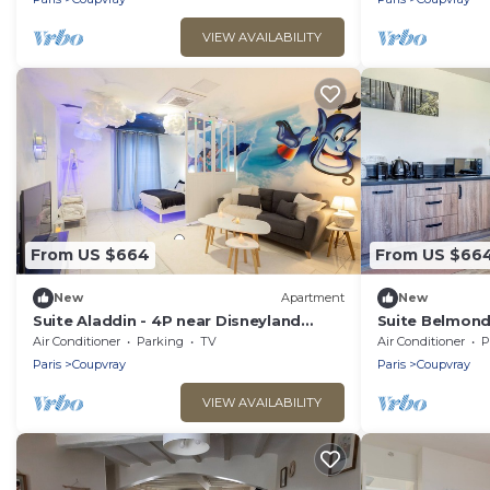
VIEW AVAILABILITY
From US $664
From US $66
New
Apartment
New
Suite Aladdin - 4P near Disneyland
Suite Belmond
Paris
Paris
Air Conditioner
Parking
TV
Air Conditioner
P
Paris
Coupvray
Paris
Coupvray
VIEW AVAILABILITY