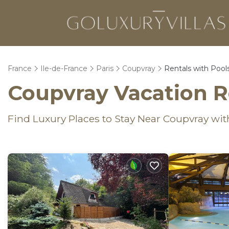
France
Ile-de-France
Paris
Coupvray
Rentals with Pool
Coupvray Vacation R
Find Luxury Places to Stay Near Coupvray w