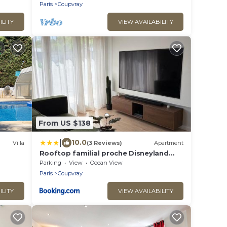
Paris
Coupvray
ILITY
VIEW AVAILABILITY
From US $138
|
10.0
Villa
(3 Reviews)
Apartment
Rooftop familial proche Disneyland
Paris
Parking
View
Ocean View
Paris
Coupvray
ILITY
VIEW AVAILABILITY