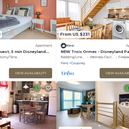
8
From US $231
Apartment
New
A
guest, 5 min Disneyland
NEW Trois Ormes - Disneyland Par
People. - Coupvray
cony/Terrace
Bedding/Linens
Wellness Facilities
Fireplac
Paris
Coupvray
VIEW AVAILABILITY
VIEW AVAILAB