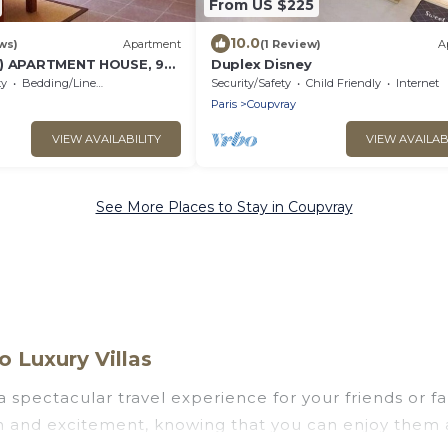
From US $225
10.0
ws)
Apartment
(1 Review)
A
2) APARTMENT HOUSE, 9
Duplex Disney
YLAND PARIS, CHESSY AND
ty
Bedding/Linens
Security/Safety
Child Friendly
Internet
Paris
Coupvray
VIEW AVAILABILITY
VIEW AVAILAB
See More Places to Stay in Coupvray
 Luxury Villas
u a spectacular travel experience for your friends or
un and excitement, knowing that you can enjoy them 