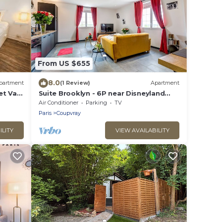
From US $655
8.0
partment
(1 Review)
Apartment
et Val
Suite Brooklyn - 6P near Disneyland
Paris
Air Conditioner
Parking
TV
Paris
Coupvray
ILITY
VIEW AVAILABILITY