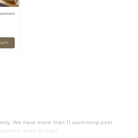
partment
ILITY
 family. We have more than 11 swimming pool
anytime, even at night.