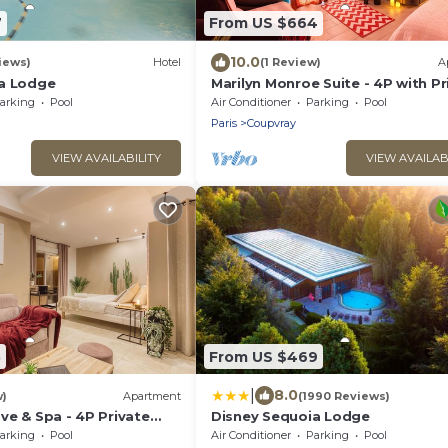
7
From US $664
10.0
iews)
Hotel
(1 Review)
A
a Lodge
Marilyn Monroe Suite - 4P with Pr
Jacuzzi
arking
Pool
Air Conditioner
Parking
Pool
Paris
Coupvray
VIEW AVAILABILITY
VIEW AVAILAB
5
From US $469
|
8.0
w)
Apartment
(1990 Reviews)
ve & Spa - 4P Private
Disney Sequoia Lodge
uzzi
arking
Pool
Air Conditioner
Parking
Pool