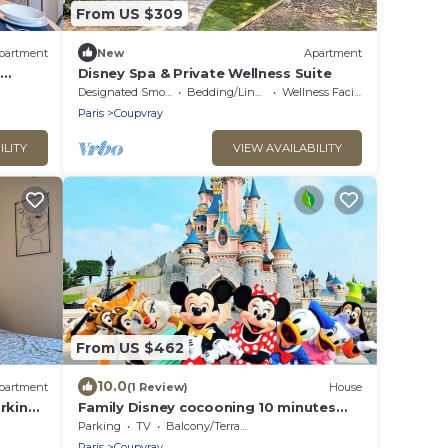
From US $309
partment
New
Apartment
Disney Spa & Private Wellness Suite
Designated Smoking Area
Bedding/Linens
Wellness Facilities
Paris
Coupvray
ILITY
VIEW AVAILABILITY
From US $462
10.0
partment
(1 Review)
House
rking -
Family Disney cocooning 10 minutes
from the Park
Parking
TV
Balcony/Terrace
Paris
Coupvray