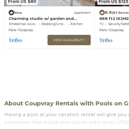
From US $80
From US $123
8.8
New
Apartment
(83 Revie
Charming studio w/ garden and
668 ft2 (62M
parking, 5 min to Disneyland Paris -
MIN OF DISNE
Wheelchair Accessible
Bedding/Linens
Kitchen
TV
Security/Safe
Welkeys
30 MINUTES
Paris
Coupvray
Paris
Coupvray
VIEW AVAILABILITY
About Coupvray Rentals with Pools on Go
Having a pool at your vacation rental will give yo
properties that would give you an extra level of f