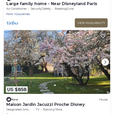
Large family home - Near Disneyland Paris
Air Conditioner
Security/Safety
Bedding/Linens
Paris
Gouvernes
VIEW AVAILABILITY
US $858
New
House
Maison Jardin Jacuzzi Proche Disney
Designated Smoking Area
TV
Balcony/Terrace