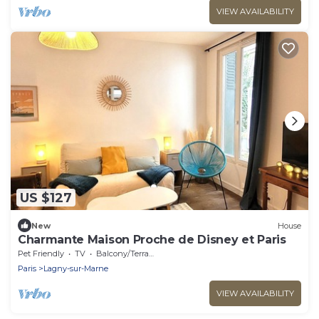
VIEW AVAILABILITY
US $127
New
House
Charmante Maison Proche de Disney et Paris
Pet Friendly
TV
Balcony/Terrace
Paris
Lagny-sur-Marne
VIEW AVAILABILITY