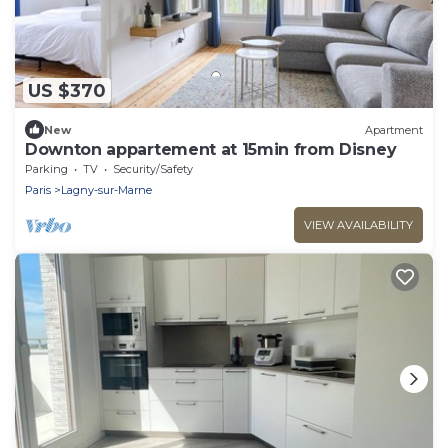
US $370
New
Apartment
Downton appartement at 15min from Disney
Parking
TV
Security/Safety
Paris
Lagny-sur-Marne
VIEW AVAILABILITY