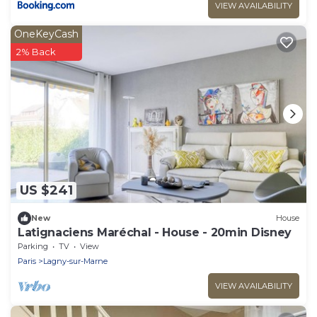
VIEW AVAILABILITY
OneKeyCash
2% Back
US $241
New
House
Latignaciens Maréchal - House - 20min Disney
Parking
TV
View
Paris
Lagny-sur-Marne
VIEW AVAILABILITY