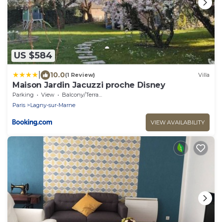
US $584
|
10.0
(1 Review)
Villa
Maison Jardin Jacuzzi proche Disney
Parking
View
Balcony/Terrace
Paris
Lagny-sur-Marne
VIEW AVAILABILITY