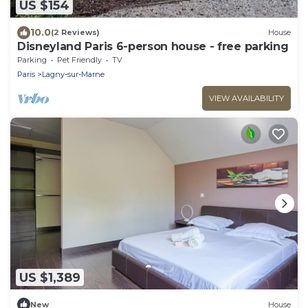
US $154
10.0
(2 Reviews)
House
Disneyland Paris 6-person house - free parking
Parking
Pet Friendly
TV
Paris
Lagny-sur-Marne
VIEW AVAILABILITY
US $1,389
New
House