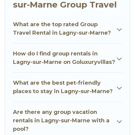
sur-Marne Group Travel
Go Luxury Villas welcomes large-sized groups
planning to stay in Lagny-sur-Marne, whether
What are the top rated Group
it’s for business trips, weddings, reunions, or
Travel Rental in Lagny-sur-Marne?
multiple family getaways. Go Luxury Villas makes
it an easy and hassle-free booking for your next
trip accommodation, giving you a memorable
How do I find group rentals in
trip with your group. The average price per
Lagny-sur-Marne on Goluxuryvillas?
night for a group rental in Lagny-sur-Marne
starts at
US $51
. Houses and villas are the most
popular options for staying in Lagny-sur-Marne.
What are the best pet-friendly
places to stay in Lagny-sur-Marne?
Go Luxury Villas offers plenty of large group
rentals homes available in Lagny-sur-Marne.
Whether you're needing accommodation for a
Are there any group vacation
large family or a large group event, we have
rentals in Lagny-sur-Marne with a
many holiday rentals that will meet your needs.
pool?