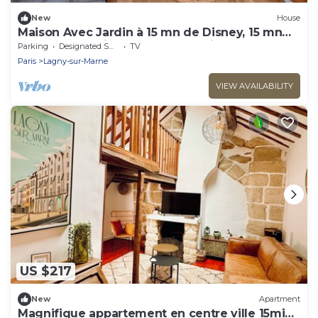
New
House
Maison Avec Jardin à 15 mn de Disney, 15 mn
JO 2024 de Vaires, 30 mn de Paris
Parking
Designated Smoking Area
TV
Paris
Lagny-sur-Marne
VIEW AVAILABILITY
US $217
New
Apartment
Magnifique appartement en centre ville 15min