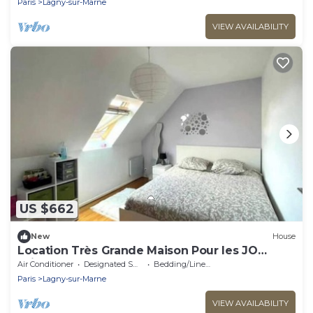
Paris
Lagny-sur-Marne
VIEW AVAILABILITY
US $662
New
House
Location Très Grande Maison Pour les JO
Juillet et Août 2024
Air Conditioner
Designated Smoking Area
Bedding/Linens
Paris
Lagny-sur-Marne
VIEW AVAILABILITY