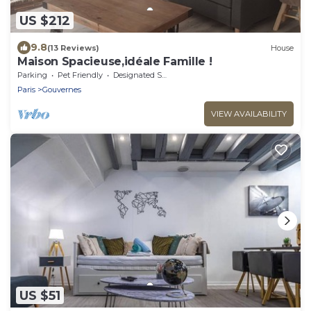
US $212
9.8
(13 Reviews)
House
Maison Spacieuse,idéale Famille !
Parking
Pet Friendly
Designated Smoking Area
Paris
Gouvernes
VIEW AVAILABILITY
US $51