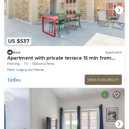
US $537
New
Apartment
Apartment with private terrace 15 min from
Disney
Parking
TV
Balcony/Terrace
Paris
Lagny-sur-Marne
VIEW AVAILABILITY