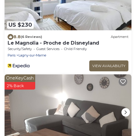
US $230
8.8
(6 Reviews)
Apartment
Le Magnolia - Proche de Disneyland
Security/Safety
Guest Services
Child Friendly
Paris
Lagny-sur-Marne
VIEW AVAILABILITY
OneKeyCash
2% Back