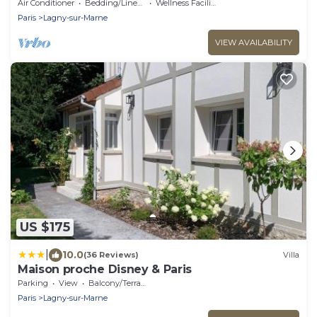
Accommodates 13 People—5 Bedrooms—3
Air Conditioner
Bedding/Linens
Wellness Facilities
Bathrooms/15 min from Disney
Paris
Lagny-sur-Marne
VIEW AVAILABILITY
US $175
|
10.0
(36 Reviews)
Villa
Maison proche Disney & Paris
Parking
View
Balcony/Terrace
Paris
Lagny-sur-Marne