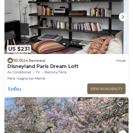
US $231
10.0
(24 Reviews)
House
Disneyland Paris Dream Loft
Air Conditioner
TV
Balcony/Terrace
Paris
Lagny-sur-Marne
VIEW AVAILABILITY