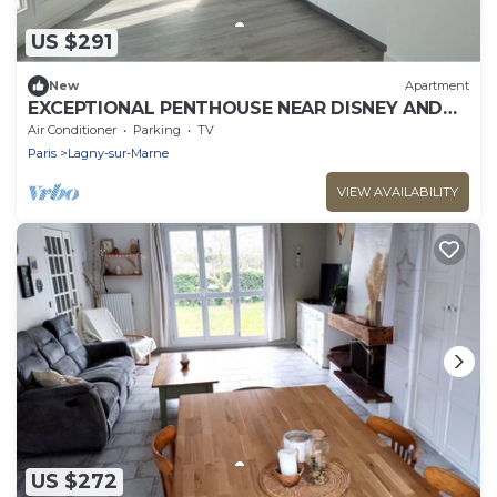
US $291
New
Apartment
EXCEPTIONAL PENTHOUSE NEAR DISNEY AND
PARIS
Air Conditioner
Parking
TV
Paris
Lagny-sur-Marne
VIEW AVAILABILITY
US $272