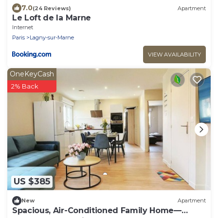
7.0
(24 Reviews)
Apartment
Le Loft de la Marne
Internet
Paris
Lagny-sur-Marne
VIEW AVAILABILITY
OneKeyCash
2% Back
US $385
New
Apartment
Spacious, Air-Conditioned Family Home—