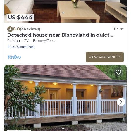
US $444
8.8
(3 Reviews)
House
Detached house near Disneyland in quiet
village
Parking
TV
Balcony/Terrace
Paris
Gouvernes
VIEW AVAILABILITY