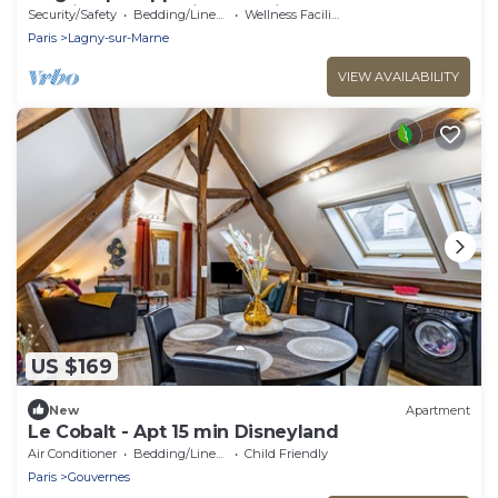
de Disney et 30min de Paris
Security/Safety
Bedding/Linens
Wellness Facilities
Paris
Lagny-sur-Marne
VIEW AVAILABILITY
US $169
New
Apartment
Le Cobalt - Apt 15 min Disneyland
Air Conditioner
Bedding/Linens
Child Friendly
Paris
Gouvernes