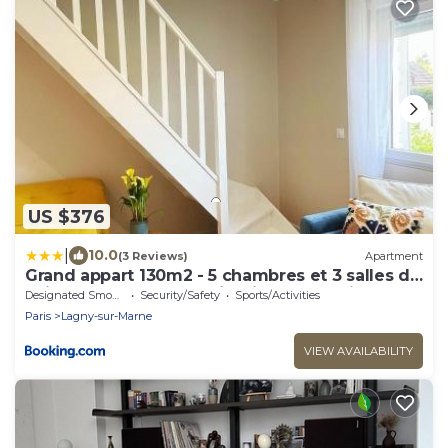
US $376
|
10.0
(3 Reviews)
Apartment
Grand appart 130m2 - 5 chambres et 3 salles de
bain pour 13 pers - 15 min Disney - Parking
Designated Smoking Area
Security/Safety
Sports/Activities
gratuit
Paris
Lagny-sur-Marne
VIEW AVAILABILITY