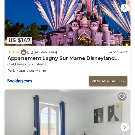
US $147
|
6.3
(40 Reviews)
Apartment
Appartement Lagny Sur Marne Disneyland
Paris
Child Friendly
Internet
Paris
Lagny-sur-Marne
VIEW AVAILABILITY