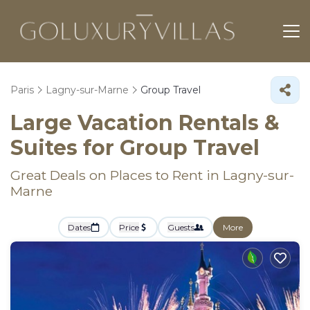
Paris
Lagny-sur-Marne
Group Travel
Large Vacation Rentals &
Suites for Group Travel
Great Deals on Places to Rent in Lagny-sur-
Marne
Dates
Price
Guests
More