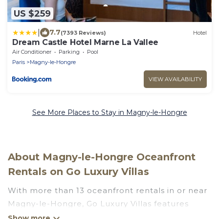
US $259
|
7.7
(7393 Reviews)
Hotel
Dream Castle Hotel Marne La Vallee
Air Conditioner
Parking
Pool
Paris
Magny-le-Hongre
VIEW AVAILABILITY
See More Places to Stay in Magny-le-Hongre
About Magny-le-Hongre Oceanfront
Rentals on Go Luxury Villas
With more than 13 oceanfront rentals in or near
Magny-le-Hongre, Go Luxury Villas features
many wonderful beachfront places to stay. Are