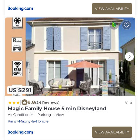
VIEW AVAILABILITY
US $291
|
8.8
(24 Reviews)
Villa
Magic Family House 5 min Disneyland
Air Conditioner
Parking
View
Paris
Magny-le-Hongre
VIEW AVAILABILITY