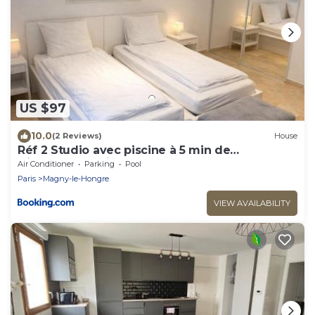
US $97
10.0
(2 Reviews)
House
Réf 2 Studio avec piscine à 5 min de
Disneyland Paris
Air Conditioner
Parking
Pool
Paris
Magny-le-Hongre
VIEW AVAILABILITY