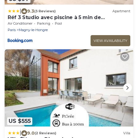
|
9.3
(3 Reviews)
Apartment
Réf 3 Studio avec piscine à 5 min de
Disneyland Paris
Air Conditioner
Parking
Pool
Paris
Magny-le-Hongre
VIEW AVAILABILITY
US $555
|
9.0
(2 Reviews)
Villa