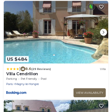
US $484
|
8.6
(29 Reviews)
Villa
Villa Cendrillon
Parking
Pet Friendly
Pool
Paris
Magny-le-Hongre
VIEW AVAILABILITY