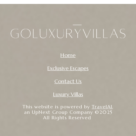
Home
Exclusive Escapes
Contact Us
Luxury Villas
This website is powered by
TravelAI
,
an UpNext Group Company ©2025
All Rights Reserved