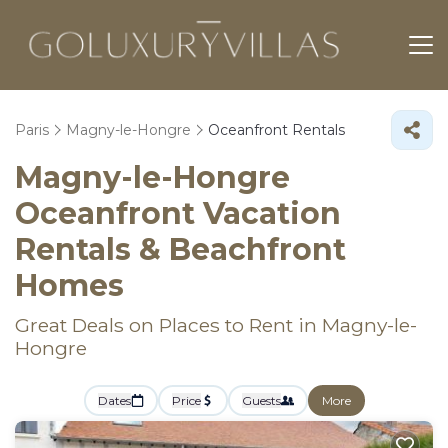
Paris
Magny-le-Hongre
Oceanfront Rentals
Magny-le-Hongre
Oceanfront Vacation
Rentals & Beachfront
Homes
Great Deals on Places to Rent in Magny-le-
Hongre
Dates
Price
Guests
More