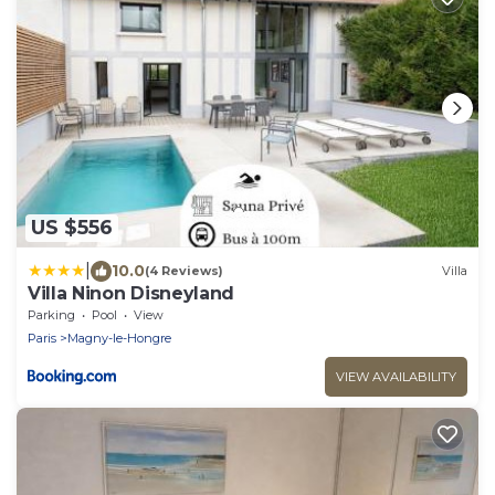
US $556
|
10.0
(4 Reviews)
Villa
Villa Ninon Disneyland
Parking
Pool
View
Paris
Magny-le-Hongre
VIEW AVAILABILITY