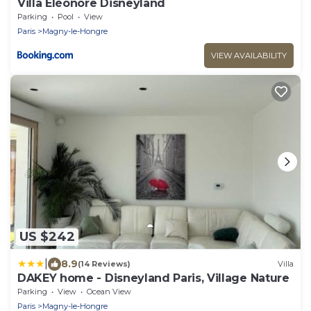
Villa Éléonore Disneyland
Parking
Pool
View
Paris
Magny-le-Hongre
VIEW AVAILABILITY
US $242
|
8.9
(14 Reviews)
Villa
DAKEY home - Disneyland Paris, Village Nature
Parking
View
Ocean View
Paris
Magny-le-Hongre