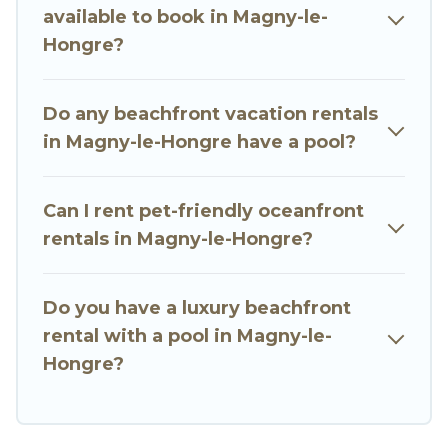
available to book in Magny-le-
stunning beaches and ocean views, Go Luxury
Hongre?
Villas has plenty of room for an extended family
or small family, whether you are looking for a
luxury villa, resort, furnished home, cozy condo
Do any beachfront vacation rentals
with breathtaking views with private bedrooms
in Magny-le-Hongre have a pool?
and baths near Magny-le-Hongre, find an
oceanfront rental with an amazing view.
Can I rent pet-friendly oceanfront
rentals in Magny-le-Hongre?
Do you have a luxury beachfront
rental with a pool in Magny-le-
Hongre?