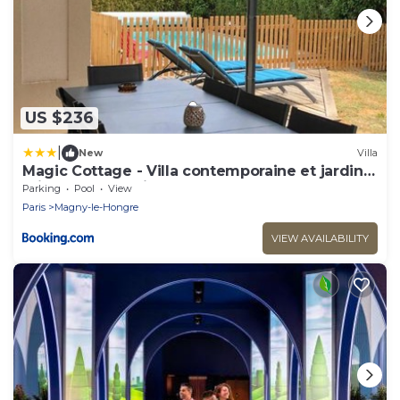
US $236
|
New
Villa
Magic Cottage - Villa contemporaine et jardin
privé - proche Disneyland
Parking
Pool
View
Paris
Magny-le-Hongre
VIEW AVAILABILITY