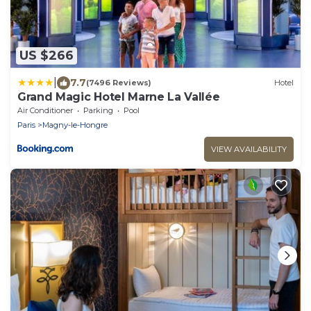
US $266
|
7.7
(7496 Reviews)
Hotel
Grand Magic Hotel Marne La Vallée
Air Conditioner
Parking
Pool
Paris
Magny-le-Hongre
VIEW AVAILABILITY