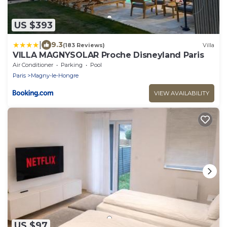
US $393
|
9.3
(183 Reviews)
Villa
VILLA MAGNYSOLAR Proche Disneyland Paris
Air Conditioner
Parking
Pool
Paris
Magny-le-Hongre
VIEW AVAILABILITY
US $97