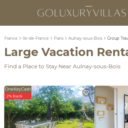
France
Ile-de-France
Paris
Aulnay-sous-Bois
Group Trav
Large Vacation Renta
Find a Place to Stay Near Aulnay-sous-Bois
OneKeyCash
2% Back