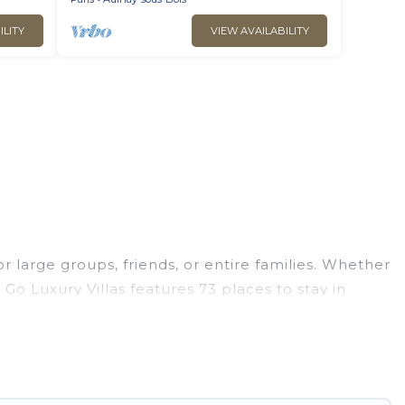
ILITY
VIEW AVAILABILITY
r large groups, friends, or entire families. Whether
 Go Luxury Villas features 73 places to stay in
s, fitness center, large bedrooms, and more.
ness trips, weddings, reunions, or multiple family
 giving you a memorable trip with your group. The
he most popular options for staying in Aulnay-sous-