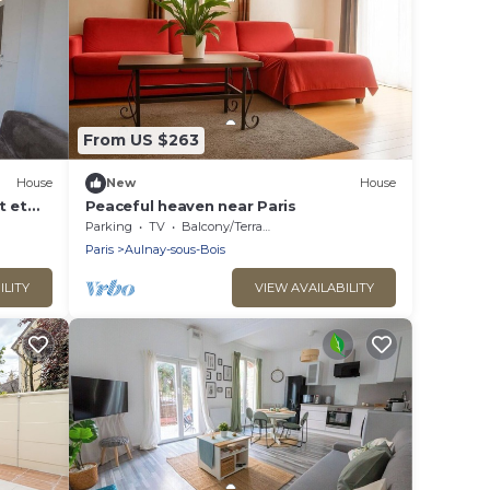
From US $263
House
New
House
t et
Peaceful heaven near Paris
Parking
TV
Balcony/Terrace
Paris
Aulnay-sous-Bois
ILITY
VIEW AVAILABILITY