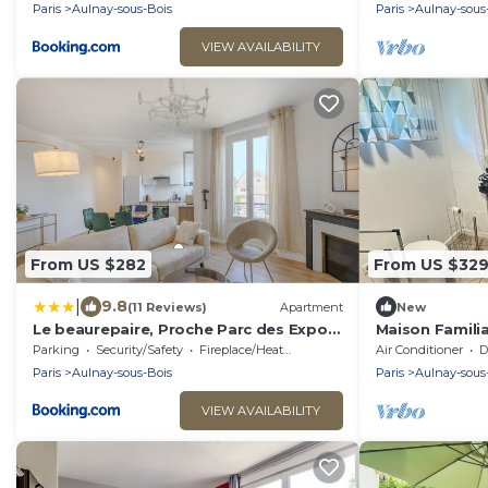
Paris
Aulnay-sous-Bois
Paris
Aulnay-sous
VIEW AVAILABILITY
From US $282
From US $32
|
9.8
(11 Reviews)
Apartment
New
Le beaurepaire, Proche Parc des Expos,
Maison Familia
Le bourget, Roissy CDG
Charles de Ga
Parking
Security/Safety
Fireplace/Heating
Air Conditioner
De
Paris
Aulnay-sous-Bois
Paris
Aulnay-sous
VIEW AVAILABILITY