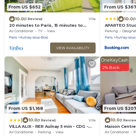
From US $652
From US $36
|
10.0
10.0
(1 Review)
Villa
(
20 minutes to Paris, 15 minutes to
APARTEO Studi
Charles 30 minutes to Disneyland.
Paris 17min
Air Conditioner
TV
View
Parking
Designated Smo
Paris
Aulnay-sous-Bois
Paris
Aulnay-sous
VIEW AVAILABILITY
OneKeyCash
2% Back
From US $1,168
From US $20
|
10.0
10.0
(1 Review)
Villa
(1 Revie
VILLA ALIX - RER Aulnay 5 min - CDG -
Maison Centre V
Paris Nord
Air Conditioner
Parking
View
Air Conditioner
P