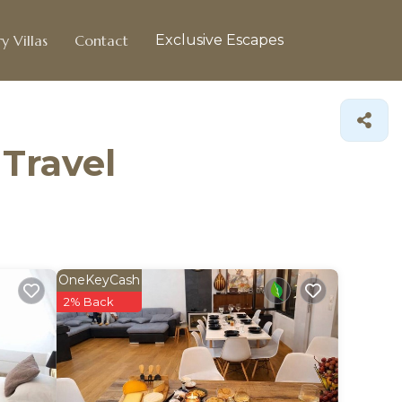
y Villas
Contact
Exclusive Escapes
 Travel
OneKeyCash
2% Back