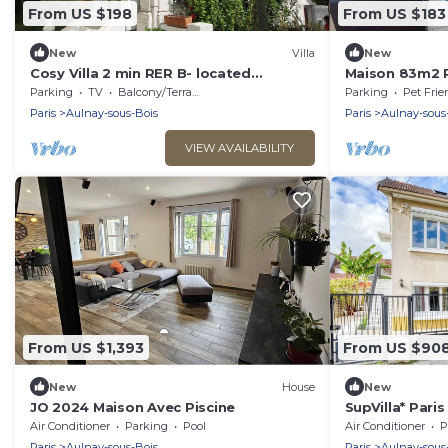
From US $198
From US $183
New
Villa
New
Cosy Villa 2 min RER B- located
Maison 83m2 P
between Paris and Challes De Gaules
Paris, Villepin
Parking
TV
Balcony/Terrace
Parking
Pet Frie
Airport
Eurodisney,
Paris
Aulnay-sous-Bois
Paris
Aulnay-sous
VIEW AVAILABILITY
From US $1,393
From US $90
New
House
New
JO 2024 Maison Avec Piscine
SupVilla* Paris
Expo, CDG
Air Conditioner
Parking
Pool
Air Conditioner
P
Paris
Aulnay-sous-Bois
Paris
Aulnay-sous