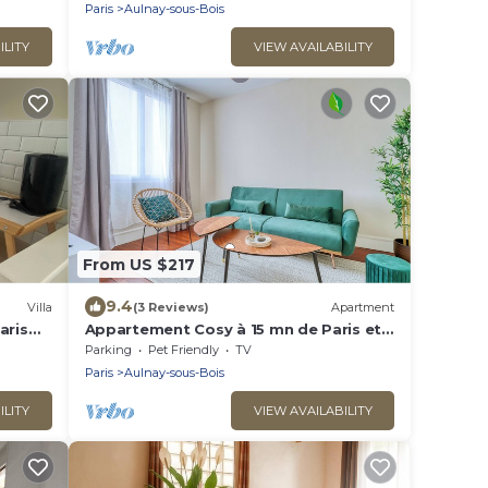
可容纳14个人，五间卧室，三个浴室，花园可烤
Paris
Aulnay-sous-Bois
肉，大餐桌和阳伞，三个秋千
ILITY
VIEW AVAILABILITY
From US $217
9.4
Villa
(3 Reviews)
Apartment
aris
Appartement Cosy à 15 mn de Paris et
de L'aéroport CDG
Parking
Pet Friendly
TV
Paris
Aulnay-sous-Bois
ILITY
VIEW AVAILABILITY