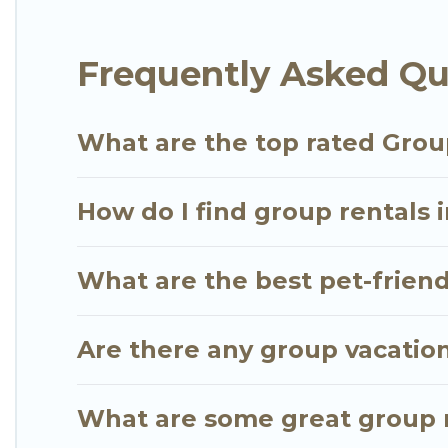
Bois.
Frequently Asked Qu
Go Luxury Villas offers plenty of large group rent
large group event, we have many holiday rentals t
vacation homes available to make your next trip enj
What are the top rated Grou
the perfect home for your group.
How do I find group rentals 
What are the best pet-friend
Are there any group vacation
What are some great group r