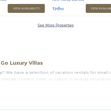
VIEW AVAILABILITY
VIEW AVAILAB
See More Properties
Go Luxury Villas
p? We have a selection of vacation rentals for small o
rentals, condos, villas, or cabins in Aulnay-sous-Bois.
ke, such as private or indoor swimming pools, hot tub
ng to stay in Aulnay-sous-Bois, whether it’s for busi
assle-free booking for your next trip accommodation,
y-sous-Bois starts at
US $44
. Houses and villas are t