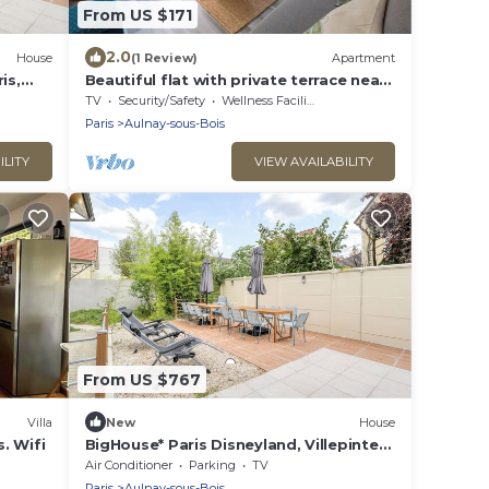
From US $171
2.0
House
(1 Review)
Apartment
is,
Beautiful flat with private terrace near
,
the train
TV
Security/Safety
Wellness Facilities
Paris
Aulnay-sous-Bois
ILITY
VIEW AVAILABILITY
From US $767
Villa
New
House
s. Wifi
BigHouse* Paris Disneyland, Villepinte
Expo, CDG
Air Conditioner
Parking
TV
Paris
Aulnay-sous-Bois