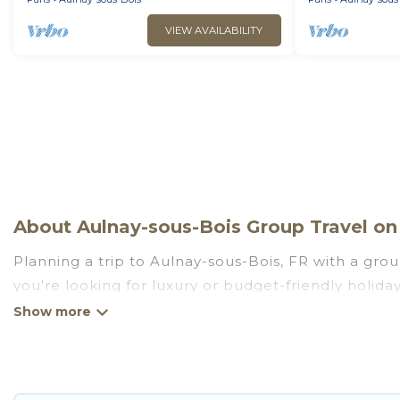
VIEW AVAILABILITY
About Aulnay-sous-Bois Group Travel on 
Planning a trip to Aulnay-sous-Bois, FR with a grou
you're looking for luxury or budget-friendly holiday 
Aulnay-sous-Bois with the amenities that guests li
Go Luxury Villas welcomes large-sized groups planni
getaways. Go Luxury Villas makes it an easy and h
average price per night for a group rental in Aulna