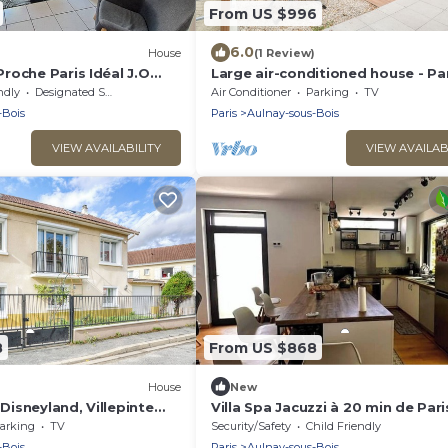
From US $996
6.0
House
(1 Review)
roche Paris Idéal J.O
Large air-conditioned house - Par
te, Parc Asterix,
Villepinte ExpoPark, CDG, Asterix
ndly
Designated Smoking Area
Air Conditioner
Parking
TV
Disney
-Bois
Paris
Aulnay-sous-Bois
VIEW AVAILABILITY
VIEW AVAILAB
8
From US $868
House
New
 Disneyland, Villepinte
Villa Spa Jacuzzi à 20 min de Pari
arking
TV
Security/Safety
Child Friendly
-Bois
Paris
Aulnay-sous-Bois