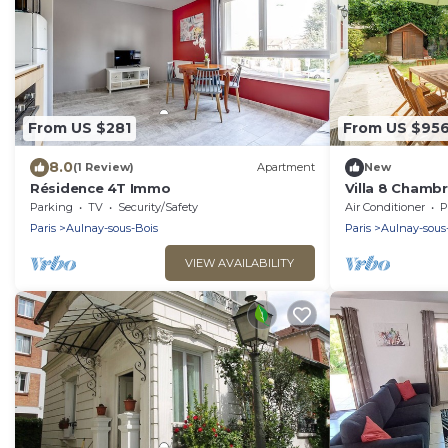
From US $281
From US $95
8.0
(1 Review)
Apartment
New
Résidence 4T Immo
Villa 8 Chambre
Centre
Parking
TV
Security/Safety
Air Conditioner
P
Paris
Aulnay-sous-Bois
Paris
Aulnay-sous
VIEW AVAILABILITY