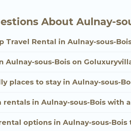
estions About Aulnay-sou
als homes available in Aulnay-sous-Bois. Whether you
hat will meet your needs. Want to stay in or near Au
oyable & spectacular. So, start searching Go Luxury V
p Travel Rental in Aulnay-sous-Boi
in Aulnay-sous-Bois on Goluxuryvill
ly places to stay in Aulnay-sous-Bo
 rentals in Aulnay-sous-Bois with a
ental options in Aulnay-sous-Bois 