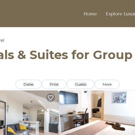
Home
Explore Luxur
el
ls & Suites for Group
Dates
Price
Guests
More