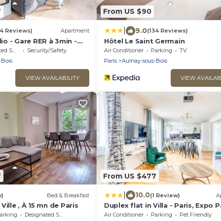
7
From US $90
|
9.0
14 Reviews)
Apartment
(134 Reviews)
o - Gare RER à 3min -
Hôtel Le Saint Germain
king Area
Security/Safety
Air Conditioner
Parking
TV
-Bois
Paris
Aulnay-sous-Bois
VIEW AVAILABILITY
VIEW AVAILAB
7
From US $477
|
10.0
w)
Bed & Breakfast
(1 Review)
A
ille , À 15 mn de Paris
Duplex flat in Villa - Paris, Expo P
CDG, Disney
arking
Designated Smoking Area
Air Conditioner
Parking
Pet Friendly