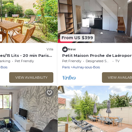
6
From US $399
Villa
New
s/15 Lits - 20 min Paris
Petit Maison Proche de Laéropor
Transports. Animaux Acceptés
arking
Pet Friendly
Pet Friendly
Designated Smoking Area
TV
-Bois
Paris
Aulnay-sous-Bois
VIEW AVAILABILITY
VIEW AVAILAB