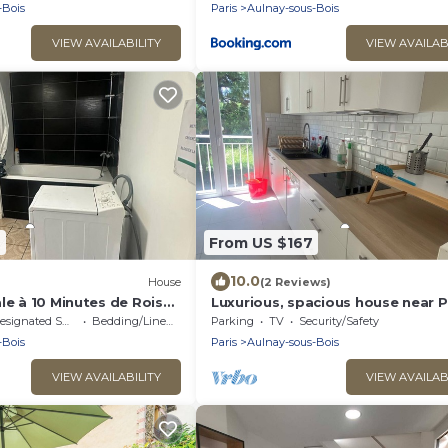
-Bois
Paris
Aulnay-sous-Bois
VIEW AVAILABILITY
VIEW AVAILAB
9
From US $167
10.0
House
(2 Reviews)
le à 10 Minutes de Roissy
Luxurious, spacious house near P
ule
center with 720 m2 garden.
signated Smoking Area
Bedding/Linens
Parking
TV
Security/Safety
-Bois
Paris
Aulnay-sous-Bois
VIEW AVAILABILITY
VIEW AVAILAB