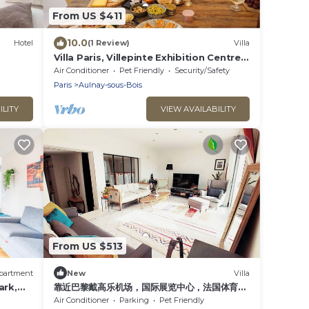
From US $411
10.0
Hotel
(1 Review)
Villa
Villa Paris, Villepinte Exhibition Centre,
CDG
Air Conditioner
Pet Friendly
Security/Safety
Paris
Aulnay-sous-Bois
ILITY
VIEW AVAILABILITY
From US $513
partment
New
Villa
ark,
靠近巴黎戴高乐机场，国际展览中心，法国体育
场，迪斯尼乐园，花园365平面，200平面别墅，
Air Conditioner
Parking
Pet Friendly