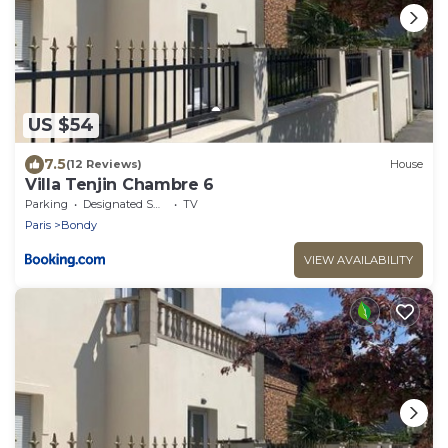
US $54
7.5
(12 Reviews)
House
Villa Tenjin Chambre 6
Parking
Designated Smoking Area
TV
Paris
Bondy
VIEW AVAILABILITY