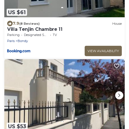
US $61
7.9
(8 Reviews)
House
Villa Tenjin Chambre 11
Parking
Designated Smoking Area
TV
Paris
Bondy
VIEW AVAILABILITY
US $53