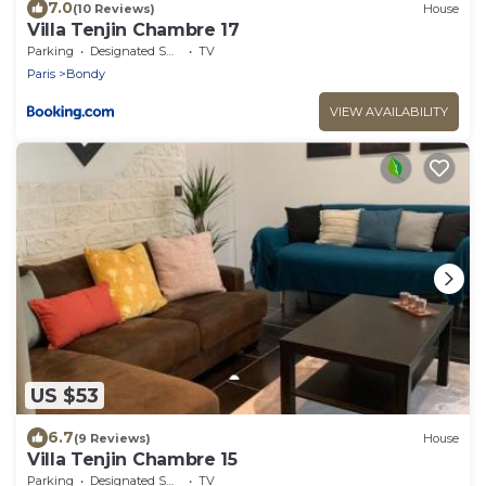
7.0
(10 Reviews)
House
Villa Tenjin Chambre 17
Parking
Designated Smoking Area
TV
Paris
Bondy
VIEW AVAILABILITY
US $53
6.7
(9 Reviews)
House
Villa Tenjin Chambre 15
Parking
Designated Smoking Area
TV