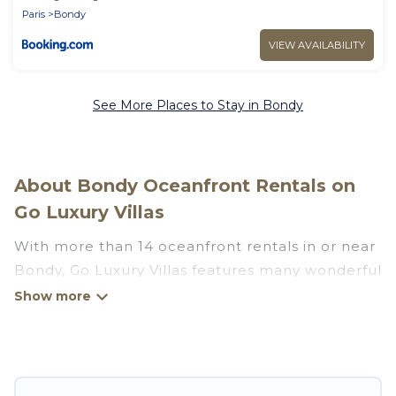
Paris
Bondy
VIEW AVAILABILITY
See More Places to Stay in Bondy
About Bondy Oceanfront Rentals on
Go Luxury Villas
With more than 14 oceanfront rentals in or near
Bondy, Go Luxury Villas features many wonderful
beachfront places to stay. Are you traveling with
groups, families, friends, or as a couple to
Bondy? Go Luxury Villas vacation homes will give
you maximum comfort and essential amenities
such as full kitchens, Wi-Fi, hot tubs, outdoor