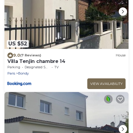
US $52
9.0
(7 Reviews)
House
Villa Tenjin chambre 14
Parking
Designated Smoking Area
TV
Paris
Bondy
VIEW AVAILABILITY