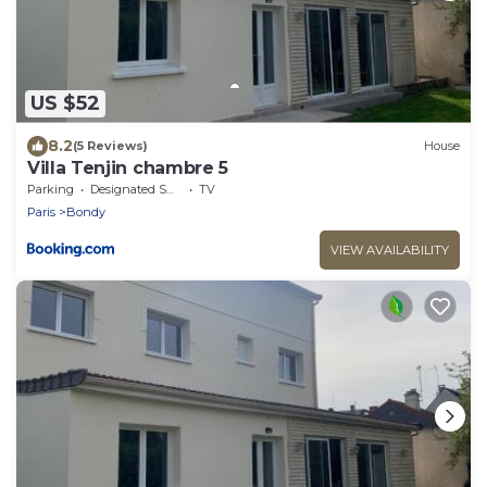
US $52
8.2
(5 Reviews)
House
Villa Tenjin chambre 5
Parking
Designated Smoking Area
TV
Paris
Bondy
VIEW AVAILABILITY