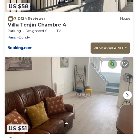
US $58
7.0
(24 Reviews)
House
Villa Tenjin Chambre 4
Parking
Designated Smoking Area
TV
Paris
Bondy
VIEW AVAILABILITY
US $51