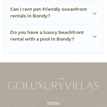
Bondy, find an oceanfront rental with an
Can I rent pet-friendly oceanfront
amazing view.
rentals in Bondy?
Do you have a luxury beachfront
rental with a pool in Bondy?
Home