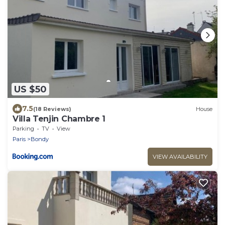
US $50
7.5
(18 Reviews)
House
Villa Tenjin Chambre 1
Parking
TV
View
Paris
Bondy
VIEW AVAILABILITY