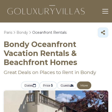
Paris
Bondy
Oceanfront Rentals
Bondy Oceanfront
Vacation Rentals &
Beachfront Homes
Great Deals on Places to Rent in Bondy
Dates
Price
Guests
More