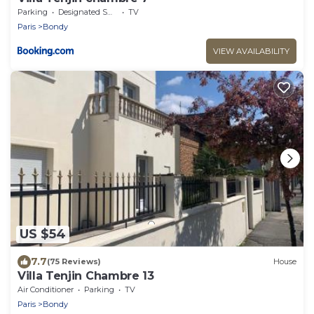
Parking
Designated Smoking Area
TV
Paris
Bondy
VIEW AVAILABILITY
US $54
7.7
(75 Reviews)
House
Villa Tenjin Chambre 13
Air Conditioner
Parking
TV
Paris
Bondy