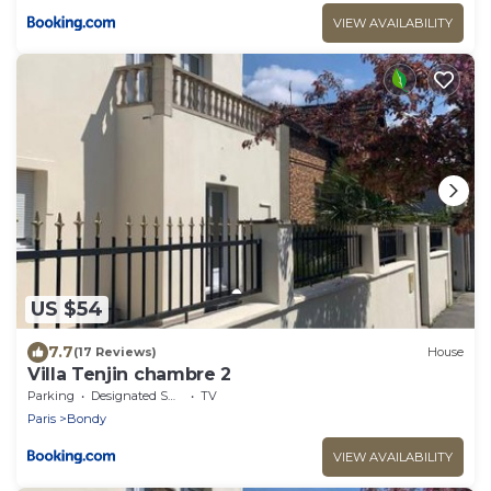
VIEW AVAILABILITY
US $54
7.7
(17 Reviews)
House
Villa Tenjin chambre 2
Parking
Designated Smoking Area
TV
Paris
Bondy
VIEW AVAILABILITY