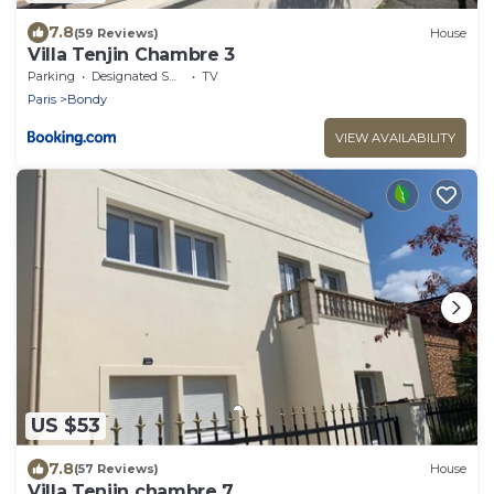
7.8
(59 Reviews)
House
Villa Tenjin Chambre 3
Parking
Designated Smoking Area
TV
Paris
Bondy
VIEW AVAILABILITY
US $53
7.8
(57 Reviews)
House
Villa Tenjin chambre 7