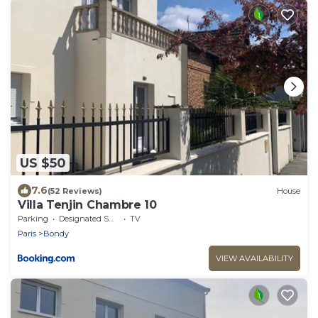
US $50
7.6
(52 Reviews)
House
Villa Tenjin Chambre 10
Parking
Designated Smoking Area
TV
Paris
Bondy
VIEW AVAILABILITY