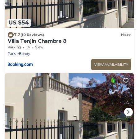
US $54
7.2
(10 Reviews)
House
Villa Tenjin Chambre 8
Parking
TV
View
Paris
Bondy
VIEW AVAILABILITY