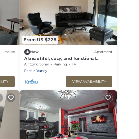
From US $228
House
New
Apartment
A beautiful, cozy, and functional
apartment
Air Conditioner
Parking
TV
Paris
Drancy
ILITY
VIEW AVAILABILITY