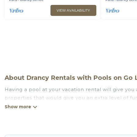
VIEW AVAILABILITY
About Drancy Rentals with Pools on Go L
Having a pool at your vacation rental will give yo
properties that would give you an extra level of f
Planning for a vacation? Then get a place with acc
rent a vacation home in Drancy? Go Luxury Villas he
indoor/outdoor or private swimming pools. Are you vi
close to a beach, lakeside, or hot tub.