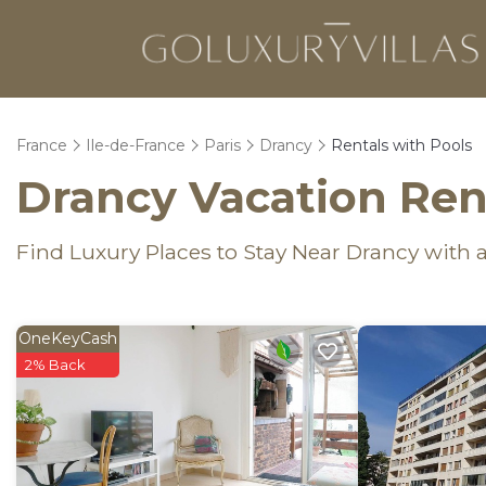
France
Ile-de-France
Paris
Drancy
Rentals with Pools
Drancy Vacation Rent
Find Luxury Places to Stay Near Drancy wit
OneKeyCash
2% Back