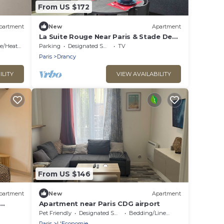
From US $172
partment
New
Apartment
La Suite Rouge Near Paris & Stade De
France
/Heating
Parking
Designated Smoking Area
TV
Paris
Drancy
ILITY
VIEW AVAILABILITY
From US $146
partment
New
Apartment
Apartment near Paris CDG airport
Pet Friendly
Designated Smoking Area
Bedding/Linens
Paris
L'Economie