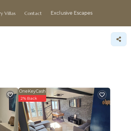
y Villas
Contact
Exclusive Escapes
OneKeyCash
2% Back