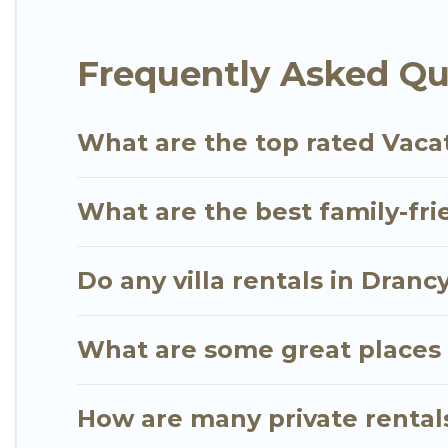
Go Luxury Villas offers several family-friendly vac
Frequently Asked Qu
find the best accommodation for your next trip; whe
What are the top rated Vacat
What are the best family-fri
Do any villa rentals in Dranc
What are some great places 
How are many private rentals