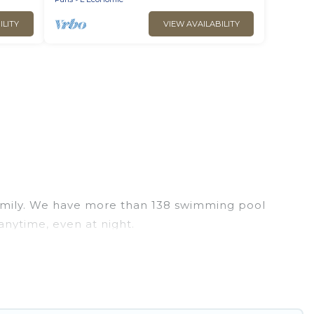
ILITY
VIEW AVAILABILITY
r family. We have more than 138 swimming pool
anytime, even at night.
utdoor pool with others in the complex. Looking to
xt trip. We feature many rental listings with
 Find a rental with a private pool or one that is