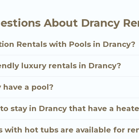
ation homes with a private indoor or outdoor heated po
estions About Drancy Ren
ther you are looking for a romantic cottage, luxury vi
ion Rentals with Pools in Drancy?
endly luxury rentals in Drancy?
y have a pool?
to stay in Drancy that have a heat
 with hot tubs are available for re