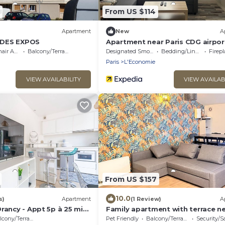
From US $114
Apartment
New
A
 DES EXPOS
Apartment near Paris CDG airpor
cessible
Balcony/Terrace
Designated Smoking Area
Bedding/Linens
Fireplac
Paris
L'Economie
VIEW AVAILABILITY
VIEW AVAILAB
From US $157
10.0
s)
Apartment
(1 Review)
A
rancy - Appt 5p à 25 min
Family apartment with terrace n
Paris
cony/Terrace
Pet Friendly
Balcony/Terrace
Security/S