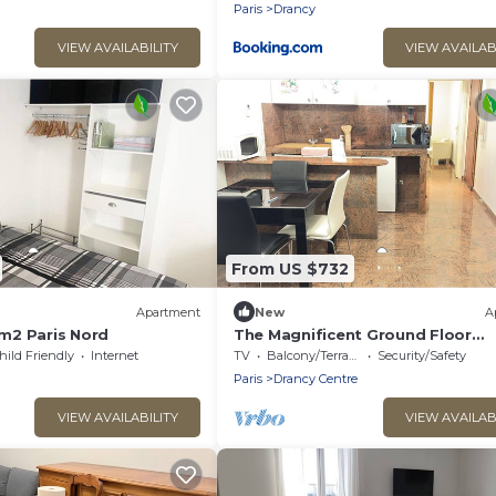
Paris
Drancy
VIEW AVAILABILITY
VIEW AVAILAB
From US $732
)
Apartment
New
A
m2 Paris Nord
The Magnificent Ground Floor
Apartment 'Trois Personnes Dran
hild Friendly
Internet
TV
Balcony/Terrace
Security/Safety
with Shared Garden & Wi-Fi
Paris
Drancy Centre
VIEW AVAILABILITY
VIEW AVAILAB