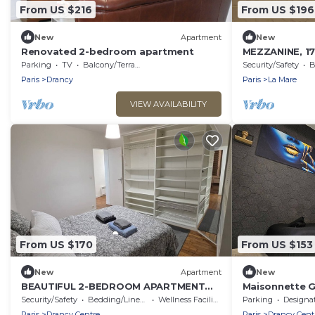
From US $216
From US $196
New
Apartment
New
Renovated 2-bedroom apartment
MEZZANINE, 17
1ST ARONDIS
Parking
TV
Balcony/Terrace
Security/Safety
B
Paris
Drancy
Paris
La Mare
VIEW AVAILABILITY
From US $170
From US $153
New
Apartment
New
BEAUTIFUL 2-BEDROOM APARTMENT
Maisonnette G
AT LA POSTE, 22 AV. JEAN JAURES
& Stade De Fr
Security/Safety
Bedding/Linens
Wellness Facilities
Parking
Designated Smo
Paris
Drancy Centre
Paris
Drancy Cent