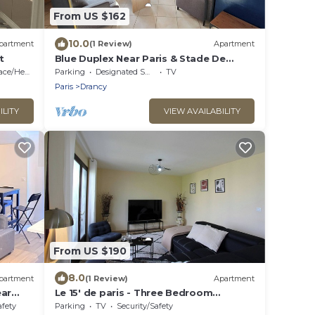
From US $162
10.0
partment
(1 Review)
Apartment
t
Blue Duplex Near Paris & Stade De
France
e/Heating
Parking
Designated Smoking Area
TV
Paris
Drancy
ILITY
VIEW AVAILABILITY
From US $190
8.0
partment
(1 Review)
Apartment
ear
Le 15' de paris - Three Bedroom
Apartment, Sleeps 8
afety
Parking
TV
Security/Safety