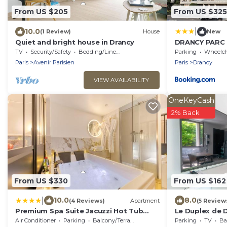
From US $205
From US $325
|
10.0
(1 Review)
House
New
Quiet and bright house in Drancy
DRANCY PARC
TV
Security/Safety
Bedding/Linens
Parking
Wheelchair Ac
Paris
Avenir Parisien
Paris
Drancy
VIEW AVAILABILITY
OneKeyCash
2% Back
From US $330
From US $162
|
10.0
8.0
(4 Reviews)
Apartment
(5 Review
Premium Spa Suite Jacuzzi Hot Tub
Le Duplex de D
Massage Chair near Paris Eiffel Tower-
de Paris
Air Conditioner
Parking
Balcony/Terrace
Parking
TV
Bal