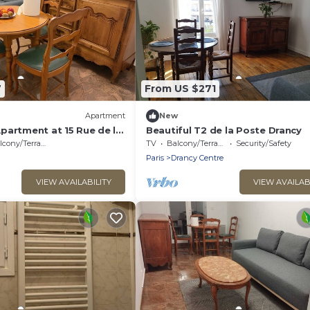
7
From US $271
Apartment
New
partment at 15 Rue de la
Beautiful T2 de la Poste Drancy
cony/Terrace
TV
Balcony/Terrace
Security/Safety
Paris
Drancy Centre
VIEW AVAILABILITY
VIEW AVAILAB