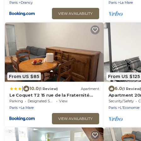
Stade de France-CDG Airport
Paris
Drancy
Paris
La Mare
VIEW AVAILABILITY
From US $85
From US $125
|
10.0
6.0
(1 Review)
Apartment
(1 Review
Le Coquet T2 15 rue de la Fraternité
Apartment 20
93700 Drancy RDC
Parking
Designated Smoking Area
View
Security/Safety
C
Paris
La Mare
Paris
L'Economie
VIEW AVAILABILITY