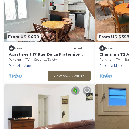
From US $430
From US $39
New
Apartment
New
Apartment 17 Rue De La Fraternité
Charming T2 A
Mezzanine with Wi-Fi
Fraternité
Parking
TV
Security/Safety
Parking
TV
Bal
Paris
La Mare
Paris
La Mare
VIEW AVAILABILITY