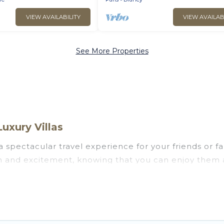
VIEW AVAILABILITY
VIEW AVAILAB
See More Properties
uxury Villas
u a spectacular travel experience for your friends o
un and excitement, knowing that you can enjoy them 
ess to a private pool, or share a communal indoor/o
lps you find rentals with swimming pools for your ne
siting with family, group, friends, or pets in Drancy?