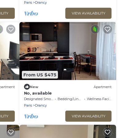
Paris
Drancy
ILITY
VIEW AVAILABILITY
From US $475
partment
New
Apartment
No, available
cy'
Designated Smoking Area
Bedding/Linens
Wellness Facilities
Paris
Drancy
ILITY
VIEW AVAILABILITY