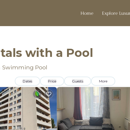
Home
Explore Luxur
als with a Pool
h a Swimming Pool
Dates
Price
Guests
More