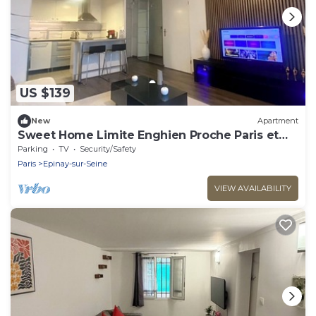
US $139
New
Apartment
Sweet Home Limite Enghien Proche Paris et
Stade de France
Parking
TV
Security/Safety
Paris
Epinay-sur-Seine
VIEW AVAILABILITY