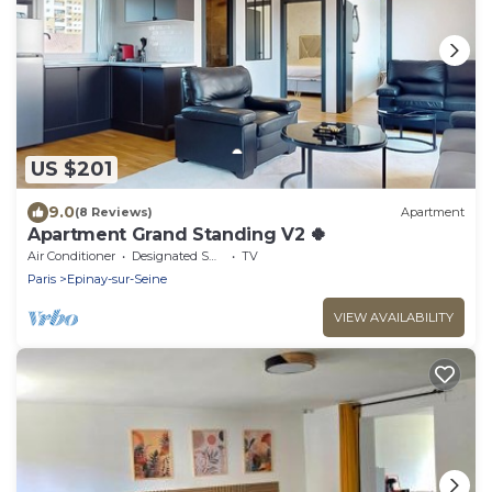
US $201
9.0
(8 Reviews)
Apartment
Apartment Grand Standing V2 🍀
Air Conditioner
Designated Smoking Area
TV
Paris
Epinay-sur-Seine
VIEW AVAILABILITY