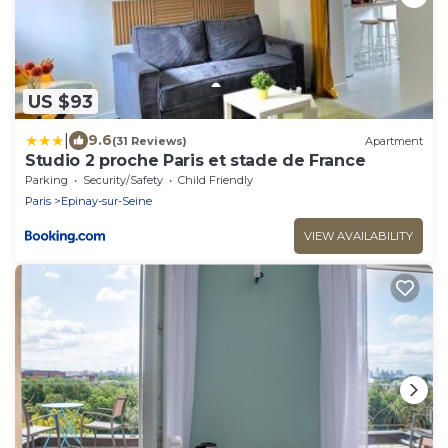
US $93
|
9.6
(31 Reviews)
Apartment
Studio 2 proche Paris et stade de France
Parking
Security/Safety
Child Friendly
Paris
Epinay-sur-Seine
VIEW AVAILABILITY