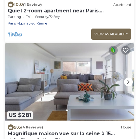
10.0
(1 Review)
Apartment
Quiet 2-room apartment near Paris,
independent entrance
Parking
TV
Security/Safety
Paris
Epinay-sur-Seine
VIEW AVAILABILITY
US $281
9.6
(4 Reviews)
House
Magnifique maison vue sur la seine à 15