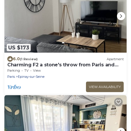
US $173
6.0
(1 Review)
Apartment
Charming F2 a stone's throw from Paris and
Stade de France
Parking
TV
View
Paris
Epinay-sur-Seine
VIEW AVAILABILITY