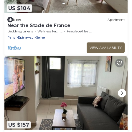
US $104
New
Apartment
Near the Stade de France
Bedding/Linens
Wellness Facilities
Fireplace/Heating
Paris
Epinay-sur-Seine
VIEW AVAILABILITY
US $157