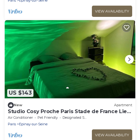
Paris
Epinay-sur-Seine
VIEW AVAILABILITY
US $143
New
Apartment
Studio Cosy Proche Paris Stade de France Lieu
Calme et a Proximité de Tout
Air Conditioner
Pet Friendly
Designated Smoking Area
Paris
Epinay-sur-Seine
VIEW AVAILABILITY