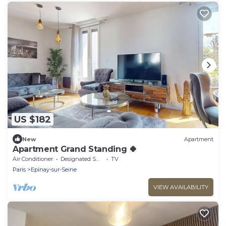
US $182
New
Apartment
Apartment Grand Standing 🍀
Air Conditioner
Designated Smoking Area
TV
Paris
Epinay-sur-Seine
VIEW AVAILABILITY