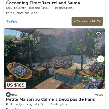
Cocooning Time: Jacuzzi and Sauna
Security/Safety
Bedding/Linens
Fireplace/Heating
Paris
Epinay-sur-Seine
VIEW AVAILABILITY
US $169
New
House
Petite Maison au Calme à Deux pas de Paris
Pet Friendly
Designated Smoking Area
Bedding/Linens