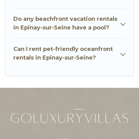
oceanfront rental with an amazing view.
Do any beachfront vacation rentals
in Epinay-sur-Seine have a pool?
Can I rent pet-friendly oceanfront
rentals in Epinay-sur-Seine?