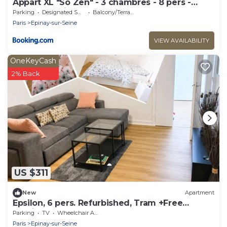
Appart XL "So Zen" - 3 chambres - 8 pers -
20mn to Paris
Parking
Designated Smoking Area
Balcony/Terrace
Paris
Epinay-sur-Seine
VIEW AVAILABILITY
OneKeyCash
2% Back
US $311
New
Apartment
Epsilon, 6 pers. Refurbished, Tram +Free
Parking
Parking
TV
Wheelchair Accessible
Paris
Epinay-sur-Seine