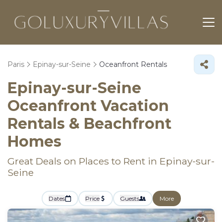
Paris
Epinay-sur-Seine
Oceanfront Rentals
Epinay-sur-Seine
Oceanfront Vacation
Rentals & Beachfront
Homes
Great Deals on Places to Rent in Epinay-sur-
Seine
Dates
Price
Guests
More