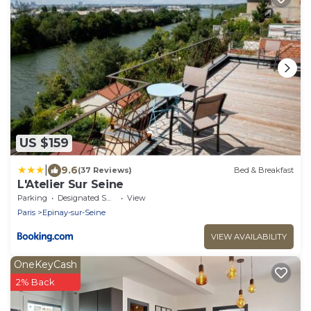
US $159
|
9.6
(37 Reviews)
Bed & Breakfast
L'Atelier Sur Seine
Parking
Designated Smoking Area
View
Paris
Epinay-sur-Seine
VIEW AVAILABILITY
OneKeyCash
2% Back