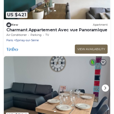
US $421
New
Apartment
Charmant Appartement Avec vue Panoramique
Air Conditioner
Parking
TV
Paris
Epinay-sur-Seine
VIEW AVAILABILITY