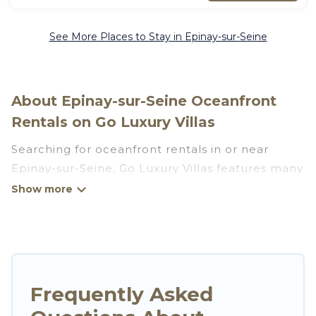
See More Places to Stay in Epinay-sur-Seine
About Epinay-sur-Seine Oceanfront
Rentals on Go Luxury Villas
Searching for oceanfront rentals in or near
Epinay-sur-Seine, Go Luxury Villas features many
wonderful beachfront places to stay. Are you
traveling with groups, families, friends, or as a
couple to Epinay-sur-Seine? Go Luxury Villas
vacation homes will give you maximum comfort
and essential amenities such as full kitchens, Wi-
Fi, hot tubs, outdoor pools, recreation and
Frequently Asked
theater rooms, laundry facilities, and more for