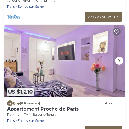
Minutes de Paris
Air Conditioner
Parking
TV
Paris
Epinay-sur-Seine
VIEW AVAILABILITY
US $1,210
8.4
(8 Reviews)
Apartment
Appartement Proche de Paris
Parking
TV
Balcony/Terrace
Paris
Epinay-sur-Seine