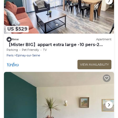
US $529
New
Apartment
【Mister BIG】appart extra large -10 pers-2
parkings
Parking
Pet Friendly
TV
Paris
Epinay-sur-Seine
VIEW AVAILABILITY