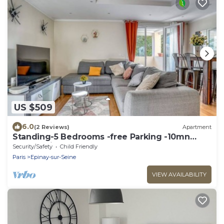
US $509
6.0
(2 Reviews)
Apartment
Standing-5 Bedrooms -free Parking -10mn
From Paris
Security/Safety
Child Friendly
Paris
Epinay-sur-Seine
VIEW AVAILABILITY