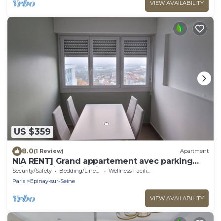
VIEW AVAILABILITY
US $359
8.0
(1 Review)
Apartment
NIA RENT] Grand appartement avec parking
privé au pied de paris- Stade de france
Security/Safety
Bedding/Linens
Wellness Facilities
Paris
Epinay-sur-Seine
VIEW AVAILABILITY