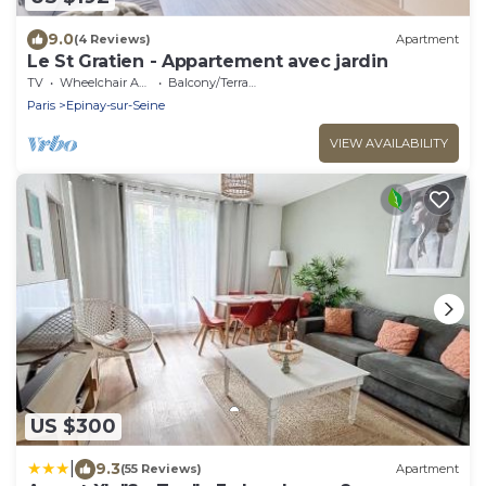
9.0
(4 Reviews)
Apartment
Le St Gratien - Appartement avec jardin
TV
Wheelchair Accessible
Balcony/Terrace
Paris
Epinay-sur-Seine
VIEW AVAILABILITY
US $300
|
9.3
(55 Reviews)
Apartment