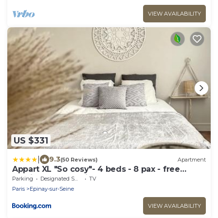
VIEW AVAILABILITY
US $331
|
9.3
(50 Reviews)
Apartment
Appart XL "So cosy"- 4 beds - 8 pax - free
Parking - Near Paris
Parking
Designated Smoking Area
TV
Paris
Epinay-sur-Seine
VIEW AVAILABILITY