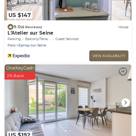
US $147
9.0
(6 Reviews)
House
L'Atelier sur Seine
Parking
Balcony/Terrace
Guest Services
Paris
Epinay-sur-Seine
VIEW AVAILABILITY
OneKeyCash
2% Back
US $192