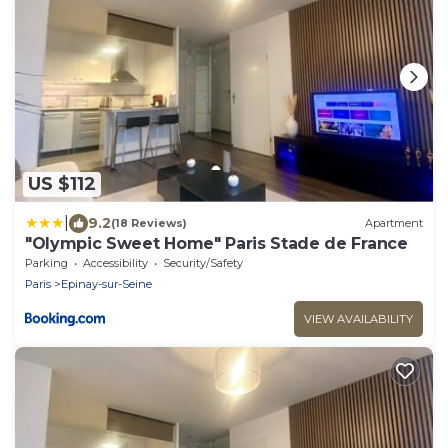
US $112
|
9.2
(18 Reviews)
Apartment
"Olympic Sweet Home" Paris Stade de France
Parking
Accessibility
Security/Safety
Paris
Epinay-sur-Seine
VIEW AVAILABILITY