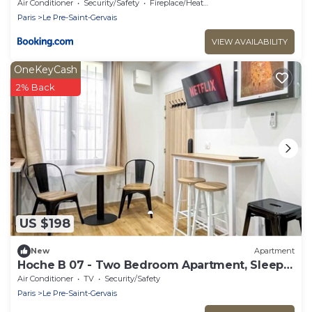
Air Conditioner
Security/Safety
Fireplace/Heating
Paris
Le Pre-Saint-Gervais
VIEW AVAILABILITY
OneKeyCash
2% Back
US $198
New
Apartment
Hoche B 07 - Two Bedroom Apartment, Sleeps
6
Air Conditioner
TV
Security/Safety
Paris
Le Pre-Saint-Gervais