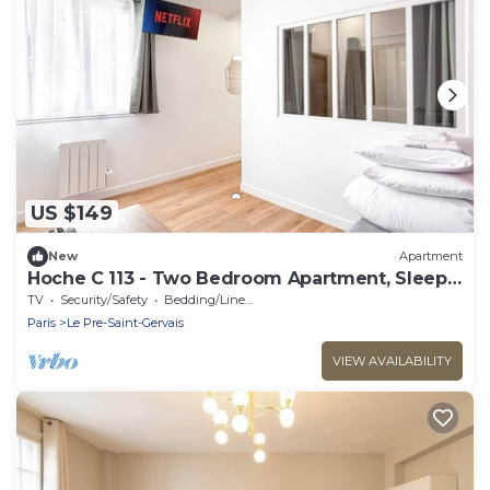
US $149
New
Apartment
Hoche C 113 - Two Bedroom Apartment, Sleeps
6
TV
Security/Safety
Bedding/Linens
Paris
Le Pre-Saint-Gervais
VIEW AVAILABILITY