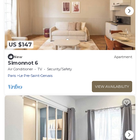
US $147
New
Apartment
Simonnot 6
Air Conditioner
TV
Security/Safety
Paris
Le Pre-Saint-Gervais
VIEW AVAILABILITY