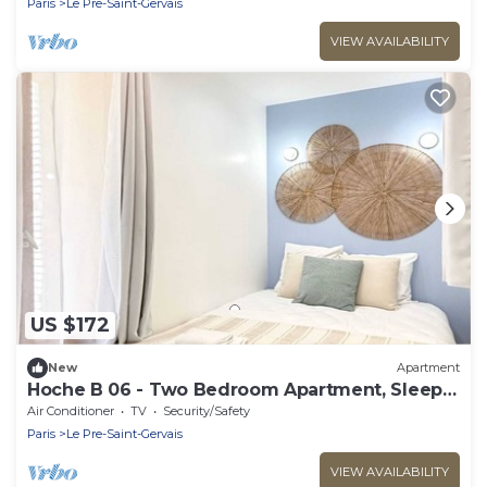
Paris
Le Pre-Saint-Gervais
VIEW AVAILABILITY
US $172
New
Apartment
Hoche B 06 - Two Bedroom Apartment, Sleeps
6
Air Conditioner
TV
Security/Safety
Paris
Le Pre-Saint-Gervais
VIEW AVAILABILITY