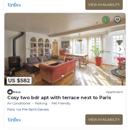
VIEW AVAILABILITY
US $582
New
Apartment
Cosy two bdr apt with terrace next to Paris
Air Conditioner
Parking
Pet Friendly
Paris
Le Pre-Saint-Gervais
VIEW AVAILABILITY