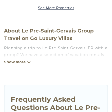
See More Properties
About Le Pre-Saint-Gervais Group
Travel on Go Luxury Villas
Planning a trip to Le Pre-Saint-Gervais, FR with a
group? We have a selection of vacation rentals
for small or large groups, friends, or entire
families. Whether you're looking for luxury or
budget-friendly holiday rentals, condos, villas, or
cabins in Le Pre-Saint-Gervais. Go Luxury Villas
features 36 places to stay in Le Pre-Saint-
Gervais with the amenities that guests like, such
Frequently Asked
as private or indoor swimming pools, hot tubs,
Questions About Le Pre-
fitness center, large bedrooms, and more.