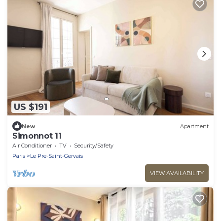
US $191
New
Apartment
Simonnot 11
Air Conditioner
TV
Security/Safety
Paris
Le Pre-Saint-Gervais
VIEW AVAILABILITY