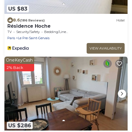
US $83
8.6
(186 Reviews)
Hotel
Résidence Hoche
TV
Security/Safety
Bedding/Linens
Paris
Le Pre-Saint-Gervais
VIEW AVAILABILITY
OneKeyCash
2% Back
US $286