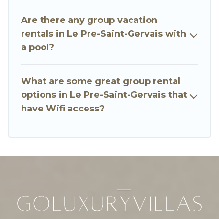
many holiday rentals that will meet your needs.
Want to stay in or near Le Pre-Saint-Gervais? We
Are there any group vacation
have many family-friendly vacation homes
rentals in Le Pre-Saint-Gervais with
available to make your next trip enjoyable &
a pool?
spectacular. So, start searching Go Luxury
Villas's large vacation rental inventory and find
the perfect home for your group.
What are some great group rental
options in Le Pre-Saint-Gervais that
have Wifi access?