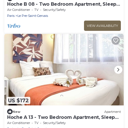
Hoche B 08 - Two Bedroom Apartment, Sleeps
6
Air Conditioner
TV
Security/Safety
Paris
Le Pre-Saint-Gervais
VIEW AVAILABILITY
US $172
New
Apartment
Hoche A 13 - Two Bedroom Apartment, Sleeps
5
Air Conditioner
TV
Security/Safety