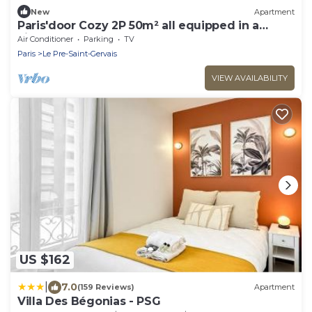
New
Apartment
Paris'door Cozy 2P 50m² all equipped in a
village
Air Conditioner
Parking
TV
Paris
Le Pre-Saint-Gervais
VIEW AVAILABILITY
US $162
|
7.0
(159 Reviews)
Apartment
Villa Des Bégonias - PSG