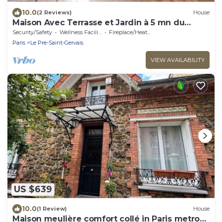
10.0
(2 Reviews)
House
Maison Avec Terrasse et Jardin à 5 mn du
Métro Hoche
Security/Safety
Wellness Facilities
Fireplace/Heating
Paris
Le Pre-Saint-Gervais
VIEW AVAILABILITY
US $639
10.0
(1 Review)
House
Maison meulière comfort collé in Paris metro