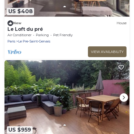
US $408
New
House
Le Loft du pré
Air Conditioner
Parking
Pet Friendly
Paris
Le Pre-Saint-Gervais
VIEW AVAILABILITY
US $959