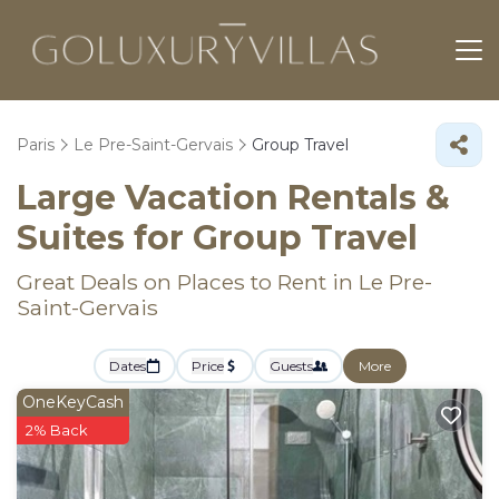
Paris
Le Pre-Saint-Gervais
Group Travel
Large Vacation Rentals &
Suites for Group Travel
Great Deals on Places to Rent in Le Pre-
Saint-Gervais
Dates
Price
Guests
More
OneKeyCash
2% Back