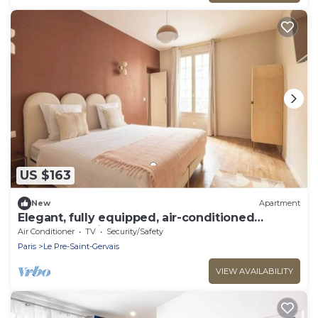
US $163
New
Apartment
Elegant, fully equipped, air-conditioned
accommodation
Air Conditioner
TV
Security/Safety
Paris
Le Pre-Saint-Gervais
VIEW AVAILABILITY