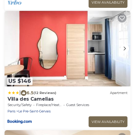
VIEW AVAILABILITY
US $146
|
6.5
(12 Reviews)
Apartment
Villa des Camelias
Security/Safety
Fireplace/Heating
Guest Services
Paris
Le Pre-Saint-Gervais
VIEW AVAILABILITY