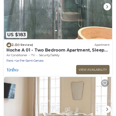
US $183
2.0
(1 Review)
Apartment
Hoche A 01 - Two Bedroom Apartment, Sleeps
6
Air Conditioner
TV
Security/Safety
Paris
Le Pre-Saint-Gervais
VIEW AVAILABILITY