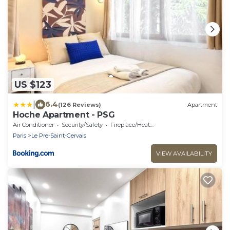
US $123
|
6.4
(126 Reviews)
Apartment
Hoche Apartment - PSG
Air Conditioner
Security/Safety
Fireplace/Heating
Paris
Le Pre-Saint-Gervais
VIEW AVAILABILITY