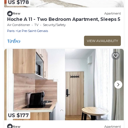
US $178
New
Apartment
Hoche A 11 - Two Bedroom Apartment, Sleeps 5
Air Conditioner
TV
Security/Safety
Paris
Le Pre-Saint-Gervais
VIEW AVAILABILITY
US $177
New
Apartment