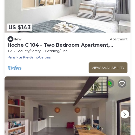
US $143
New
Apartment
Hoche C 104 - Two Bedroom Apartment,
Sleeps 5
TV
Security/Safety
Bedding/Linens
Paris
Le Pre-Saint-Gervais
VIEW AVAILABILITY