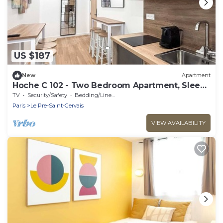
US $187
New
Apartment
Hoche C 102 - Two Bedroom Apartment, Sleeps
6
TV
Security/Safety
Bedding/Linens
Paris
Le Pre-Saint-Gervais
VIEW AVAILABILITY