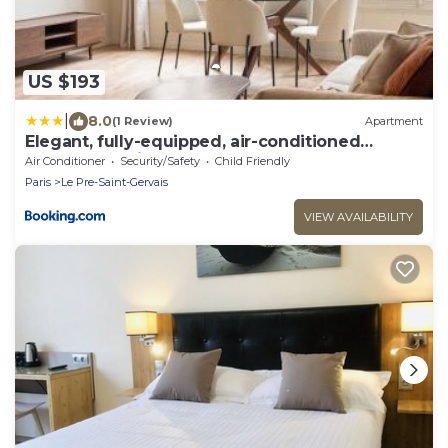
US $193
|
8.0
(1 Review)
Apartment
Elegant, fully-equipped, air-conditioned
accommodation
Air Conditioner
Security/Safety
Child Friendly
Paris
Le Pre-Saint-Gervais
VIEW AVAILABILITY