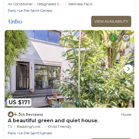
bus
Air Conditioner
Designated Smoking Area
Wellness Facilities
Paris
Le Pre-Saint-Gervais
VIEW AVAILABILITY
US $171
4.5
(4 Reviews)
House
A beautiful green and quiet house.
TV
Bedding/Linens
Child Friendly
Paris
Le Pre-Saint-Gervais