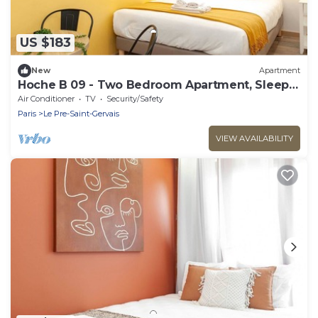
US $183
New
Apartment
Hoche B 09 - Two Bedroom Apartment, Sleeps
6
Air Conditioner
TV
Security/Safety
Paris
Le Pre-Saint-Gervais
VIEW AVAILABILITY