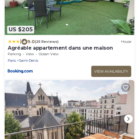
US $205
|
9.0
(25 Reviews)
House
Agréable appartement dans une maison
Parking
View
Ocean View
Paris
Saint-Denis
VIEW AVAILABILITY