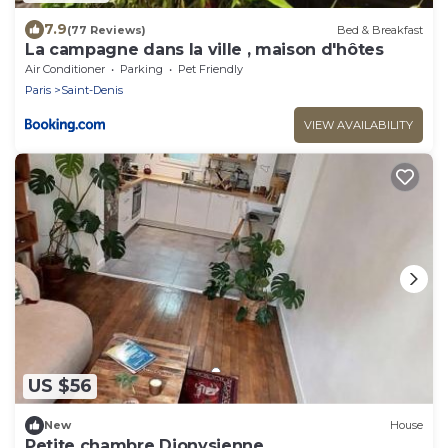
7.9
(77 Reviews)
Bed & Breakfast
La campagne dans la ville , maison d'hôtes
Air Conditioner
Parking
Pet Friendly
Paris
Saint-Denis
VIEW AVAILABILITY
US $56
New
House
Petite chambre Dionysienne