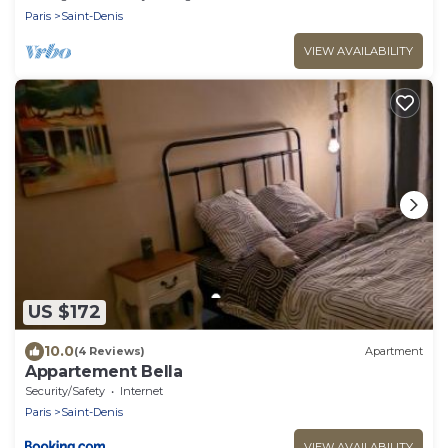
Paris
Saint-Denis
VIEW AVAILABILITY
US $172
10.0
(4 Reviews)
Apartment
Appartement Bella
Security/Safety
Internet
Paris
Saint-Denis
VIEW AVAILABILITY