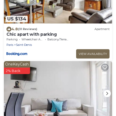
US $134
4.8
(31 Reviews)
Apartment
Chic apart with parking
Parking
Wheelchair Accessible
Balcony/Terrace
Paris
Saint-Denis
VIEW AVAILABILITY
OneKeyCash
2% Back