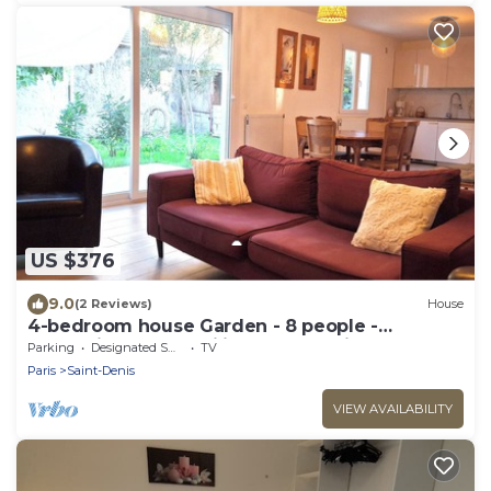
US $376
9.0
(2 Reviews)
House
4-bedroom house Garden - 8 people -
Professionals & Families - Near Paris
Parking
Designated Smoking Area
TV
Paris
Saint-Denis
VIEW AVAILABILITY