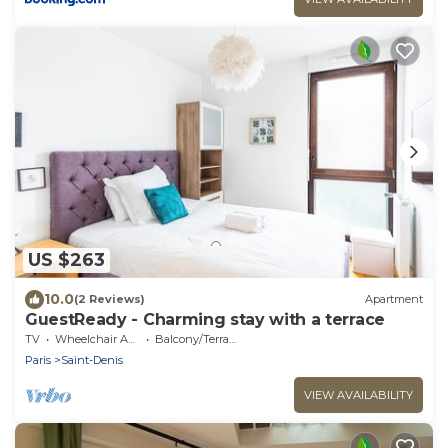
US $263
10.0
(2 Reviews)
Apartment
GuestReady - Charming stay with a terrace
TV
Wheelchair Accessible
Balcony/Terrace
Paris
Saint-Denis
VIEW AVAILABILITY