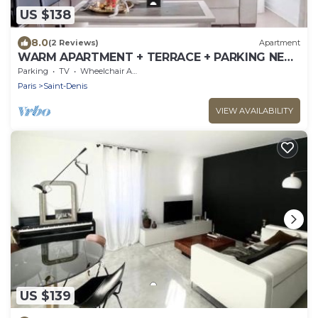
US $138
8.0
(2 Reviews)
Apartment
WARM APARTMENT + TERRACE + PARKING NEAR
PARIS
Parking
TV
Wheelchair Accessible
Paris
Saint-Denis
VIEW AVAILABILITY
US $139