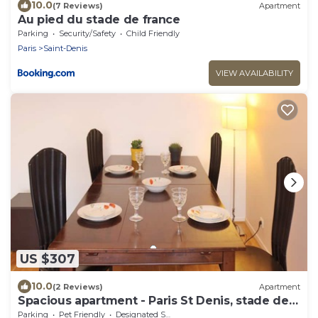
10.0
(7 Reviews)
Apartment
Au pied du stade de france
Parking
Security/Safety
Child Friendly
Paris
Saint-Denis
VIEW AVAILABILITY
US $307
10.0
(2 Reviews)
Apartment
Spacious apartment - Paris St Denis, stade de
France
Parking
Pet Friendly
Designated Smoking Area