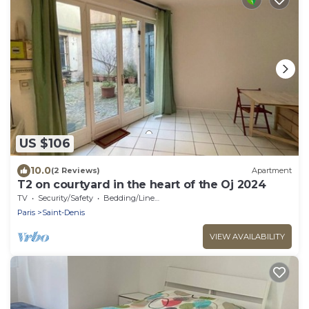
US $106
10.0
(2 Reviews)
Apartment
T2 on courtyard in the heart of the Oj 2024
TV
Security/Safety
Bedding/Linens
Paris
Saint-Denis
VIEW AVAILABILITY