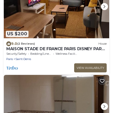
US $200
9.0
(2 Reviews)
House
MAISON STADE DE FRANCE PARIS DISNEY PARC
ASTERIX
Security/Safety
Bedding/Linens
Wellness Facilities
Paris
Saint-Denis
VIEW AVAILABILITY