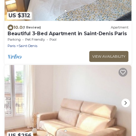
US $312
10.0
(1 Review)
Apartment
Beautiful 3-Bed Apartment in Saint-Denis Paris
Parking
Pet Friendly
Pool
Paris
Saint-Denis
VIEW AVAILABILITY
US $256