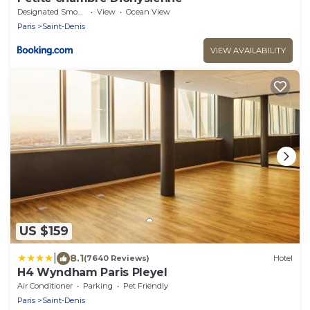
Designated Smoking Area
View
Ocean View
Paris
Saint-Denis
VIEW AVAILABILITY
US $159
|
8.1
(7640 Reviews)
Hotel
H4 Wyndham Paris Pleyel
Air Conditioner
Parking
Pet Friendly
Paris
Saint-Denis