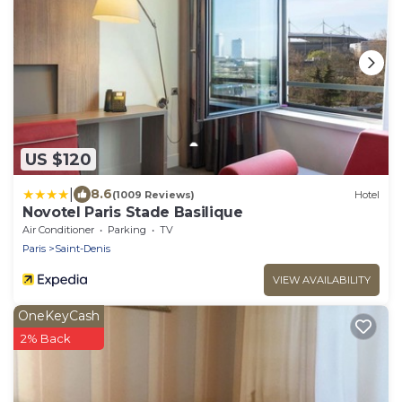
US $120
|
8.6
(1009 Reviews)
Hotel
Novotel Paris Stade Basilique
Air Conditioner
Parking
TV
Paris
Saint-Denis
VIEW AVAILABILITY
OneKeyCash
2% Back