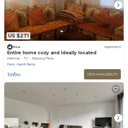
US $271
New
Apartment
Entire home cozy and ideally located
Parking
TV
Balcony/Terrace
Paris
Saint-Denis
VIEW AVAILABILITY