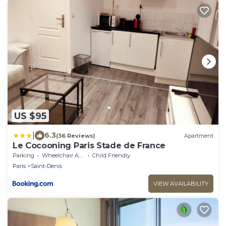
US $95
|
6.3
(36 Reviews)
Apartment
Le Cocooning Paris Stade de France
Parking
Wheelchair Accessible
Child Friendly
Paris
Saint-Denis
VIEW AVAILABILITY