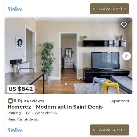
VIEW AVAILABILITY
US $842
9.0
(10 Reviews)
Apartment
Homerez - Modern apt in Saint-Denis
Parking
TV
Wheelchair Accessible
Paris
Saint-Denis
VIEW AVAILABILITY