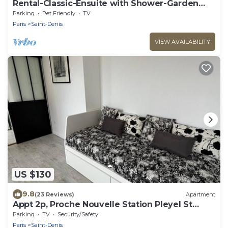
Rental-Classic-Ensuite with Shower-Garden
view-Chez Polo
Parking
Pet Friendly
TV
Paris
Saint-Denis
VIEW AVAILABILITY
US $130
9.8
(23 Reviews)
Apartment
Appt 2p, Proche Nouvelle Station Pleyel St
Denis M14
Parking
TV
Security/Safety
Paris
Saint-Denis