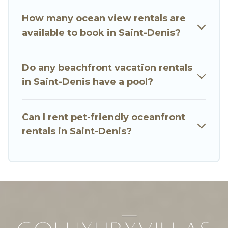
family, whether you are looking for a luxury villa,
How many ocean view rentals are
resort, furnished home, cozy condo with
available to book in Saint-Denis?
breathtaking views with private bedrooms and
baths near Saint-Denis, find an oceanfront
Do any beachfront vacation rentals
rental with an amazing view.
in Saint-Denis have a pool?
Can I rent pet-friendly oceanfront
rentals in Saint-Denis?