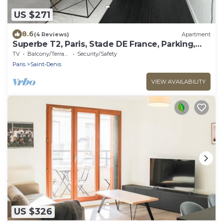
US $271
8.6
(4 Reviews)
Apartment
Superbe T2, Paris, Stade DE France, Parking,
Métro 14, RER D, JO
TV
Balcony/Terrace
Security/Safety
Paris
Saint-Denis
VIEW AVAILABILITY
US $326