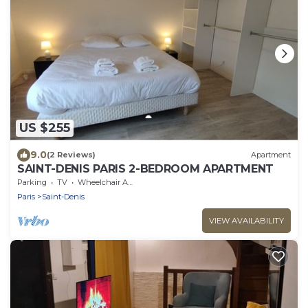
US $255
9.0
(2 Reviews)
Apartment
SAINT-DENIS PARIS 2-BEDROOM APARTMENT
Parking
TV
Wheelchair Accessible
Paris
Saint-Denis
VIEW AVAILABILITY