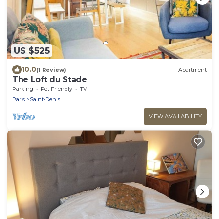
US $525
10.0
(1 Review)
Apartment
The Loft du Stade
Parking
Pet Friendly
TV
Paris
Saint-Denis
VIEW AVAILABILITY