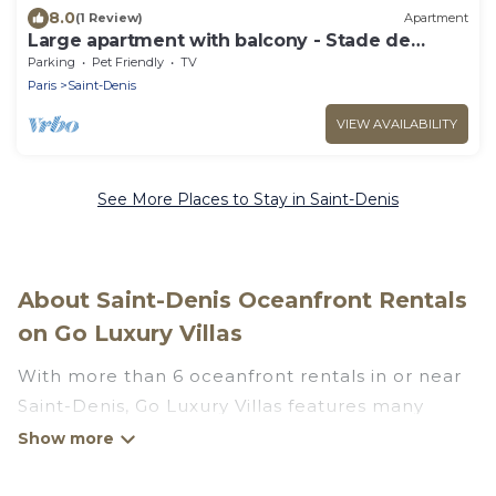
8.0
(1 Review)
Apartment
Large apartment with balcony - Stade de
France
Parking
Pet Friendly
TV
Paris
Saint-Denis
VIEW AVAILABILITY
See More Places to Stay in Saint-Denis
About Saint-Denis Oceanfront Rentals
on Go Luxury Villas
With more than 6 oceanfront rentals in or near
Saint-Denis, Go Luxury Villas features many
wonderful beachfront places to stay. Are you
traveling with groups, families, friends, or as a
couple to Saint-Denis? Go Luxury Villas vacation