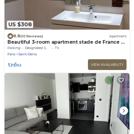
US $308
8.8
(10 Reviews)
Apartment
Beautiful 3-room apartment stade de France G
- Paris Saint-Denis
Parking
Designated Smoking Area
TV
Paris
Saint-Denis
VIEW AVAILABILITY