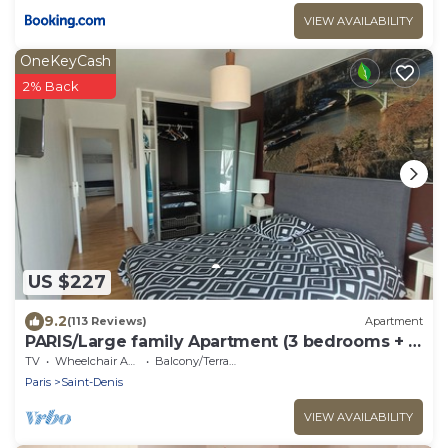
VIEW AVAILABILITY
OneKeyCash
2% Back
US $227
9.2
(113 Reviews)
Apartment
PARIS/Large family Apartment (3 bedrooms + 2
bathrooms)
TV
Wheelchair Accessible
Balcony/Terrace
Paris
Saint-Denis
VIEW AVAILABILITY