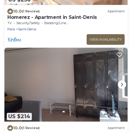
10.0
(1 Review)
Apartment
Homerez - Apartment in Saint-Denis
TV
Security/Safety
Bedding/Linens
Paris
Saint-Denis
VIEW AVAILABILITY
US $214
10.0
(1 Review)
Apartment