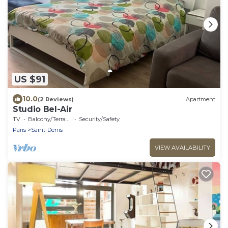
US $91
10.0
(2 Reviews)
Apartment
Studio Bel-Air
TV
Balcony/Terrace
Security/Safety
Paris
Saint-Denis
VIEW AVAILABILITY