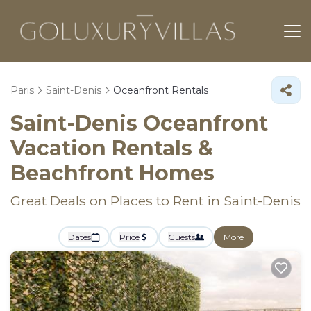
Paris
Saint-Denis
Oceanfront Rentals
Saint-Denis Oceanfront
Vacation Rentals &
Beachfront Homes
Great Deals on Places to Rent in Saint-Denis
Dates
Price
Guests
More