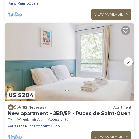
Paris
Saint-Ouen
VIEW AVAILABILITY
US $204
9.4
(82 Reviews)
Apartment
New apartment - 2BR/5P - Puces de Saint-Ouen
TV
Wheelchair Accessible
Accessibility
Paris
Les Puces de Saint-Ouen
VIEW AVAILABILITY