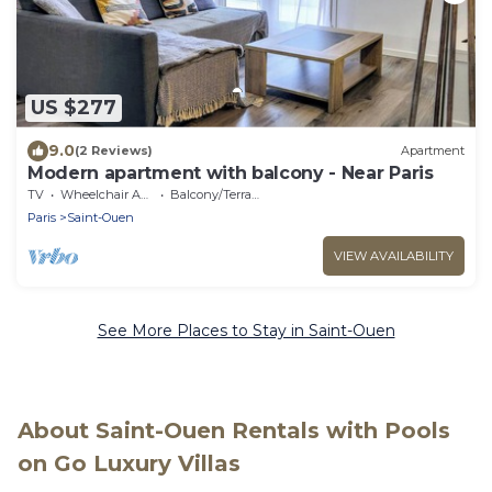
US $277
9.0
(2 Reviews)
Apartment
Modern apartment with balcony - Near Paris
TV
Wheelchair Accessible
Balcony/Terrace
Paris
Saint-Ouen
VIEW AVAILABILITY
See More Places to Stay in Saint-Ouen
About Saint-Ouen Rentals with Pools
on Go Luxury Villas