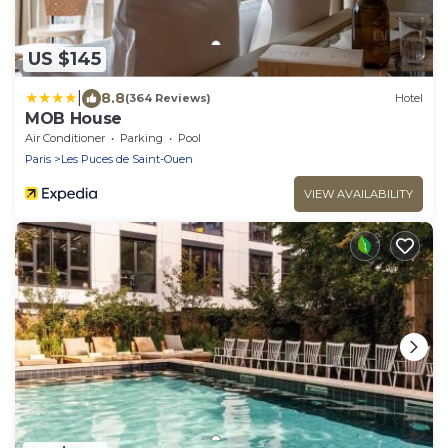
US $145
|
8.8
(364 Reviews)
Hotel
MOB House
Air Conditioner
Parking
Pool
Paris
Les Puces de Saint-Ouen
VIEW AVAILABILITY