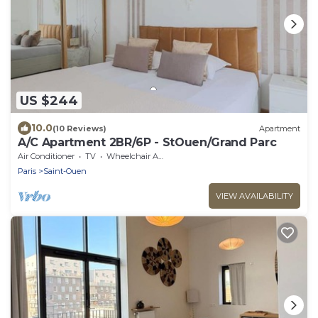
US $244
10.0
(10 Reviews)
Apartment
A/C Apartment 2BR/6P - StOuen/Grand Parc
Air Conditioner
TV
Wheelchair Accessible
Paris
Saint-Ouen
VIEW AVAILABILITY