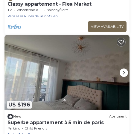
Classy appartement - Flea Market
TV
Wheelchair Accessible
Balcony/Terrace
Paris
Les Puces de Saint-Ouen
VIEW AVAILABILITY
US $196
New
Apartment
Superbe appartement à 5 min de paris
Parking
Child Friendly