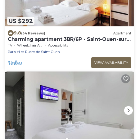
US $292
9.8
(34 Reviews)
Apartment
Charming apartment 3BR/6P - Saint-Ouen-sur-
Seine
TV
Wheelchair Accessible
Accessibility
Paris
Les Puces de Saint-Ouen
VIEW AVAILABILITY