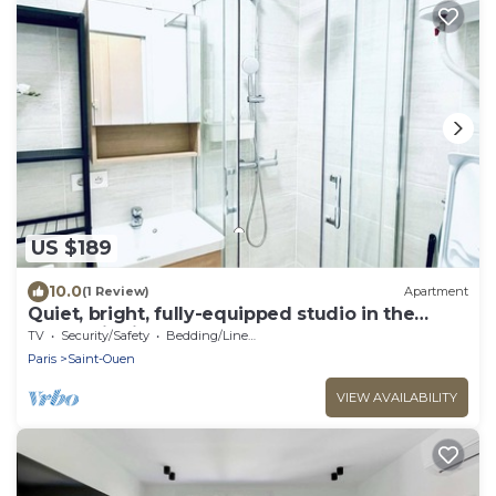
US $189
10.0
(1 Review)
Apartment
Quiet, bright, fully-equipped studio in the
Pleyel district
TV
Security/Safety
Bedding/Linens
Paris
Saint-Ouen
VIEW AVAILABILITY