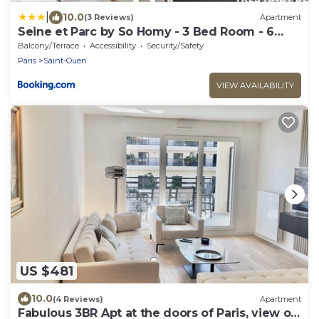
|
10.0
(3 Reviews)
Apartment
Seine et Parc by So Homy - 3 Bed Room - 6
People
Balcony/Terrace
Accessibility
Security/Safety
Paris
Saint-Ouen
VIEW AVAILABILITY
US $481
10.0
(4 Reviews)
Apartment
Fabulous 3BR Apt at the doors of Paris, view on