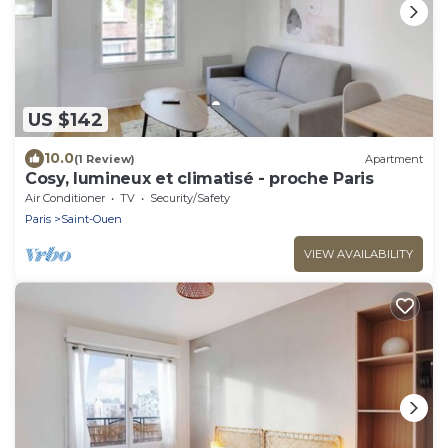
US $142
10.0
(1 Review)
Apartment
Cosy, lumineux et climatisé - proche Paris
Air Conditioner
TV
Security/Safety
Paris
Saint-Ouen
VIEW AVAILABILITY