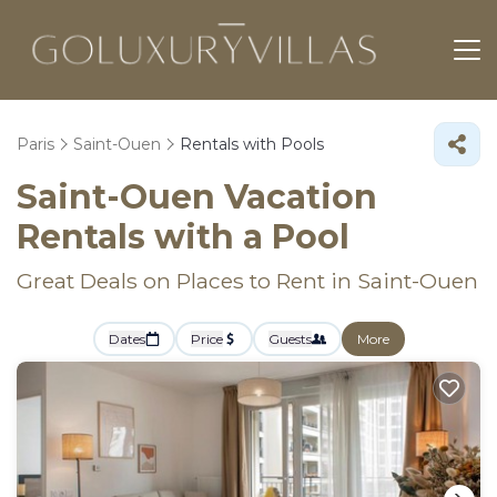
Paris
Saint-Ouen
Rentals with Pools
Saint-Ouen Vacation
Rentals with a Pool
Great Deals on Places to Rent in Saint-Ouen
Dates
Price
Guests
More