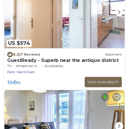
US $574
9.0
(7 Reviews)
Apartment
GuestReady - Superb near the antique district
TV
Wheelchair Accessible
Accessibility
Paris
Saint-Ouen
VIEW AVAILABILITY