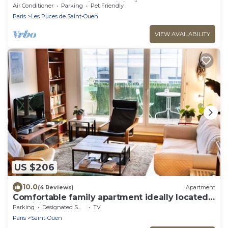
Sacre Coeur, parking, WiFi A/C
Air Conditioner
Parking
Pet Friendly
Paris
Les Puces de Saint-Ouen
VIEW AVAILABILITY
US $206
10.0
(4 Reviews)
Apartment
Comfortable family apartment ideally located
for visiting Paris
Parking
Designated Smoking Area
TV
Paris
Saint-Ouen