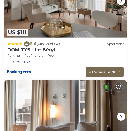
US $111
|
8.6
(387 Reviews)
Apartment
DOMITYS - Le Béryl
Parking
Pet Friendly
Pool
Paris
Saint-Ouen
VIEW AVAILABILITY