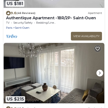
US $181
9.6
(46 Reviews)
Apartment
Authentique Apartment -1BR/2P- Saint-Ouen
TV
Security/Safety
Bedding/Linens
Paris
Saint-Ouen
VIEW AVAILABILITY
US $215