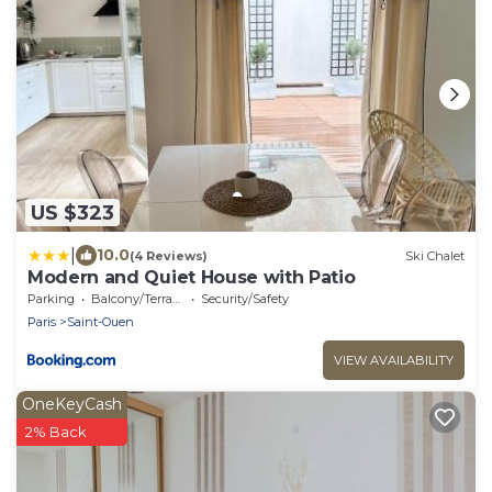
US $323
|
10.0
(4 Reviews)
Ski Chalet
Modern and Quiet House with Patio
Parking
Balcony/Terrace
Security/Safety
Paris
Saint-Ouen
VIEW AVAILABILITY
OneKeyCash
2% Back