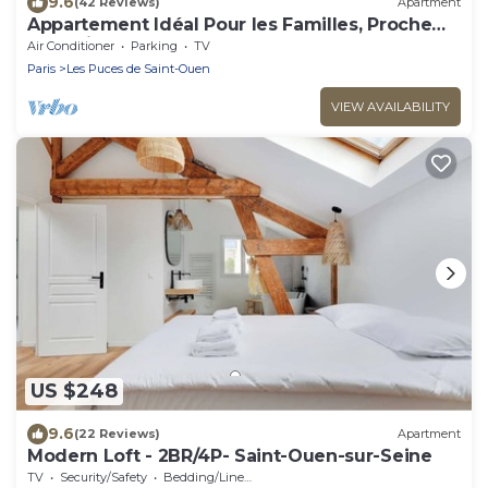
9.6
(42 Reviews)
Apartment
Appartement Idéal Pour les Familles, Proche
de Paris et des Futurs JO !
Air Conditioner
Parking
TV
Paris
Les Puces de Saint-Ouen
VIEW AVAILABILITY
US $248
9.6
(22 Reviews)
Apartment
Modern Loft - 2BR/4P- Saint-Ouen-sur-Seine
TV
Security/Safety
Bedding/Linens