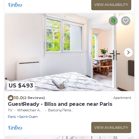
VIEW AVAILABILITY
US $493
10.0
(2 Reviews)
Apartment
GuestReady - Bliss and peace near Paris
TV
Wheelchair Accessible
Balcony/Terrace
Paris
Saint-Ouen
VIEW AVAILABILITY