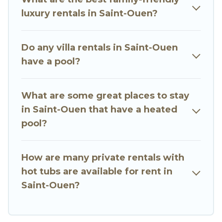
close to a beach, lakeside, or hot tub.
luxury rentals in Saint-Ouen?
Go Luxury Villas offers several family-friendly
vacation homes with a private indoor or outdoor
Do any villa rentals in Saint-Ouen
heated pool that you will enjoy. Go Luxury Villas
have a pool?
helps you find the best accommodation for your
next trip; whether you are looking for a
romantic cottage, luxury villas, resorts, log cabin,
What are some great places to stay
or even RV rental.
in Saint-Ouen that have a heated
pool?
How are many private rentals with
hot tubs are available for rent in
Saint-Ouen?