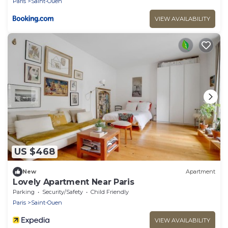
Paris
Saint-Ouen
VIEW AVAILABILITY
US $468
New
Apartment
Lovely Apartment Near Paris
Parking
Security/Safety
Child Friendly
Paris
Saint-Ouen
VIEW AVAILABILITY