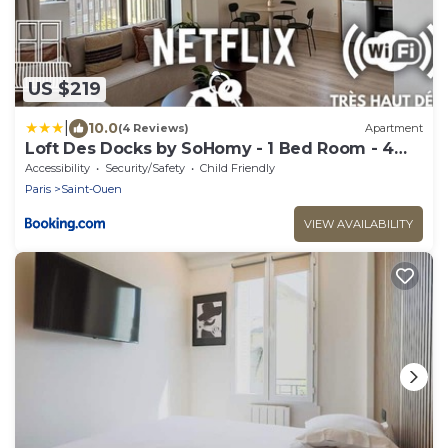
US $219
|
10.0
(4 Reviews)
Apartment
Loft Des Docks by SoHomy - 1 Bed Room - 4
People
Accessibility
Security/Safety
Child Friendly
Paris
Saint-Ouen
VIEW AVAILABILITY