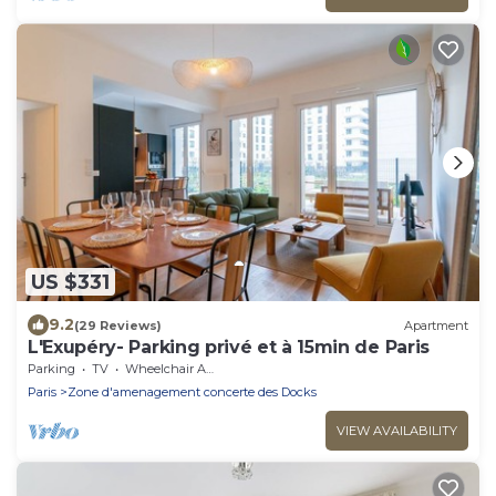
US $331
9.2
(29 Reviews)
Apartment
L'Exupéry- Parking privé et à 15min de Paris
Parking
TV
Wheelchair Accessible
Paris
Zone d'amenagement concerte des Docks
VIEW AVAILABILITY