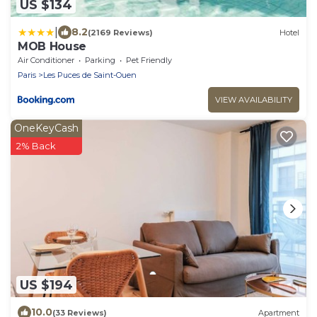
US $134
|
8.2
(2169 Reviews)
Hotel
MOB House
Air Conditioner
Parking
Pet Friendly
Paris
Les Puces de Saint-Ouen
VIEW AVAILABILITY
OneKeyCash
2% Back
US $194
10.0
(33 Reviews)
Apartment