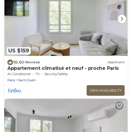
US $159
10.0
(1 Review)
Apartment
Appartement climatisé et neuf - proche Paris
Air Conditioner
TV
Security/Safety
Paris
Saint-Ouen
VIEW AVAILABILITY