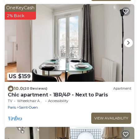
OneKeyCash
2% Back
US $159
10.0
(20 Reviews)
Apartment
Chic apartment - 1BR/4P - Next to Paris
TV
Wheelchair Accessible
Accessibility
Paris
Saint-Ouen
VIEW AVAILABILITY