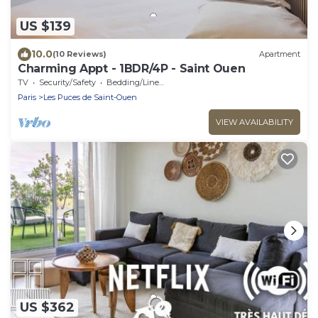
US $139
10.0
(10 Reviews)
Apartment
Charming Appt - 1BDR/4P - Saint Ouen
TV
Security/Safety
Bedding/Linens
Paris
Les Puces de Saint-Ouen
VIEW AVAILABILITY
US $362