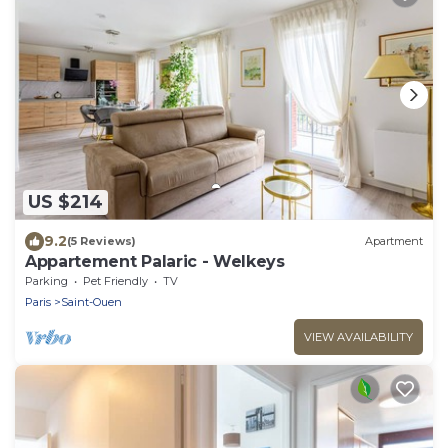
US $214
9.2
(5 Reviews)
Apartment
Appartement Palaric - Welkeys
Parking
Pet Friendly
TV
Paris
Saint-Ouen
VIEW AVAILABILITY