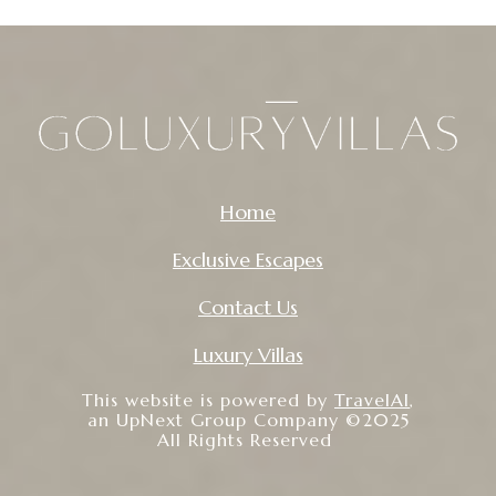
Home
Exclusive Escapes
Contact Us
Luxury Villas
This website is powered by
TravelAI
,
an UpNext Group Company ©2025
All Rights Reserved