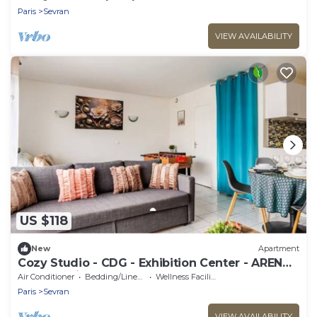
Paris
Sevran
VIEW AVAILABILITY
US $118
New
Apartment
Cozy Studio - CDG - Exhibition Center - ARENA
Grand Paris
Air Conditioner
Bedding/Linens
Wellness Facilities
Paris
Sevran
VIEW AVAILABILITY