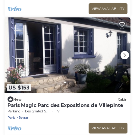
VIEW AVAILABILITY
US $153
New
Cabin
Paris Magic Parc des Expositions de Villepinte
Parking
Designated Smoking Area
TV
Paris
Sevran
VIEW AVAILABILITY