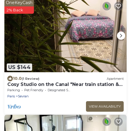
OneKeyCash
2% Back
US $144
10.0
(1 Review)
Apartment
Cosy Studio on the Canal "Near train station &
CDG - Paris - Parc des Expos".
Parking
Pet Friendly
Designated Smoking Area
Paris
Sevran
VIEW AVAILABILITY