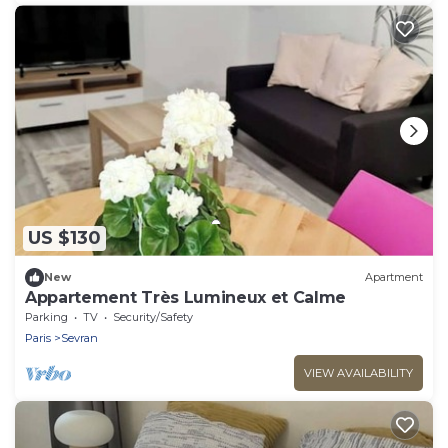
US $130
New
Apartment
Appartement Très Lumineux et Calme
Parking
TV
Security/Safety
Paris
Sevran
VIEW AVAILABILITY