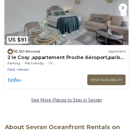
US $91
10.0
(1 Review)
Apartment
2 le Cosy ,appartement Proche Aéroport,paris
,diseny
Parking
Pet Friendly
TV
Paris
Sevran
VIEW AVAILABILITY
See More Places to Stay in Sevran
About Sevran Oceanfront Rentals on