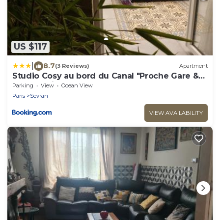
US $117
|
8.7
(3 Reviews)
Apartment
Studio Cosy au bord du Canal "Proche Gare &
CDG - Paris - Parc des Expos"
Parking
View
Ocean View
Paris
Sevran
VIEW AVAILABILITY