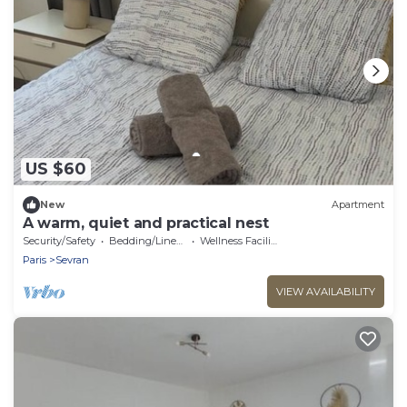
US $60
New
Apartment
A warm, quiet and practical nest
Security/Safety
Bedding/Linens
Wellness Facilities
Paris
Sevran
VIEW AVAILABILITY