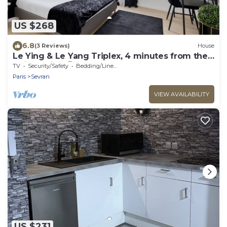
US $268
6.8
(3 Reviews)
House
Le Ying & Le Yang Triplex, 4 minutes from the
train station 🚊
TV
Security/Safety
Bedding/Linens
Paris
Sevran
VIEW AVAILABILITY
US $231