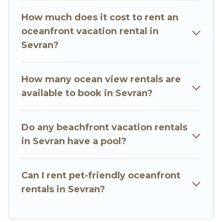
vacation homes can assist you in finding the
How much does it cost to rent an
perfect accommodation in Sevran that meets
oceanfront vacation rental in
your travel budget, giving you the option to find
Sevran?
direct access to the stunning beaches and
ocean views, Go Luxury Villas has plenty of room
for an extended family or small family, whether
How many ocean view rentals are
you are looking for a luxury villa, resort,
available to book in Sevran?
furnished home, cozy condo with breathtaking
views with private bedrooms and baths near
Do any beachfront vacation rentals
Sevran, find an oceanfront rental with an
in Sevran have a pool?
amazing view.
Can I rent pet-friendly oceanfront
rentals in Sevran?