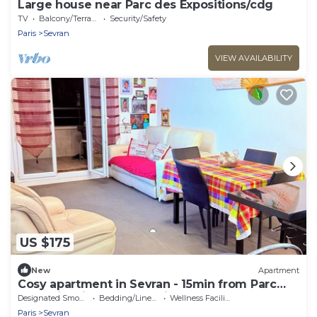
Large house near Parc des Expositions/cdg
TV
Balcony/Terrace
Security/Safety
Paris
Sevran
VIEW AVAILABILITY
US $175
New
Apartment
Cosy apartment in Sevran - 15min from Parc
Expo Villepinte and 20 min from CDG
Designated Smoking Area
Bedding/Linens
Wellness Facilities
Paris
Sevran