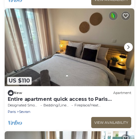
US $110
New
Apartment
Entire apartment quick access to Paris
exhibition center
Designated Smoking Area
Bedding/Linens
Fireplace/Heating
Paris
Sevran
VIEW AVAILABILITY