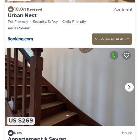
10.0
(1 Review)
Apartment
Urban Nest
Pet Friendly
Security/Safety
Child Friendly
Paris
Sevran
VIEW AVAILABILITY
US $269
New
House
Appartement à Sevran