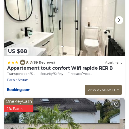
US $88
|
9.7
(69 Reviews)
Apartment
Appartement tout confort Wifi rapide RER B
Transportation/Shuttle
Security/Safety
Fireplace/Heating
Paris
Sevran
VIEW AVAILABILITY
OneKeyCash
2% Back