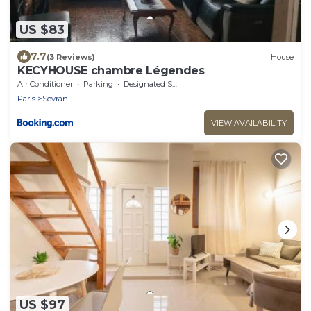
US $83
7.7
(3 Reviews)
House
KECYHOUSE chambre Légendes
Air Conditioner
Parking
Designated Smoking Area
Paris
Sevran
VIEW AVAILABILITY
US $97