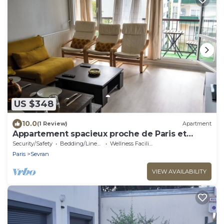
US $348
10.0
(1 Review)
Apartment
Appartement spacieux proche de Paris et
l'aéroport Charles De Gaulle
Security/Safety
Bedding/Linens
Wellness Facilities
Paris
Sevran
VIEW AVAILABILITY