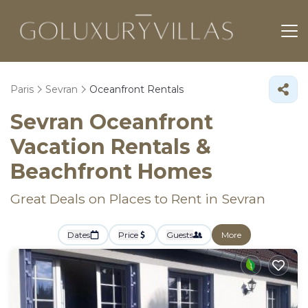
Paris
Sevran
Oceanfront Rentals
Sevran Oceanfront
Vacation Rentals &
Beachfront Homes
Great Deals on Places to Rent in Sevran
Dates
Price
Guests
More