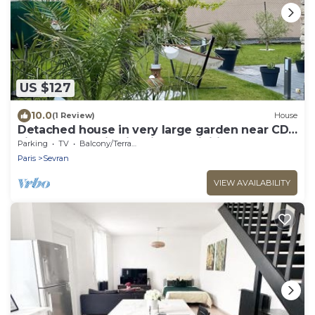
US $127
10.0
(1 Review)
House
Detached house in very large garden near CDG
airport and Paris Villepinte exhibition center
Parking
TV
Balcony/Terrace
Paris
Sevran
VIEW AVAILABILITY