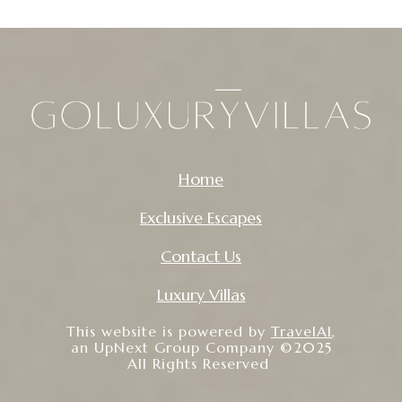
Home
Exclusive Escapes
Contact Us
Luxury Villas
This website is powered by
TravelAI
,
an UpNext Group Company ©2025
All Rights Reserved