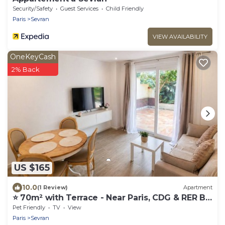
Security/Safety
Guest Services
Child Friendly
Paris
Sevran
VIEW AVAILABILITY
OneKeyCash
2% Back
US $165
10.0
(1 Review)
Apartment
⭐ 70m² with Terrace - Near Paris, CDG & RER B
(5min)
Pet Friendly
TV
View
Paris
Sevran