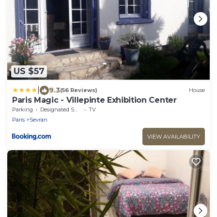
US $57
|
9.3
(56 Reviews)
House
Paris Magic - Villepinte Exhibition Center
Parking
Designated Smoking Area
TV
Paris
Sevran
VIEW AVAILABILITY