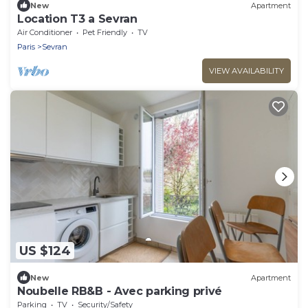
New
Apartment
Location T3 a Sevran
Air Conditioner
Pet Friendly
TV
Paris
Sevran
VIEW AVAILABILITY
US $124
New
Apartment
Noubelle RB&B - Avec parking privé
Parking
TV
Security/Safety