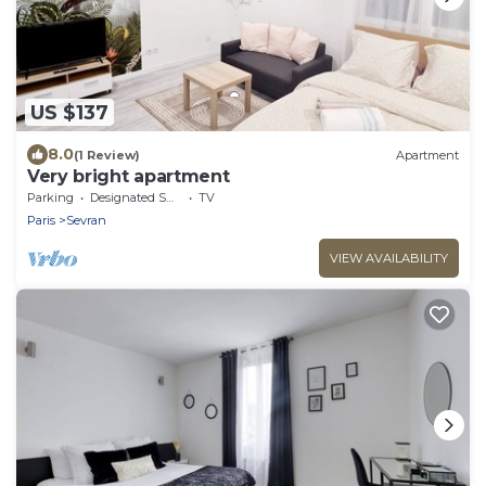
US $137
8.0
(1 Review)
Apartment
Very bright apartment
Parking
Designated Smoking Area
TV
Paris
Sevran
VIEW AVAILABILITY