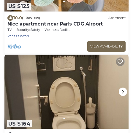
US $125
10.0
(1 Review)
Apartment
Nice apartment near Paris CDG Airport
TV
Security/Safety
Wellness Facilities
Paris
Sevran
VIEW AVAILABILITY
US $164