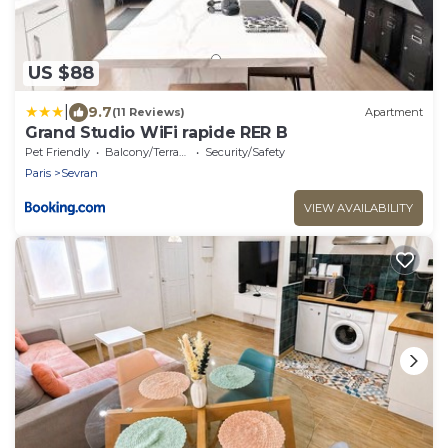
US $88
|
9.7
(11 Reviews)
Apartment
Grand Studio WiFi rapide RER B
Pet Friendly
Balcony/Terrace
Security/Safety
Paris
Sevran
VIEW AVAILABILITY