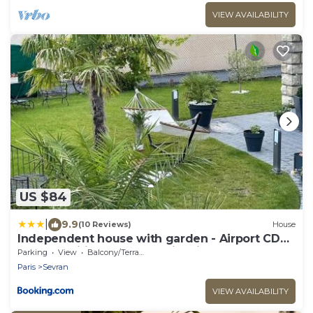
VIEW AVAILABILITY
US $84
|
9.9
(10 Reviews)
House
Independent house with garden - Airport CDG
and Exposition center of Villepinte
Parking
View
Balcony/Terrace
Paris
Sevran
VIEW AVAILABILITY