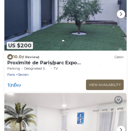
US $200
10.0
(1 Review)
Cabin
Proximité de Paris/parc Expo
Villepinte/disney/stade de France & Airpo
Parking
Designated Smoking Area
TV
Cdg/orly
Paris
Sevran
VIEW AVAILABILITY