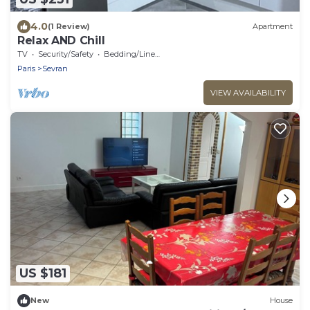
4.0
(1 Review)
Apartment
Relax AND Chill
TV
Security/Safety
Bedding/Linens
Paris
Sevran
VIEW AVAILABILITY
US $181
New
House