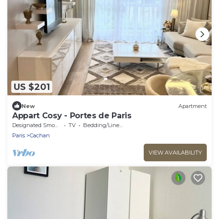
US $201
New
Apartment
Appart Cosy - Portes de Paris
Designated Smoking Area
TV
Bedding/Linens
Paris
Cachan
VIEW AVAILABILITY