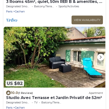
3 Rooms 45m², quiet, 50m RER B & amenities, 15
min PARIS EXPO 2024
Designated Smoking Area
Balcony/Terrace
Sports/Activities
Paris
Cachan
VIEW AVAILABILITY
US $82
10.0
(1 Review)
Apartment
Studio Avec Terrasse et Jardin Privatif de 52m²
Designated Smoking Area
TV
Balcony/Terrace
Paris
Cachan