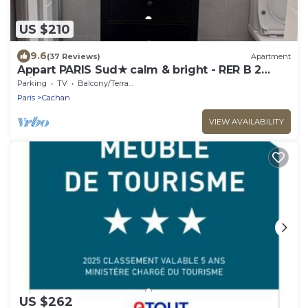
US $210
9.6
(37 Reviews)
Apartment
Appart PARIS Sud★ calm & bright - RER B 2
minutes
Parking
TV
Balcony/Terrace
Paris
Cachan
VIEW AVAILABILITY
US $262