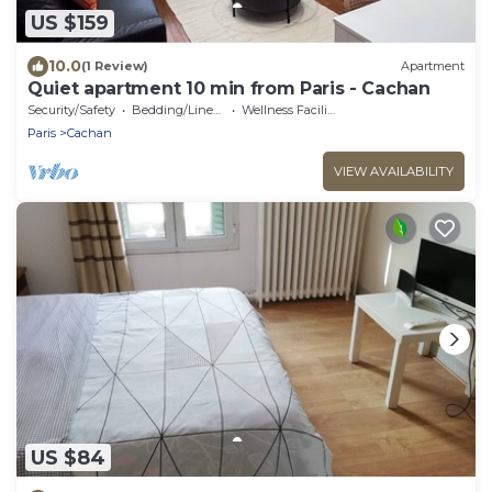
US $159
10.0
(1 Review)
Apartment
Quiet apartment 10 min from Paris - Cachan
Security/Safety
Bedding/Linens
Wellness Facilities
Paris
Cachan
VIEW AVAILABILITY
US $84