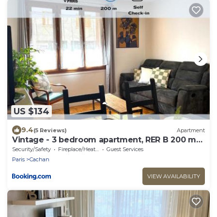
US $134
9.4
(5 Reviews)
Apartment
Vintage - 3 bedroom apartment, RER B 200 m
away
Security/Safety
Fireplace/Heating
Guest Services
Paris
Cachan
VIEW AVAILABILITY