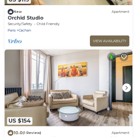
New
Apartment
Orchid Studio
Security/Safety
Child Friendly
Paris
Cachan
VIEW AVAILABILITY
US $154
10.0
(1 Review)
Apartment