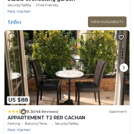
Security/Safety
Child Friendly
Paris
Cachan
VIEW AVAILABILITY
US $88
|
9.5
(146 Reviews)
Apartment
APPARTEMENT T2 RER CACHAN
Parking
Balcony/Terrace
Security/Safety
Paris
Cachan