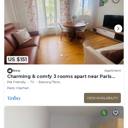
US $151
New
Apartment
Charming & comfy 3 rooms apart near Paris
with direct access to Metro & airports
Pet Friendly
TV
Balcony/Terrace
Paris
Cachan
VIEW AVAILABILITY