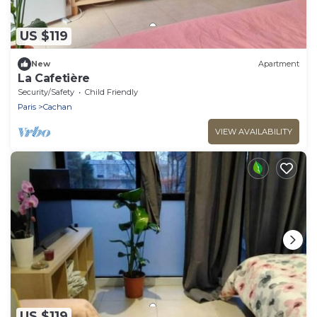
US $119
New
Apartment
La Cafetière
Security/Safety
Child Friendly
Paris
Cachan
VIEW AVAILABILITY
US $119