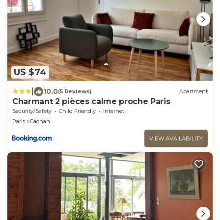
US $74
|
10.0
(5 Reviews)
Apartment
Charmant 2 pièces calme proche Paris
Security/Safety
Child Friendly
Internet
Paris
Cachan
VIEW AVAILABILITY