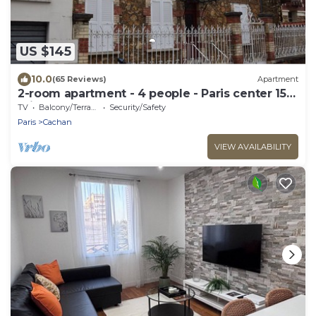
US $145
10.0
(65 Reviews)
Apartment
2-room apartment - 4 people - Paris center 15
mins
TV
Balcony/Terrace
Security/Safety
Paris
Cachan
VIEW AVAILABILITY