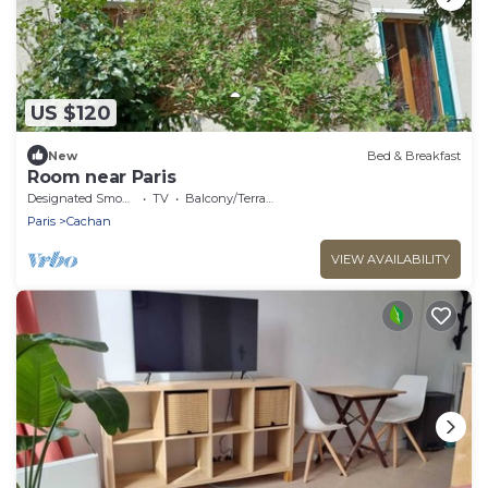
US $120
New
Bed & Breakfast
Room near Paris
Designated Smoking Area
TV
Balcony/Terrace
Paris
Cachan
VIEW AVAILABILITY