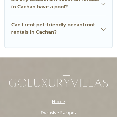
in Cachan have a pool?
Can I rent pet-friendly oceanfront
rentals in Cachan?
Home
Exclusive Escapes