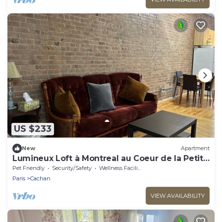
US $233
New
Apartment
Lumineux Loft à Montreal au Coeur de la Petite
Italie
Pet Friendly
Security/Safety
Wellness Facilities
Paris
Cachan
VIEW AVAILABILITY