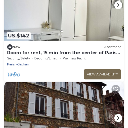
US $142
New
Apartment
Room for rent, 15 min from the center of Paris
by RER B train
Security/Safety
Bedding/Linens
Wellness Facilities
Paris
Cachan
VIEW AVAILABILITY