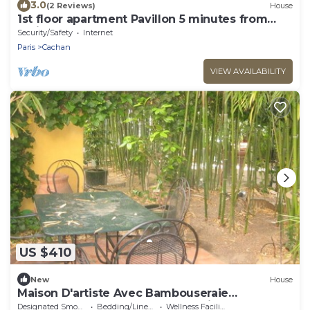
3.0
(2 Reviews)
House
1st floor apartment Pavillon 5 minutes from
Paris
Security/Safety
Internet
Paris
Cachan
VIEW AVAILABILITY
US $410
New
House
Maison D'artiste Avec Bambouseraie
Enchanteresse aux Portes de Paris
Designated Smoking Area
Bedding/Linens
Wellness Facilities