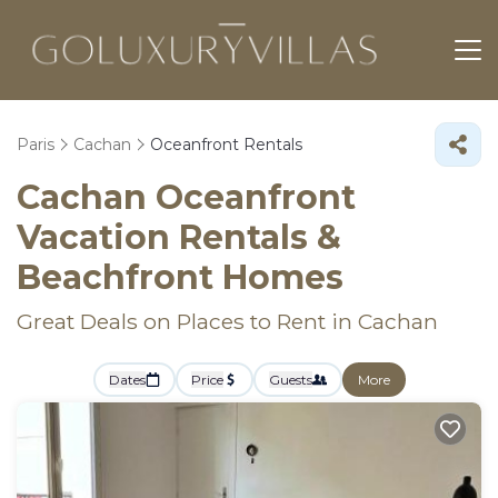
Paris
Cachan
Oceanfront Rentals
Cachan Oceanfront
Vacation Rentals &
Beachfront Homes
Great Deals on Places to Rent in Cachan
Dates
Price
Guests
More