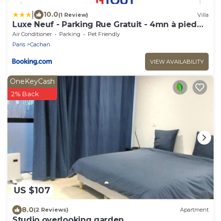
|
10.0
(1 Review)
Villa
Luxe Neuf - Parking Rue Gratuit - 4mn à pied
Gare RER B Arcueil Cachan - 10mn Paris RERB -
Air Conditioner
Parking
Pet Friendly
AC - Climatisation - Netflix inclus - From 1 to 6
Paris
Cachan
guests
VIEW AVAILABILITY
OneKeyCash
2% Back
US $107
8.0
(2 Reviews)
Apartment
Studio overlooking garden