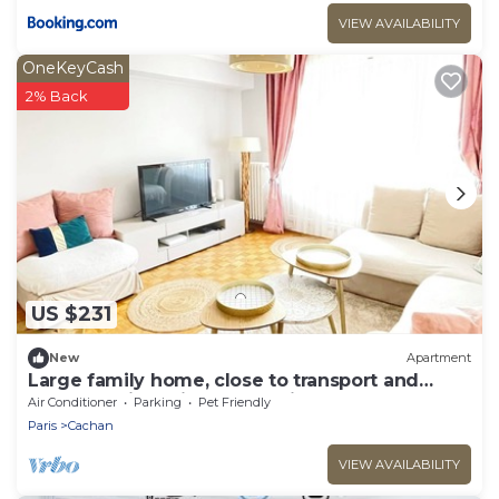
VIEW AVAILABILITY
OneKeyCash
2% Back
US $231
New
Apartment
Large family home, close to transport and
shops, 7 min Paris, free parking
Air Conditioner
Parking
Pet Friendly
Paris
Cachan
VIEW AVAILABILITY