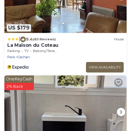
US $179
|
9.4
(63 Reviews)
House
La Maison du Coteau
Parking
TV
Balcony/Terrace
Paris
Cachan
VIEW AVAILABILITY
OneKeyCash
2% Back