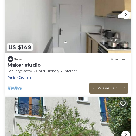
US $149
New
Apartment
Maker studio
Security/Safety
Child Friendly
Internet
Paris
Cachan
VIEW AVAILABILITY