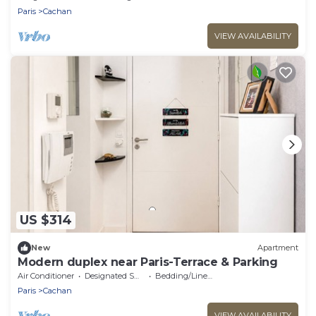
Paris
Cachan
VIEW AVAILABILITY
US $314
New
Apartment
Modern duplex near Paris-Terrace & Parking
Air Conditioner
Designated Smoking Area
Bedding/Linens
Paris
Cachan
VIEW AVAILABILITY