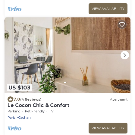
VIEW AVAILABILITY
US $103
7.0
(4 Reviews)
Apartment
Le Cocon Chic & Confort
Parking
Pet Friendly
TV
Paris
Cachan
VIEW AVAILABILITY