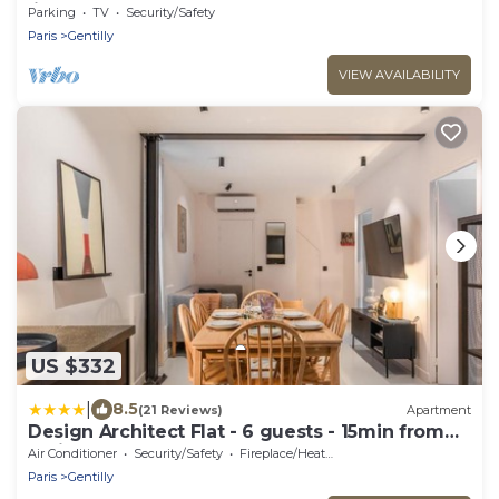
line 14, RER B
Parking
TV
Security/Safety
Paris
Gentilly
VIEW AVAILABILITY
US $332
|
8.5
(21 Reviews)
Apartment
Design Architect Flat - 6 guests - 15min from
Paris center
Air Conditioner
Security/Safety
Fireplace/Heating
Paris
Gentilly