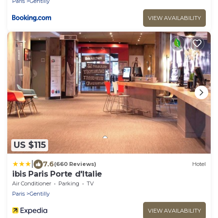
Paris
Gentilly
VIEW AVAILABILITY
US $115
|
7.6
(660 Reviews)
Hotel
ibis Paris Porte d'Italie
Air Conditioner
Parking
TV
Paris
Gentilly
VIEW AVAILABILITY