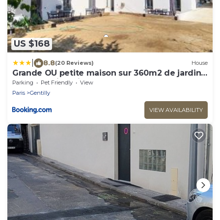
US $168
|
8.8
(20 Reviews)
House
Grande OU petite maison sur 360m2 de jardin
clos sans vis à vis
Parking
Pet Friendly
View
Paris
Gentilly
VIEW AVAILABILITY