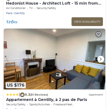
Hedonist House - Architect Loft - 15 min from
city center - 3 bedrooms - 8 guest
Air Conditioner
TV
Security/Safety
Paris
Gentilly
VIEW AVAILABILITY
US $176
|
9.3
(51 Reviews)
Apartment
Appartement à Gentilly, à 2 pas de Paris
Security/Safety
Sports/Activities
Fireplace/Heating