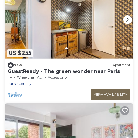
US $255
New
Apartment
GuestReady - The green wonder near Paris
TV
Wheelchair Accessible
Accessibility
Paris
Gentilly
VIEW AVAILABILITY