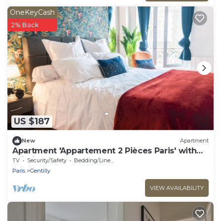
OneKeyCash
2% Back
US $187
New
Apartment
Apartment 'Appartement 2 Pièces Paris' with
Wi-Fi
TV
Security/Safety
Bedding/Linens
Paris
Gentilly
VIEW AVAILABILITY