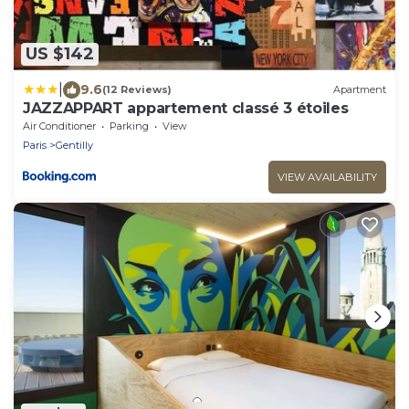
US $142
|
9.6
(12 Reviews)
Apartment
JAZZAPPART appartement classé 3 étoiles
Air Conditioner
Parking
View
Paris
Gentilly
VIEW AVAILABILITY