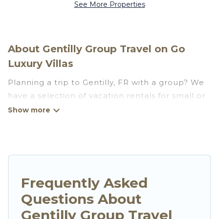
See More Properties
About Gentilly Group Travel on Go
Luxury Villas
Planning a trip to Gentilly, FR with a group? We
have a selection of vacation rentals for small or
large groups, friends, or entire families. Whether
you're looking for luxury or budget-friendly
holiday rentals, condos, villas, or cabins in
Gentilly. Go Luxury Villas features 28 places to
stay in Gentilly with the amenities that guests
like, such as private or indoor swimming pools,
Frequently Asked
hot tubs, fitness center, large bedrooms, and
Questions About
more.
Gentilly Group Travel