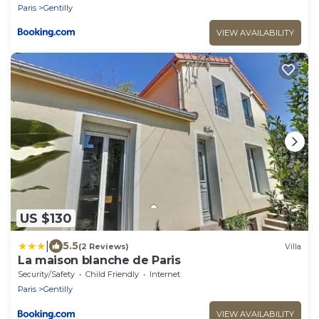
Paris
Gentilly
VIEW AVAILABILITY
US $130
|
5.5
(2 Reviews)
Villa
La maison blanche de Paris
Security/Safety
Child Friendly
Internet
Paris
Gentilly
VIEW AVAILABILITY