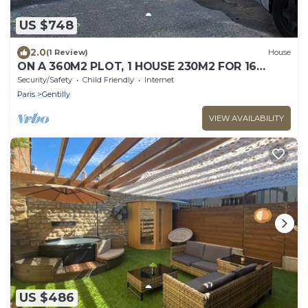
US $748
2.0
(1 Review)
House
ON A 360M2 PLOT, 1 HOUSE 230M2 FOR 16
PEOPLE
Security/Safety
Child Friendly
Internet
Paris
Gentilly
VIEW AVAILABILITY
US $486