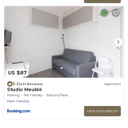
US $87
5.2
(241 Reviews)
Apartment
Studio Meublé
Parking
Pet Friendly
Balcony/Terrace
Paris
Gentilly
VIEW AVAILABILITY