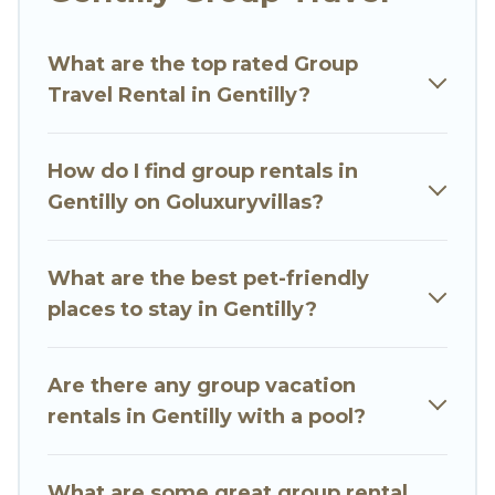
Go Luxury Villas welcomes large-sized groups
planning to stay in Gentilly, whether it’s for
What are the top rated Group
business trips, weddings, reunions, or multiple
Travel Rental in Gentilly?
family getaways. Go Luxury Villas makes it an
easy and hassle-free booking for your next trip
accommodation, giving you a memorable trip
How do I find group rentals in
with your group. The average price per night for
Gentilly on Goluxuryvillas?
a group rental in Gentilly starts at
US $87
.
Houses and villas are the most popular options
for staying in Gentilly.
What are the best pet-friendly
places to stay in Gentilly?
Go Luxury Villas offers plenty of large group
rentals homes available in Gentilly. Whether
you're needing accommodation for a large
Are there any group vacation
family or a large group event, we have many
rentals in Gentilly with a pool?
holiday rentals that will meet your needs. Want
to stay in or near Gentilly? We have many family-
What are some great group rental