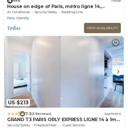
New
House
House on edge of Paris, métro ligne 14,
available during the olympics
Air Conditioner
Security/Safety
Bedding/Linens
Paris
Gentilly
VIEW AVAILABILITY
US $213
|
7.3
(3 Reviews)
Apartment
GRAND T3 PARIS ORLY EXPRESS LIGNE 14 à 1mn
!
Security/Safety
Fireplace/Heating
Guest Services