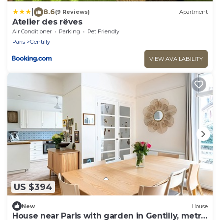
|
8.6
(9 Reviews)
Apartment
Atelier des rêves
Air Conditioner
Parking
Pet Friendly
Paris
Gentilly
VIEW AVAILABILITY
US $394
New
House
House near Paris with garden in Gentilly, metro