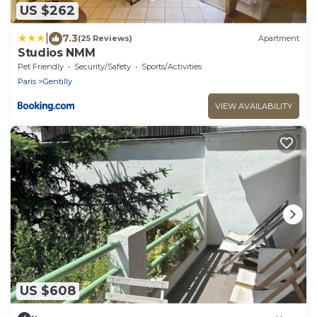
US $262
|
7.3
(25 Reviews)
Apartment
Studios NMM
Pet Friendly
Security/Safety
Sports/Activities
Paris
Gentilly
VIEW AVAILABILITY
US $608