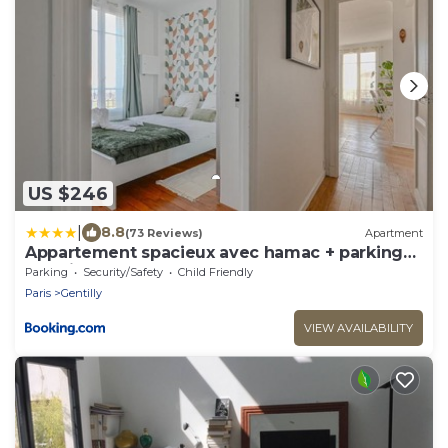
US $246
|
8.8
(73 Reviews)
Apartment
Appartement spacieux avec hamac + parking
gratuit
Parking
Security/Safety
Child Friendly
Paris
Gentilly
VIEW AVAILABILITY