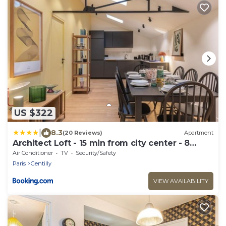
US $322
|
8.3
(20 Reviews)
Apartment
Architect Loft - 15 min from city center - 8
guests
Air Conditioner
TV
Security/Safety
Paris
Gentilly
VIEW AVAILABILITY