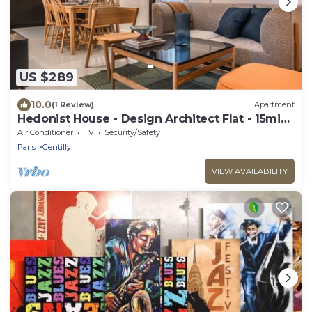
US $289
10.0
(1 Review)
Apartment
Hedonist House - Design Architect Flat - 15min.
from Paris center
Air Conditioner
TV
Security/Safety
Paris
Gentilly
VIEW AVAILABILITY