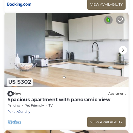
VIEW AVAILABILITY
US $302
New
Apartment
Spacious apartment with panoramic view
Parking
Pet Friendly
TV
Paris
Gentilly
VIEW AVAILABILITY