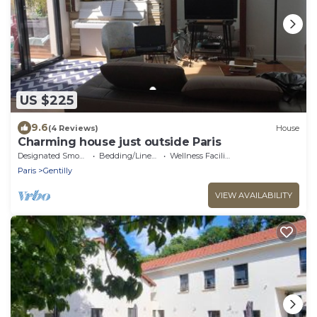
US $225
9.6
(4 Reviews)
House
Charming house just outside Paris
Designated Smoking Area
Bedding/Linens
Wellness Facilities
Paris
Gentilly
VIEW AVAILABILITY