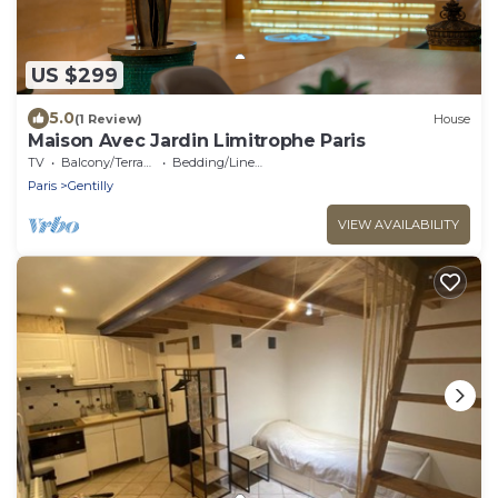
US $299
5.0
(1 Review)
House
Maison Avec Jardin Limitrophe Paris
TV
Balcony/Terrace
Bedding/Linens
Paris
Gentilly
VIEW AVAILABILITY