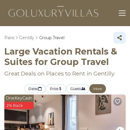
Paris
Gentilly
Group Travel
Large Vacation Rentals &
Suites for Group Travel
Great Deals on Places to Rent in Gentilly
Dates
Price
Guests
More
OneKeyCash
2% Back