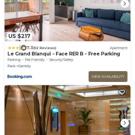
US $217
|
7.3
(52 Reviews)
Apartment
Le Grand Blanqui - Face RER B - Free Parking
Parking
Pet Friendly
Security/Safety
Paris
Gentilly
VIEW AVAILABILITY