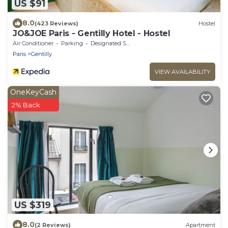
US $91
8.0
(423 Reviews)
Hostel
JO&JOE Paris - Gentilly Hotel - Hostel
Air Conditioner
Parking
Designated Smoking Area
Paris
Gentilly
VIEW AVAILABILITY
OneKeyCash
2% Back
US $319
8.0
(2 Reviews)
Apartment