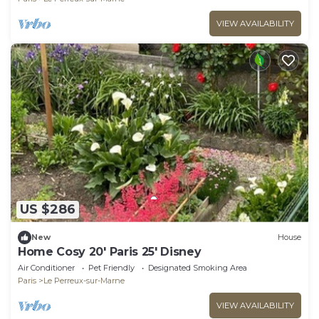
VIEW AVAILABILITY
US $286
New
House
Home Cosy 20' Paris 25' Disney
Air Conditioner
Pet Friendly
Designated Smoking Area
Paris
Le Perreux-sur-Marne
VIEW AVAILABILITY