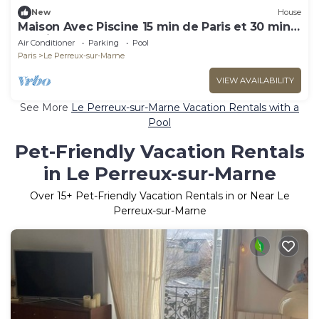
New
House
Maison Avec Piscine 15 min de Paris et 30 min
de Disney
Air Conditioner
Parking
Pool
Paris
Le Perreux-sur-Marne
VIEW AVAILABILITY
See More
Le Perreux-sur-Marne Vacation Rentals with a
Pool
Pet-Friendly Vacation Rentals
in Le Perreux-sur-Marne
Over
15
+ Pet-Friendly Vacation Rentals in or Near Le
Perreux-sur-Marne