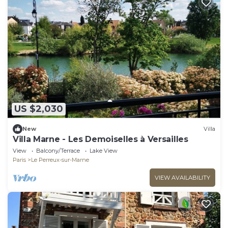
US $2,030
New
Villa
Villa Marne - Les Demoiselles à Versailles
View
Balcony/Terrace
Lake View
Paris
Le Perreux-sur-Marne
VIEW AVAILABILITY