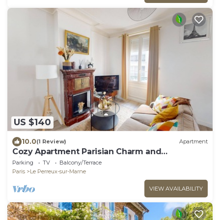
US $140
10.0
(1 Review)
Apartment
Cozy Apartment Parisian Charm and
Disneyland Fun Le perreux sur marne France
Parking
TV
Balcony/Terrace
Paris
Le Perreux-sur-Marne
VIEW AVAILABILITY