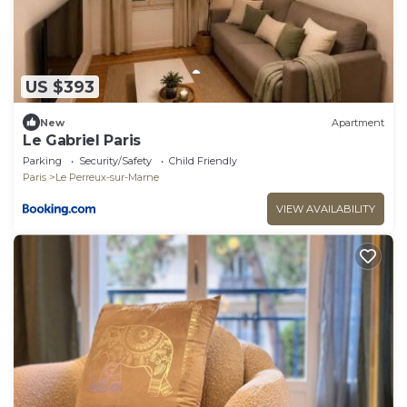
US $393
New
Apartment
Le Gabriel Paris
Parking
Security/Safety
Child Friendly
Paris
Le Perreux-sur-Marne
VIEW AVAILABILITY