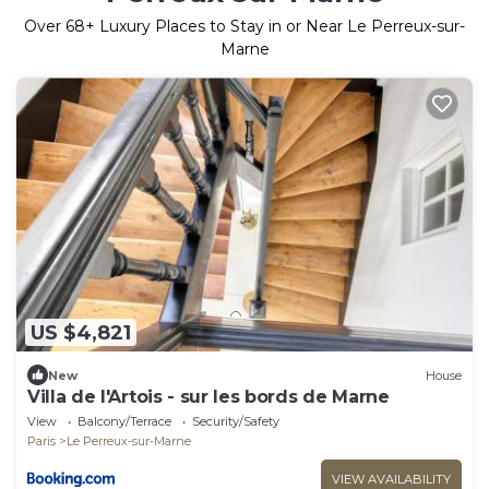
Over
68
+ Luxury Places to Stay in or Near Le Perreux-sur-
Marne
US $4,821
New
House
Villa de l'Artois - sur les bords de Marne
View
Balcony/Terrace
Security/Safety
Paris
Le Perreux-sur-Marne
VIEW AVAILABILITY