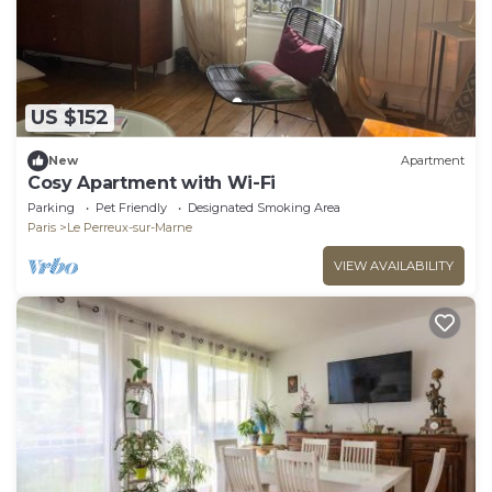
US $152
New
Apartment
Cosy Apartment with Wi-Fi
Parking
Pet Friendly
Designated Smoking Area
Paris
Le Perreux-sur-Marne
VIEW AVAILABILITY