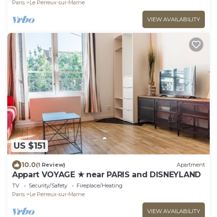
Paris
Le Perreux-sur-Marne
VIEW AVAILABILITY
US $151
10.0
(1 Review)
Apartment
Appart VOYAGE ★ near PARIS and DISNEYLAND
TV
Security/Safety
Fireplace/Heating
Paris
Le Perreux-sur-Marne
VIEW AVAILABILITY