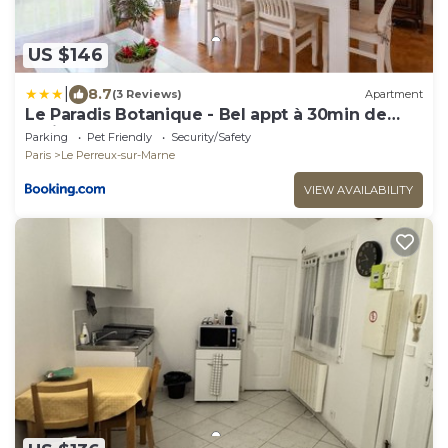
US $146
|
8.7
(3 Reviews)
Apartment
Le Paradis Botanique - Bel appt à 30min de
Paris
Parking
Pet Friendly
Security/Safety
Paris
Le Perreux-sur-Marne
VIEW AVAILABILITY