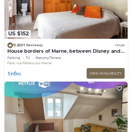
US $152
9.8
(57 Reviews)
House
House borders of Marne, between Disney and
Paris!
Parking
TV
Balcony/Terrace
Paris
Le Perreux-sur-Marne
VIEW AVAILABILITY