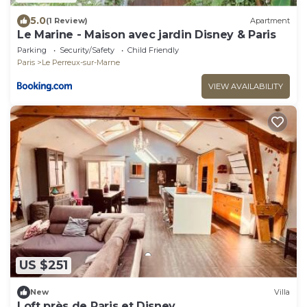
5.0
(1 Review)
Apartment
Le Marine - Maison avec jardin Disney & Paris
Parking
Security/Safety
Child Friendly
Paris
Le Perreux-sur-Marne
VIEW AVAILABILITY
US $251
New
Villa
Loft près de Paris et Disney