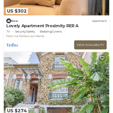
US $302
New
Apartment
Lovely Apartment Proximity RER A
TV
Security/Safety
Bedding/Linens
Paris
Le Perreux-sur-Marne
VIEW AVAILABILITY
US $274