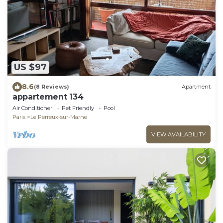
US $97
8.6
(8 Reviews)
Apartment
appartement 134
Air Conditioner
Pet Friendly
Pool
Paris
Le Perreux-sur-Marne
VIEW AVAILABILITY