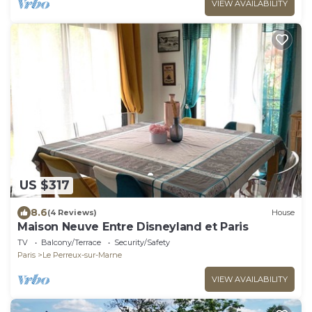
VIEW AVAILABILITY
US $317
8.6
(4 Reviews)
House
Maison Neuve Entre Disneyland et Paris
TV
Balcony/Terrace
Security/Safety
Paris
Le Perreux-sur-Marne
VIEW AVAILABILITY