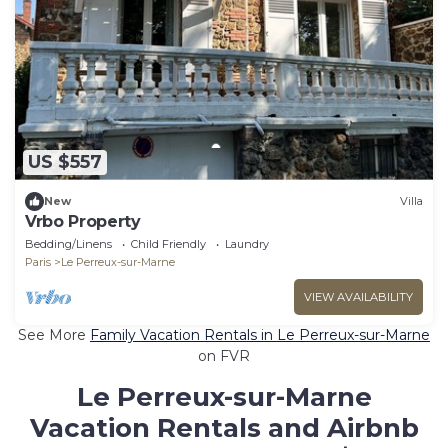
US $557
New
Villa
Vrbo Property
Bedding/Linens
Child Friendly
Laundry
Paris
Le Perreux-sur-Marne
VIEW AVAILABILITY
See More
Family Vacation Rentals in Le Perreux-sur-Marne
on FVR
Le Perreux-sur-Marne
Vacation Rentals and Airbnb