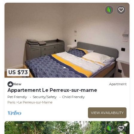
US $73
New
Apartment
Appartement Le Perreux-sur-marne
Pet Friendly
Security/Safety
Child Friendly
Paris
Le Perreux-sur-Marne
VIEW AVAILABILITY