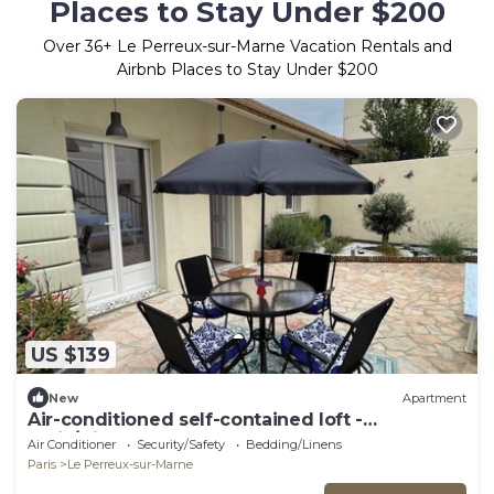
Places to Stay Under $200
Over
36
+ Le Perreux-sur-Marne Vacation Rentals and
Airbnb Places to Stay Under $200
US $139
New
Apartment
Air-conditioned self-contained loft -
Paris/Disney
Air Conditioner
Security/Safety
Bedding/Linens
Paris
Le Perreux-sur-Marne