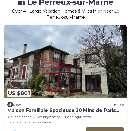
in Le Perreux-sur-Marne
Over
4
+ Large Vacation Homes & Villas in or Near Le
Perreux-sur-Marne
US $801
New
House
Maison Familiale Spacieuse 20 Mins de Paris
Pour les JO 2024 30 Mins Disneyland
Air Conditioner
Security/Safety
Bedding/Linens
Paris
Le Perreux-sur-Marne