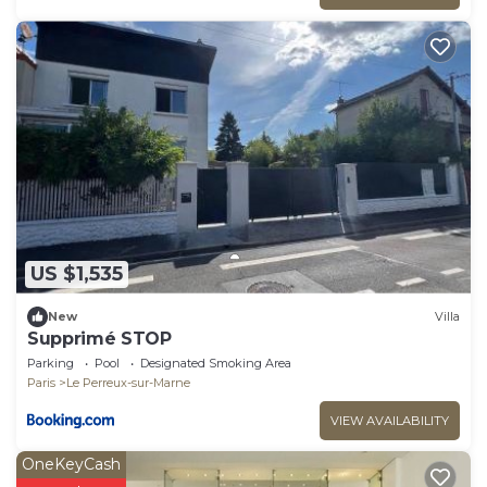
US $1,535
New
Villa
Supprimé STOP
Parking
Pool
Designated Smoking Area
Paris
Le Perreux-sur-Marne
VIEW AVAILABILITY
OneKeyCash