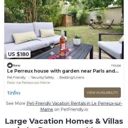
US $180
New
House
Le Perreux house with garden near Paris and
Disneyland
Pet Friendly
Security/Safety
Bedding/Linens
Paris
Le Perreux-sur-Marne
VIEW AVAILABILITY
See More
Pet-Friendly Vacation Rentals in Le Perreux-sur-
Marne
on PetFriendly.io
Large Vacation Homes & Villas