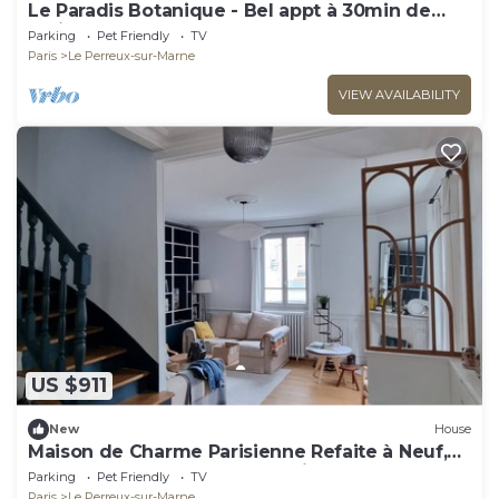
Le Paradis Botanique - Bel appt à 30min de
Paris
Parking
Pet Friendly
TV
Paris
Le Perreux-sur-Marne
VIEW AVAILABILITY
US $911
New
House
Maison de Charme Parisienne Refaite à Neuf,
Idéale Pour une ou Deux Familles
Parking
Pet Friendly
TV
Paris
Le Perreux-sur-Marne