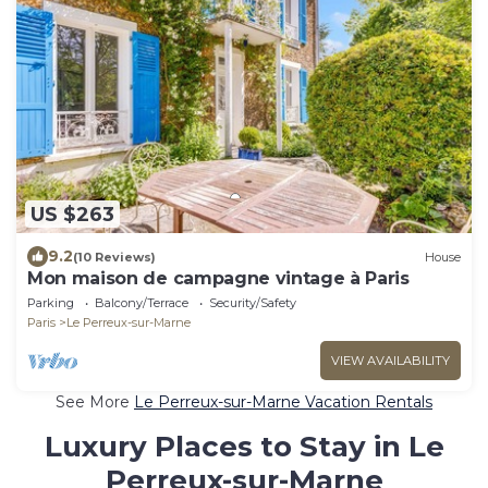
US $263
9.2
(10 Reviews)
House
Mon maison de campagne vintage à Paris
Parking
Balcony/Terrace
Security/Safety
Paris
Le Perreux-sur-Marne
VIEW AVAILABILITY
See More
Le Perreux-sur-Marne Vacation Rentals
Luxury Places to Stay in Le
Perreux-sur-Marne