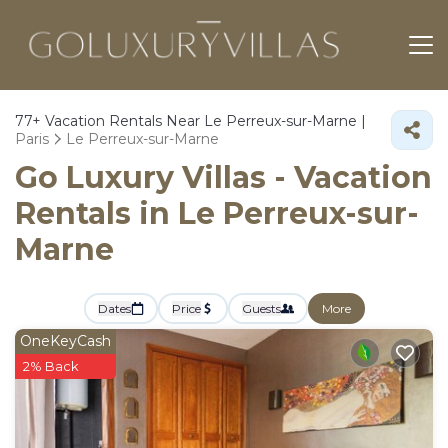
77+
Vacation Rentals Near Le Perreux-sur-Marne |
Paris
Le Perreux-sur-Marne
Go Luxury Villas - Vacation
Rentals in Le Perreux-sur-
Marne
Dates
Price
Guests
More
OneKeyCash
2% Back