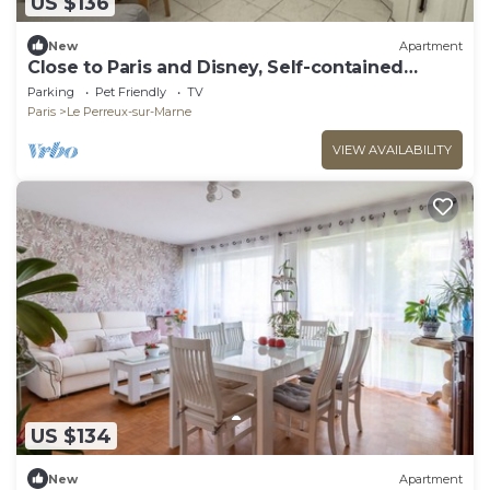
US $136
New
Apartment
Close to Paris and Disney, Self-contained
apartment
Parking
Pet Friendly
TV
Paris
Le Perreux-sur-Marne
VIEW AVAILABILITY
US $134
New
Apartment