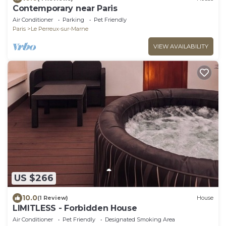
Contemporary near Paris
Air Conditioner
Parking
Pet Friendly
Paris
Le Perreux-sur-Marne
VIEW AVAILABILITY
US $266
10.0
(1 Review)
House
LIMITLESS - Forbidden House
Air Conditioner
Pet Friendly
Designated Smoking Area