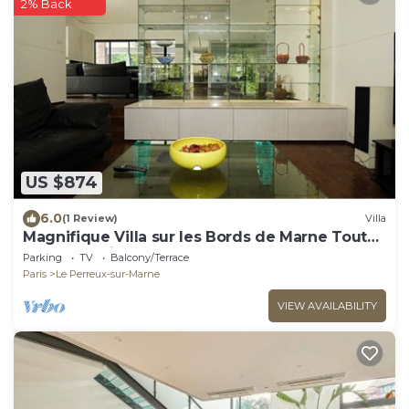
2% Back
US $874
6.0
(1 Review)
Villa
Magnifique Villa sur les Bords de Marne Tout
Près de Paris
Parking
TV
Balcony/Terrace
Paris
Le Perreux-sur-Marne
VIEW AVAILABILITY