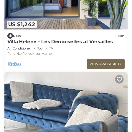
US $1,242
New
Villa
Villa Hélène - Les Demoiselles at Versailles
Air Conditioner
Pool
TV
Paris
Le Perreux-sur-Marne
VIEW AVAILABILITY