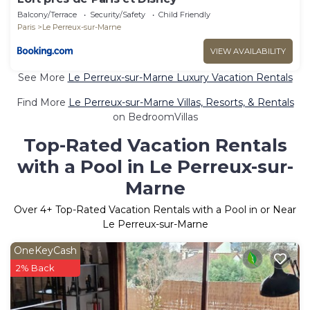
Balcony/Terrace
Security/Safety
Child Friendly
Paris
Le Perreux-sur-Marne
VIEW AVAILABILITY
See More
Le Perreux-sur-Marne Luxury Vacation Rentals
Find More
Le Perreux-sur-Marne Villas, Resorts, & Rentals
on BedroomVillas
Top-Rated Vacation Rentals
with a Pool in Le Perreux-sur-
Marne
Over
4
+ Top-Rated Vacation Rentals with a Pool in or Near
Le Perreux-sur-Marne
OneKeyCash
2% Back