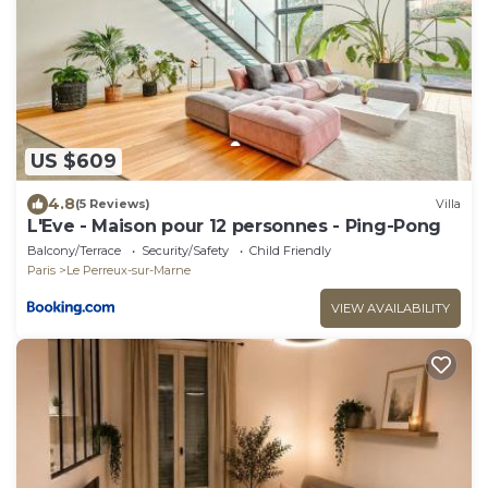
US $609
4.8
(5 Reviews)
Villa
L'Eve - Maison pour 12 personnes - Ping-Pong
Balcony/Terrace
Security/Safety
Child Friendly
Paris
Le Perreux-sur-Marne
VIEW AVAILABILITY