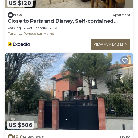
US $120
New
Apartment
Close to Paris and Disney, Self-contained
apartment
Parking
Pet Friendly
TV
Paris
Le Perreux-sur-Marne
VIEW AVAILABILITY
US $506
10.0
(4 Reviews)
House