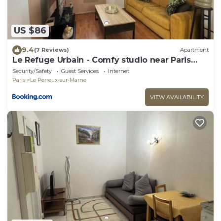
US $86
9.4
(7 Reviews)
Apartment
Le Refuge Urbain - Comfy studio near Paris
and Disneyland
Security/Safety
Guest Services
Internet
Paris
Le Perreux-sur-Marne
VIEW AVAILABILITY