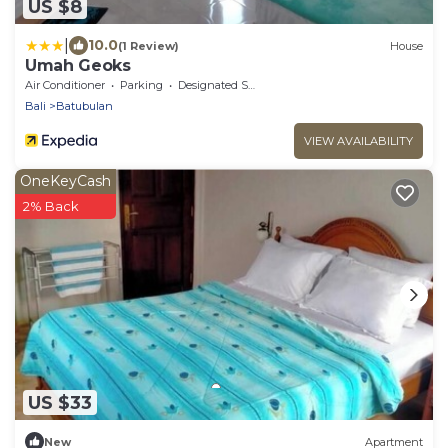
US $8
|
10.0
(1 Review)
House
Umah Geoks
Air Conditioner
Parking
Designated Smoking Area
Bali
Batubulan
VIEW AVAILABILITY
OneKeyCash
2% Back
US $33
New
Apartment