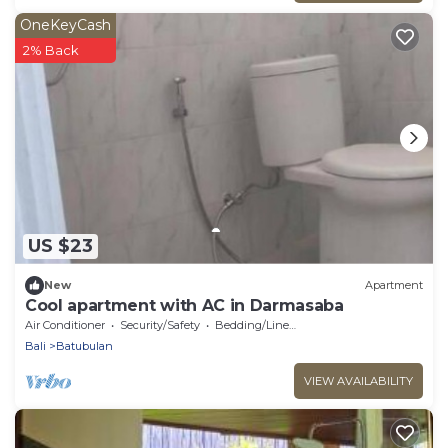
OneKeyCash
2% Back
US $23
New
Apartment
Cool apartment with AC in Darmasaba
Air Conditioner
Security/Safety
Bedding/Linens
Bali
Batubulan
VIEW AVAILABILITY