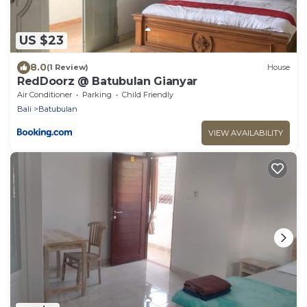
US $23
8.0
(1 Review)
House
RedDoorz @ Batubulan Gianyar
Air Conditioner
Parking
Child Friendly
Bali
Batubulan
VIEW AVAILABILITY