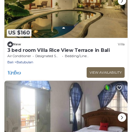
US $160
New
Villa
3 bed room Villa Rice View Terrace in Bali
Air Conditioner
Designated Smoking Area
Bedding/Linens
Bali
Batubulan
VIEW AVAILABILITY