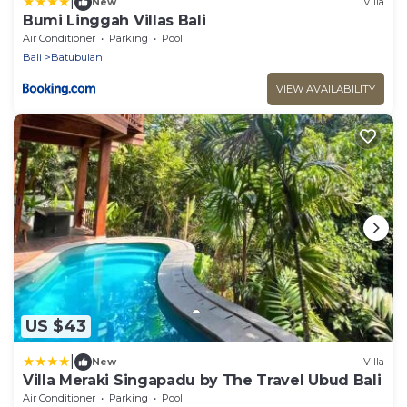
|
New
Villa
Bumi Linggah Villas Bali
Air Conditioner
Parking
Pool
Bali
Batubulan
VIEW AVAILABILITY
US $43
|
New
Villa
Villa Meraki Singapadu by The Travel Ubud Bali
Air Conditioner
Parking
Pool