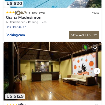
US $20
|
8.7
(181 Reviews)
House
Graha Madesimon
Air Conditioner
Parking
Pool
Bali
Batubulan
VIEW AVAILABILITY
US $129