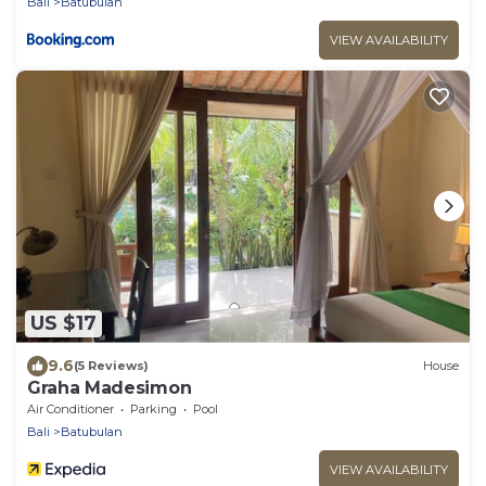
Bali
Batubulan
VIEW AVAILABILITY
US $17
9.6
(5 Reviews)
House
Graha Madesimon
Air Conditioner
Parking
Pool
Bali
Batubulan
VIEW AVAILABILITY