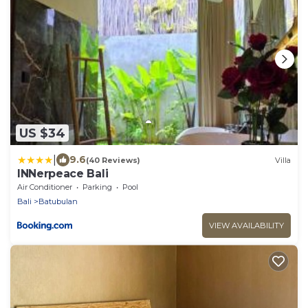
US $34
|
9.6
(40 Reviews)
Villa
INNerpeace Bali
Air Conditioner
Parking
Pool
Bali
Batubulan
VIEW AVAILABILITY