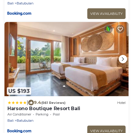
Bali
Batubulan
VIEW AVAILABILITY
US $193
|
9.4
(561 Reviews)
Hotel
Harsono Boutique Resort Bali
Air Conditioner
Parking
Pool
Bali
Batubulan
VIEW AVAILABILITY