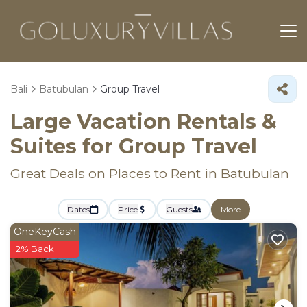
Bali
Batubulan
Group Travel
Large Vacation Rentals &
Suites for Group Travel
Great Deals on Places to Rent in Batubulan
Dates
Price
Guests
More
OneKeyCash
2% Back