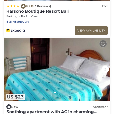
|
10.0
(3 Reviews)
Hotel
Harsono Boutique Resort Bali
Parking
Pool
View
Bali
Batubulan
VIEW AVAILABILITY
US $23
New
Apartment
Soothing apartment with AC in charming