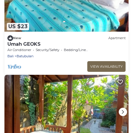
US $23
New
Apartment
Umah GEOKS
Air Conditioner
Security/Safety
Bedding/Linens
Bali
Batubulan
VIEW AVAILABILITY