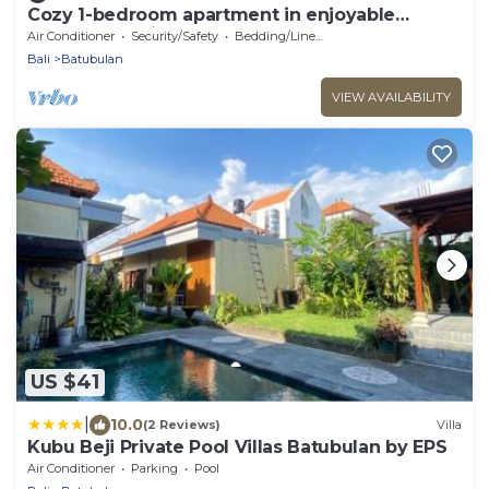
Cozy 1-bedroom apartment in enjoyable
Darmasaba with AC
Air Conditioner
Security/Safety
Bedding/Linens
Bali
Batubulan
VIEW AVAILABILITY
US $41
|
10.0
(2 Reviews)
Villa
Kubu Beji Private Pool Villas Batubulan by EPS
Air Conditioner
Parking
Pool