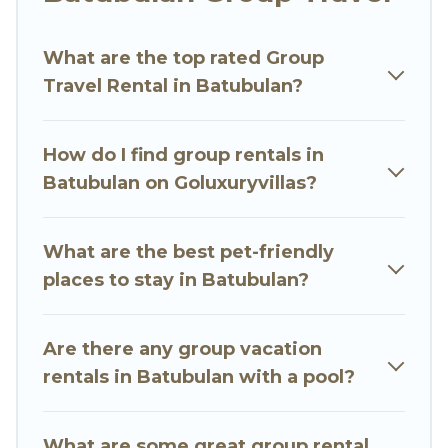
Go Luxury Villas welcomes large-sized groups
planning to stay in Batubulan, whether it’s for
What are the top rated Group
business trips, weddings, reunions, or multiple
Travel Rental in Batubulan?
family getaways. Go Luxury Villas makes it an
easy and hassle-free booking for your next trip
accommodation, giving you a memorable trip
How do I find group rentals in
with your group. The average price per night for
Batubulan on Goluxuryvillas?
a group rental in Batubulan starts at
US $8
.
Houses and villas are the most popular options
for staying in Batubulan.
What are the best pet-friendly
places to stay in Batubulan?
Go Luxury Villas offers plenty of large group
rentals homes available in Batubulan. Whether
you're needing accommodation for a large
Are there any group vacation
family or a large group event, we have many
rentals in Batubulan with a pool?
holiday rentals that will meet your needs. Want
to stay in or near Batubulan? We have many
What are some great group rental