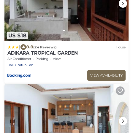
US $18
|
8.8
(24 Reviews)
House
ADIKARA TROPICAL GARDEN
Air Conditioner
Parking
View
Bali
Batubulan
VIEW AVAILABILITY