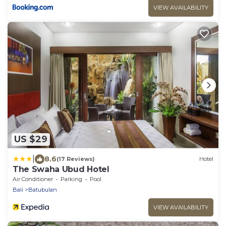
VIEW AVAILABILITY
US $29
|
8.6
(17 Reviews)
Hotel
The Swaha Ubud Hotel
Air Conditioner
Parking
Pool
Bali
Batubulan
VIEW AVAILABILITY