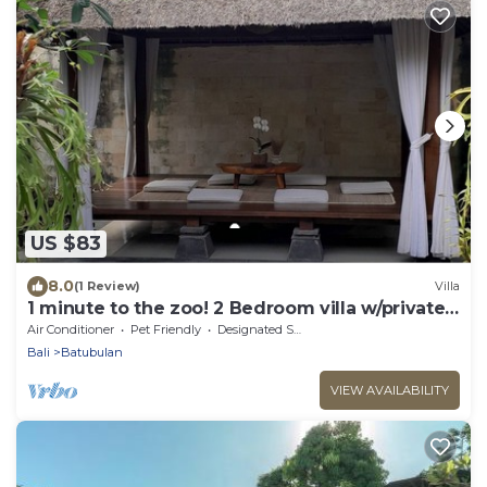
US $83
8.0
(1 Review)
Villa
1 minute to the zoo! 2 Bedroom villa w/private
pool and gazebo
Air Conditioner
Pet Friendly
Designated Smoking Area
Bali
Batubulan
VIEW AVAILABILITY