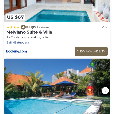
US $67
|
8.8
(15 Reviews)
Villa
Melviano Suite & Villa
Air Conditioner
Parking
Pool
Bali
Batubulan
VIEW AVAILABILITY