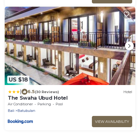
US $18
|
6.5
(30 Reviews)
Hotel
The Swaha Ubud Hotel
Air Conditioner
Parking
Pool
Bali
Batubulan
VIEW AVAILABILITY