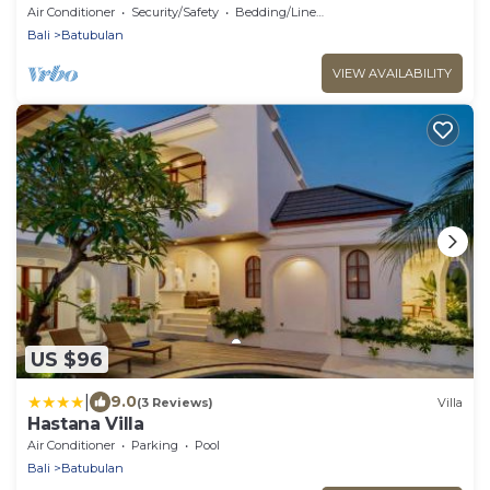
Darmasaba
Air Conditioner
Security/Safety
Bedding/Linens
Bali
Batubulan
VIEW AVAILABILITY
US $96
|
9.0
(3 Reviews)
Villa
Hastana Villa
Air Conditioner
Parking
Pool
Bali
Batubulan