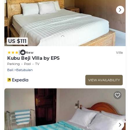
US $111
|
New
Villa
Kubu Beji Villa by EPS
Parking
Pool
TV
Bali
Batubulan
VIEW AVAILABILITY