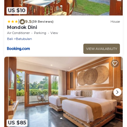
US $10
|
9.5
(39 Reviews)
House
Mondok Dini
Air Conditioner
Parking
View
Bali
Batubulan
VIEW AVAILABILITY
US $85