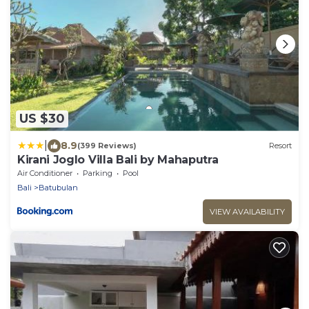
US $30
|
8.9
(399 Reviews)
Resort
Kirani Joglo Villa Bali by Mahaputra
Air Conditioner
Parking
Pool
Bali
Batubulan
VIEW AVAILABILITY