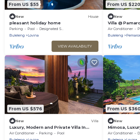
From US $55
From US $22
New
House
New
pleasant holiday home
Villa @ Pamaro
Parking
Pool
Designated Smoking Area
Air Conditioner
P
Buleleng
Lovina
Buleleng
Pemaro
VIEW AVAILABILITY
From US $576
From US $36
New
Villa
New
Luxury, Modern and Private Villa In
Mimosa, Luxury
Central Lovina
Air Conditioner
Parking
Pool
Air Conditioner
De
Buleleng
Lovina
Buleleng
Lovina