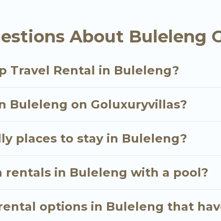
als homes available in Buleleng. Whether you're need
estions About Buleleng G
ll meet your needs. Want to stay in or near Bulelen
cular. So, start searching Go Luxury Villas's large v
p Travel Rental in Buleleng?
in Buleleng on Goluxuryvillas?
ly places to stay in Buleleng?
 rentals in Buleleng with a pool?
ental options in Buleleng that hav