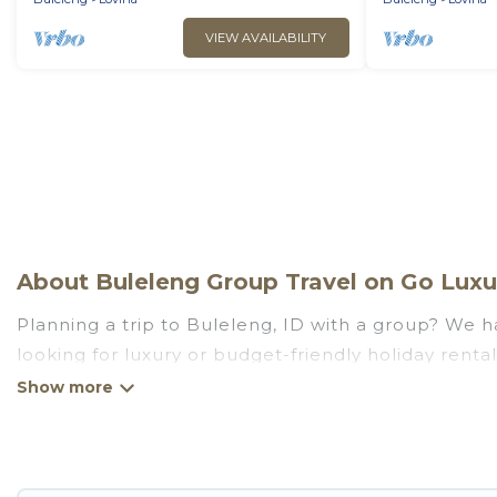
VIEW AVAILABILITY
About Buleleng Group Travel on Go Luxur
Planning a trip to Buleleng, ID with a group? We ha
looking for luxury or budget-friendly holiday rental
amenities that guests like, such as private or ind
Go Luxury Villas welcomes large-sized groups planni
getaways. Go Luxury Villas makes it an easy and h
average price per night for a group rental in Bulel