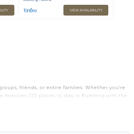
ILITY
VIEW AVAILABILITY
groups, friends, or entire families. Whether you're
las features 222 places to stay in Buleleng with the
edrooms, and more.
ps, weddings, reunions, or multiple family
 giving you a memorable trip with your group. The
opular options for staying in Buleleng.