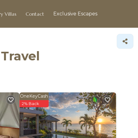
y Villas
Contact
Exclusive Escapes
 Travel
OneKeyCash
2% Back