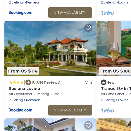
Buleleng
Pemaron
Buleleng
Lovina
VIEW AVAILABILITY
From US $114
From US $180
|
10.0
(4 Reviews)
Villa
New
Saujana Lovina
Tranquility In
Air Conditioner
Parking
Pool
Air Conditioner
P
Buleleng
Pemaron
Buleleng
Lovina
VIEW AVAILABILITY