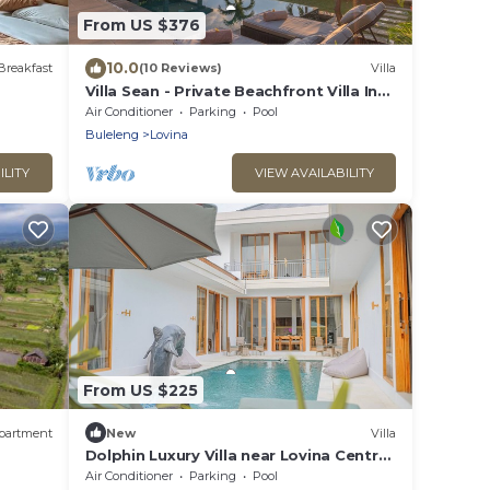
From US $376
10.0
Breakfast
(10 Reviews)
Villa
Villa Sean - Private Beachfront Villa In
Lovina
Air Conditioner
Parking
Pool
Buleleng
Lovina
ILITY
VIEW AVAILABILITY
From US $225
partment
New
Villa
Dolphin Luxury Villa near Lovina Centre
& Beach
Air Conditioner
Parking
Pool