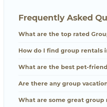
Go Luxury Villas offers plenty of large group rent
Frequently Asked Qu
group event, we have many holiday rentals that wi
available to make your next trip enjoyable & specta
for your group.
What are the top rated Grou
How do I find group rentals 
What are the best pet-friend
Are there any group vacation
What are some great group r