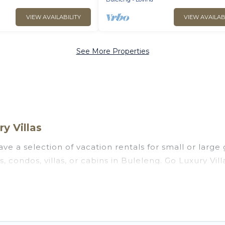
VIEW AVAILABILITY
VIEW AVAILAB
See More Properties
y Villas
ve a selection of vacation rentals for small or large 
s, condos, villas, or cabins in Buleleng. Go Luxury Vil
oor swimming pools, hot tubs, fitness center, large b
ng to stay in Buleleng, whether it’s for business tri
assle-free booking for your next trip accommodation,
eng starts at
US $5
. Houses and villas are the most p