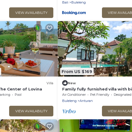
Bali
Buleleng
VIEW AVAILABILITY
VIEW AVAILAB
From US $169
Villa
New
 The Center of Lovina
Family fully furnished villa with b
swimming pool. Near beach big 
arking
Pool
Air Conditioner
Pet Friendly
Designated Smoking A
Buleleng
Anturan
VIEW AVAILABILITY
VIEW AVAILAB