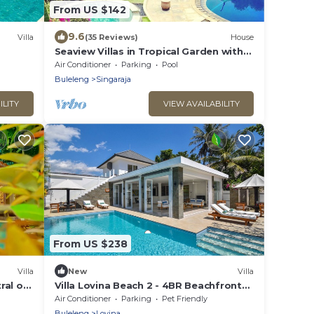
From US $142
9.6
Villa
(35 Reviews)
House
Seaview Villas in Tropical Garden with
Staff and Car! Group bookings
Air Conditioner
Parking
Pool
possible!
Buleleng
Singaraja
ILITY
VIEW AVAILABILITY
From US $238
Villa
New
Villa
ral of
Villa Lovina Beach 2 - 4BR Beachfront
Villa with Private Pool.
Air Conditioner
Parking
Pet Friendly
Buleleng
Lovina