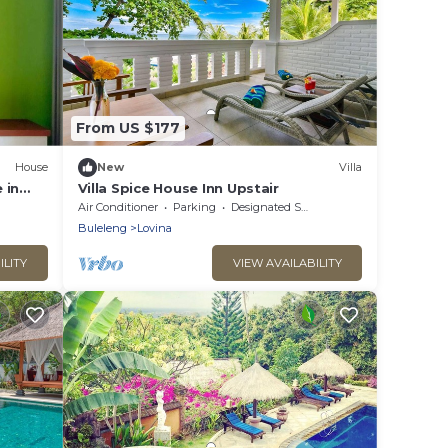
From US $177
House
New
Villa
 in
Villa Spice House Inn Upstair
Air Conditioner
Parking
Designated Smoking Area
Buleleng
Lovina
ILITY
VIEW AVAILABILITY