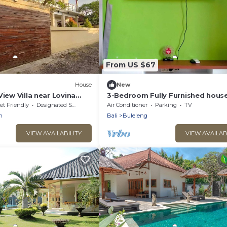
From US $67
House
New
View Villa near Lovina
3-Bedroom Fully Furnished house
lovely LC Singaraja North of Bali.
et Friendly
Designated Smoking Area
Air Conditioner
Parking
TV
n
Bali
Buleleng
VIEW AVAILABILITY
VIEW AVAILAB