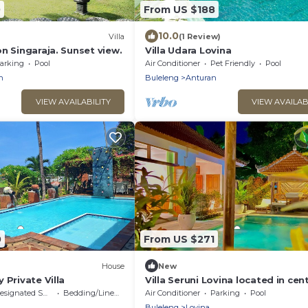
0
From US $188
10.0
Villa
(1 Review)
n Singaraja. Sunset view.
Villa Udara Lovina
arking
Pool
Air Conditioner
Pet Friendly
Pool
n
Buleleng
Anturan
VIEW AVAILABILITY
VIEW AVAILAB
0
From US $271
House
New
 Private Villa
Villa Seruni Lovina located in cent
lovina north of Bali.
signated Smoking Area
Bedding/Linens
Air Conditioner
Parking
Pool
Buleleng
Lovina