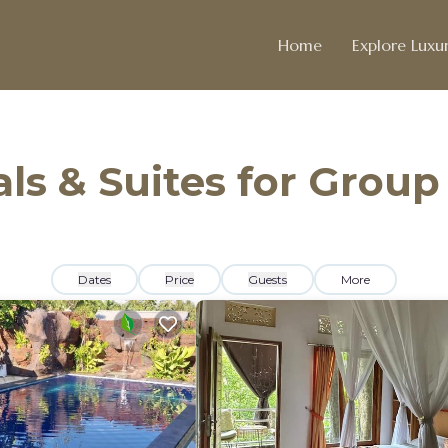
Home
Explore Luxur
ls & Suites for Group
Dates
Price
Guests
More