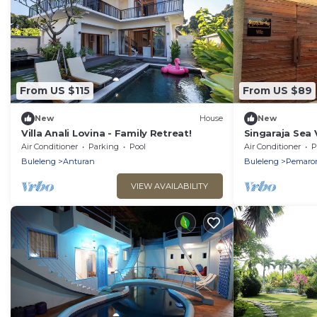
From US $115
From US $89
New
House
New
Villa Anali Lovina - Family Retreat!
Singaraja Sea 
Beach
Air Conditioner
Parking
Pool
Air Conditioner
P
Buleleng
Anturan
Buleleng
Pemaro
VIEW AVAILABILITY