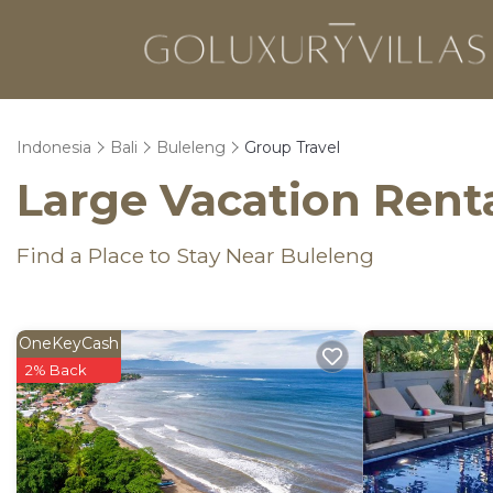
Indonesia
Bali
Buleleng
Group Travel
Large Vacation Renta
Find a Place to Stay Near Buleleng
OneKeyCash
2% Back