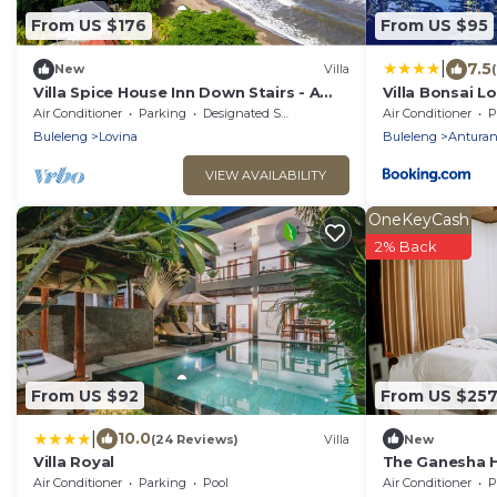
From US $176
From US $95
|
7.5
New
Villa
Villa Spice House Inn Down Stairs - A
Villa Bonsai L
Beachside paradise in Lovina
Air Conditioner
Parking
Designated Smoking Area
Air Conditioner
P
Buleleng
Lovina
Buleleng
Antura
VIEW AVAILABILITY
OneKeyCash
2% Back
From US $92
From US $25
|
10.0
(24 Reviews)
Villa
New
Villa Royal
The Ganesha He
Sanctuary of C
Air Conditioner
Parking
Pool
Air Conditioner
P