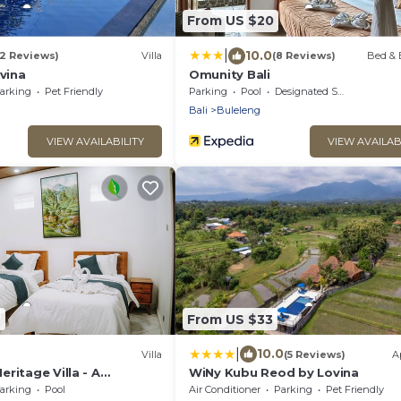
From US $20
|
10.0
(2 Reviews)
Villa
(8 Reviews)
Bed & 
ovina
Omunity Bali
arking
Pet Friendly
Parking
Pool
Designated Smoking Area
n
Bali
Buleleng
VIEW AVAILABILITY
VIEW AVAILAB
7
From US $33
|
10.0
Villa
(5 Reviews)
A
ritage Villa - A
WiNy Kubu Reod by Lovina
ulture, Peace & Style
arking
Pool
Air Conditioner
Parking
Pet Friendly