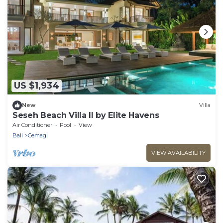
US $1,934
New
Villa
Seseh Beach Villa II by Elite Havens
Air Conditioner
Pool
View
Bali
Cemagi
VIEW AVAILABILITY