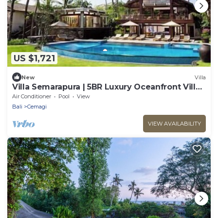
US $1,721
New
Villa
Villa Semarapura | 5BR Luxury Oceanfront Villa |
Pool & Full Staff
Air Conditioner
Pool
View
Bali
Cemagi
VIEW AVAILABILITY