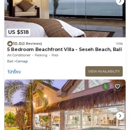
US $518
10.0
(2 Reviews)
Villa
5 Bedroom Beachfront Villa - Seseh Beach, Bali
Air Conditioner
Parking
Pool
Bali
Cemagi
VIEW AVAILABILITY