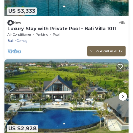
US $3,333
New
Villa
Luxury Stay with Private Pool - Bali Villa 1011
Air Conditioner
Parking
Pool
Bali
Cemagi
VIEW AVAILABILITY
US $2,928