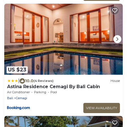
US $23
|
10.0
(4 Reviews)
House
Astina Residence Cemagi By Bali Cabin
Air Conditioner
Parking
Pool
Bali
Cemagi
VIEW AVAILABILITY