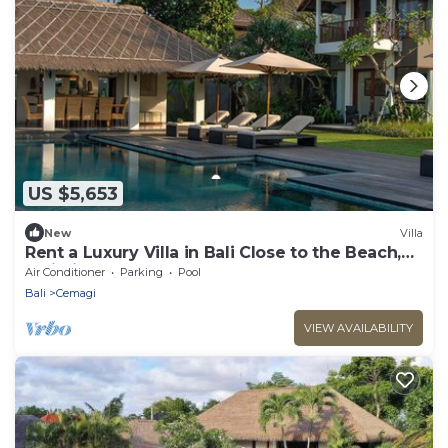
US $5,653
New
Villa
Rent a Luxury Villa in Bali Close to the Beach,
Bali Villa 1130
Air Conditioner
Parking
Pool
Bali
Cemagi
VIEW AVAILABILITY