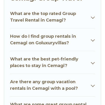
Go Luxury Villas welcomes large-sized groups
planning to stay in Cemagi, whether it’s for
What are the top rated Group
business trips, weddings, reunions, or multiple
Travel Rental in Cemagi?
family getaways. Go Luxury Villas makes it an
easy and hassle-free booking for your next trip
accommodation, giving you a memorable trip
How do I find group rentals in
with your group. The average price per night for
Cemagi on Goluxuryvillas?
a group rental in Cemagi starts at
US $15
.
Houses and villas are the most popular options
for staying in Cemagi.
What are the best pet-friendly
places to stay in Cemagi?
Go Luxury Villas offers plenty of large group
rentals homes available in Cemagi. Whether
you're needing accommodation for a large
Are there any group vacation
family or a large group event, we have many
rentals in Cemagi with a pool?
holiday rentals that will meet your needs. Want
to stay in or near Cemagi? We have many
What are some great group rental