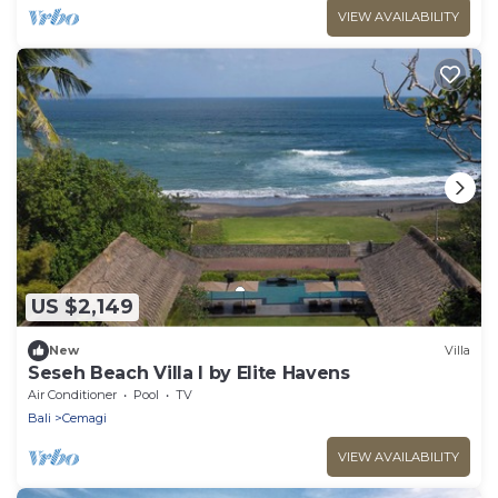
VIEW AVAILABILITY
US $2,149
New
Villa
Seseh Beach Villa I by Elite Havens
Air Conditioner
Pool
TV
Bali
Cemagi
VIEW AVAILABILITY