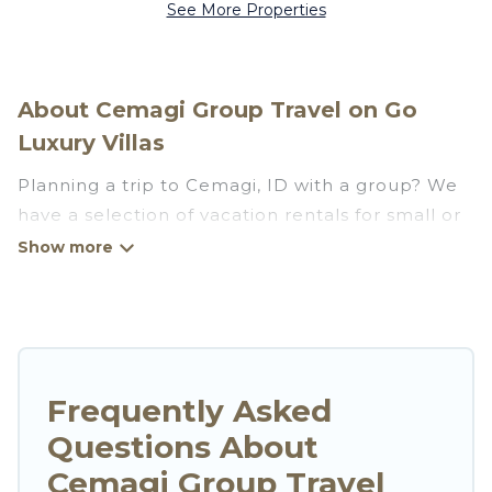
See More Properties
About Cemagi Group Travel on Go
Luxury Villas
Planning a trip to Cemagi, ID with a group? We
have a selection of vacation rentals for small or
large groups, friends, or entire families. Whether
you're looking for luxury or budget-friendly
holiday rentals, condos, villas, or cabins in
Cemagi. Go Luxury Villas features 222 places to
stay in Cemagi with the amenities that guests
like, such as private or indoor swimming pools,
Frequently Asked
hot tubs, fitness center, large bedrooms, and
Questions About
more.
Cemagi Group Travel