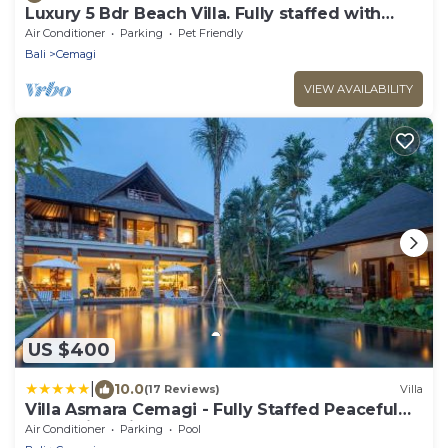
Luxury 5 Bdr Beach Villa. Fully staffed with
Chef. Beach club . 2 Pools. Canggu
Air Conditioner
Parking
Pet Friendly
Bali
Cemagi
VIEW AVAILABILITY
US $400
|
10.0
(17 Reviews)
Villa
Villa Asmara Cemagi - Fully Staffed Peaceful
Beachside Villa
Air Conditioner
Parking
Pool