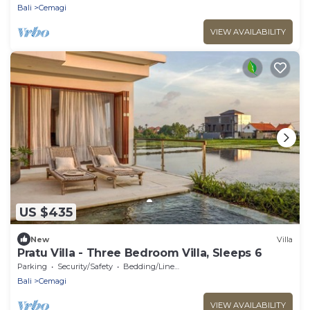
Bali
Cemagi
VIEW AVAILABILITY
US $435
New
Villa
Pratu Villa - Three Bedroom Villa, Sleeps 6
Parking
Security/Safety
Bedding/Linens
Bali
Cemagi
VIEW AVAILABILITY