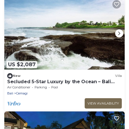
US $2,087
New
Villa
Secluded 5-Star Luxury by the Ocean – Bali
Villa 1018
Air Conditioner
Parking
Pool
Bali
Cemagi
VIEW AVAILABILITY