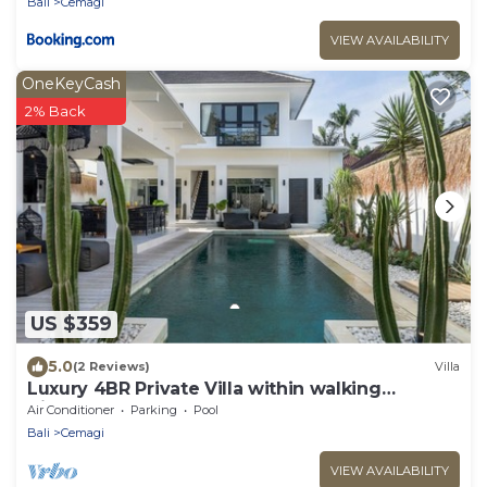
Bali
Cemagi
VIEW AVAILABILITY
OneKeyCash
2% Back
US $359
5.0
(2 Reviews)
Villa
Luxury 4BR Private Villa within walking
distance to the Beach
Air Conditioner
Parking
Pool
Bali
Cemagi
VIEW AVAILABILITY