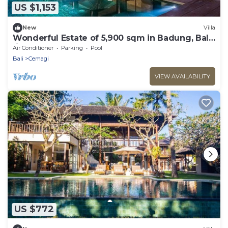
US $1,153
New
Villa
Wonderful Estate of 5,900 sqm in Badung, Bali!
(incl 12 pers)
Air Conditioner
Parking
Pool
Bali
Cemagi
VIEW AVAILABILITY
US $772