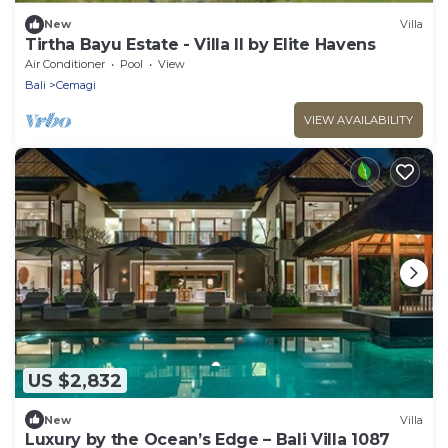
New
Villa
Tirtha Bayu Estate - Villa II by Elite Havens
Air Conditioner
Pool
View
Bali
Cemagi
VIEW AVAILABILITY
US $2,832
New
Villa
Luxury by the Ocean’s Edge – Bali Villa 1087