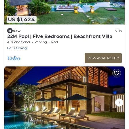
US $1,424
New
Villa
22M Pool | Five Bedrooms | Beachfront Villa
Air Conditioner
Parking
Pool
Bali
Cemagi
VIEW AVAILABILITY