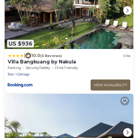
US $936
|
10.0
(3 Reviews)
Villa
Villa Bangkuang by Nakula
Parking
Security/Safety
Child Friendly
Bali
Cemagi
VIEW AVAILABILITY