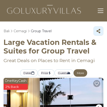
Bali
Cemagi
Group Travel
Large Vacation Rentals &
Suites for Group Travel
Great Deals on Places to Rent in Cemagi
Dates
Price
Guests
More
OneKeyCash
2% Back