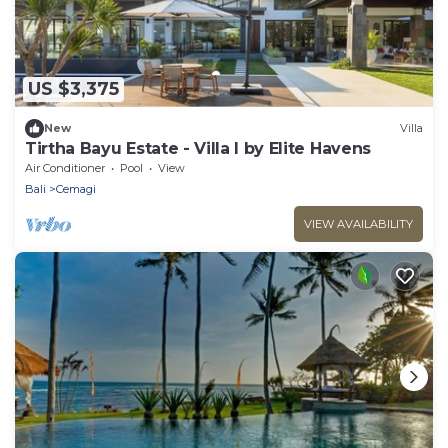
US $3,375
New
Villa
Tirtha Bayu Estate - Villa I by Elite Havens
Air Conditioner
Pool
View
Bali
Cemagi
VIEW AVAILABILITY