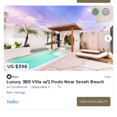
US $396
New
Villa
Luxury 3BR Villa w/2 Pools Near Seseh Beach
Air Conditioner
Designated Smoking Area
TV
Bali
Cemagi
VIEW AVAILABILITY