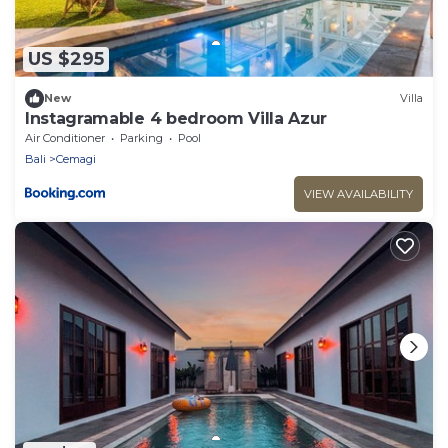
US $295
New
Villa
Instagramable 4 bedroom Villa Azur
Air Conditioner
Parking
Pool
Bali
Cemagi
VIEW AVAILABILITY