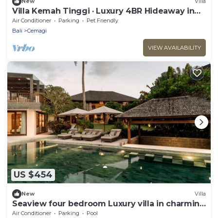
New
Villa
Villa Kemah Tinggi · Luxury 4BR Hideaway in
Canggu
Air Conditioner
Parking
Pet Friendly
Bali
Cemagi
VIEW AVAILABILITY
US $454
New
Villa
Seaview four bedroom Luxury villa in charming
Cemagi - Canggu
Air Conditioner
Parking
Pool