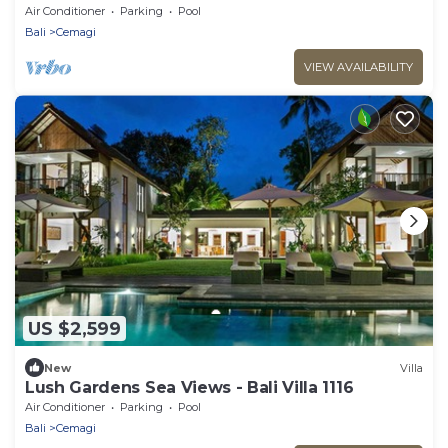
Air Conditioner
Parking
Pool
Bali
Cemagi
VIEW AVAILABILITY
US $2,599
New
Villa
Lush Gardens Sea Views - Bali Villa 1116
Air Conditioner
Parking
Pool
Bali
Cemagi