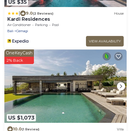
US $35
|
9.0
(2 Reviews)
House
Kardi Residences
Air Conditioner
Parking
Pool
Bali
Cemagi
VIEW AVAILABILITY
OneKeyCash
2% Back
US $1,073
10.0
(1 Review)
Villa