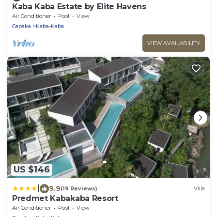
Kaba Kaba Estate by Elite Havens
Air Conditioner
Pool
View
Cepaka
Kaba-Kaba
VIEW AVAILABILITY
US $146
|
9.9
(19 Reviews)
Villa
Predmet Kabakaba Resort
Air Conditioner
Pool
View