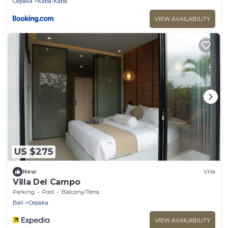
Cepaka
Kaba-Kaba
VIEW AVAILABILITY
US $275
New
Villa
Villa Del Campo
Parking
Pool
Balcony/Terrace
Bali
Cepaka
VIEW AVAILABILITY