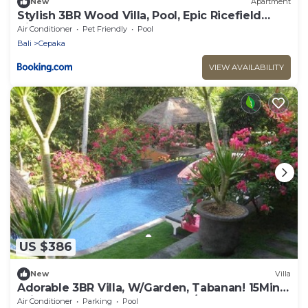
New
Apartment
Stylish 3BR Wood Villa, Pool, Epic Ricefield
View
Air Conditioner
Pet Friendly
Pool
Bali
Cepaka
VIEW AVAILABILITY
US $386
New
Villa
Adorable 3BR Villa, W/Garden, Tabanan! 15Min
Drive To Tanah Lot Temple! W/Pool!
Air Conditioner
Parking
Pool