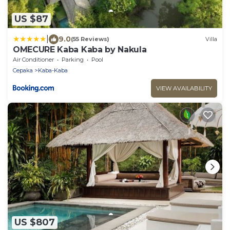
US $87
|
9.0
(55 Reviews)
Villa
OMECURE Kaba Kaba by Nakula
Air Conditioner
Parking
Pool
Cepaka
Kaba-Kaba
VIEW AVAILABILITY
US $807