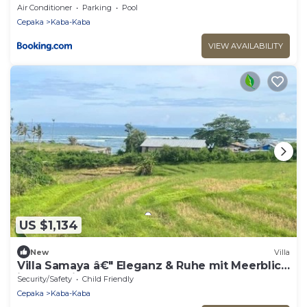
Air Conditioner
Parking
Pool
Cepaka
Kaba-Kaba
VIEW AVAILABILITY
US $1,134
New
Villa
Villa Samaya â€" Eleganz & Ruhe mit Meerblick
in Cemagi
Security/Safety
Child Friendly
Cepaka
Kaba-Kaba