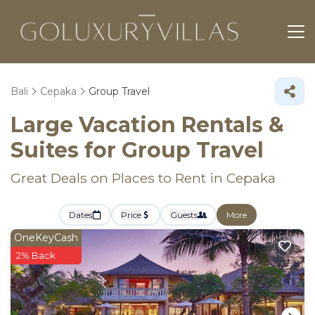
Bali
Cepaka
Group Travel
Large Vacation Rentals &
Suites for Group Travel
Great Deals on Places to Rent in Cepaka
Dates
Price
Guests
More
OneKeyCash
2% Back