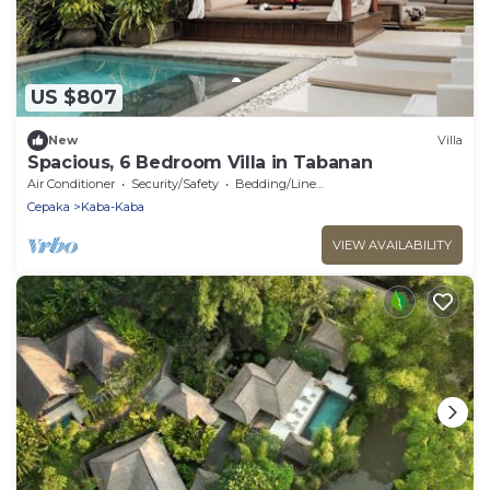
US $807
New
Villa
Spacious, 6 Bedroom Villa in Tabanan
Air Conditioner
Security/Safety
Bedding/Linens
Cepaka
Kaba-Kaba
VIEW AVAILABILITY