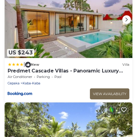
US $243
|
New
Villa
Predmet Cascade Villas - Panoramic Luxury
Stay with Amazing Views
Air Conditioner
Parking
Pool
Cepaka
Kaba-Kaba
VIEW AVAILABILITY