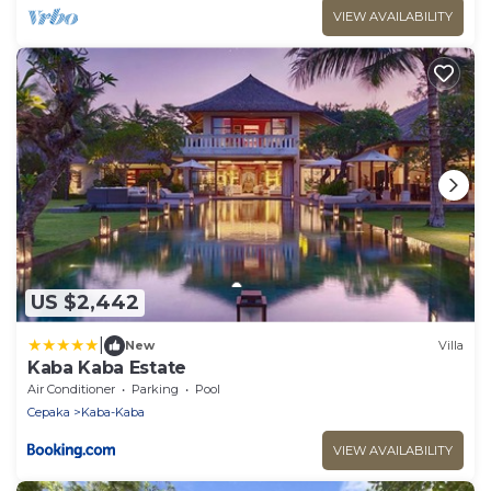
VIEW AVAILABILITY
US $2,442
|
New
Villa
Kaba Kaba Estate
Air Conditioner
Parking
Pool
Cepaka
Kaba-Kaba
VIEW AVAILABILITY