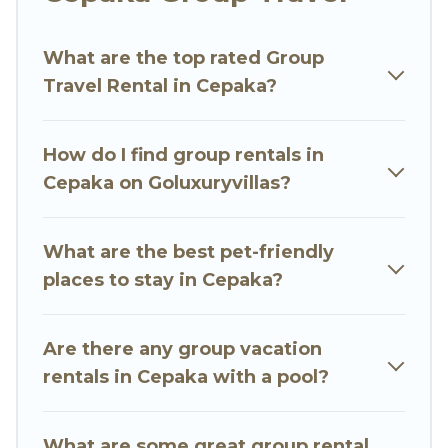
Go Luxury Villas welcomes large-sized groups
planning to stay in Cepaka, whether it’s for
What are the top rated Group
business trips, weddings, reunions, or multiple
Travel Rental in Cepaka?
family getaways. Go Luxury Villas makes it an
easy and hassle-free booking for your next trip
accommodation, giving you a memorable trip
How do I find group rentals in
with your group. The average price per night for
Cepaka on Goluxuryvillas?
a group rental in Cepaka starts at
US $19
.
Houses and villas are the most popular options
for staying in Cepaka.
What are the best pet-friendly
places to stay in Cepaka?
Go Luxury Villas offers plenty of large group
rentals homes available in Cepaka. Whether
you're needing accommodation for a large
Are there any group vacation
family or a large group event, we have many
rentals in Cepaka with a pool?
holiday rentals that will meet your needs. Want
to stay in or near Cepaka? We have many family-
What are some great group rental