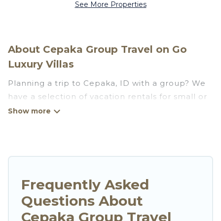
See More Properties
About Cepaka Group Travel on Go
Luxury Villas
Planning a trip to Cepaka, ID with a group? We
have a selection of vacation rentals for small or
large groups, friends, or entire families. Whether
you're looking for luxury or budget-friendly
holiday rentals, condos, villas, or cabins in
Cepaka. Go Luxury Villas features 32 places to
stay in Cepaka with the amenities that guests
like, such as private or indoor swimming pools,
Frequently Asked
hot tubs, fitness center, large bedrooms, and
Questions About
more.
Cepaka Group Travel