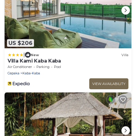
US $206
|
New
Villa
Villa Kami Kaba Kaba
Air Conditioner
Parking
Pool
Cepaka
Kaba-Kaba
VIEW AVAILABILITY