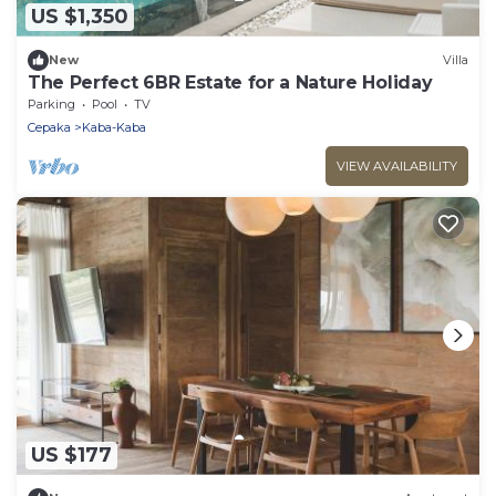
US $1,350
New
Villa
The Perfect 6BR Estate for a Nature Holiday
Parking
Pool
TV
Cepaka
Kaba-Kaba
VIEW AVAILABILITY
US $177