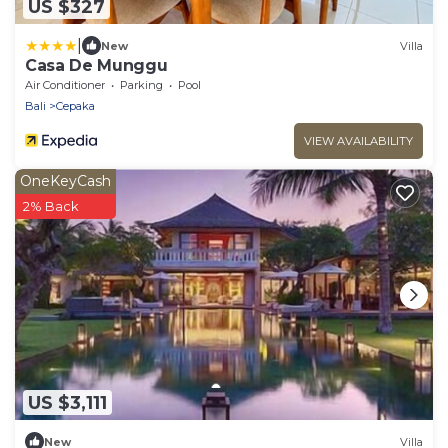
US $327
|
New
Villa
Casa De Munggu
Air Conditioner
Parking
Pool
Bali
Cepaka
VIEW AVAILABILITY
OneKeyCash
2% Back
US $3,111
New
Villa