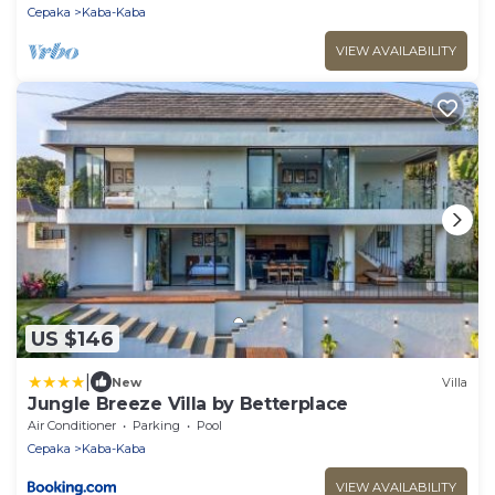
Cepaka
Kaba-Kaba
VIEW AVAILABILITY
US $146
|
New
Villa
Jungle Breeze Villa by Betterplace
Air Conditioner
Parking
Pool
Cepaka
Kaba-Kaba
VIEW AVAILABILITY