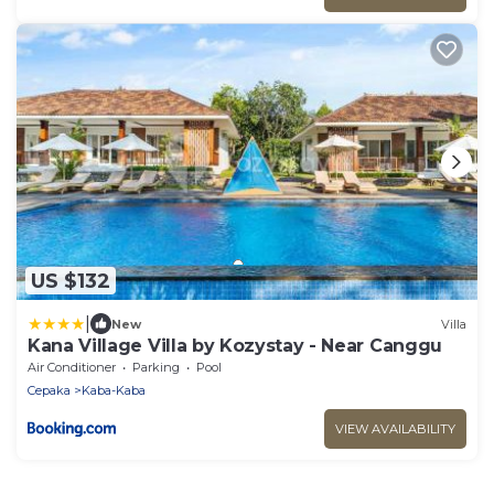
US $132
|
New
Villa
Kana Village Villa by Kozystay - Near Canggu
Air Conditioner
Parking
Pool
Cepaka
Kaba-Kaba
VIEW AVAILABILITY