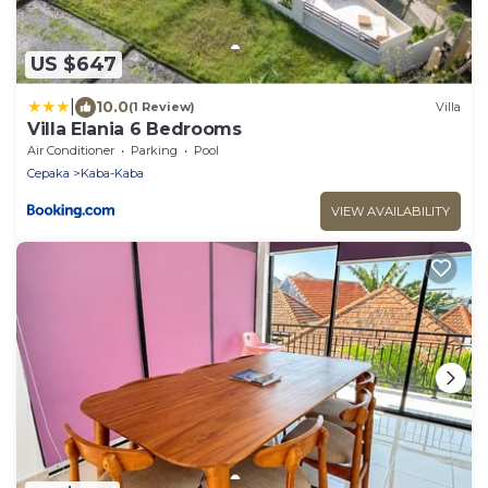
US $647
|
10.0
(1 Review)
Villa
Villa Elania 6 Bedrooms
Air Conditioner
Parking
Pool
Cepaka
Kaba-Kaba
VIEW AVAILABILITY