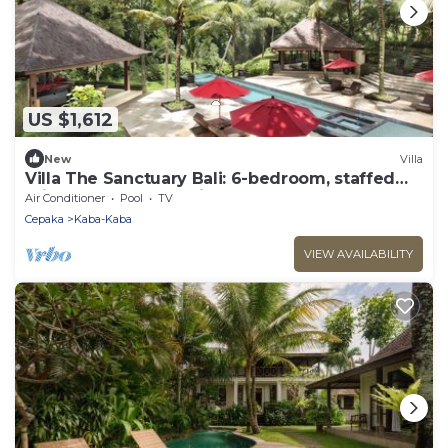
US $1,612
New
Villa
Villa The Sanctuary Bali: 6-bedroom, staffed
private luxury resort in Canggu.
Air Conditioner
Pool
TV
Cepaka
Kaba-Kaba
VIEW AVAILABILITY