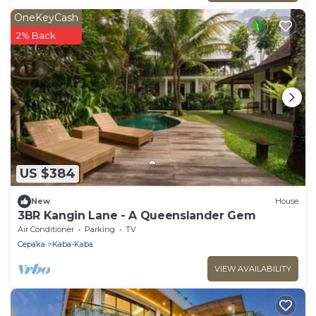
OneKeyCash
2% Back
US $384
New
House
3BR Kangin Lane - A Queenslander Gem
Air Conditioner
Parking
TV
Cepaka
Kaba-Kaba
VIEW AVAILABILITY