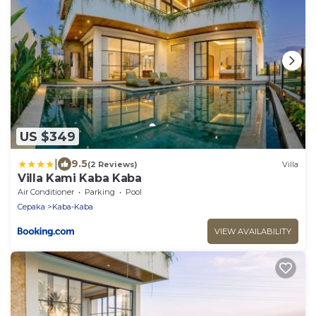
US $349
|
9.5
(2 Reviews)
Villa
Villa Kami Kaba Kaba
Air Conditioner
Parking
Pool
Cepaka
Kaba-Kaba
VIEW AVAILABILITY