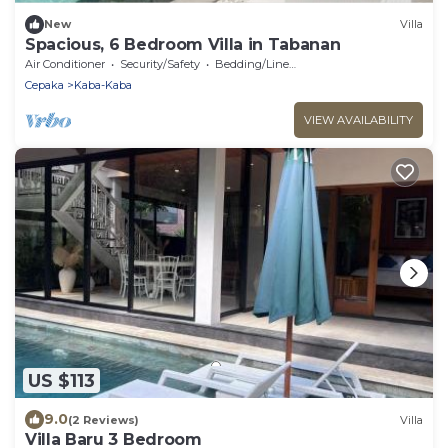
New
Villa
Spacious, 6 Bedroom Villa in Tabanan
Air Conditioner
Security/Safety
Bedding/Linens
Cepaka
Kaba-Kaba
VIEW AVAILABILITY
US $113
9.0
(2 Reviews)
Villa
Villa Baru 3 Bedroom