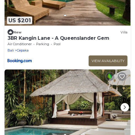
US $201
New
Villa
3BR Kangin Lane - A Queenslander Gem
Air Conditioner
Parking
Pool
Bali
Cepaka
VIEW AVAILABILITY