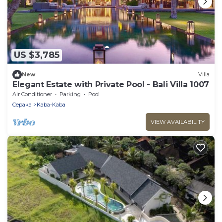
US $3,785
New
Villa
Elegant Estate with Private Pool - Bali Villa 1007
Air Conditioner
Parking
Pool
Cepaka
Kaba-Kaba
VIEW AVAILABILITY