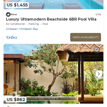
US $1,455
New
Villa
Luxury Ultramodern Beachside 6BR Pool Villa
Air Conditioner
Parking
Pool
Jimbaran
Jimbaran Bay
VIEW AVAILABILITY
US $862