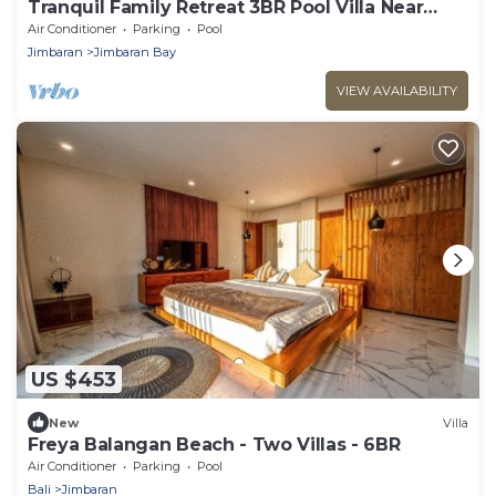
Tranquil Family Retreat 3BR Pool Villa Near
Beach
Air Conditioner
Parking
Pool
Jimbaran
Jimbaran Bay
VIEW AVAILABILITY
US $453
New
Villa
Freya Balangan Beach - Two Villas - 6BR
Air Conditioner
Parking
Pool
Bali
Jimbaran