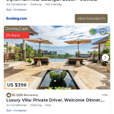
Air Conditioner
Parking
Pet Friendly
Bali
Jimbaran
VIEW AVAILABILITY
OneKeyCash
2% Back
US $396
10.0
(55 Reviews)
Villa
Luxury Villa: Private Driver, Welcome Dinner,
Ocean Views & Stunning Sunsets
Air Conditioner
Parking
Pool
Bali
Jimbaran