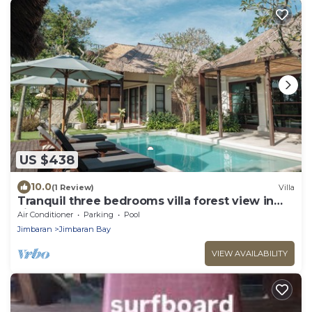
US $438
10.0
(1 Review)
Villa
Tranquil three bedrooms villa forest view in
Jimbaran
Air Conditioner
Parking
Pool
Jimbaran
Jimbaran Bay
VIEW AVAILABILITY