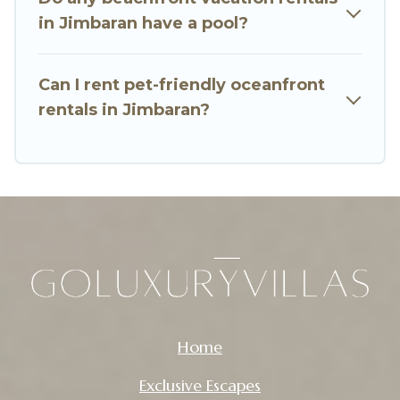
in Jimbaran have a pool?
Can I rent pet-friendly oceanfront
rentals in Jimbaran?
Home
Exclusive Escapes