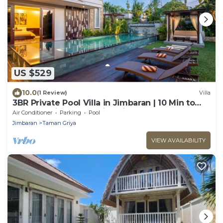
US $529
10.0
(1 Review)
Villa
3BR Private Pool Villa in Jimbaran | 10 Min to
Beach & Airport | Family Friendly
Air Conditioner
Parking
Pool
Jimbaran
Taman Griya
VIEW AVAILABILITY