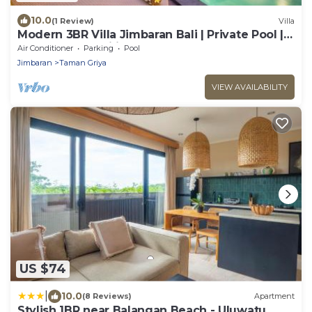
10.0
(1 Review)
Villa
Modern 3BR Villa Jimbaran Bali | Private Pool |
Perfect for Families
Air Conditioner
Parking
Pool
Jimbaran
Taman Griya
VIEW AVAILABILITY
US $74
|
10.0
(8 Reviews)
Apartment
Stylish 1BR near Balangan Beach - Uluwatu