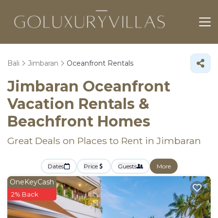
Bali
Jimbaran
Oceanfront Rentals
Jimbaran Oceanfront
Vacation Rentals &
Beachfront Homes
Great Deals on Places to Rent in Jimbaran
Dates
Price
Guests
More
OneKeyCash
2% Back