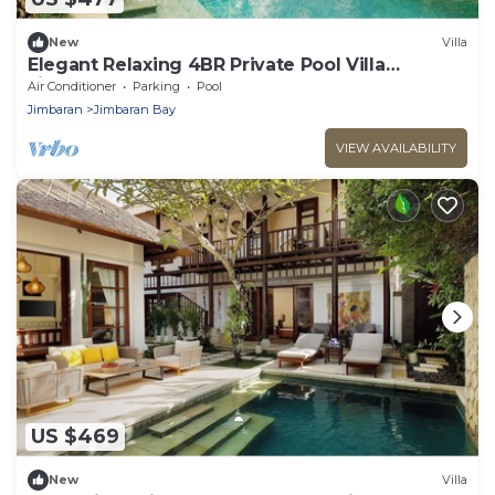
New
Villa
Elegant Relaxing 4BR Private Pool Villa
Jimbaran
Air Conditioner
Parking
Pool
Jimbaran
Jimbaran Bay
VIEW AVAILABILITY
US $469
New
Villa