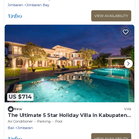
Jimbaran
Jimbaran Bay
VIEW AVAILABILITY
US $714
New
Villa
The Ultimate 5 Star Holiday Villa in Kabupaten
Badung with Private Pool, Bali Villa 2097
Air Conditioner
Parking
Pool
Bali
Jimbaran
VIEW AVAILABILITY