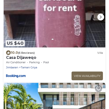
US $40
10.0
(5 Reviews)
Villa
Casa Dijaweqo
Air Conditioner
Parking
Pool
Jimbaran
Taman Griya
VIEW AVAILABILITY