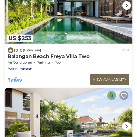
US $253
10.0
(1 Review)
Villa
Balangan Beach Freya Villa Two
Air Conditioner
Parking
Pool
Bali
Jimbaran
VIEW AVAILABILITY