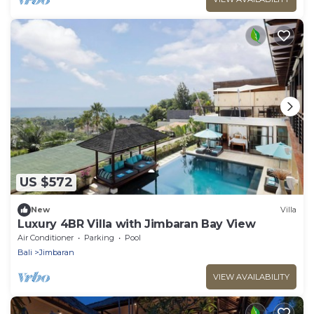
US $572
New
Villa
Luxury 4BR Villa with Jimbaran Bay View
Air Conditioner
Parking
Pool
Bali
Jimbaran
VIEW AVAILABILITY