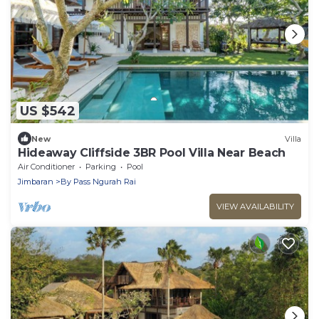
US $542
New
Villa
Hideaway Cliffside 3BR Pool Villa Near Beach
Air Conditioner
Parking
Pool
Jimbaran
By Pass Ngurah Rai
VIEW AVAILABILITY