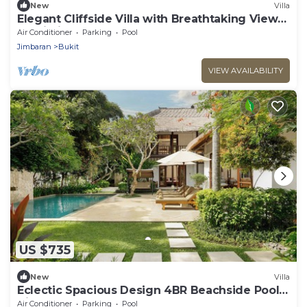
New
Villa
Elegant Cliffside Villa with Breathtaking Views
– Bali Villa 1031
Air Conditioner
Parking
Pool
Jimbaran
Bukit
VIEW AVAILABILITY
US $735
New
Villa
Eclectic Spacious Design 4BR Beachside Pool
Villa
Air Conditioner
Parking
Pool