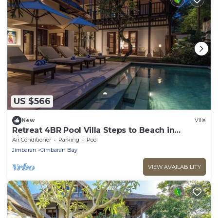
US $566
New
Villa
Retreat 4BR Pool Villa Steps to Beach in
Jimbaran
Air Conditioner
Parking
Pool
Jimbaran
Jimbaran Bay
VIEW AVAILABILITY