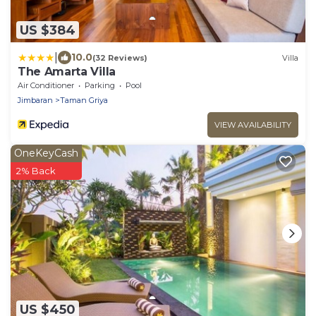
US $384
|
10.0
(32 Reviews)
Villa
The Amarta Villa
Air Conditioner
Parking
Pool
Jimbaran
Taman Griya
VIEW AVAILABILITY
OneKeyCash
2% Back
US $450