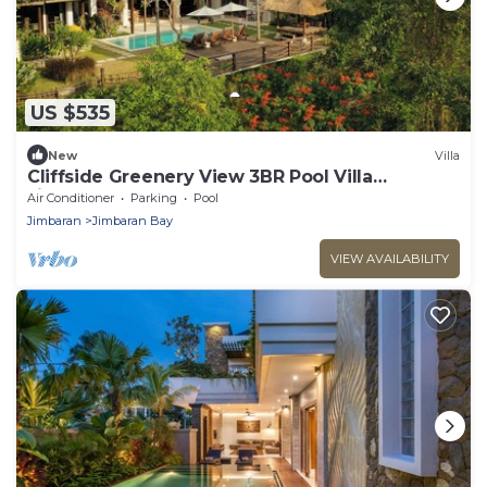
US $535
New
Villa
Cliffside Greenery View 3BR Pool Villa
Jimbaran
Air Conditioner
Parking
Pool
Jimbaran
Jimbaran Bay
VIEW AVAILABILITY