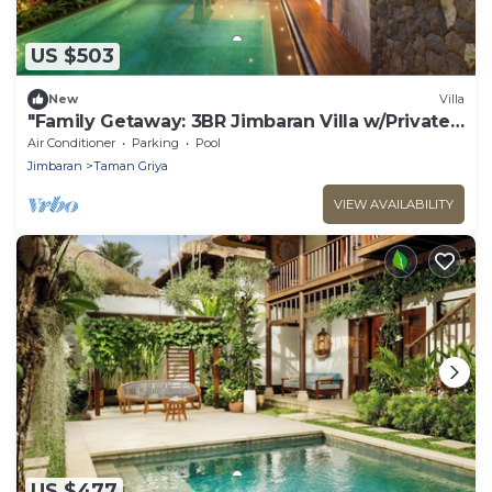
US $503
New
Villa
"Family Getaway: 3BR Jimbaran Villa w/Private
Pool – Near Beach"
Air Conditioner
Parking
Pool
Jimbaran
Taman Griya
VIEW AVAILABILITY
US $477