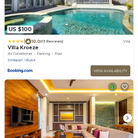
US $100
|
10.0
(13 Reviews)
Villa
Villa Kroeze
Air Conditioner
Parking
Pool
Jimbaran
Bukit
VIEW AVAILABILITY