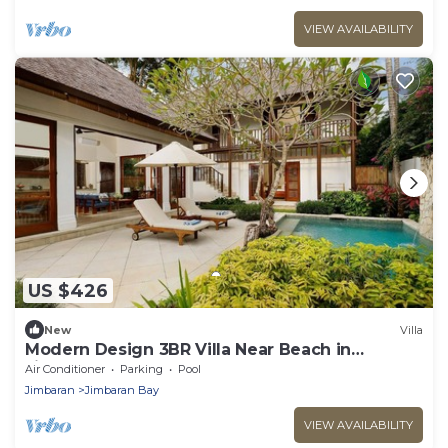
VIEW AVAILABILITY
US $426
New
Villa
Modern Design 3BR Villa Near Beach in
Jimbaran
Air Conditioner
Parking
Pool
Jimbaran
Jimbaran Bay
VIEW AVAILABILITY