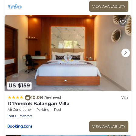
VIEW AVAILABILITY
US $159
|
10.0
(6 Reviews)
Villa
D'Pondok Balangan Villa
Air Conditioner
Parking
Pool
Bali
Jimbaran
VIEW AVAILABILITY