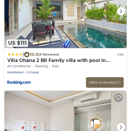
US $111
|
10.0
(9 Reviews)
Villa
Villa Ohana 2 BR Family villa with pool in
Umalas
Air Conditioner
Parking
Pool
Kerobokan
Umalas
VIEW AVAILABILITY