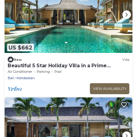
US $662
New
Villa
Beautiful 5 Star Holiday Villa in a Prime
Location in Kerobokan, Bali Villa 2006
Air Conditioner
Parking
Pool
Bali
Kerobokan
VIEW AVAILABILITY