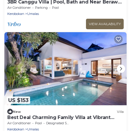
3BR Canggu Villa | Pool, Bath and Near Berawa
Beach
Air Conditioner
Parking
Pool
Kerobokan
Umalas
VIEW AVAILABILITY
US $153
New
Villa
Best Deal Charming Family Villa at Vibrant
Canggu
Air Conditioner
Pool
Designated Smoking Area
Kerobokan
Umalas