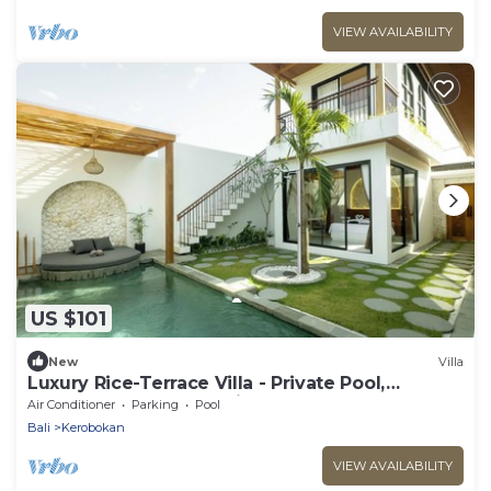
VIEW AVAILABILITY
US $101
New
Villa
Luxury Rice-Terrace Villa - Private Pool,
Workspace & Sunset View
Air Conditioner
Parking
Pool
Bali
Kerobokan
VIEW AVAILABILITY