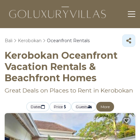
Bali
Kerobokan
Oceanfront Rentals
Kerobokan Oceanfront
Vacation Rentals &
Beachfront Homes
Great Deals on Places to Rent in Kerobokan
Dates
Price
Guests
More