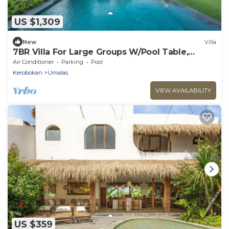
US $1,309
New
Villa
7BR Villa For Large Groups W/Pool Table,
Canggu! 9Min Drive To Seminyak Square!
Air Conditioner
Parking
Pool
Kerobokan
Umalas
VIEW AVAILABILITY
US $359