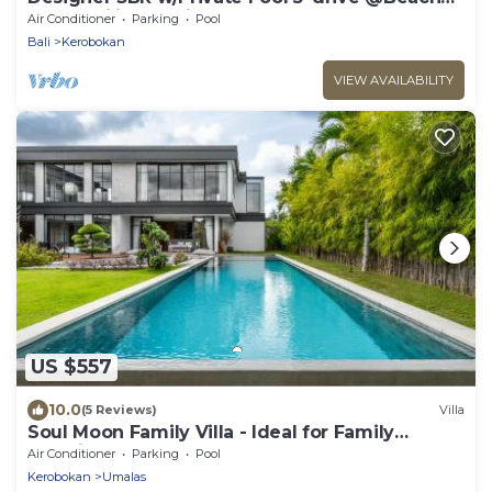
BBQ Facility Seminyak–Canggu
Air Conditioner
Parking
Pool
Bali
Kerobokan
VIEW AVAILABILITY
US $557
10.0
(5 Reviews)
Villa
Soul Moon Family Villa - Ideal for Family
Vacations
Air Conditioner
Parking
Pool
Kerobokan
Umalas