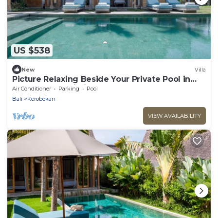
US $538
New
Villa
Picture Relaxing Beside Your Private Pool in
Kerobokan, Bali Villa 2007
Air Conditioner
Parking
Pool
Bali
Kerobokan
VIEW AVAILABILITY