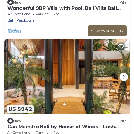
New
Villa
Wonderful 9BR Villa with Pool, Bali Villa Bali
Villa 2218
Air Conditioner
Parking
Pool
Bali
Kerobokan
VIEW AVAILABILITY
US $942
New
Villa
Can Maestro Bali by House of Winds - Lush
Sanctuary near Canggu
Air Conditioner
Parking
Pool