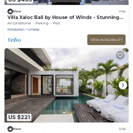
New
Villa
Villa Xaloc Bali by House of Winds - Stunning
Bali Retreat next Canggu
Air Conditioner
Parking
Pool
Kerobokan
Umalas
VIEW AVAILABILITY
US $221
New
Villa