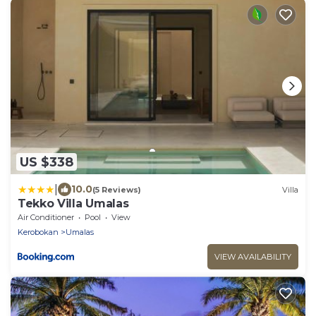
US $338
|
10.0
(5 Reviews)
Villa
Tekko Villa Umalas
Air Conditioner
Pool
View
Kerobokan
Umalas
VIEW AVAILABILITY