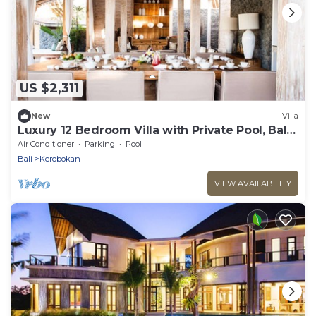
US $2,311
New
Villa
Luxury 12 Bedroom Villa with Private Pool, Bali
Villa 2027
Air Conditioner
Parking
Pool
Bali
Kerobokan
VIEW AVAILABILITY