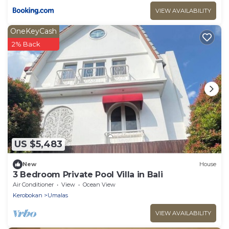
VIEW AVAILABILITY
OneKeyCash
2% Back
US $5,483
New
House
3 Bedroom Private Pool Villa in Bali
Air Conditioner
View
Ocean View
Kerobokan
Umalas
VIEW AVAILABILITY