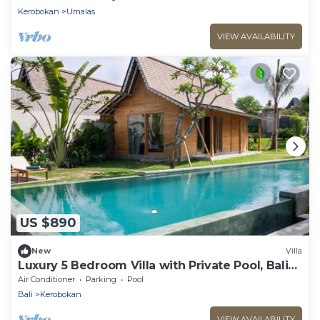
Kerobokan
Umalas
VIEW AVAILABILITY
US $890
New
Villa
Luxury 5 Bedroom Villa with Private Pool, Bali
Villa 2022
Air Conditioner
Parking
Pool
Bali
Kerobokan
VIEW AVAILABILITY