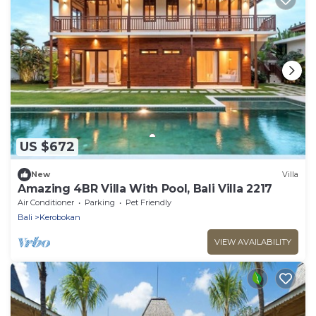
US $672
New
Villa
Amazing 4BR Villa With Pool, Bali Villa 2217
Air Conditioner
Parking
Pet Friendly
Bali
Kerobokan
VIEW AVAILABILITY