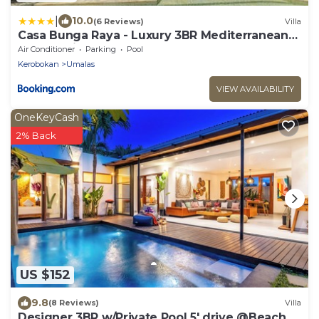
|
10.0
(6 Reviews)
Villa
Casa Bunga Raya - Luxury 3BR Mediterranean
Umalas Villa Breakfast & Butler
Air Conditioner
Parking
Pool
Kerobokan
Umalas
VIEW AVAILABILITY
OneKeyCash
2% Back
US $152
9.8
(8 Reviews)
Villa
Designer 3BR w/Private Pool 5' drive @Beach