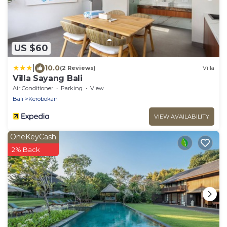
US $60
|
10.0
(2 Reviews)
Villa
Villa Sayang Bali
Air Conditioner
Parking
View
Bali
Kerobokan
VIEW AVAILABILITY
OneKeyCash
2% Back