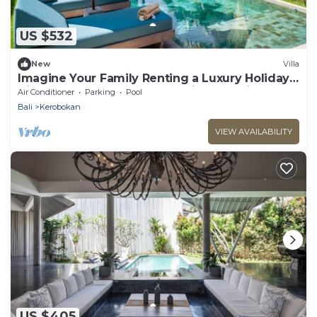
US $532
New
Villa
Imagine Your Family Renting a Luxury Holiday
Villa Close to Kerobokan’s Main Attractions
Air Conditioner
Parking
Pool
Bali
Kerobokan
VIEW AVAILABILITY
US $405