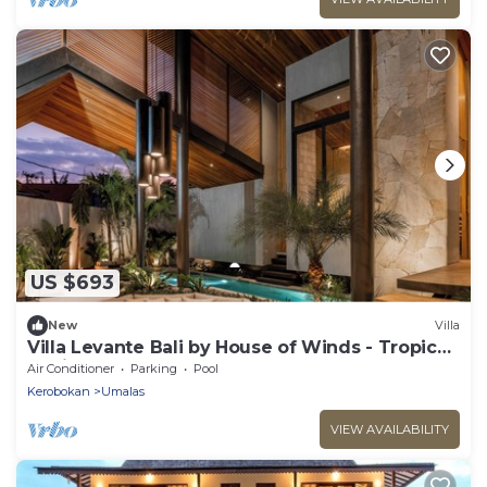
US $693
New
Villa
Villa Levante Bali by House of Winds - Tropical
Oasis near Canggu
Air Conditioner
Parking
Pool
Kerobokan
Umalas
VIEW AVAILABILITY