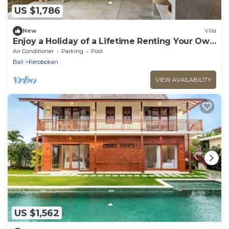
US $1,786
New
Villa
Enjoy a Holiday of a Lifetime Renting Your Own
5 Star Private Villa at the Best Rate in
Air Conditioner
Parking
Pool
Kerobokan
Bali
Kerobokan
VIEW AVAILABILITY
US $1,562