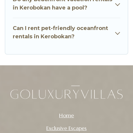
in Kerobokan have a pool?
Can I rent pet-friendly oceanfront
rentals in Kerobokan?
Home
Exclusive Escapes