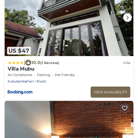
US $47
|
10.0
(1 Review)
Villa
Villa Mubu
Air Conditioner
Parking
Pet Friendly
Kubutambahan
Bukti
VIEW AVAILABILITY