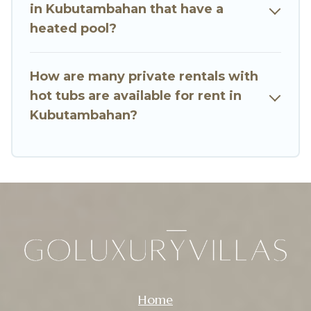
in Kubutambahan that have a
heated pool?
How are many private rentals with
hot tubs are available for rent in
Kubutambahan?
Home