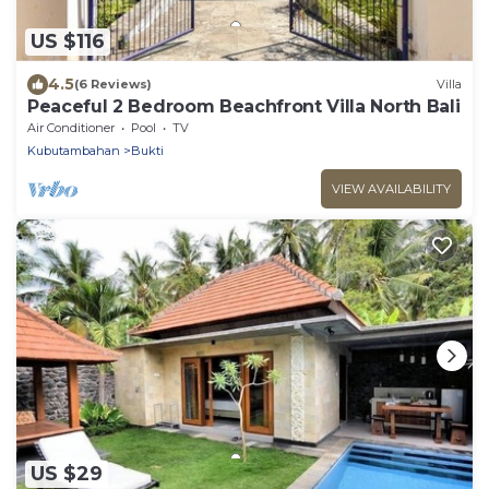
US $116
4.5
(6 Reviews)
Villa
Peaceful 2 Bedroom Beachfront Villa North Bali
Air Conditioner
Pool
TV
Kubutambahan
Bukti
VIEW AVAILABILITY
US $29