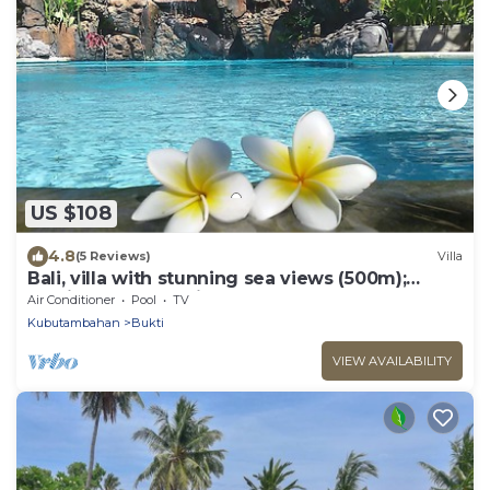
US $108
4.8
(5 Reviews)
Villa
Bali, villa with stunning sea views (500m);
services and staff included
Air Conditioner
Pool
TV
Kubutambahan
Bukti
VIEW AVAILABILITY