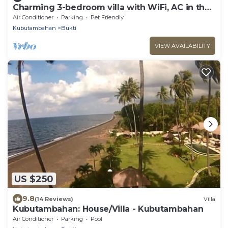
Charming 3-bedroom villa with WiFi, AC in the
Air Sanih, The north of Bali
Air Conditioner
Parking
Pet Friendly
Kubutambahan
Bukti
VIEW AVAILABILITY
US $250
9.8
(14 Reviews)
Villa
Kubutambahan: House/Villa - Kubutambahan
Air Conditioner
Parking
Pool