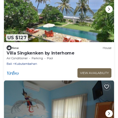
US $127
New
House
Villa Singkenken by Interhome
Air Conditioner
Parking
Pool
Bali
Kubutambahan
VIEW AVAILABILITY