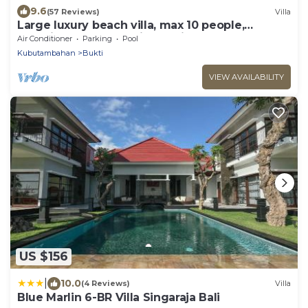
9.6
(57 Reviews)
Villa
Large luxury beach villa, max 10 people,
beautiful volume, typical Balinese
Air Conditioner
Parking
Pool
Kubutambahan
Bukti
VIEW AVAILABILITY
US $156
|
10.0
(4 Reviews)
Villa
Blue Marlin 6-BR Villa Singaraja Bali