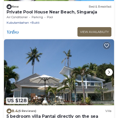
New
Bed & Breakfast
Private Pool House Near Beach, Singaraja
Air Conditioner
Parking
Pool
Kubutambahan
Bukti
VIEW AVAILABILITY
US $128
8.4
(5 Reviews)
Villa
5 bedroom villa Pantai directly on the sea