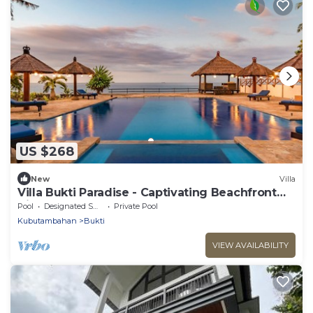
US $268
New
Villa
Villa Bukti Paradise - Captivating Beachfront
Villa
Pool
Designated Smoking Area
Private Pool
Kubutambahan
Bukti
VIEW AVAILABILITY