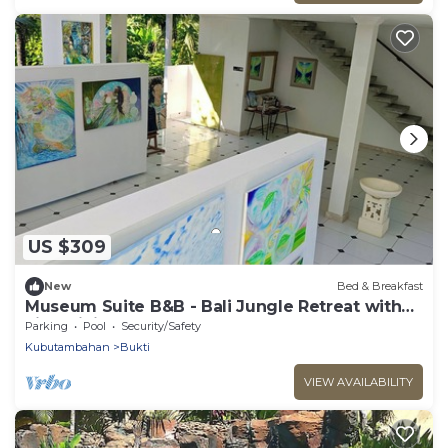
US $309
New
Bed & Breakfast
Museum Suite B&B - Bali Jungle Retreat with
Fine Dining & Eco Pool
Parking
Pool
Security/Safety
Kubutambahan
Bukti
VIEW AVAILABILITY