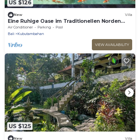
US $126
New
Villa
Eine Ruhige Oase im Traditionellen Norden
Balis am Meer
Air Conditioner
Parking
Pool
Bali
Kubutambahan
VIEW AVAILABILITY
US $125
New
Villa