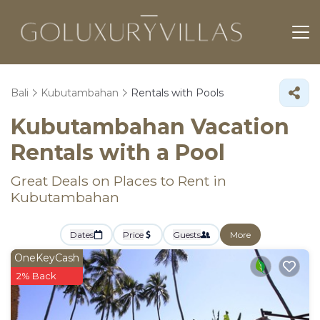
Bali
Kubutambahan
Rentals with Pools
Kubutambahan Vacation
Rentals with a Pool
Great Deals on Places to Rent in
Kubutambahan
Dates
Price
Guests
More
OneKeyCash
2% Back