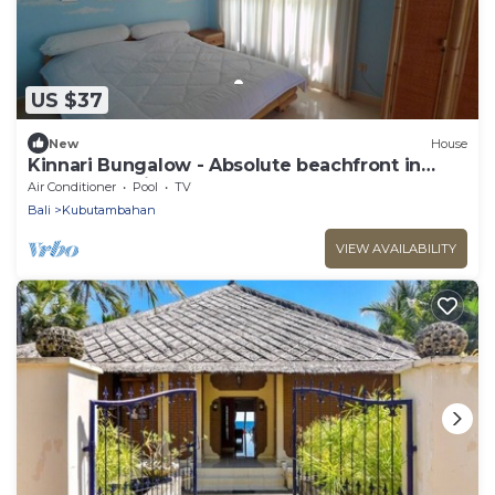
US $37
New
House
Kinnari Bungalow - Absolute beachfront in
Northern Bali
Air Conditioner
Pool
TV
Bali
Kubutambahan
VIEW AVAILABILITY