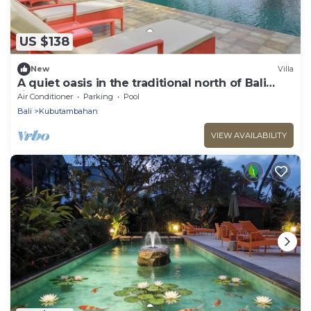
US $138
New
Villa
A quiet oasis in the traditional north of Bali
right by the sea
Air Conditioner
Parking
Pool
Bali
Kubutambahan
VIEW AVAILABILITY