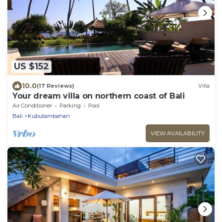
US $152
10.0
(17 Reviews)
Villa
Your dream villa on northern coast of Bali
Air Conditioner
Parking
Pool
Bali
Kubutambahan
VIEW AVAILABILITY