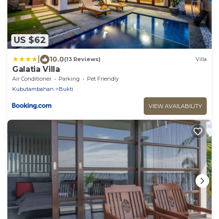
US $62
|
10.0
(13 Reviews)
Villa
Galatia Villa
Air Conditioner
Parking
Pet Friendly
Kubutambahan
Bukti
VIEW AVAILABILITY