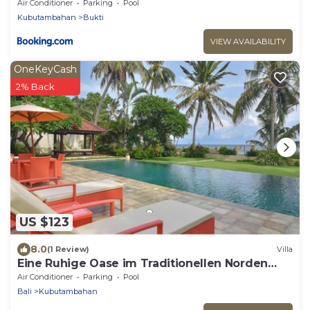
Air Conditioner
Parking
Pool
Kubutambahan
Bukti
VIEW AVAILABILITY
OneKeyCash
2% Back
US $123
8.0
(1 Review)
Villa
Eine Ruhige Oase im Traditionellen Norden
Balis am Meer
Air Conditioner
Parking
Pool
Bali
Kubutambahan