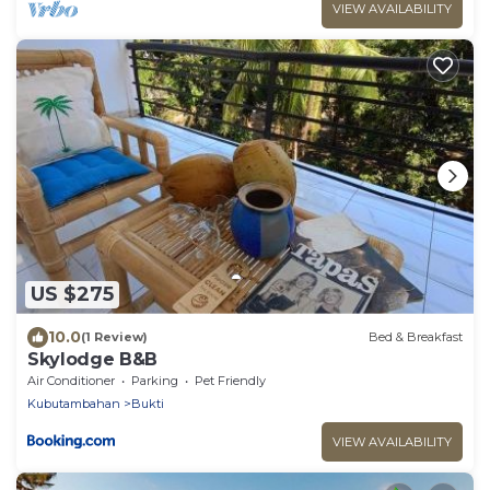
VIEW AVAILABILITY
US $275
10.0
(1 Review)
Bed & Breakfast
Skylodge B&B
Air Conditioner
Parking
Pet Friendly
Kubutambahan
Bukti
VIEW AVAILABILITY