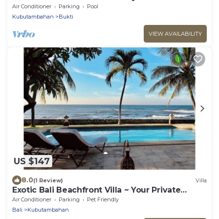
Air Conditioner
Parking
Pool
Kubutambahan
Bukti
VIEW AVAILABILITY
US $147
8.0
(1 Review)
Villa
Exotic Bali Beachfront Villa ~ Your Private
Retreat ~ Recently Refurbished 3x2
Air Conditioner
Parking
Pet Friendly
Bali
Kubutambahan