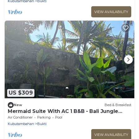
Kubutambahan
Bukti
VIEW AVAILABILITY
US $309
New
Bed & Breakfast
Mermaid Suite With AC 1 B&B - Bali Jungle
Retreat with Fine Dining & Eco Pool
Air Conditioner
Parking
Pool
Kubutambahan
Bukti
VIEW AVAILABILITY