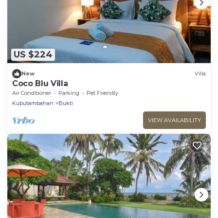
US $224
New
Villa
Coco Blu Villa
Air Conditioner
Parking
Pet Friendly
Kubutambahan
Bukti
VIEW AVAILABILITY