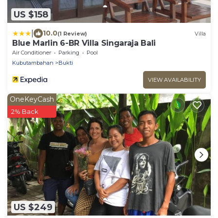
US $158
|
10.0
(1 Review)
Villa
Blue Marlin 6-BR Villa Singaraja Bali
Air Conditioner
Parking
Pool
Kubutambahan
Bukti
VIEW AVAILABILITY
OneKeyCash
2% Back
US $249