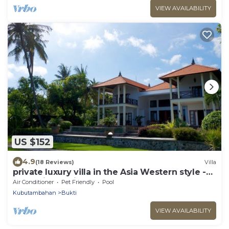
VIEW AVAILABILITY
US $152
4.9
(18 Reviews)
Villa
private luxury villa in the Asia Western style -
fantastic location by the sea
Air Conditioner
Pet Friendly
Pool
Kubutambahan
Bukti
VIEW AVAILABILITY