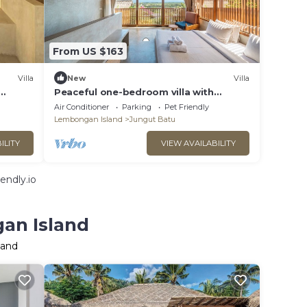
From US $163
Villa
New
Villa
Peaceful one-bedroom villa with
iet
private pool, ocean view, and quiet
Air Conditioner
Parking
Pet Friendly
surroundings.
Lembongan Island
Jungut Batu
ILITY
VIEW AVAILABILITY
endly.io
an Island
land