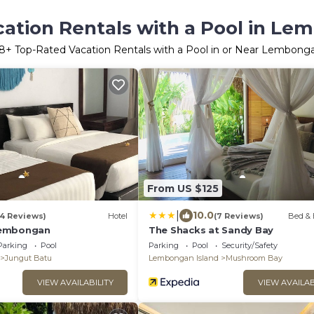
ation Rentals with a Pool in Le
8
+ Top-Rated Vacation Rentals with a Pool in or Near Lembonga
From US $125
|
10.0
14 Reviews)
Hotel
(7 Reviews)
Bed & 
Lembongan
The Shacks at Sandy Bay
Parking
Pool
Parking
Pool
Security/Safety
Jungut Batu
Lembongan Island
Mushroom Bay
VIEW AVAILABILITY
VIEW AVAILAB