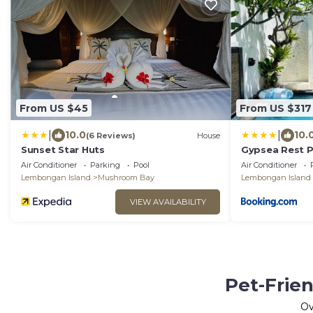
From US $45
From US $317
|
|
10.0
10.
(6 Reviews)
House
Sunset Star Huts
Gypsea Rest Pr
Air Conditioner
Parking
Pool
Air Conditioner
Lembongan Island
Mushroom Bay
Lembongan Island
VIEW AVAILABILITY
Pet-Frie
O