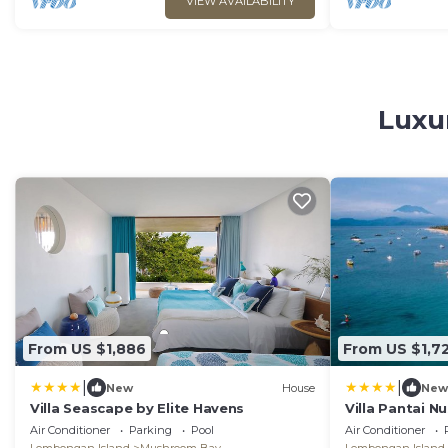
VIEW AVAILABILITY
Luxu
From US $1,886
From US $1,7
|
|
New
House
New
Villa Seascape by Elite Havens
Villa Pantai 
Air Conditioner
Parking
Pool
Air Conditioner