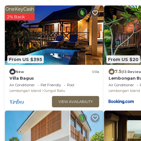
OneKeyCash
2% Back
From US $395
From US $20
7.5
New
Villa
(13 Revie
Villa Bagus
Lembongan Ba
Air Conditioner
Pet Friendly
Pool
Air Conditioner
Lembongan Island
Jungut Batu
Lembongan Island
VIEW AVAILABILITY