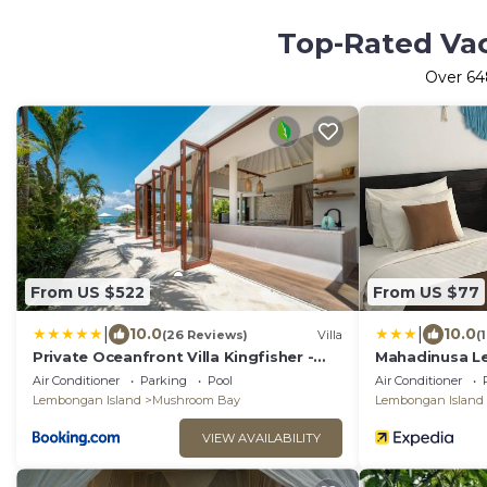
Top-Rated Vac
Over
64
From US $522
From US $77
|
|
10.0
10.0
(26 Reviews)
Villa
(
Private Oceanfront Villa Kingfisher -
Mahadinusa 
20m Infinity Pool
Air Conditioner
Parking
Pool
Air Conditioner
Lembongan Island
Mushroom Bay
Lembongan Island
VIEW AVAILABILITY