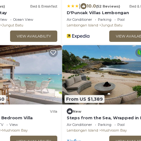
|
10.0
ws)
Bed & Breakfast
(52 Reviews)
Bed & 
tay
D'Puncak Villas Lembongan
View
Ocean View
Air Conditioner
Parking
Pool
Jungut Batu
Lembongan Island
Jungut Batu
VIEW AVAILABILITY
VIEW AVAILAB
60
From US $1,389
Villa
New
 6 Bedroom Villa
Steps from the Sea, Wrapped in 
– Bali Villa 1073
TV
View
Air Conditioner
Parking
Pool
Mushroom Bay
Lembongan Island
Mushroom Bay