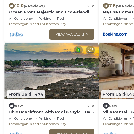
10.0
7.8
(4 Reviews)
Villa
(58 Revie
Ocean Front Majestic and Eco-Friendly
Rajuna Homes
6 BDR villa in Nusa Lembongan, Bali
Air Conditioner
Parking
Pool
Air Conditioner
Lembongan Island
Mushroom Bay
Lembongan Island
VIEW AVAILABILITY
From US $1,474
From US $1,4
New
Villa
New
Chic Beachfront with Pool & Style – Bali
Villa Pantai -
Villa 1052
Air Conditioner
Parking
Pool
Air Conditioner
Lembongan Island
Mushroom Bay
Lembongan Island