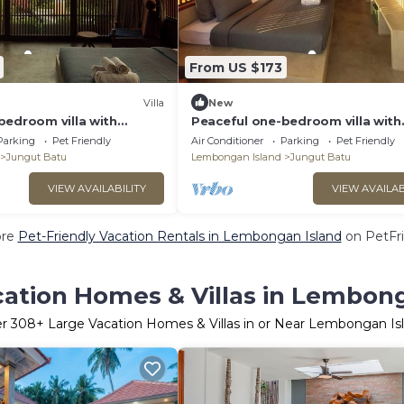
From US $173
Villa
New
bedroom villa with
Peaceful one-bedroom villa with
ocean view, and quiet
private pool, ocean view, and qu
Parking
Pet Friendly
Air Conditioner
Parking
Pet Friendly
surroundings.
Jungut Batu
Lembongan Island
Jungut Batu
VIEW AVAILABILITY
VIEW AVAILAB
ore
Pet-Friendly Vacation Rentals in Lembongan Island
on PetFri
cation Homes & Villas in Lembong
er
308
+ Large Vacation Homes & Villas in or Near Lembongan Is