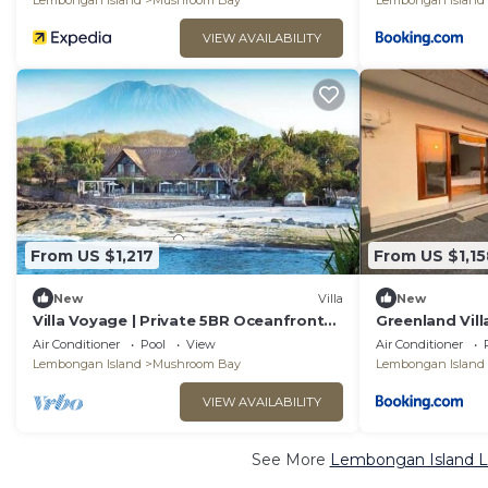
Lembongan Island
Mushroom Bay
Lembongan Island
VIEW AVAILABILITY
From US $1,217
From US $1,15
New
Villa
New
Villa Voyage | Private 5BR Oceanfront
Greenland Vill
Villa Lembongan
Air Conditioner
Pool
View
Air Conditioner
Lembongan Island
Mushroom Bay
Lembongan Island
VIEW AVAILABILITY
See More
Lembongan Island Lu