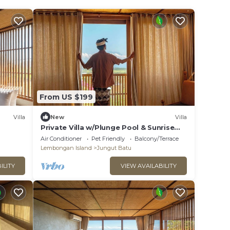
From US $199
Villa
New
Villa
Private Villa w/Plunge Pool & Sunrise
Views
Air Conditioner
Pet Friendly
Balcony/Terrace
Lembongan Island
Jungut Batu
ILITY
VIEW AVAILABILITY