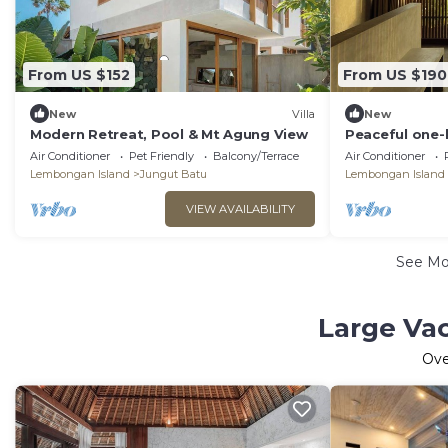
From US $152
From US $190
New
Villa
New
Modern Retreat, Pool & Mt Agung View
Peaceful one-
private pool, 
Air Conditioner
Pet Friendly
Balcony/Terrace
Air Conditioner
surroundings.
Lembongan Island
Jungut Batu
Lembongan Island
VIEW AVAILABILITY
See M
Large Va
Ov