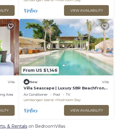
Lembongan Island
Mushroom Bay
ILITY
VIEW AVAILABILITY
From US $1,146
Villa
New
Villa
Villa Seascape | Luxury 5BR Beachfront
w/15m Pool & Staff
ing Area
Air Conditioner
Pool
TV
Lembongan Island
Mushroom Bay
ILITY
VIEW AVAILABILITY
ts, & Rentals
on BedroomVillas