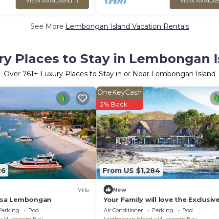
VIEW AVAILABILITY
VIEW AVAILAB
See More
Lembongan Island Vacation Rentals
ry Places to Stay in Lembongan I
Over
761
+ Luxury Places to Stay in or Near Lembongan Island
OneKeyCash
2% Back
26
From US $1,284
Villa
New
Nusa Lembongan
Your Family will love the Exclusiv
Balinese Service at Your Private Vi
Parking
Pool
Air Conditioner
Parking
Pool
Nusa Lembongan