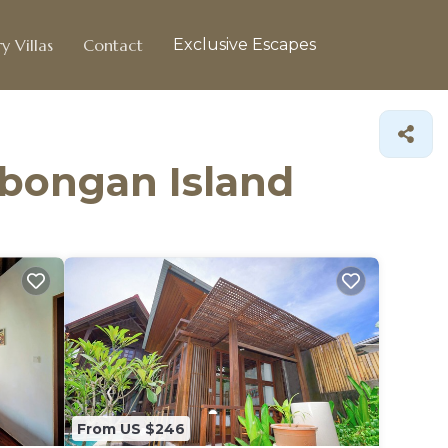
y Villas
Contact
Exclusive Escapes
mbongan Island
From US $246