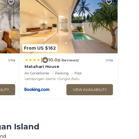
From US $162
|
10.0
Villa
(5 Reviews)
Villa
Matahari House
Air Conditioner
Parking
Pool
Lembongan Island
Jungut Batu
ILITY
VIEW AVAILABILITY
an Island
and