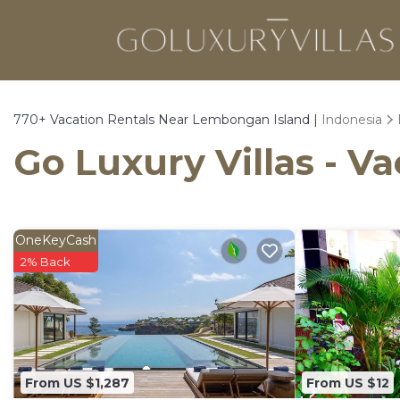
770+
Vacation Rentals Near Lembongan Island |
Indonesia
Go Luxury Villas - V
OneKeyCash
2% Back
From US $1,287
From US $12