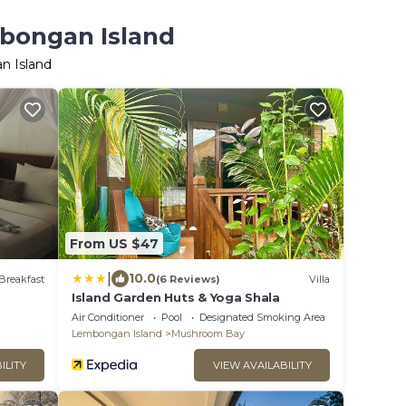
mbongan Island
n Island
From US $47
|
10.0
Breakfast
(6 Reviews)
Villa
Island Garden Huts & Yoga Shala
Air Conditioner
Pool
Designated Smoking Area
Lembongan Island
Mushroom Bay
ILITY
VIEW AVAILABILITY