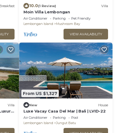
10.0
Breakfast
(1 Review)
Villa
Moin Villa Lembongan
Air Conditioner
Parking
Pet Friendly
Lembongan Island
Mushroom Bay
ILITY
VIEW AVAILABILITY
From US $1,327
Villa
New
House
Luxury
Luxe Vacay Casa Del Mar | Bali | LVID-22
Air Conditioner
Parking
Pool
Lembongan Island
Jungut Batu