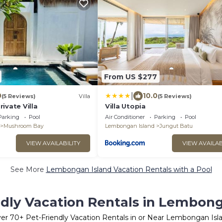
From US $277
|
0
10.0
(5 Reviews)
Villa
(5 Reviews)
ivate Villa
Villa Utopia
Parking
Pool
Air Conditioner
Parking
Pool
Mushroom Bay
Lembongan Island
Jungut Batu
VIEW AVAILABILITY
VIEW AVAILAB
See More
Lembongan Island Vacation Rentals with a Pool
ndly Vacation Rentals in Lembong
ver
70
+ Pet-Friendly Vacation Rentals in or Near Lembongan Isl