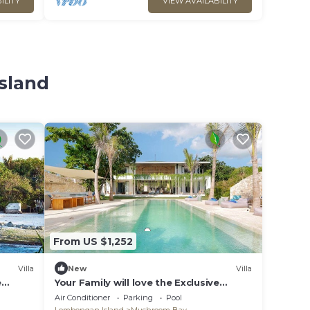
ILITY
VIEW AVAILABILITY
sland
From US $1,252
Villa
New
Villa
e
Your Family will love the Exclusive
lla in
Balinese Service at Your Private Villa in
Air Conditioner
Parking
Pool
Nusa Lembongan