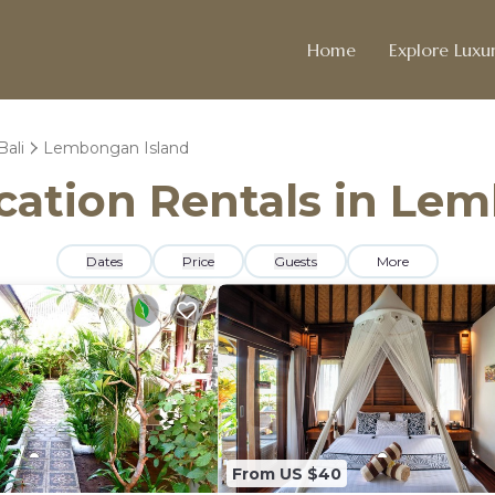
Home
Explore Luxur
Bali
Lembongan Island
acation Rentals in Le
Dates
Price
Guests
More
From US $40