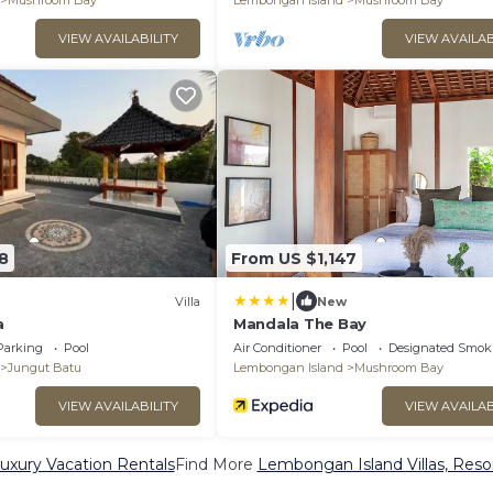
Mushroom Bay
Lembongan Island
Mushroom Bay
VIEW AVAILABILITY
VIEW AVAILAB
8
From US $1,147
|
Villa
New
a
Mandala The Bay
Parking
Pool
Air Conditioner
Pool
Designated Smok
Jungut Batu
Lembongan Island
Mushroom Bay
VIEW AVAILABILITY
VIEW AVAILAB
xury Vacation Rentals
Find More
Lembongan Island Villas, Resor