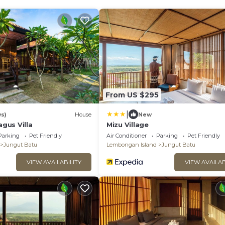
From US $295
|
ws)
House
New
gus Villa
Mizu Village
Parking
Pet Friendly
Air Conditioner
Parking
Pet Friendly
Jungut Batu
Lembongan Island
Jungut Batu
VIEW AVAILABILITY
VIEW AVAILAB