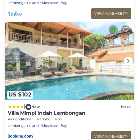
Lembongan Island
Mushroom Bay
VIEW AVAILABILITY
US $102
|
New
House
Villa Mimpi Indah Lembongan
Air Conditioner
Parking
Pool
Lembongan Island
Mushroom Bay
VIEW AVAILABILITY