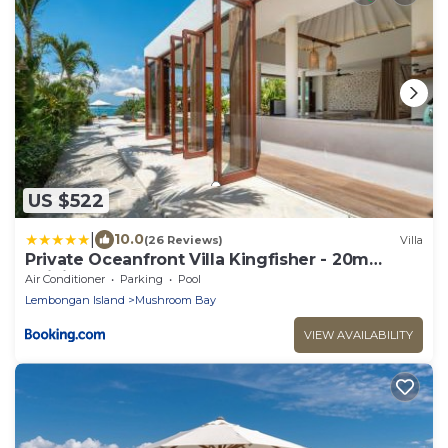
US $522
|
10.0
(26 Reviews)
Villa
Private Oceanfront Villa Kingfisher - 20m
Infinity Pool
Air Conditioner
Parking
Pool
Lembongan Island
Mushroom Bay
VIEW AVAILABILITY