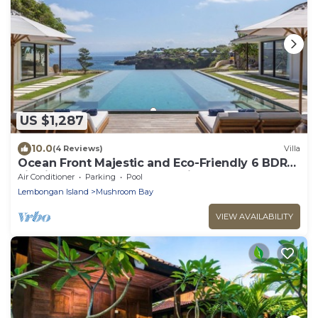
US $1,287
10.0
(4 Reviews)
Villa
Ocean Front Majestic and Eco-Friendly 6 BDR
villa in Nusa Lembongan, Bali
Air Conditioner
Parking
Pool
Lembongan Island
Mushroom Bay
VIEW AVAILABILITY