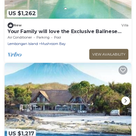
US $1,262
New
Villa
Your Family will love the Exclusive Balinese
Service at Your Private Villa in Nusa
Air Conditioner
Parking
Pool
Lembongan
Lembongan Island
Mushroom Bay
VIEW AVAILABILITY
US $1,217