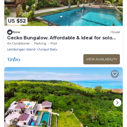
US $52
New
House
Gecko Bungalow. Affordable & ideal for solo
and couple. Walk to Beach & Cafes.
Air Conditioner
Parking
Pool
Lembongan Island
Jungut Batu
VIEW AVAILABILITY