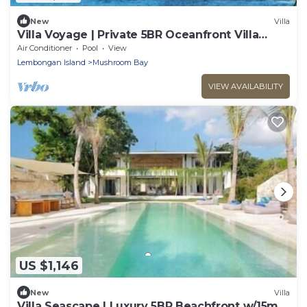
New
Villa
Villa Voyage | Private 5BR Oceanfront Villa
Lembongan
Air Conditioner
Pool
View
Lembongan Island
Mushroom Bay
VIEW AVAILABILITY
US $1,146
New
Villa
Villa Seascape | Luxury 5BR Beachfront w/15m