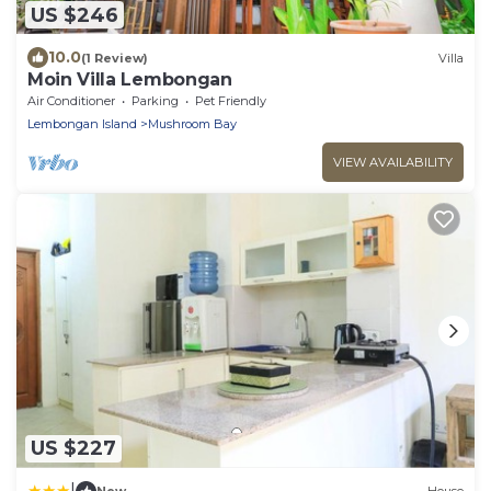
US $246
10.0
(1 Review)
Villa
Moin Villa Lembongan
Air Conditioner
Parking
Pet Friendly
Lembongan Island
Mushroom Bay
VIEW AVAILABILITY
US $227
|