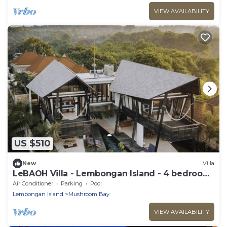
VIEW AVAILABILITY
US $510
New
Villa
LeBAOH Villa - Lembongan Island - 4 bedroom
Private Villa
Air Conditioner
Parking
Pool
Lembongan Island
Mushroom Bay
VIEW AVAILABILITY