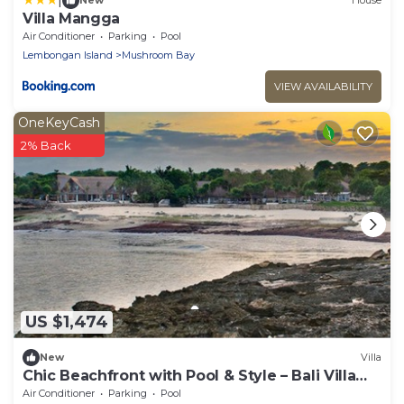
New
House
Villa Mangga
Air Conditioner
Parking
Pool
Lembongan Island
Mushroom Bay
VIEW AVAILABILITY
OneKeyCash
2% Back
US $1,474
New
Villa
Chic Beachfront with Pool & Style – Bali Villa
1052
Air Conditioner
Parking
Pool