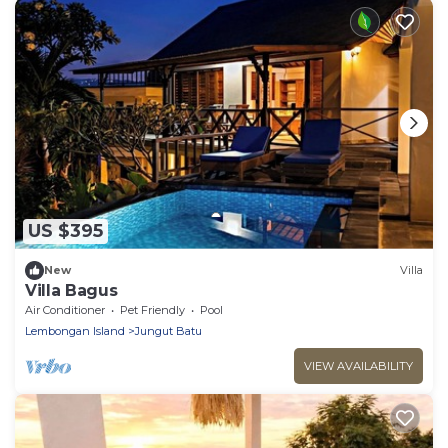
US $395
New
Villa
Villa Bagus
Air Conditioner
Pet Friendly
Pool
Lembongan Island
Jungut Batu
VIEW AVAILABILITY