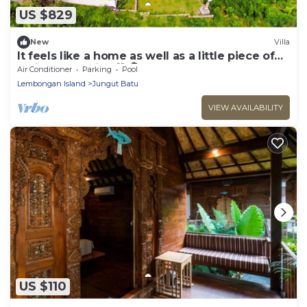
US $829
New
Villa
It feels like a home as well as a little piece of
holiday paradise 💙 🏝️!
Air Conditioner
Parking
Pool
Lembongan Island
Jungut Batu
VIEW AVAILABILITY
US $110