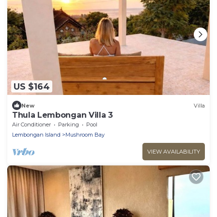
US $164
New
Villa
Thula Lembongan Villa 3
Air Conditioner
Parking
Pool
Lembongan Island
Mushroom Bay
VIEW AVAILABILITY