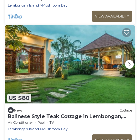
Lembongan Island
Mushroom Bay
VIEW AVAILABILITY
US $80
New
Cottage
Balinese Style Teak Cottage in Lembongan,
Features a Swimming Pool and Huge Lawn
Air Conditioner
Pool
TV
Lembongan Island
Mushroom Bay