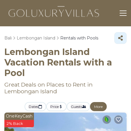
Bali
Lembongan Island
Rentals with Pools
Lembongan Island
Vacation Rentals with a
Pool
Great Deals on Places to Rent in
Lembongan Island
Dates
Price
Guests
More
OneKeyCash
2% Back