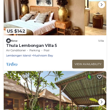
US $142
New
Villa
Thula Lembongan Villa 5
Air Conditioner
Parking
Pool
Lembongan Island
Mushroom Bay
VIEW AVAILABILITY