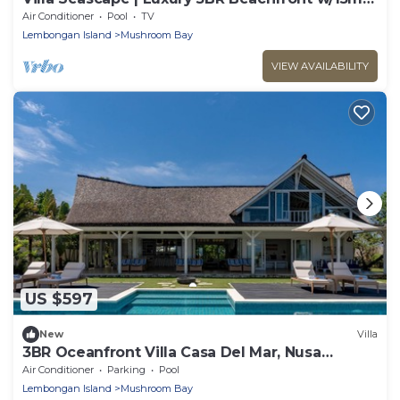
Pool & Staff
Air Conditioner
Pool
TV
Lembongan Island
Mushroom Bay
VIEW AVAILABILITY
US $597
New
Villa
3BR Oceanfront Villa Casa Del Mar, Nusa
Lembongan
Air Conditioner
Parking
Pool
Lembongan Island
Mushroom Bay