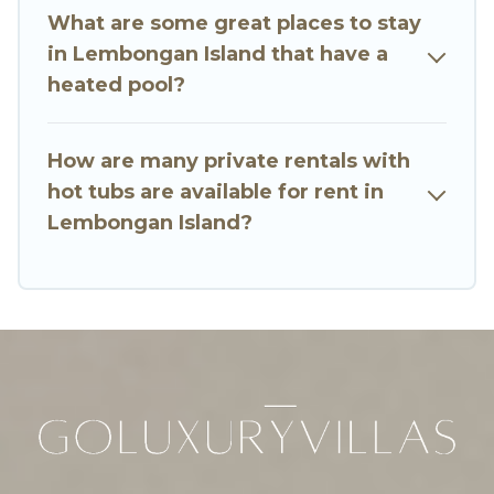
What are some great places to stay
in Lembongan Island that have a
heated pool?
How are many private rentals with
hot tubs are available for rent in
Lembongan Island?