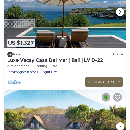
US $1,327
New
House
Luxe Vacay Casa Del Mar | Bali | LVID-22
Air Conditioner
Parking
Pool
Lembongan Island
Jungut Batu
VIEW AVAILABILITY