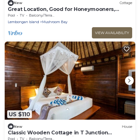
New
Cottage
Great Location, Good for Honeymooners,
Lembongan Getaway!
Pool
TV
Balcony/Terrace
Lembongan Island
Mushroom Bay
VIEW AVAILABILITY
US $110
New
House
Classic Wooden Cottage in T Junction
Lembongan, Good Location
Pool
TV
Balcony/Terrace