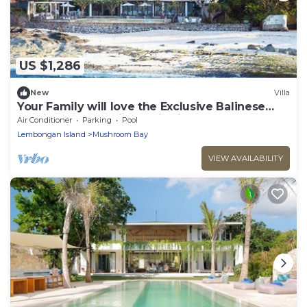
US $1,286
New
Villa
Your Family will love the Exclusive Balinese
Service at Your Private Villa in Nusa
Air Conditioner
Parking
Pool
Lembongan
Lembongan Island
Mushroom Bay
VIEW AVAILABILITY