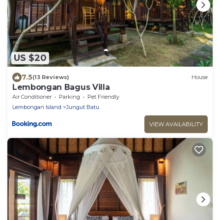
US $20
7.5
(13 Reviews)
House
Lembongan Bagus Villa
Air Conditioner
Parking
Pet Friendly
Lembongan Island
Jungut Batu
VIEW AVAILABILITY