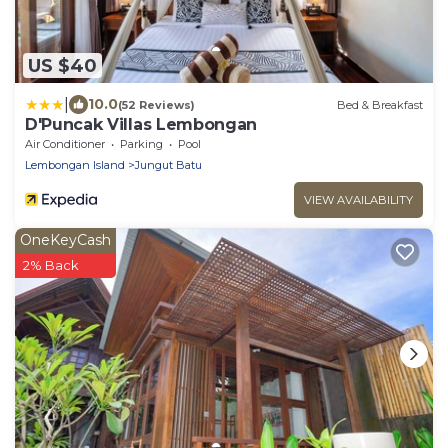
US $40
|
10.0
(52 Reviews)
Bed & Breakfast
D'Puncak Villas Lembongan
Air Conditioner
Parking
Pool
Lembongan Island
Jungut Batu
VIEW AVAILABILITY
OneKeyCash
2% Back