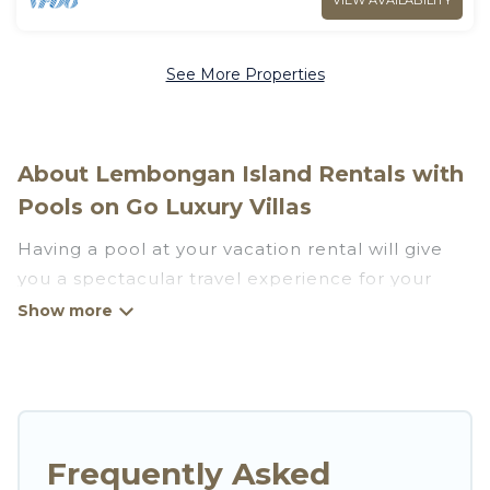
VIEW AVAILABILITY
See More Properties
About Lembongan Island Rentals with
Pools on Go Luxury Villas
Having a pool at your vacation rental will give
you a spectacular travel experience for your
friends or family. We have more than 666
swimming pool properties that would give you
an extra level of fun and excitement, knowing
that you can enjoy them anytime, even at night.
Planning for a vacation? Then get a place with
Frequently Asked
access to a private pool, or share a communal