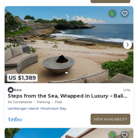
US $1,389
New
Villa
Steps from the Sea, Wrapped in Luxury – Bali
Villa 1073
Air Conditioner
Parking
Pool
Lembongan Island
Mushroom Bay
VIEW AVAILABILITY