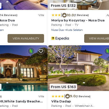
2
From US $132
|
10.0
(14 Reviews)
Villa
(1 Review)
A
 Nusa Dua
Moriya by Kozystay - Nusa Dua
arking
Pool
Parking
Pool
TV
gan
Nusa Dua
Kuta Selatan
VIEW AVAILABILITY
VIEW AVAILAB
7
From US $163
|
9.0
w)
Villa
(1 Review)
DR,White Sandy Beaches,
Villa Dadap
n
arking
Pool
Parking
Pool
Wheelchair Accessible