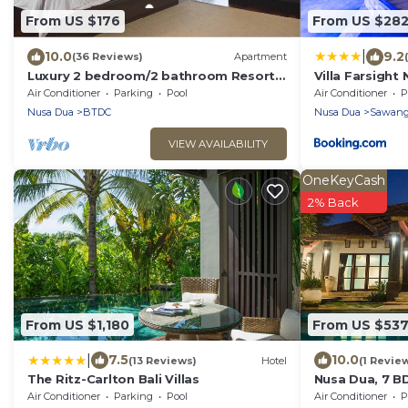
From US $176
From US $28
|
10.0
9.2
(36 Reviews)
Apartment
Luxury 2 bedroom/2 bathroom Resort
Villa Farsight
Penthouse, beachclub, free wifi+kids
Air Conditioner
Parking
Pool
Air Conditioner
P
club+gym
Nusa Dua
BTDC
Nusa Dua
Sawan
VIEW AVAILABILITY
OneKeyCash
2% Back
From US $1,180
From US $53
|
7.5
10.0
(13 Reviews)
Hotel
(1 Revie
The Ritz-Carlton Bali Villas
Nusa Dua, 7 B
Super Locatio
Air Conditioner
Parking
Pool
Air Conditioner
P