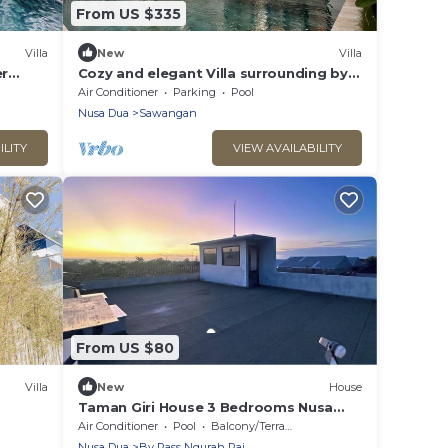
From US $335
Villa
New
Villa
er
Cozy and elegant Villa surrounding by
many beautiful beaches and
Air Conditioner
Parking
Pool
entertainment.
Nusa Dua
Sawangan
ILITY
VIEW AVAILABILITY
From US $80
Villa
New
House
Taman Giri House 3 Bedrooms Nusa
Dua
Air Conditioner
Pool
Balcony/Terrace
Nusa Dua
By Pass Ngurah Rai