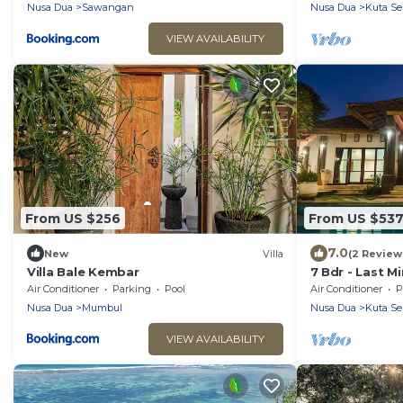
Nusa Dua
Sawangan
Nusa Dua
Kuta Se
VIEW AVAILABILITY
From US $256
From US $53
7.0
New
Villa
(2 Review
Villa Bale Kembar
7 Bdr - Last M
Nusa Dua
Air Conditioner
Parking
Pool
Air Conditioner
P
Nusa Dua
Mumbul
Nusa Dua
Kuta Se
VIEW AVAILABILITY