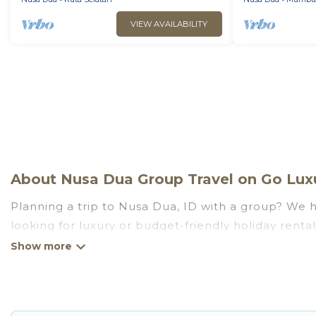
VIEW AVAILABILITY
About Nusa Dua Group Travel on Go Luxu
Planning a trip to Nusa Dua, ID with a group? We ha
looking for luxury or budget-friendly holiday rental
the amenities that guests like, such as private or
Go Luxury Villas welcomes large-sized groups planni
getaways. Go Luxury Villas makes it an easy and h
average price per night for a group rental in Nusa