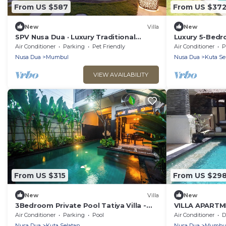
From US $587
From US $37
New
Villa
New
SPV Nusa Dua · Luxury Traditional
Luxury 5-Bedr
Design, Nusa Dua
to the Beach
Air Conditioner
Parking
Pet Friendly
Air Conditioner
P
Nusa Dua
Mumbul
Nusa Dua
Kuta Se
VIEW AVAILABILITY
From US $315
From US $29
New
Villa
New
3Bedroom Private Pool Tatiya Villa -
VILLA APART
Nusa Dua
SWIMMING PO
Air Conditioner
Parking
Pool
Air Conditioner
De
Nusa Dua
Kuta Selatan
Nusa Dua
Mumbu