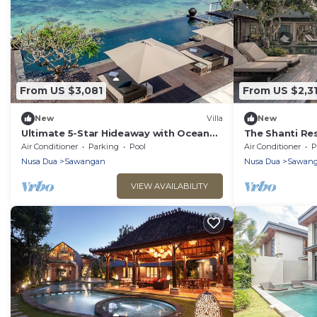
From US $3,081
From US $2,3
New
Villa
New
Ultimate 5-Star Hideaway with Ocean
The Shanti Re
Views – Bali Villa 1027
7BR Retreat w
Air Conditioner
Parking
Pool
Air Conditioner
P
Nusa Dua
Sawangan
Nusa Dua
Sawan
VIEW AVAILABILITY