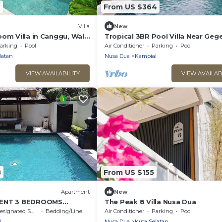
2
From US $364
Villa
New
oom Villa in Canggu, Walk
Tropical 3BR Pool Villa Near Geg
Beach Nusa Dua
arking
Pool
Air Conditioner
Parking
Pool
latan
Nusa Dua
Kampial
VIEW AVAILABILITY
VIEW AVAILAB
8
From US $155
Apartment
New
MENT 3 BEDROOMS
The Peak 8 Villa Nusa Dua
OL 300 M BEACH
signated Smoking Area
Bedding/Linens
Air Conditioner
Parking
Pool
l
Nusa Dua
Kuta Selatan