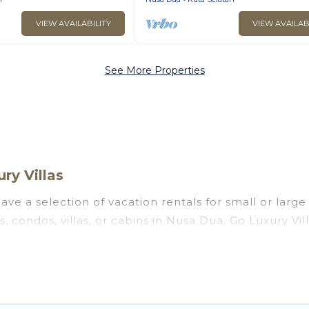
VIEW AVAILABILITY
VIEW AVAILAB
See More Properties
ry Villas
ve a selection of vacation rentals for small or large 
s, condos, villas, or cabins in Nusa Dua. Go Luxury Vi
 indoor swimming pools, hot tubs, fitness center, lar
ng to stay in Nusa Dua, whether it’s for business tri
assle-free booking for your next trip accommodation,
 Dua starts at
US $7
. Houses and villas are the most p