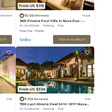
From US $116
10.0
partment
(5 Reviews)
House
3BR Private Pool Villa in Nusa Dua -
Prime
Air Conditioner
Parking
Pool
Nusa Dua
Siligita
ILITY
VIEW AVAILABILITY
From US $536
9.0
Villa
(8 Reviews)
Villa
7BR-Last Minute Deal 50%+ OFF! Nusa
Dua
Air Conditioner
Parking
Pool