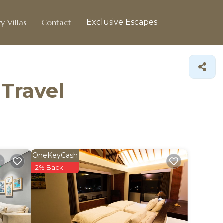
y Villas
Contact
Exclusive Escapes
 Travel
OneKeyCash
2% Back