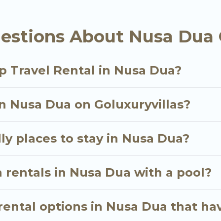
als homes available in Nusa Dua. Whether you're nee
estions About Nusa Dua 
ll meet your needs. Want to stay in or near Nusa D
cular. So, start searching Go Luxury Villas's large v
p Travel Rental in Nusa Dua?
in Nusa Dua on Goluxuryvillas?
ly places to stay in Nusa Dua?
 rentals in Nusa Dua with a pool?
ental options in Nusa Dua that hav