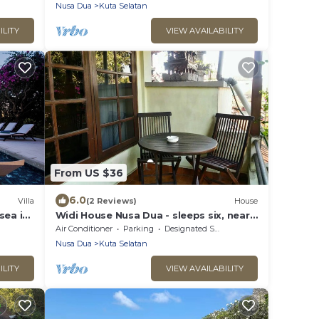
Nusa Dua
Kuta Selatan
ILITY
VIEW AVAILABILITY
From US $36
6.0
Villa
(2 Reviews)
House
sea in
Widi House Nusa Dua - sleeps six, near
bay and beaches
Air Conditioner
Parking
Designated Smoking Area
Nusa Dua
Kuta Selatan
ILITY
VIEW AVAILABILITY