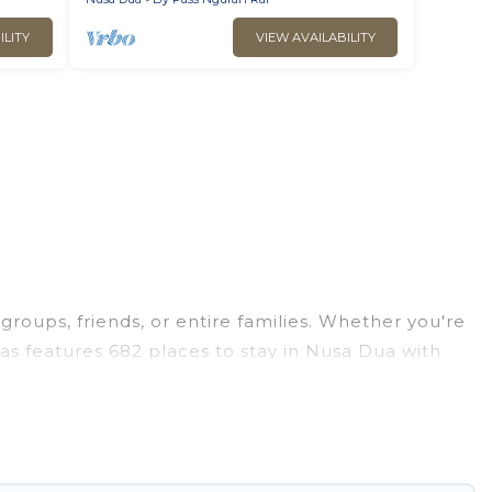
ILITY
VIEW AVAILABILITY
groups, friends, or entire families. Whether you're
llas features 682 places to stay in Nusa Dua with
ge bedrooms, and more.
ps, weddings, reunions, or multiple family
 giving you a memorable trip with your group. The
opular options for staying in Nusa Dua.