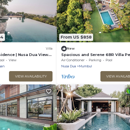
14
From US $858
Villa
New
sidence | Nusa Dua Views
Spacious and Serene 6BR Villa Pe
/Chef, Spa & Pools
for Events
ool
View
Air Conditioner
Parking
Pool
gan
Nusa Dua
Mumbul
VIEW AVAILABILITY
VIEW AVAILAB