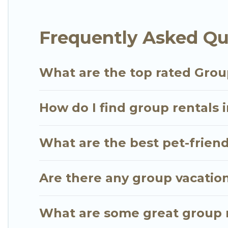
Go Luxury Villas offers plenty of large group rent
Frequently Asked Qu
group event, we have many holiday rentals that wi
available to make your next trip enjoyable & specta
for your group.
What are the top rated Grou
How do I find group rentals 
What are the best pet-friend
Are there any group vacation
What are some great group r