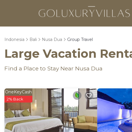
Indonesia
Bali
Nusa Dua
Group Travel
Large Vacation Renta
Find a Place to Stay Near Nusa Dua
OneKeyCash
2% Back