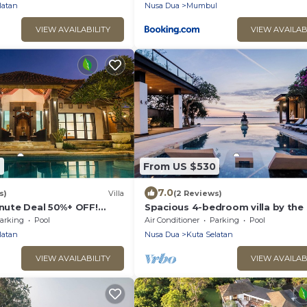
latan
Nusa Dua
Mumbul
VIEW AVAILABILITY
VIEW AVAILAB
7
From US $530
7.0
s)
Villa
(2 Reviews)
inute Deal 50%+ OFF!
Spacious 4-bedroom villa by the 
Benoa bay - Nusa Dua
arking
Pool
Air Conditioner
Parking
Pool
latan
Nusa Dua
Kuta Selatan
VIEW AVAILABILITY
VIEW AVAILAB