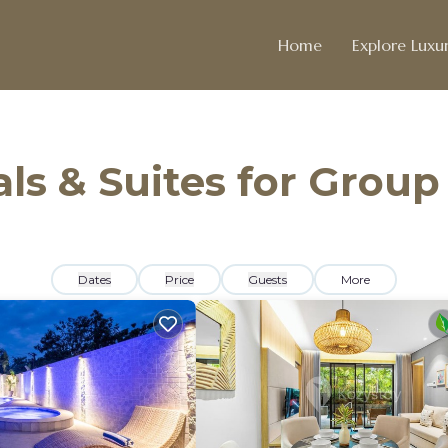
Home
Explore Luxur
ls & Suites for Group
Dates
Price
Guests
More