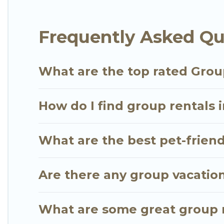
Go Luxury Villas offers plenty of large group ren
Frequently Asked Qu
large group event, we have many holiday rentals t
vacation homes available to make your next trip enj
the perfect home for your group.
What are the top rated Grou
How do I find group rentals 
What are the best pet-friend
Are there any group vacatio
What are some great group r