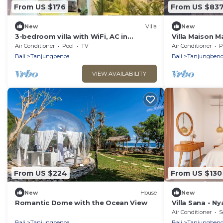
From US $176
From US $83
New
Villa
New
3-bedroom villa with WiFi, AC in
Villa Maison M
marvelous Nusa Dua with Private
Riverside Vill
Air Conditioner
Pool
TV
Air Conditioner
P
Swimming Pool
Bali
Tanjungbenoa
Bali
Tanjungbeno
VIEW AVAILABILITY
From US $224
From US $130
New
House
New
Romantic Dome with the Ocean View
Villa Sana - N
Nuanu City an
Air Conditioner
S
Bali
Tanjungbenoa
Bali
Tanjungbeno