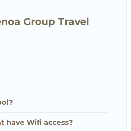
 needing accommodation for a large family or a
noa Group Travel
anjungbenoa? We have many family-friendly
illas's large vacation rental inventory and find
?
ool?
t have Wifi access?