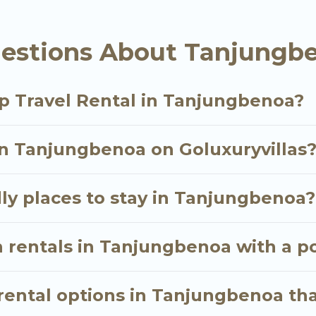
tals homes available in Tanjungbenoa. Whether you're
estions About Tanjungbe
hat will meet your needs. Want to stay in or near T
oyable & spectacular. So, start searching Go Luxury V
p Travel Rental in Tanjungbenoa?
in Tanjungbenoa on Goluxuryvillas
ly places to stay in Tanjungbenoa?
n rentals in Tanjungbenoa with a p
ental options in Tanjungbenoa tha