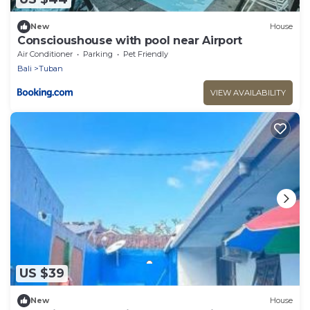
New
House
Conscioushouse with pool near Airport
Air Conditioner
Parking
Pet Friendly
Bali
Tuban
VIEW AVAILABILITY
US $39
New
House