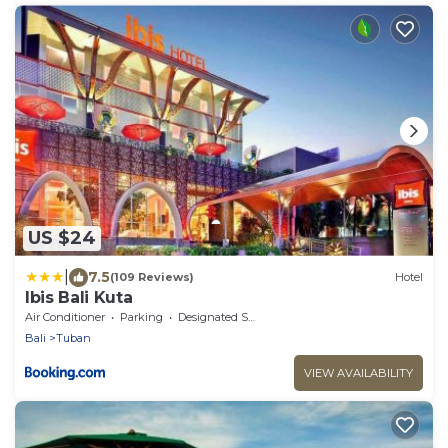
US $24
|
7.5
(109 Reviews)
Hotel
Ibis Bali Kuta
Air Conditioner
Parking
Designated Smoking Area
Bali
Tuban
VIEW AVAILABILITY