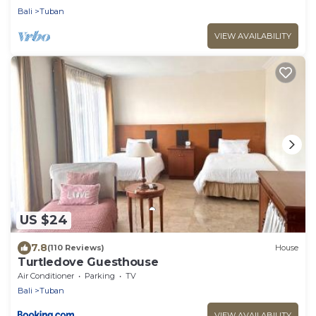
Bali
Tuban
VIEW AVAILABILITY
US $24
7.8
(110 Reviews)
House
Turtledove Guesthouse
Air Conditioner
Parking
TV
Bali
Tuban
VIEW AVAILABILITY