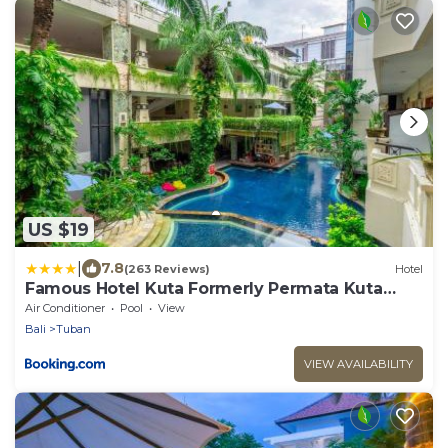
US $19
|
7.8
(263 Reviews)
Hotel
Famous Hotel Kuta Formerly Permata Kuta
Hotel
Air Conditioner
Pool
View
Bali
Tuban
VIEW AVAILABILITY