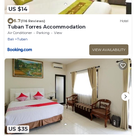
US $14
6.7
(116 Reviews)
Hotel
Tuban Torres Accommodation
Air Conditioner
Parking
View
Bali
Tuban
VIEW AVAILABILITY
US $35