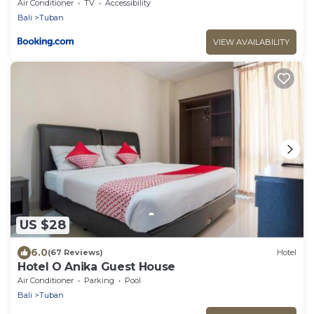
Air Conditioner
TV
Accessibility
Bali
Tuban
VIEW AVAILABILITY
US $28
6.0
(67 Reviews)
Hotel
Hotel O Anika Guest House
Air Conditioner
Parking
Pool
Bali
Tuban