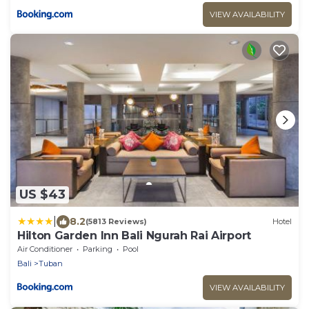
VIEW AVAILABILITY
US $43
|
8.2
(5813 Reviews)
Hotel
Hilton Garden Inn Bali Ngurah Rai Airport
Air Conditioner
Parking
Pool
Bali
Tuban
VIEW AVAILABILITY