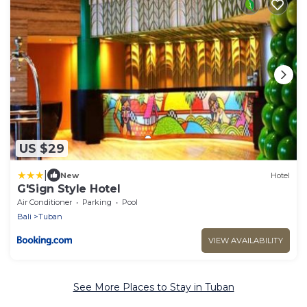
US $29
|
New
Hotel
G'Sign Style Hotel
Air Conditioner
Parking
Pool
Bali
Tuban
VIEW AVAILABILITY
See More Places to Stay in Tuban