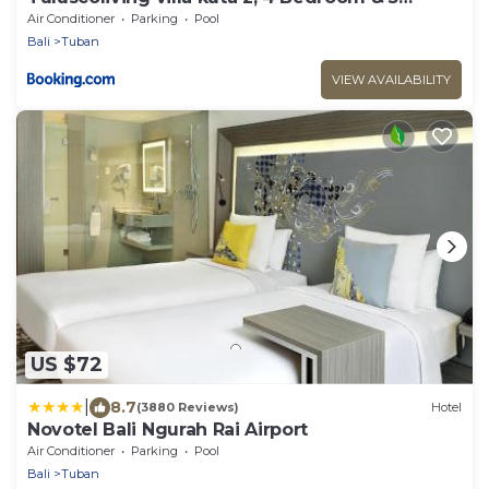
Bathroom
Air Conditioner
Parking
Pool
Bali
Tuban
VIEW AVAILABILITY
US $72
|
8.7
(3880 Reviews)
Hotel
Novotel Bali Ngurah Rai Airport
Air Conditioner
Parking
Pool
Bali
Tuban