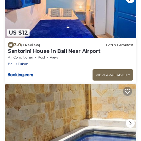
US $12
3.0
(1 Review)
Bed & Breakfast
Santorini House in Bali Near Airport
Air Conditioner
Pool
View
Bali
Tuban
VIEW AVAILABILITY