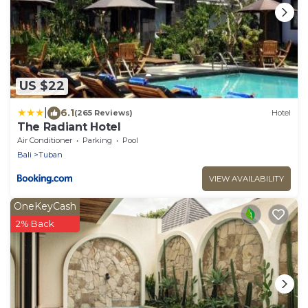
US $22
|
6.1
(265 Reviews)
Hotel
The Radiant Hotel
Air Conditioner
Parking
Pool
Bali
Tuban
VIEW AVAILABILITY
OneKeyCash
2% Back