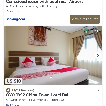
Conscioushouse with pool near Airport
Air Conditioner
Parking
Pet Friendly
Bali
Tuban
VIEW AVAILABILITY
US $10
8.1
(117 Reviews)
Hotel
OYO 1992 China Town Hotel Bali
Air Conditioner
Balcony/Terrace
Breakfast
Bali
Tuban