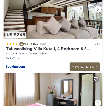
US $245
|
9.8
(4 Reviews)
Villa
Tuluscoliving Villa Kuta 1, 4 Bedroom & 5
Bathroom
Air Conditioner
Parking
Pool
Bali
Tuban
VIEW AVAILABILITY