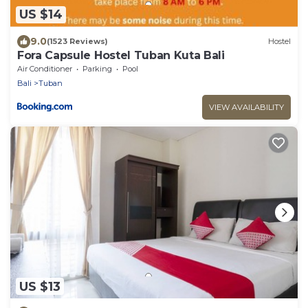
US $14
9.0
(1523 Reviews)
Hostel
Fora Capsule Hostel Tuban Kuta Bali
Air Conditioner
Parking
Pool
Bali
Tuban
VIEW AVAILABILITY
US $13