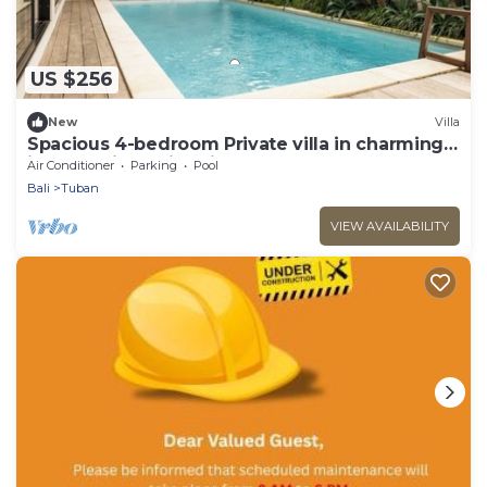
US $256
New
Villa
Spacious 4-bedroom Private villa in charming
in Kuta with Swimming Pools
Air Conditioner
Parking
Pool
Bali
Tuban
VIEW AVAILABILITY