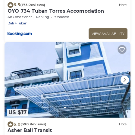
6.5
(173 Reviews)
Hotel
OYO 734 Tuban Torres Accomodation
Air Conditioner
Parking
Breakfast
Bali
Tuban
VIEW AVAILABILITY
US $17
6.0
(390 Reviews)
Hotel
Asher Bali Transit