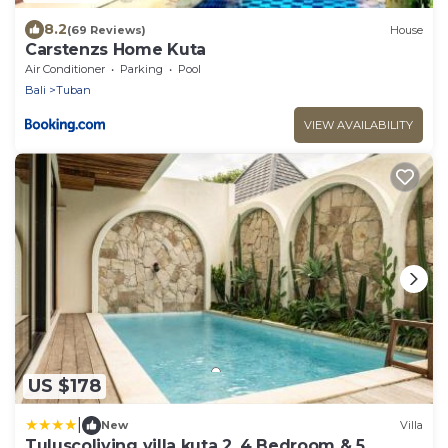
8.2
(69 Reviews)
House
Carstenzs Home Kuta
Air Conditioner
Parking
Pool
Bali
Tuban
VIEW AVAILABILITY
US $178
|
New
Villa
Tuluscoliving villa kuta 2, 4 Bedroom & 5