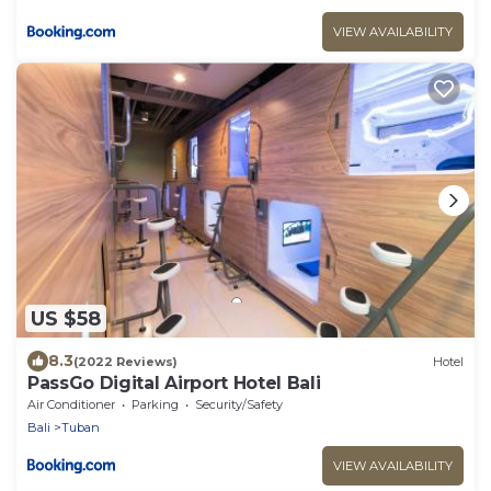
VIEW AVAILABILITY
US $58
8.3
(2022 Reviews)
Hotel
PassGo Digital Airport Hotel Bali
Air Conditioner
Parking
Security/Safety
Bali
Tuban
VIEW AVAILABILITY