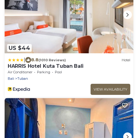
US $44
|
8.8
(1010 Reviews)
Hotel
HARRIS Hotel Kuta Tuban Bali
Air Conditioner
Parking
Pool
Bali
Tuban
VIEW AVAILABILITY