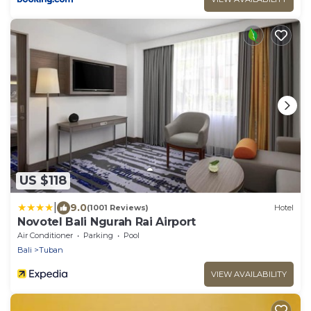
US $118
|
9.0
(1001 Reviews)
Hotel
Novotel Bali Ngurah Rai Airport
Air Conditioner
Parking
Pool
Bali
Tuban
VIEW AVAILABILITY