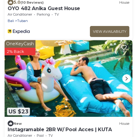
5.0
(10 Reviews)
House
OYO 482 Anika Guest House
Air Conditioner
Parking
TV
Bali
Tuban
VIEW AVAILABILITY
OneKeyCash
2% Back
US $23
New
House
Instagramable 2BR W/ Pool Acces | KUTA
Air Conditioner
Pool
TV