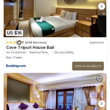
US $16
|
7.1
(138 Reviews)
Apartment
Cove Tripuri House Bali
Air Conditioner
Balcony/Terrace
Security/Safety
Bali
Tuban
VIEW AVAILABILITY