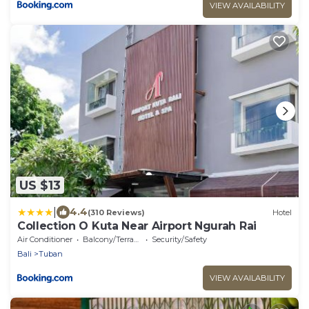
VIEW AVAILABILITY
US $13
|
4.4
(310 Reviews)
Hotel
Collection O Kuta Near Airport Ngurah Rai
Air Conditioner
Balcony/Terrace
Security/Safety
Bali
Tuban
VIEW AVAILABILITY