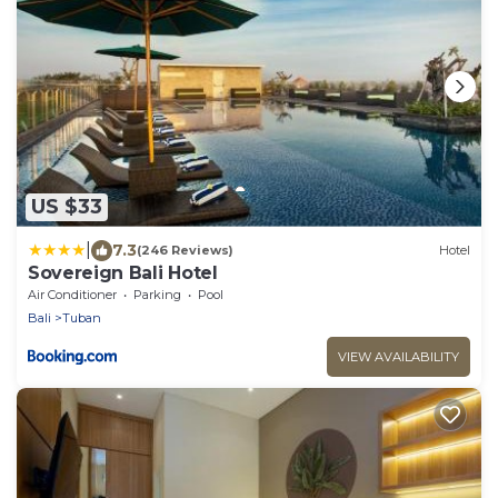
US $33
|
7.3
(246 Reviews)
Hotel
Sovereign Bali Hotel
Air Conditioner
Parking
Pool
Bali
Tuban
VIEW AVAILABILITY