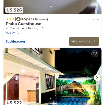
US $26
|
8.5
(3264 Reviews)
House
Praba Guesthouse
Air Conditioner
Parking
Pool
Bali
Tuban
VIEW AVAILABILITY
US $22