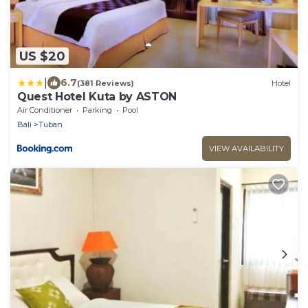
US $20
|
6.7
(381 Reviews)
Hotel
Quest Hotel Kuta by ASTON
Air Conditioner
Parking
Pool
Bali
Tuban
VIEW AVAILABILITY