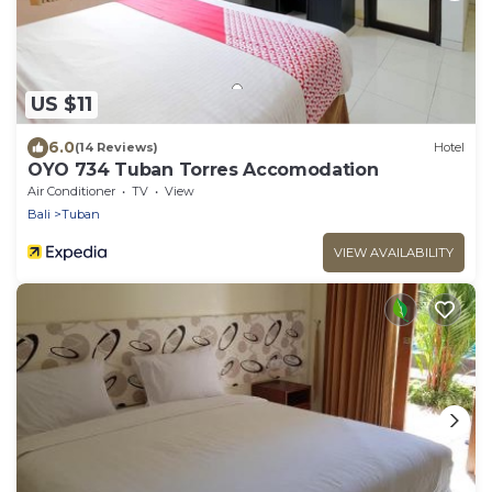
US $11
6.0
(14 Reviews)
Hotel
OYO 734 Tuban Torres Accomodation
Air Conditioner
TV
View
Bali
Tuban
VIEW AVAILABILITY