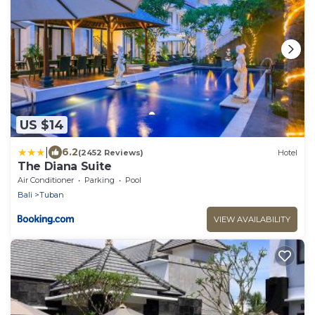
US $14
|
6.2
(2452 Reviews)
Hotel
The Diana Suite
Air Conditioner
Parking
Pool
Bali
Tuban
VIEW AVAILABILITY