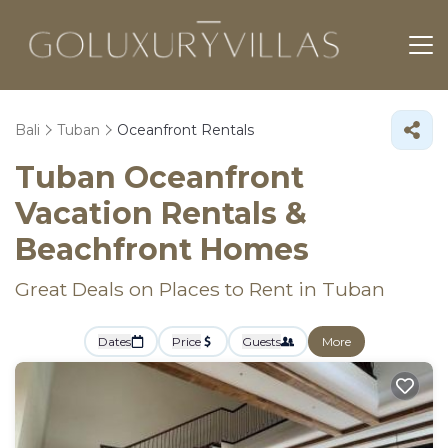
Bali
Tuban
Oceanfront Rentals
Tuban Oceanfront
Vacation Rentals &
Beachfront Homes
Great Deals on Places to Rent in Tuban
Dates
Price
Guests
More