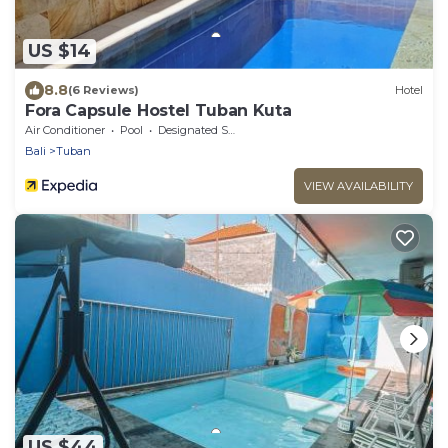
US $14
8.8
(6 Reviews)
Hotel
Fora Capsule Hostel Tuban Kuta
Air Conditioner
Pool
Designated Smoking Area
Bali
Tuban
VIEW AVAILABILITY
US $44