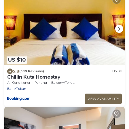
US $10
5.8
(389 Reviews)
House
Chillin Kuta Homestay
Air Conditioner
Parking
Balcony/Terrace
Bali
Tuban
VIEW AVAILABILITY