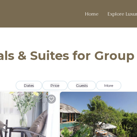
Home
Explore Luxur
ls & Suites for Group
Dates
Price
Guests
More