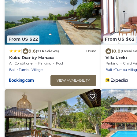
From US $22
From US $62
|
9.6
10.0
(21 Reviews)
House
(1 Revie
Kubu Diar by Manara
Villa Ureki
Air Conditioner
Parking
Pool
Parking
Child Fr
Bali
Tumbu Village
Bali
Tumbu Villag
VIEW AVAILABILITY