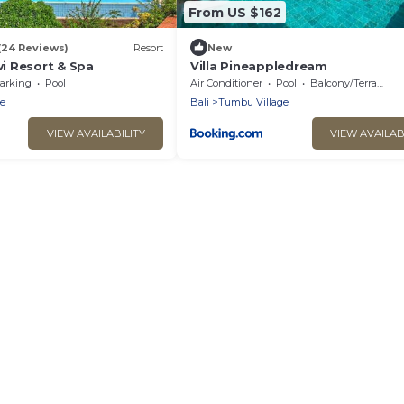
From US $162
(24 Reviews)
Resort
New
i Resort & Spa
Villa Pineappledream
arking
Pool
Air Conditioner
Pool
Balcony/Terrace
e
Bali
Tumbu Village
VIEW AVAILABILITY
VIEW AVAILAB