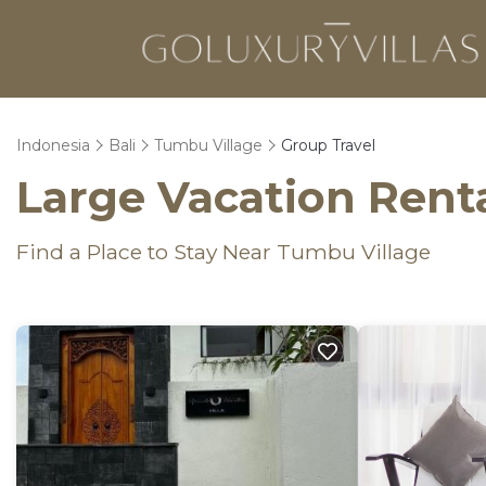
Indonesia
Bali
Tumbu Village
Group Travel
Large Vacation Renta
Find a Place to Stay Near Tumbu Village