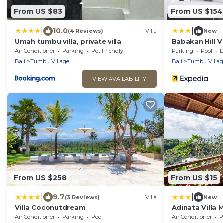
From US $83
From US $154
|
|
10.0
(4 Reviews)
Villa
New
Umah tumbu villa, private villa
Babakan Hill Vi
Air Conditioner
Parking
Pet Friendly
Parking
Pool
De
Bali
Tumbu Village
Bali
Tumbu Villag
VIEW AVAILABILITY
From US $258
From US $15
|
|
9.7
(3 Reviews)
Villa
New
Villa Coconutdream
Adinata Villa
Air Conditioner
Parking
Pool
Air Conditioner
P