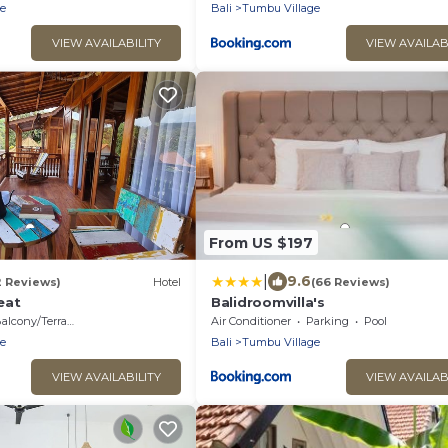
e
Bali
Tumbu Village
VIEW AVAILABILITY
VIEW AVAILAB
From US $197
|
9.6
2 Reviews)
Hotel
(66 Reviews)
eat
Balidroomvilla's
alcony/Terrace
Air Conditioner
Parking
Pool
e
Bali
Tumbu Village
VIEW AVAILABILITY
VIEW AVAILAB