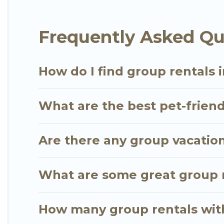
Go Luxury Villas offers plenty of large group rent
Frequently Asked Qu
large group event, we have many holiday rentals t
vacation homes available to make your next trip enj
the perfect home for your group.
How do I find group rentals 
What are the best pet-friend
Are there any group vacation
What are some great group r
How many group rentals with 