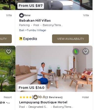
From US $87
Villa
New
Villa
Babakan Hill Villas
Parking
Pool
Balcony/Terrace
Bali
Tumbu Village
ILITY
VIEW AVAILABILITY
From US $140
|
10.0
Resort
(2 Reviews)
Hotel
Spa -
Lempuyang Boutique Hotel
Pool
Designated Smoking Area
Balcony/Terrace