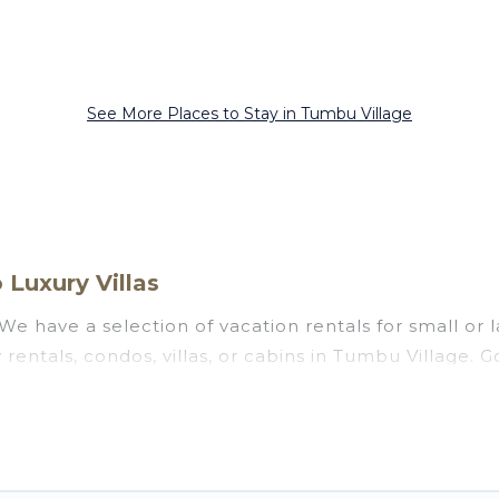
See More Places to Stay in Tumbu Village
Luxury Villas
We have a selection of vacation rentals for small or l
 rentals, condos, villas, or cabins in Tumbu Village. 
s private or indoor swimming pools, hot tubs, fitness
ng to stay in Tumbu Village, whether it’s for busines
assle-free booking for your next trip accommodation,
 Village starts at
US $15
. Houses and villas are the 