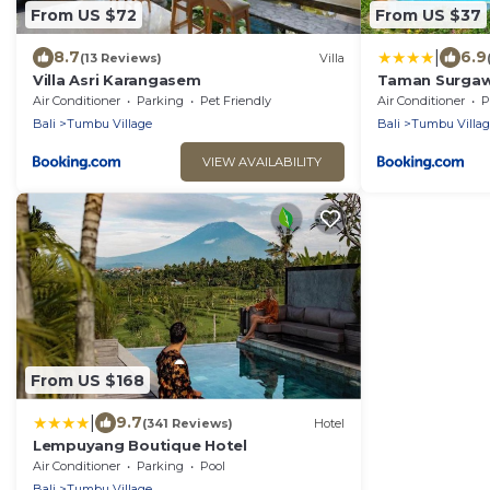
From US $72
From US $37
|
8.7
6.9
(13 Reviews)
Villa
Villa Asri Karangasem
Taman Surgaw
Air Conditioner
Parking
Pet Friendly
Air Conditioner
P
Bali
Tumbu Village
Bali
Tumbu Villag
VIEW AVAILABILITY
From US $168
|
9.7
(341 Reviews)
Hotel
Lempuyang Boutique Hotel
Air Conditioner
Parking
Pool
Bali
Tumbu Village