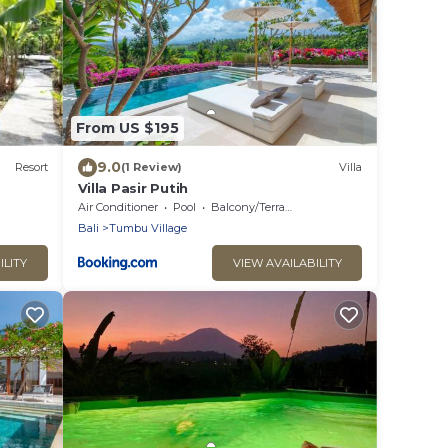
From US $195
9.0
Resort
(1 Review)
Villa
Villa Pasir Putih
Air Conditioner
Pool
Balcony/Terrace
Bali
Tumbu Village
ILITY
VIEW AVAILABILITY