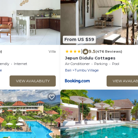
From US $59
|
9.5
w)
Villa
(476 Reviews)
Jepun Didulu Cottages
iendly
Internet
Air Conditioner
Parking
Pool
e
Bali
Tumbu Village
VIEW AVAILABILITY
VIEW AVAILAB