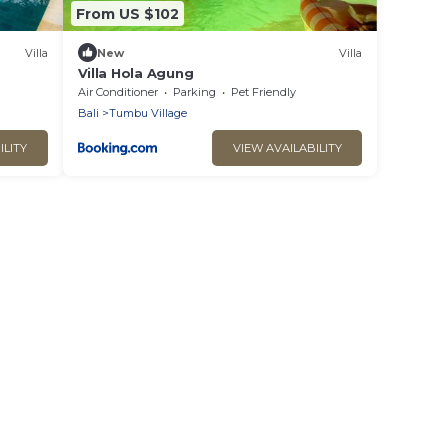
From US $102
Villa
New
Villa
Villa Hola Agung
Air Conditioner
Parking
Pet Friendly
Bali
Tumbu Village
ILITY
VIEW AVAILABILITY