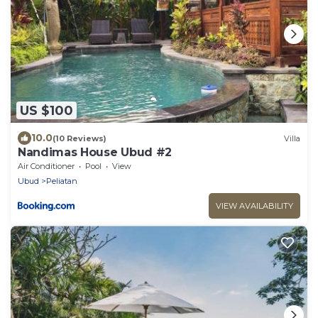
US $100
10.0
(10 Reviews)
Villa
Nandimas House Ubud #2
Air Conditioner
Pool
View
Ubud
Peliatan
VIEW AVAILABILITY