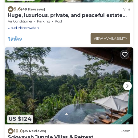
9.6
(49 Reviews)
Villa
Huge, luxurious, private, and peaceful estate
surrounded by nature close to Ubud
Air Conditioner
Parking
Pool
Ubud
Kedewatan
VIEW AVAILABILITY
US $124
10.0
(35 Reviews)
Cabin
Sokwayah Jungle Villas & Retreat