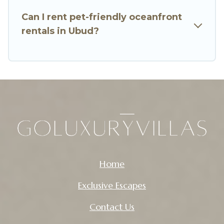
Can I rent pet-friendly oceanfront
rentals in Ubud?
Home
Exclusive Escapes
Contact Us