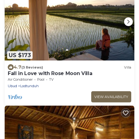
US $173
4.7
(3 Reviews)
Villa
Fall in Love with Rose Moon Villa
Air Conditioner
Pool
TV
Ubud
Lodtunduh
VIEW AVAILABILITY