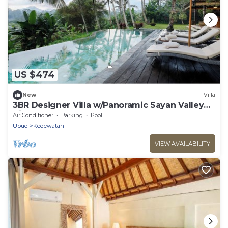
US $474
New
Villa
3BR Designer Villa w/Panoramic Sayan Valley
View
Air Conditioner
Parking
Pool
Ubud
Kedewatan
VIEW AVAILABILITY