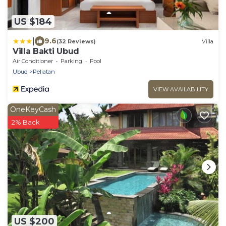
US $184
|
9.6
(32 Reviews)
Villa
Villa Bakti Ubud
Air Conditioner
Parking
Pool
Ubud
Peliatan
VIEW AVAILABILITY
OneKeyCash
2% Back
US $200