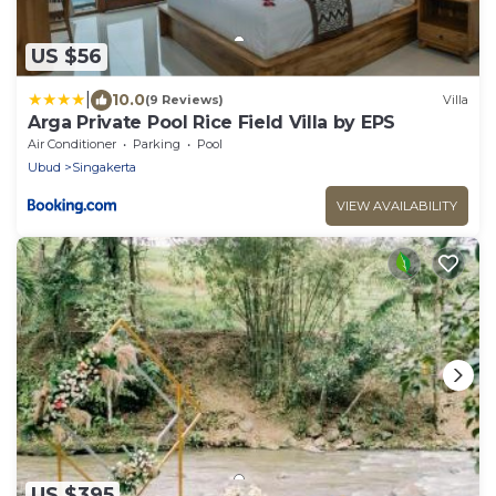
US $56
|
10.0
(9 Reviews)
Villa
Arga Private Pool Rice Field Villa by EPS
Air Conditioner
Parking
Pool
Ubud
Singakerta
VIEW AVAILABILITY
US $395