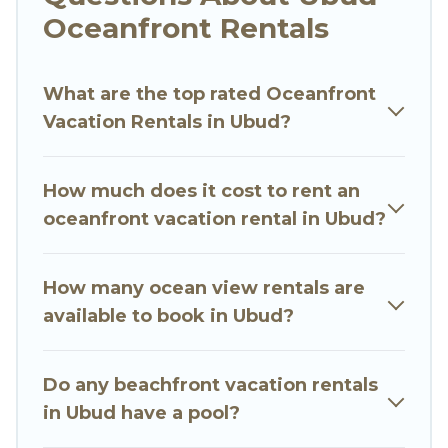
Oceanfront Rentals
Looking for a beach or oceanfront rental in
Ubud, Bali with a pool? Go Luxury Villas has a
What are the top rated Oceanfront
large selection of villas, condos, cabins, and
Vacation Rentals in Ubud?
cottages. There are rentals for both large and
small travel groups. Go Luxury Villas vacation
homes can assist you in finding the perfect
How much does it cost to rent an
accommodation in Ubud that meets your travel
oceanfront vacation rental in Ubud?
budget, giving you the option to find direct
access to the stunning beaches and ocean
views, Go Luxury Villas has plenty of room for an
How many ocean view rentals are
extended family or small family, whether you are
available to book in Ubud?
looking for a luxury villa, resort, furnished home,
cozy condo with breathtaking views with private
Do any beachfront vacation rentals
bedrooms and baths near Ubud, find an
in Ubud have a pool?
oceanfront rental with an amazing view.