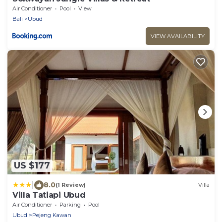
Air Conditioner
Pool
View
Bali
Ubud
VIEW AVAILABILITY
US $177
|
8.0
(1 Review)
Villa
Villa Tatiapi Ubud
Air Conditioner
Parking
Pool
Ubud
Pejeng Kawan