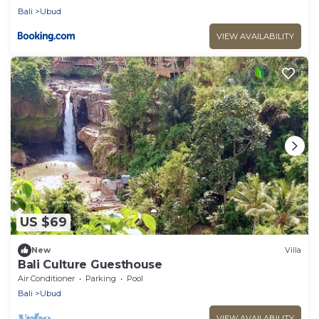
Bali
Ubud
VIEW AVAILABILITY
US $69
New
Villa
Bali Culture Guesthouse
Air Conditioner
Parking
Pool
Bali
Ubud
VIEW AVAILABILITY