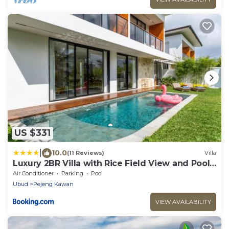
US $331
|
10.0
(11 Reviews)
Villa
Luxury 2BR Villa with Rice Field View and Pool -
Hubuddha II
Air Conditioner
Parking
Pool
Ubud
Pejeng Kawan
VIEW AVAILABILITY