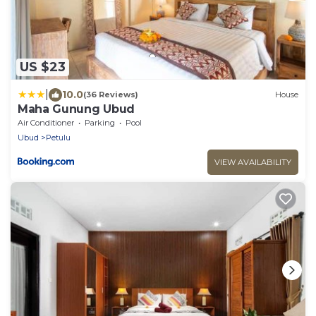
US $23
|
10.0
(36 Reviews)
House
Maha Gunung Ubud
Air Conditioner
Parking
Pool
Ubud
Petulu
VIEW AVAILABILITY