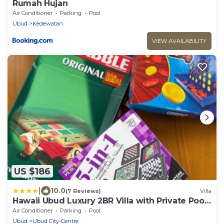
Rumah Hujan
Air Conditioner
Parking
Pool
Ubud
Kedewatan
VIEW AVAILABILITY
US $186
|
10.0
(7 Reviews)
Villa
Hawaii Ubud Luxury 2BR Villa with Private Pool
& Tropical Views
Air Conditioner
Parking
Pool
Ubud
Ubud City-Centre