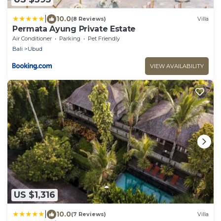
|
10.0
(8 Reviews)
Villa
Permata Ayung Private Estate
Air Conditioner
Parking
Pet Friendly
Bali
Ubud
VIEW AVAILABILITY
US $1,316
|
10.0
(7 Reviews)
Villa