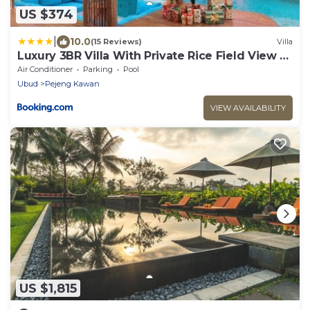
US $374
|
10.0
(15 Reviews)
Villa
Luxury 3BR Villa With Private Rice Field View -
Hubuddha III
Air Conditioner
Parking
Pool
Ubud
Pejeng Kawan
VIEW AVAILABILITY
US $1,815