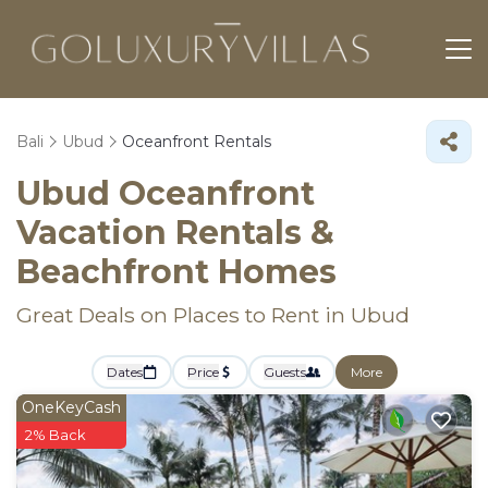
Bali
Ubud
Oceanfront Rentals
Ubud Oceanfront
Vacation Rentals &
Beachfront Homes
Great Deals on Places to Rent in Ubud
Dates
Price
Guests
More
OneKeyCash
2% Back