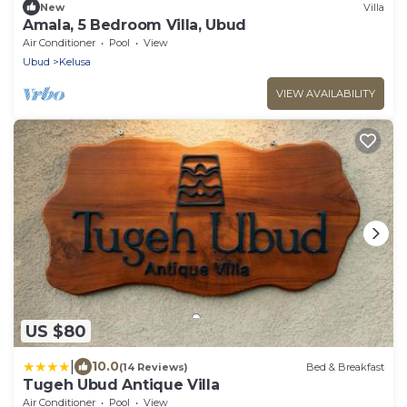
New
Villa
Amala, 5 Bedroom Villa, Ubud
Air Conditioner
Pool
View
Ubud
Kelusa
VIEW AVAILABILITY
US $80
|
10.0
(14 Reviews)
Bed & Breakfast
Tugeh Ubud Antique Villa
Air Conditioner
Pool
View