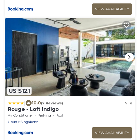
VIEW AVAILABILITY
US $121
|
10.0
(7 Reviews)
Villa
Rouge - Loft Indigo
Air Conditioner
Parking
Pool
Ubud
Singakerta
VIEW AVAILABILITY