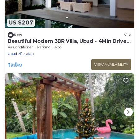
US $207
New
Villa
Beautiful Modern 3BR Villa, Ubud - 4Min Drive
To The Traditional Art Market!
Air Conditioner
Parking
Pool
Ubud
Peliatan
VIEW AVAILABILITY