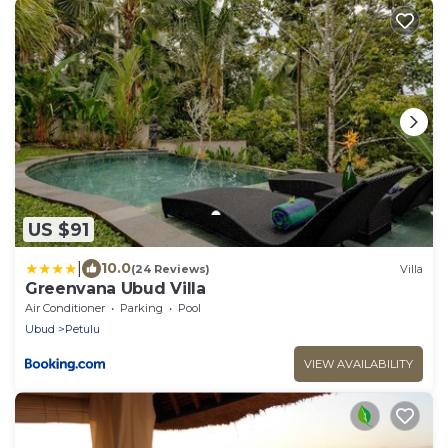
US $91
|
10.0
(24 Reviews)
Villa
Greenvana Ubud Villa
Air Conditioner
Parking
Pool
Ubud
Petulu
VIEW AVAILABILITY