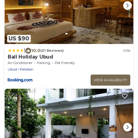
US $90
|
10.0
(21 Reviews)
Villa
Bali Holiday Ubud
Air Conditioner
Parking
Pet Friendly
Ubud
Peliatan
VIEW AVAILABILITY