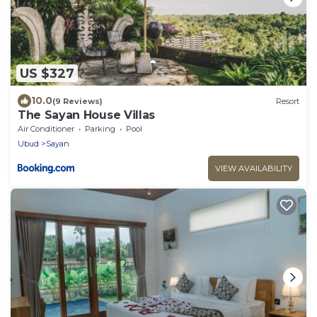
US $327
10.0
(9 Reviews)
Resort
The Sayan House Villas
Air Conditioner
Parking
Pool
Ubud
Sayan
VIEW AVAILABILITY