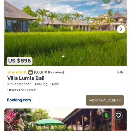
US $896
|
10.0
(10 Reviews)
Villa
Villa Lumia Bali
Air Conditioner
Parking
Pool
Ubud
Lodtunduh
VIEW AVAILABILITY