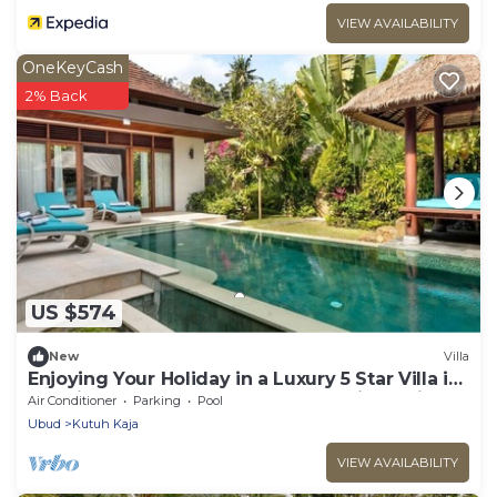
VIEW AVAILABILITY
OneKeyCash
2% Back
US $574
New
Villa
Enjoying Your Holiday in a Luxury 5 Star Villa in
Candidasa, For Less Than a Hotel, Villa Bali
Air Conditioner
Parking
Pool
2243
Ubud
Kutuh Kaja
VIEW AVAILABILITY