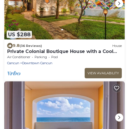
US $288
9.8
(36 Reviews)
House
Private Colonial Boutique House with a Cool
Pool in the Heart of Downtown Cancun
Air Conditioner
Parking
Pool
Cancun
Downtown Cancun
VIEW AVAILABILITY