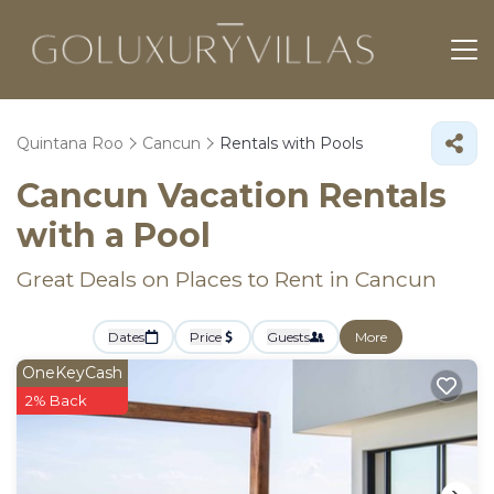
Quintana Roo
Cancun
Rentals with Pools
Cancun Vacation Rentals
with a Pool
Great Deals on Places to Rent in Cancun
Dates
Price
Guests
More
OneKeyCash
2% Back