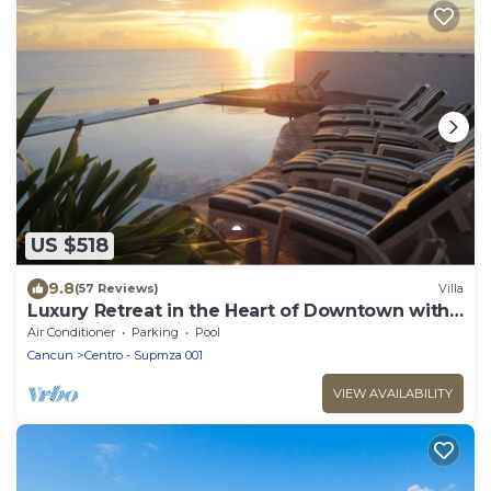
US $518
9.8
(57 Reviews)
Villa
Luxury Retreat in the Heart of Downtown with
an Infinity Pool right on the Ocean
Air Conditioner
Parking
Pool
Cancun
Centro - Supmza 001
VIEW AVAILABILITY