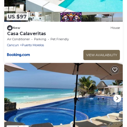
US $97
New
House
Casa Calaveritas
Air Conditioner
Parking
Pet Friendly
Cancun
Puerto Morelos
VIEW AVAILABILITY