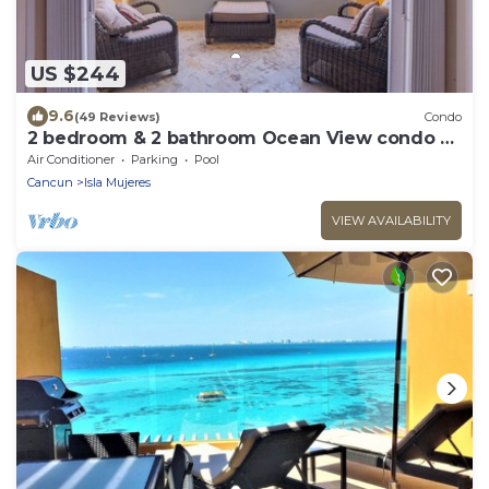
US $244
9.6
(49 Reviews)
Condo
2 bedroom & 2 bathroom Ocean View condo at
Isla 33!
Air Conditioner
Parking
Pool
Cancun
Isla Mujeres
VIEW AVAILABILITY