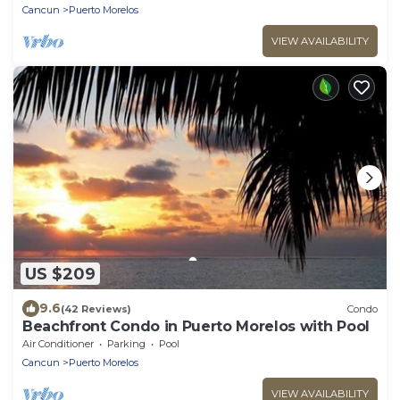
Cancun
Puerto Morelos
VIEW AVAILABILITY
US $209
9.6
(42 Reviews)
Condo
Beachfront Condo in Puerto Morelos with Pool
Air Conditioner
Parking
Pool
Cancun
Puerto Morelos
VIEW AVAILABILITY