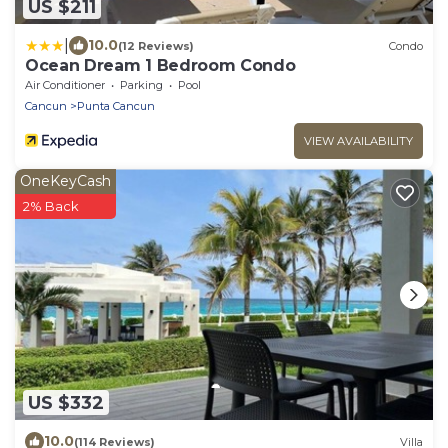
US $211
|
10.0
(12 Reviews)
Condo
Ocean Dream 1 Bedroom Condo
Air Conditioner
Parking
Pool
Cancun
Punta Cancun
VIEW AVAILABILITY
OneKeyCash
2% Back
US $332
10.0
(114 Reviews)
Villa