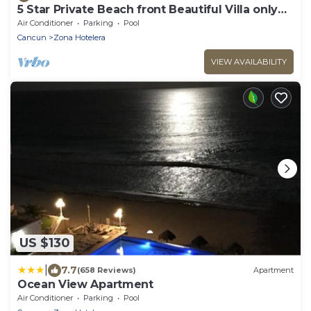
5 Star Private Beach front Beautiful Villa only
steps from the Ocean
Air Conditioner
Parking
Pool
Cancun
Zona Hotelera
VIEW AVAILABILITY
US $130
|
7.7
(658 Reviews)
Apartment
Ocean View Apartment
Air Conditioner
Parking
Pool