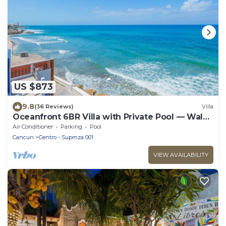
US $873
9.8
(36 Reviews)
Villa
Oceanfront 6BR Villa with Private Pool — Walk
to Playa Norte — Sleeps 16
Air Conditioner
Parking
Pool
Cancun
Centro - Supmza 001
VIEW AVAILABILITY