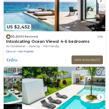
US $2,452
10.0
(193 Reviews)
Villa
Intoxicating Ocean Views! 4-6 bedrooms
Air Conditioner
Parking
Pet Friendly
Cancun
Isla Mujeres
VIEW AVAILABILITY