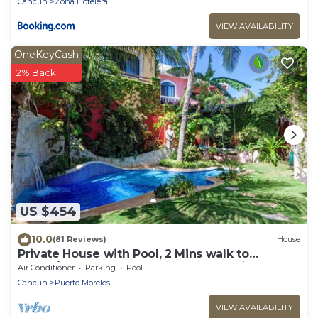
Cancun
Zona Hotelera
VIEW AVAILABILITY
OneKeyCash
2% Back
US $454
10.0
(81 Reviews)
House
Private House with Pool, 2 Mins walk to
Beach/Restaurants, Hanging Bed +6 Bikes
Air Conditioner
Parking
Pool
Cancun
Puerto Morelos
VIEW AVAILABILITY