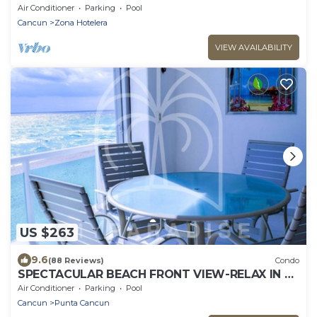
Seconds! WIFI! Just Renovated!
Air Conditioner
Parking
Pool
Cancun
Zona Hotelera
VIEW AVAILABILITY
US $263
9.6
(88 Reviews)
Condo
SPECTACULAR BEACH FRONT VIEW-RELAX IN A
PRIVATE LOCATION, WE OFFER DISCOUNTS.
Air Conditioner
Parking
Pool
Cancun
Punta Cancun