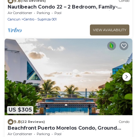
9.8
(145 Reviews)
Condo
Nautibeach Condo 22 – 2 Bedroom, Family-
Friendly Vacation on the Beachfront Third-
Air Conditioner
Parking
Pool
Floor
Cancun
Centro - Supmza 001
VIEW AVAILABILITY
US $305
9.8
(22 Reviews)
Condo
Beachfront Puerto Morelos Condo, Ground
Floor, Pool, Rooftop Views, Walk to Town
Air Conditioner
Parking
Pool