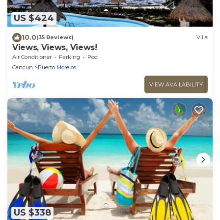
US $424
10.0
(35 Reviews)
Villa
Views, Views, Views!
Air Conditioner
Parking
Pool
Cancun
Puerto Morelos
VIEW AVAILABILITY
US $338