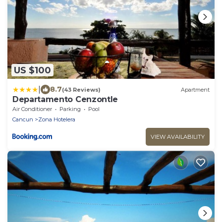
US $100
|
8.7
(43 Reviews)
Apartment
Departamento Cenzontle
Air Conditioner
Parking
Pool
Cancun
Zona Hotelera
VIEW AVAILABILITY