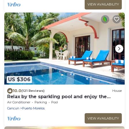
VIEW AVAILABILITY
US $306
10.0
(121 Reviews)
House
Relax by the sparkling pool and enjoy the
ocean breeze.
Air Conditioner
Parking
Pool
Cancun
Puerto Morelos
VIEW AVAILABILITY