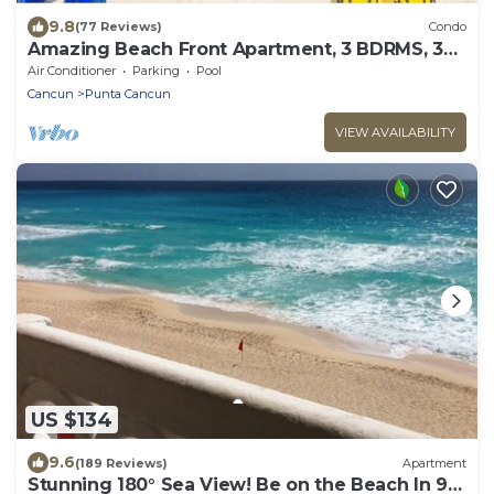
9.8
(77 Reviews)
Condo
Amazing Beach Front Apartment, 3 BDRMS, 3
Baths, Sleeps 8,
Air Conditioner
Parking
Pool
Cancun
Punta Cancun
VIEW AVAILABILITY
US $134
9.6
(189 Reviews)
Apartment
Stunning 180° Sea View! Be on the Beach In 90