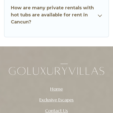
How are many private rentals with
hot tubs are available for rent in
Cancun?
Home
Exclusive Escapes
Contact Us