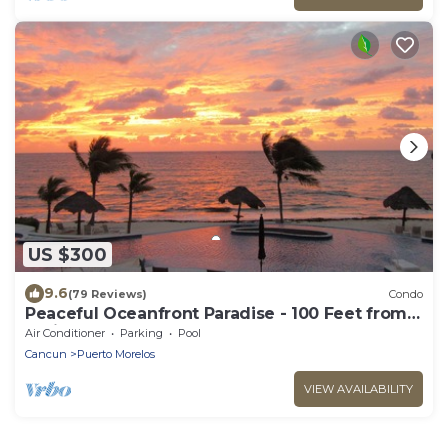
US $300
9.6
(79 Reviews)
Condo
Peaceful Oceanfront Paradise - 100 Feet from
Caribbean!
Air Conditioner
Parking
Pool
Cancun
Puerto Morelos
VIEW AVAILABILITY