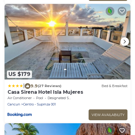
US $179
|
9.9
(27 Reviews)
Bed & Breakfast
Casa Sirena Hotel Isla Mujeres
Air Conditioner
Pool
Designated Smoking Area
Cancun
Centro - Supmza 001
VIEW AVAILABILITY