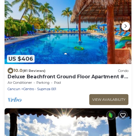
US $406
10.0
(81 Reviews)
Condo
Deluxe Beachfront Ground Floor Apartment #
6 Nautibeach
Air Conditioner
Parking
Pool
Cancun
Centro - Supmza 001
VIEW AVAILABILITY