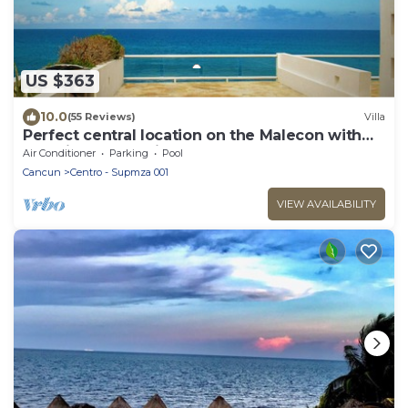
US $363
10.0
(55 Reviews)
Villa
Perfect central location on the Malecon with
stunning ocean views & a pool
Air Conditioner
Parking
Pool
Cancun
Centro - Supmza 001
VIEW AVAILABILITY