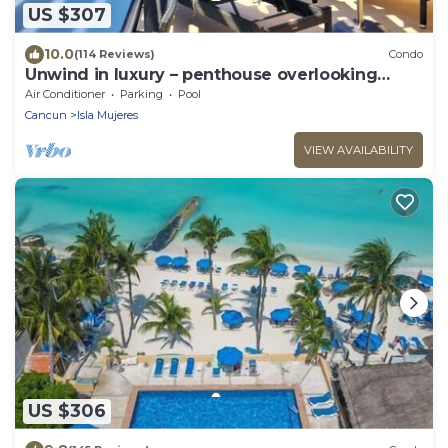
US $307
10.0
(114 Reviews)
Condo
Unwind in luxury – penthouse overlooking
Garrafon Reef Park
Air Conditioner
Parking
Pool
Cancun
Isla Mujeres
VIEW AVAILABILITY
US $306