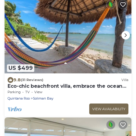
US $499
9.8
(31 Reviews)
Villa
Eco-chic beachfront villa, embrace the ocean
breezes and white sandy beach!
Parking
TV
View
Quintana Roo
Soliman Bay
VIEW AVAILABILITY