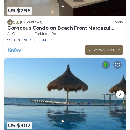
US $296
9.8
(62 Reviews)
Condo
Gorgeous Condo on Beach Front Mareazul
Development. Amazing Amenities and Views
Air Conditioner
Parking
Pool
Quintana Roo
Puerto Juarez
VIEW AVAILABILITY
US $302