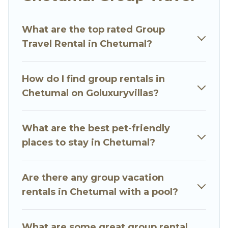
Go Luxury Villas welcomes large-sized groups
planning to stay in Chetumal, whether it’s for
What are the top rated Group
business trips, weddings, reunions, or multiple
Travel Rental in Chetumal?
family getaways. Go Luxury Villas makes it an
easy and hassle-free booking for your next trip
accommodation, giving you a memorable trip
How do I find group rentals in
with your group. The average price per night for
Chetumal on Goluxuryvillas?
a group rental in Chetumal starts at
US $8
.
Houses and villas are the most popular options
for staying in Chetumal.
What are the best pet-friendly
places to stay in Chetumal?
Go Luxury Villas offers plenty of large group
rentals homes available in Chetumal. Whether
you're needing accommodation for a large
Are there any group vacation
family or a large group event, we have many
rentals in Chetumal with a pool?
holiday rentals that will meet your needs. Want
to stay in or near Chetumal? We have many
What are some great group rental