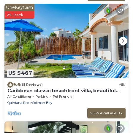
OneKeyCash
2% Back
US $467
9.6
(61 Reviews)
Villa
Caribbean classic beachfront villa, beautiful
pool, AC and WiFi!
Air Conditioner
Parking
Pet Friendly
Quintana Roo
Soliman Bay
VIEW AVAILABILITY