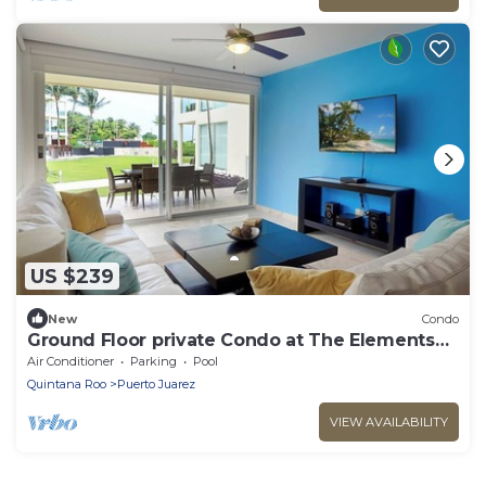
US $239
New
Condo
Ground Floor private Condo at The Elements
by BRIC
Air Conditioner
Parking
Pool
Quintana Roo
Puerto Juarez
VIEW AVAILABILITY