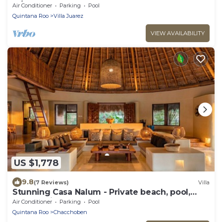
w/Pool
Air Conditioner
Parking
Pool
Quintana Roo
Villa Juarez
VIEW AVAILABILITY
US $1,778
9.8
(7 Reviews)
Villa
Stunning Casa Nalum - Private beach, pool,
lagoon, cinema and more!
Air Conditioner
Parking
Pool
Quintana Roo
Chacchoben