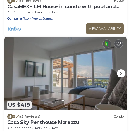
9.4
(6 Reviews)
House
CasaMEXH LM House in condo with pool and
security 24 hours, 5 min from the beach
Air Conditioner
Parking
Pool
Quintana Roo
Puerto Juarez
VIEW AVAILABILITY
US $419
9.4
(3 Reviews)
Condo
Casa Sky Penthouse Mareazul
Air Conditioner
Parking
Pool