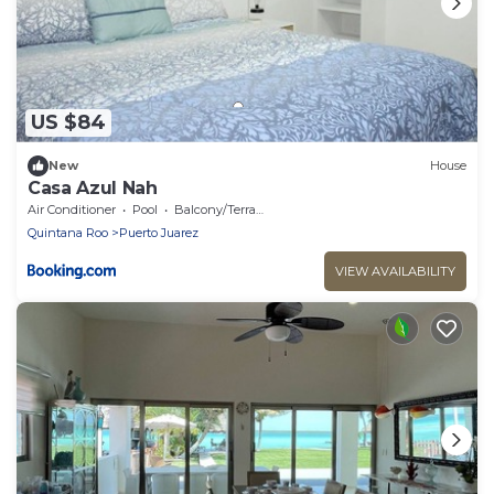
US $84
New
House
Casa Azul Nah
Air Conditioner
Pool
Balcony/Terrace
Quintana Roo
Puerto Juarez
VIEW AVAILABILITY