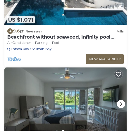
US $1,071
9.6
(31 Reviews)
Villa
Beachfront without seaweed, infinity pool,
rooftop jacuzzi, Chef included.
Air Conditioner
Parking
Pool
Quintana Roo
Soliman Bay
VIEW AVAILABILITY