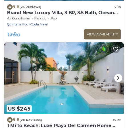
9.8
(25 Reviews)
Villa
Brand New Luxury Villa, 3 BR, 3.5 Bath, Ocean
Front, Sleeps 6
Air Conditioner
Parking
Pool
Quintana Roo
Costa Maya
VIEW AVAILABILITY
US $245
9.8
(20 Reviews)
House
1 Mi to Beach: Luxe Playa Del Carmen Home