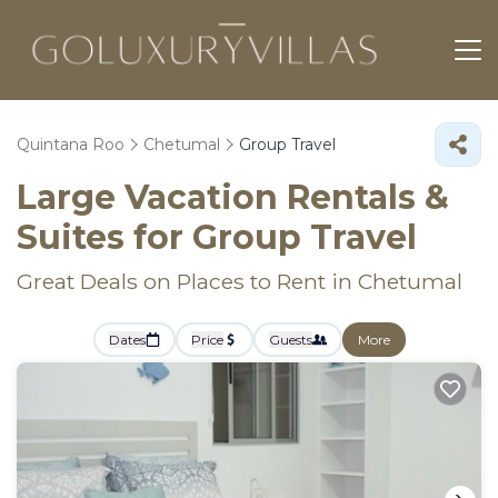
Quintana Roo
Chetumal
Group Travel
Large Vacation Rentals &
Suites for Group Travel
Great Deals on Places to Rent in Chetumal
Dates
Price
Guests
More