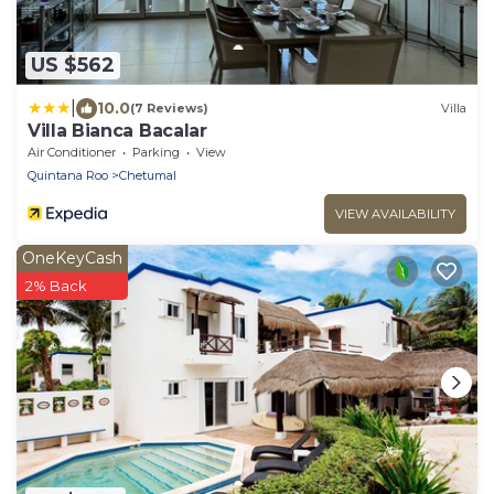
US $562
|
10.0
(7 Reviews)
Villa
Villa Bianca Bacalar
Air Conditioner
Parking
View
Quintana Roo
Chetumal
VIEW AVAILABILITY
OneKeyCash
2% Back