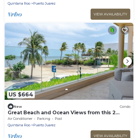
Quintana Roo
Puerto Juarez
VIEW AVAILABILITY
US $664
New
Condo
Great Beach and Ocean Views from this 2
Bedroom home at The Elements by BRIC
Air Conditioner
Parking
Pool
Quintana Roo
Puerto Juarez
VIEW AVAILABILITY