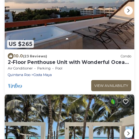
US $265
10.0
(23 Reviews)
Condo
2-Floor Penthouse Unit with Wonderful Ocean
Views
Air Conditioner
Parking
Pool
Quintana Roo
Costa Maya
VIEW AVAILABILITY