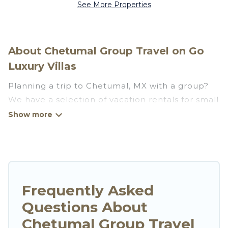
See More Properties
About Chetumal Group Travel on Go
Luxury Villas
Planning a trip to Chetumal, MX with a group?
We have a selection of vacation rentals for small
or large groups, friends, or entire families.
Whether you're looking for luxury or budget-
friendly holiday rentals, condos, villas, or cabins
in Chetumal. Go Luxury Villas features 3401
places to stay in Chetumal with the amenities
that guests like, such as private or indoor
Frequently Asked
swimming pools, hot tubs, fitness center, large
Questions About
bedrooms, and more.
Chetumal Group Travel