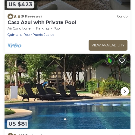
US $423
9.8
(9 Reviews)
Condo
Casa Azul with Private Pool
Air Conditioner
Parking
Pool
Quintana Roo
Puerto Juarez
VIEW AVAILABILITY
US $81