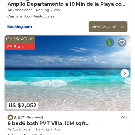
Amplio Departamento a 10 Min de la Playa con
Alberca e Internet
Air Conditioner
Parking
Pool
Quintana Roo
Puerto Juarez
VIEW AVAILABILITY
OneKeyCash
2% Back
US $2,052
9.8
(71 Reviews)
Villa
6 bed6 bath PVT Villa ,10M sqft
Maid,Pvt.Pool,Exotic Landscape, Family Escape
Air Conditioner
Parking
Pool