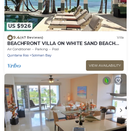
US $926
9.4
(47 Reviews)
Villa
BEACHFRONT VILLA ON WHITE SAND BEACH
AND CHEF SERVICE AVAILABLE
Air Conditioner
Parking
Pool
Quintana Roo
Soliman Bay
VIEW AVAILABILITY