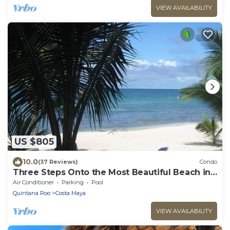
VIEW AVAILABILITY
US $805
10.0
(37 Reviews)
Condo
Three Steps Onto the Most Beautiful Beach in
Cozumel
Air Conditioner
Parking
Pool
Quintana Roo
Costa Maya
VIEW AVAILABILITY