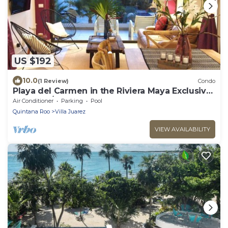
US $192
10.0
(1 Review)
Condo
Playa del Carmen in the Riviera Maya Exclusive
Condo w/golf course & beach club
Air Conditioner
Parking
Pool
Quintana Roo
Villa Juarez
VIEW AVAILABILITY