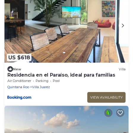
US $618
New
Villa
Residencia en el Paraíso, ideal para familias
Air Conditioner
Parking
Pool
Quintana Roo
Villa Juarez
VIEW AVAILABILITY