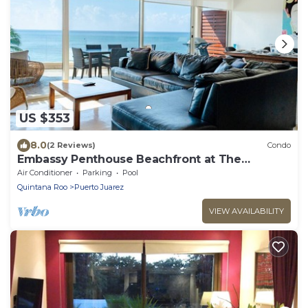
US $353
8.0
(2 Reviews)
Condo
Embassy Penthouse Beachfront at The
Elements by BRIC
Air Conditioner
Parking
Pool
Quintana Roo
Puerto Juarez
VIEW AVAILABILITY