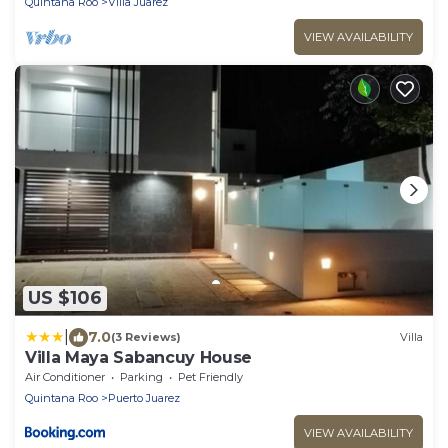
Quintana Roo
Villa Juarez
VIEW AVAILABILITY
US $106
|
7.0
(3 Reviews)
Villa
Villa Maya Sabancuy House
Air Conditioner
Parking
Pet Friendly
Quintana Roo
Puerto Juarez
VIEW AVAILABILITY