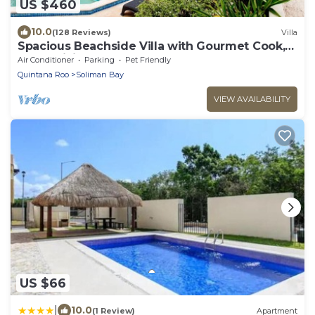
US $460
10.0
(128 Reviews)
Villa
Spacious Beachside Villa with Gourmet Cook,
Pool, WiFi – Large Sandy Clean Beach
Air Conditioner
Parking
Pet Friendly
Quintana Roo
Soliman Bay
VIEW AVAILABILITY
US $66
|
10.0
(1 Review)
Apartment