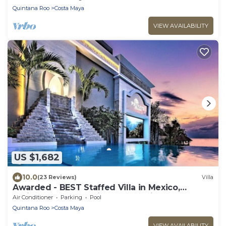
Quintana Roo
Costa Maya
VIEW AVAILABILITY
US $1,682
10.0
(23 Reviews)
Villa
Awarded - BEST Staffed Villa in Mexico,
Caribbean and #1 Private Resort in World
Air Conditioner
Parking
Pool
Quintana Roo
Costa Maya
VIEW AVAILABILITY