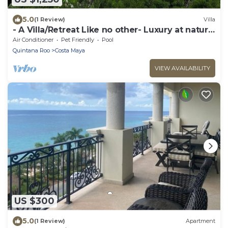
5.0
(1 Review)
Villa
- A Villa/Retreat Like no other- Luxury at nature
300 yards from a sandy beach.
Air Conditioner
Pet Friendly
Pool
Quintana Roo
Costa Maya
VIEW AVAILABILITY
US $300
5.0
(1 Review)
Apartment