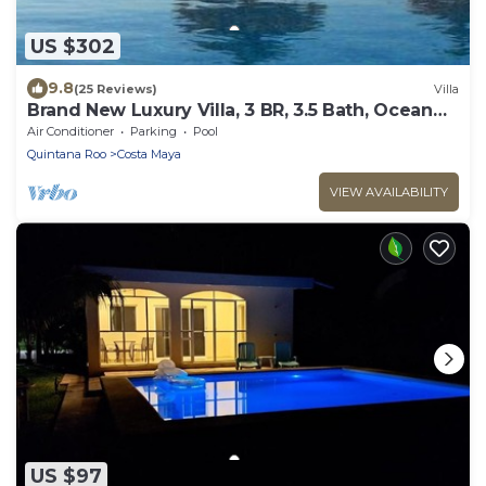
US $302
9.8
(25 Reviews)
Villa
Brand New Luxury Villa, 3 BR, 3.5 Bath, Ocean
Front, Sleeps 6
Air Conditioner
Parking
Pool
Quintana Roo
Costa Maya
VIEW AVAILABILITY
US $97