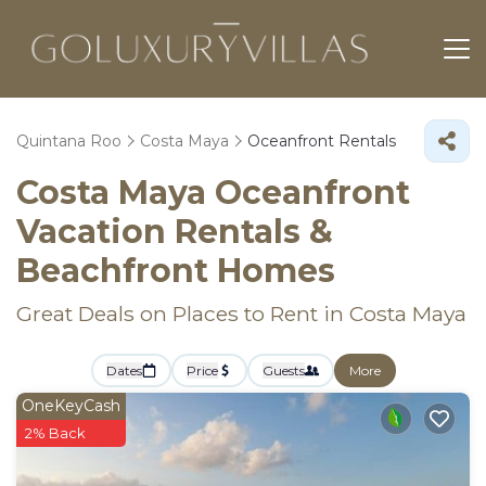
Quintana Roo
Costa Maya
Oceanfront Rentals
Costa Maya Oceanfront
Vacation Rentals &
Beachfront Homes
Great Deals on Places to Rent in Costa Maya
Dates
Price
Guests
More
OneKeyCash
2% Back