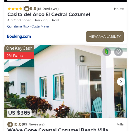
|
9.9
(18 Reviews)
House
Casita del Arco El Cedral Cozumel
Air Conditioner
Parking
Pool
Quintana Roo
Costa Maya
VIEW AVAILABILITY
OneKeyCash
2% Back
US $385
10.0
(89 Reviews)
Villa
We've Gone Coastal Cozumel Beach Villa,