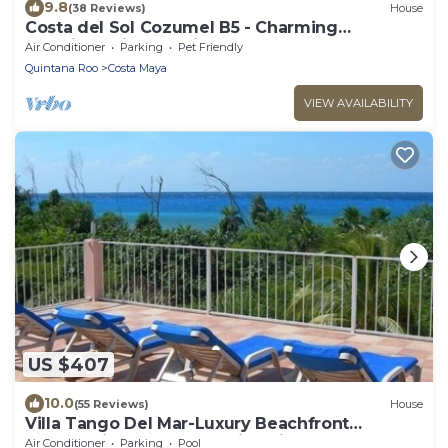
9.8
(38 Reviews)
House
Costa del Sol Cozumel B5 - Charming
Luxurious Villa Coralina
Air Conditioner
Parking
Pet Friendly
Quintana Roo
Costa Maya
VIEW AVAILABILITY
US $407
10.0
(55 Reviews)
House
Villa Tango Del Mar-Luxury Beachfront
Community Home Near Dive Sites
Air Conditioner
Parking
Pool