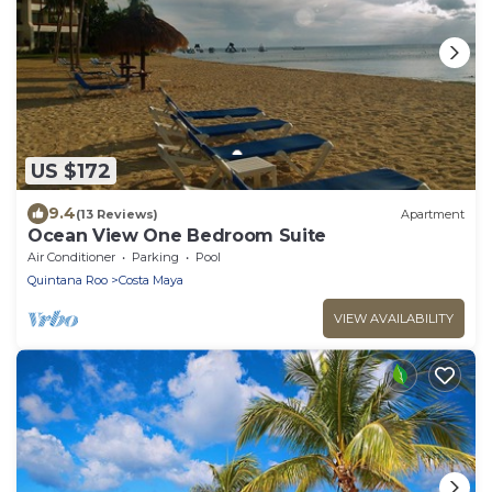
US $172
9.4
(13 Reviews)
Apartment
Ocean View One Bedroom Suite
Air Conditioner
Parking
Pool
Quintana Roo
Costa Maya
VIEW AVAILABILITY