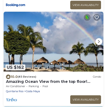
VIEW AVAILABILITY
US $162
10.0
(83 Reviews)
Condo
Amazing Ocean View from the top floor!
Wonderful Pools, Grounds, & Beach!
Air Conditioner
Parking
Pool
Quintana Roo
Costa Maya
VIEW AVAILABILITY