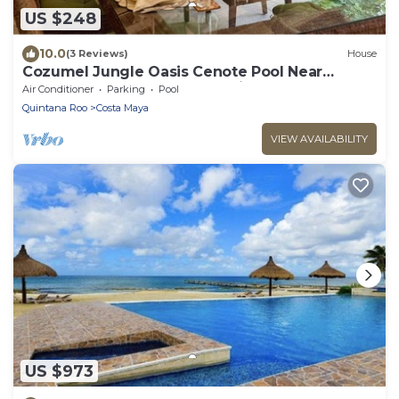
US $248
10.0
(3 Reviews)
House
Cozumel Jungle Oasis Cenote Pool Near
Beaches, Cenote & Mayan Ruins
Air Conditioner
Parking
Pool
Quintana Roo
Costa Maya
VIEW AVAILABILITY
US $973