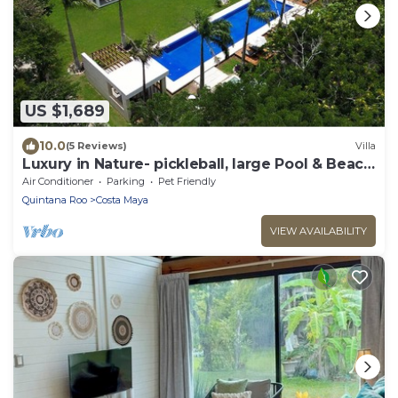
US $1,689
10.0
(5 Reviews)
Villa
Luxury in Nature- pickleball, large Pool & Beach
steps away
Air Conditioner
Parking
Pet Friendly
Quintana Roo
Costa Maya
VIEW AVAILABILITY