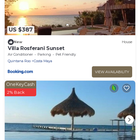
US $387
New
House
Villa Rosferani Sunset
Air Conditioner
Parking
Pet Friendly
Quintana Roo
Costa Maya
VIEW AVAILABILITY
OneKeyCash
2% Back