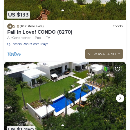
US $133
5.0
(107 Reviews)
Condo
Fall In Love! CONDO (8270)
Air Conditioner
Pool
TV
Quintana Roo
Costa Maya
VIEW AVAILABILITY
US $1,250