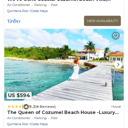
Costa del Sol 3 Bdrm
Air Conditioner
Parking
Pool
Quintana Roo
Costa Maya
VIEW AVAILABILITY
US $594
|
9.2
(6 Reviews)
House
The Queen of Cozumel Beach House -Luxury
Beachfront Villa- MILLION DOLLARS VIEW
Air Conditioner
Parking
Pool
Quintana Roo
Costa Maya