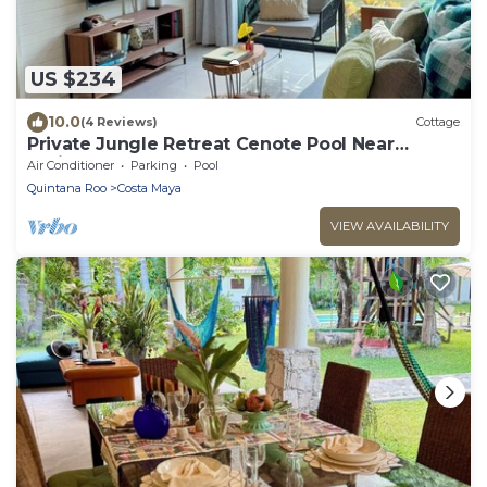
US $234
10.0
(4 Reviews)
Cottage
Private Jungle Retreat Cenote Pool Near
Caribbean Beaches
Air Conditioner
Parking
Pool
Quintana Roo
Costa Maya
VIEW AVAILABILITY