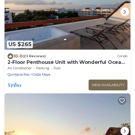
US $265
10.0
(23 Reviews)
Condo
2-Floor Penthouse Unit with Wonderful Ocean
Views
Air Conditioner
Parking
Pool
Quintana Roo
Costa Maya
VIEW AVAILABILITY