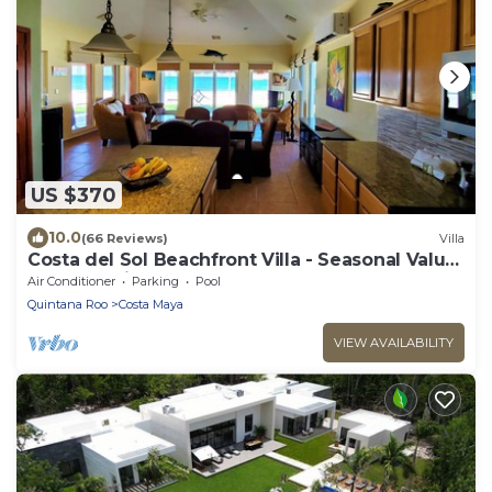
US $370
10.0
(66 Reviews)
Villa
Costa del Sol Beachfront Villa - Seasonal Value
Rates & Epic Sunsets
Air Conditioner
Parking
Pool
Quintana Roo
Costa Maya
VIEW AVAILABILITY