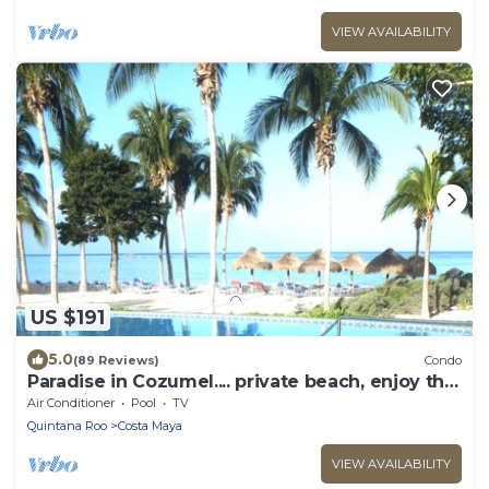
VIEW AVAILABILITY
US $191
5.0
(89 Reviews)
Condo
Paradise in Cozumel.... private beach, enjoy the
blue view!
Air Conditioner
Pool
TV
Quintana Roo
Costa Maya
VIEW AVAILABILITY