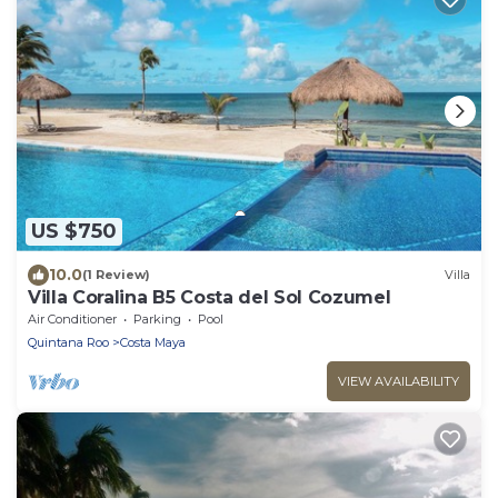
US $750
10.0
(1 Review)
Villa
Villa Coralina B5 Costa del Sol Cozumel
Air Conditioner
Parking
Pool
Quintana Roo
Costa Maya
VIEW AVAILABILITY