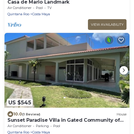
Casa de Mario Landmark
Air Conditioner
Pool
TV
Quintana Roo
Costa Maya
VIEW AVAILABILITY
US $545
10.0
(1 Review)
House
Sunset Paradise Villa in Gated Community of
Costa del Sol has Beach Pool &Oceann
Air Conditioner
Parking
Pool
Quintana Roo
Costa Maya