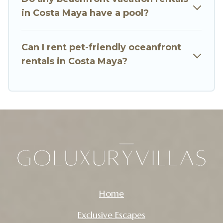
in Costa Maya have a pool?
Can I rent pet-friendly oceanfront
rentals in Costa Maya?
Home
Exclusive Escapes