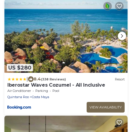
US $280
|
8.4
(338 Reviews)
Resort
Iberostar Waves Cozumel - All Inclusive
Air Conditioner
Parking
Pool
Quintana Roo
Costa Maya
VIEW AVAILABILITY