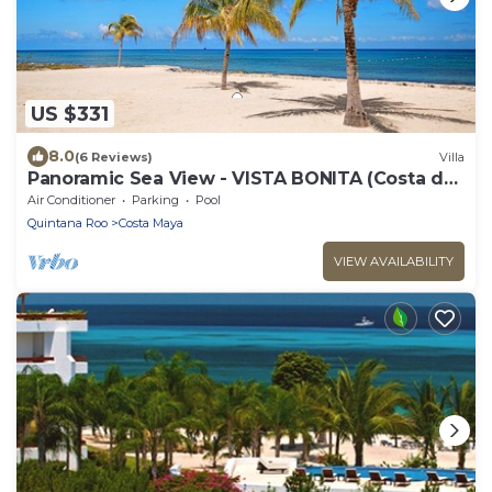
US $331
8.0
(6 Reviews)
Villa
Panoramic Sea View - VISTA BONITA (Costa del
Sol D4)
Air Conditioner
Parking
Pool
Quintana Roo
Costa Maya
VIEW AVAILABILITY