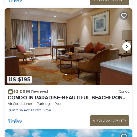
US $195
10.0
(166 Reviews)
Condo
CONDO IN PARADISE-BEAUTIFUL BEACHFRONT
CONDO on San Francisco Beach
Air Conditioner
Parking
Pool
Quintana Roo
Costa Maya
VIEW AVAILABILITY