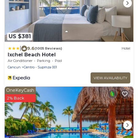
US $381
|
9.6
(1005 Reviews)
Hotel
Ixchel Beach Hotel
Air Conditioner
Parking
Pool
Cancun
Centro - Supmza 001
VIEW AVAILABILITY
OneKeyCash
2% Back