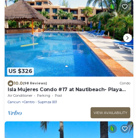
US $326
10.0
(98 Reviews)
Condo
Isla Mujeres Condo #17 at Nautibeach- Playa
Norte Beachfront, Pool, Walk to Town
Air Conditioner
Parking
Pool
Cancun
Centro - Supmza 001
VIEW AVAILABILITY