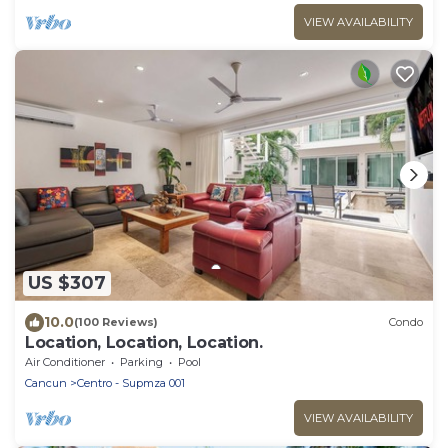
VIEW AVAILABILITY
US $307
10.0
(100 Reviews)
Condo
Location, Location, Location.
Air Conditioner
Parking
Pool
Cancun
Centro - Supmza 001
VIEW AVAILABILITY