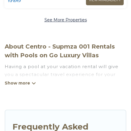
VIEW AVAILABILITY
See More Properties
About Centro - Supmza 001 Rentals
with Pools on Go Luxury Villas
Having a pool at your vacation rental will give
you a spectacular travel experience for your
friends or family. We have more than 181
swimming pool properties that would give you
an extra level of fun and excitement, knowing
that you can enjoy them anytime, even at night.
Planning for a vacation? Then get a place with
Frequently Asked
access to a private pool, or share a communal