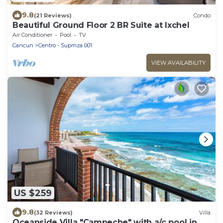
9.8
(21 Reviews)
Condo
Beautiful Ground Floor 2 BR Suite at Ixchel
Air Conditioner
Pool
TV
Cancun
Centro - Supmza 001
VIEW AVAILABILITY
US $259
9.8
(32 Reviews)
Villa
Oceanside Villa "Campeche" with a/c pool in