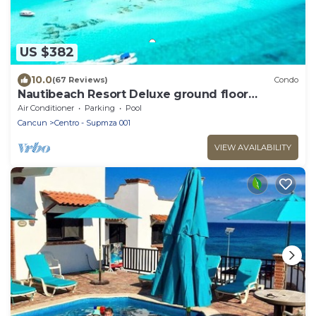
US $382
10.0
(67 Reviews)
Condo
Nautibeach Resort Deluxe ground floor
apartment
Air Conditioner
Parking
Pool
Cancun
Centro - Supmza 001
VIEW AVAILABILITY