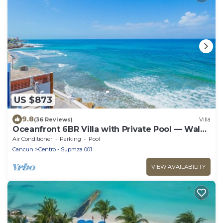
US $873
9.8
(36 Reviews)
Villa
Oceanfront 6BR Villa with Private Pool — Walk
to Playa Norte — Sleeps 16
Air Conditioner
Parking
Pool
Cancun
Centro - Supmza 001
VIEW AVAILABILITY