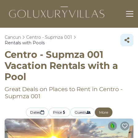
Cancun
Centro - Supmza 001
Rentals with Pools
Centro - Supmza 001
Vacation Rentals with a
Pool
Great Deals on Places to Rent in Centro -
Supmza 001
Dates
Price
Guests
More