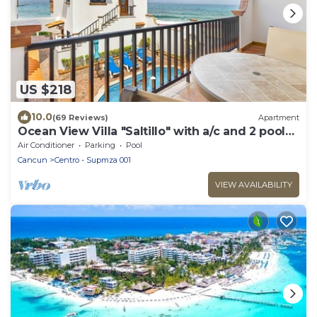
US $218
10.0
(69 Reviews)
Apartment
Ocean View Villa "Saltillo" with a/c and 2 pools,
5 min stroll to beach
Air Conditioner
Parking
Pool
Cancun
Centro - Supmza 001
VIEW AVAILABILITY