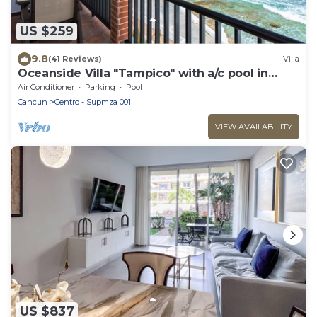
US $259
9.8
(41 Reviews)
Villa
Oceanside Villa "Tampico" with a/c pool in
centro 5 min stroll to beach
Air Conditioner
Parking
Pool
Cancun
Centro - Supmza 001
VIEW AVAILABILITY
US $837