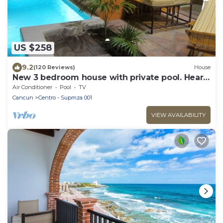
US $258
9.2
(120 Reviews)
House
New 3 bedroom house with private pool. Heart
of Downtown. Steps to North Beach!
Air Conditioner
Pool
TV
Cancun
Centro - Supmza 001
VIEW AVAILABILITY