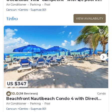
centro 5 min stroll to beach
Air Conditioner
Parking
Pool
Cancun
Centro - Supmza 001
VIEW AVAILABILITY
US $347
10.0
(38 Reviews)
Condo
Beachfront Nautibeach Condo 4 with Direct
Beach Access & First-Floor Patio
Air Conditioner
Parking
Pool
Cancun
Centro - Supmza 001