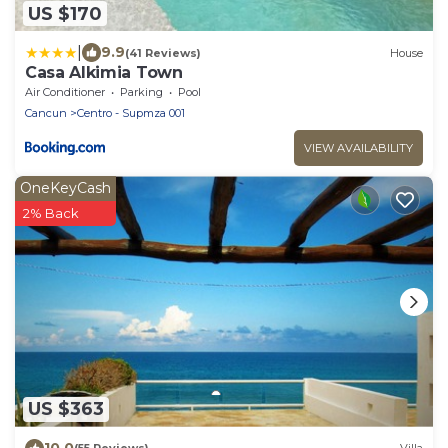
US $170
|
9.9
(41 Reviews)
House
Casa Alkimia Town
Air Conditioner
Parking
Pool
Cancun
Centro - Supmza 001
VIEW AVAILABILITY
OneKeyCash
2% Back
US $363
10.0