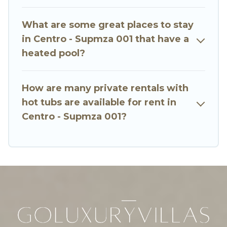
or even RV rental.
What are some great places to stay
in Centro - Supmza 001 that have a
heated pool?
How are many private rentals with
hot tubs are available for rent in
Centro - Supmza 001?