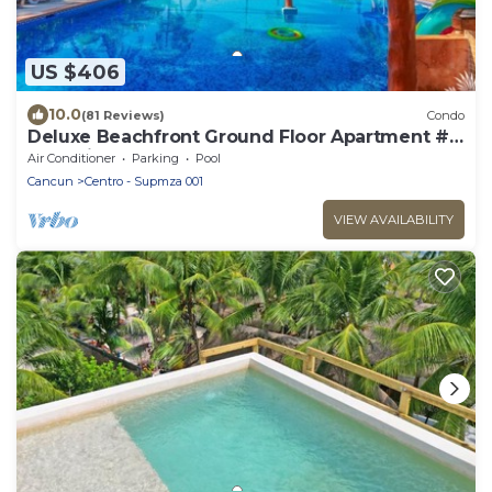
US $406
10.0
(81 Reviews)
Condo
Deluxe Beachfront Ground Floor Apartment #
6 Nautibeach
Air Conditioner
Parking
Pool
Cancun
Centro - Supmza 001
VIEW AVAILABILITY