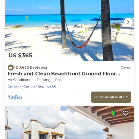
US $365
10.0
(93 Reviews)
Condo
Fresh and Clean Beachfront Ground Floor
Condo #9 at Nautibeach
Air Conditioner
Parking
Pool
Cancun
Centro - Supmza 001
VIEW AVAILABILITY