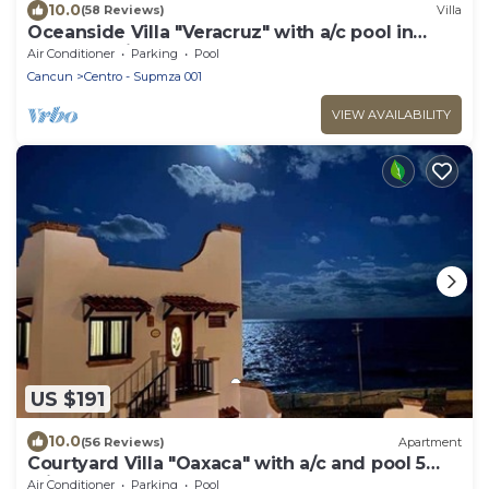
10.0
(58 Reviews)
Villa
Oceanside Villa "Veracruz" with a/c pool in
centro 5 min stroll to beach
Air Conditioner
Parking
Pool
Cancun
Centro - Supmza 001
VIEW AVAILABILITY
US $191
10.0
(56 Reviews)
Apartment
Courtyard Villa "Oaxaca" with a/c and pool 5
min stroll to beach
Air Conditioner
Parking
Pool