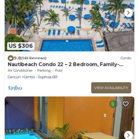
US $306
9.8
(145 Reviews)
Condo
Nautibeach Condo 22 – 2 Bedroom, Family-
Friendly Vacation on the Beachfront Third-
Air Conditioner
Parking
Pool
Floor
Cancun
Centro - Supmza 001
VIEW AVAILABILITY