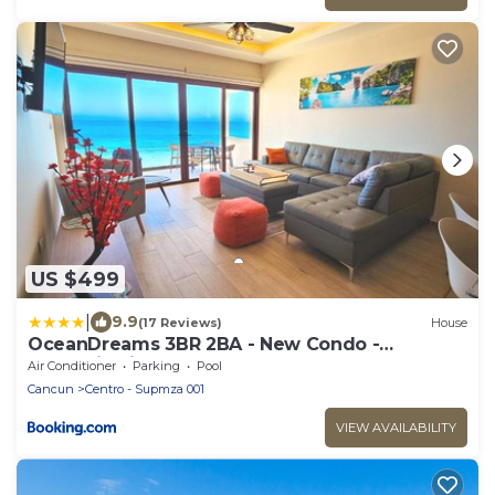
US $499
|
9.9
(17 Reviews)
House
OceanDreams 3BR 2BA - New Condo -
Fantastic Views
Air Conditioner
Parking
Pool
Cancun
Centro - Supmza 001
VIEW AVAILABILITY