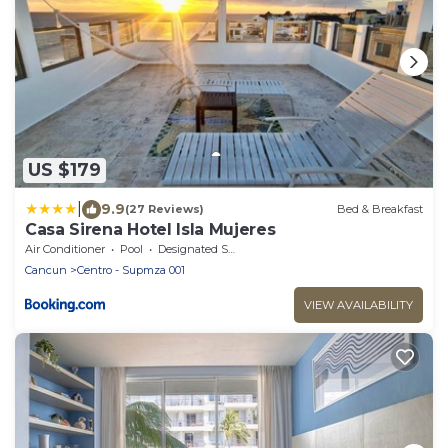
US $179
|
9.9
(27 Reviews)
Bed & Breakfast
Casa Sirena Hotel Isla Mujeres
Air Conditioner
Pool
Designated Smoking Area
Cancun
Centro - Supmza 001
VIEW AVAILABILITY