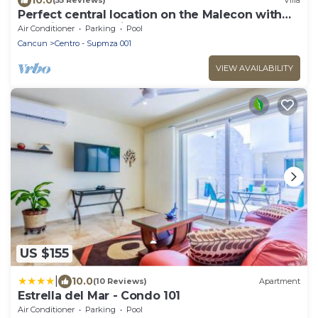
(55 Reviews)
Villa
Perfect central location on the Malecon with
stunning ocean views & a pool
Air Conditioner
Parking
Pool
Cancun
Centro - Supmza 001
VIEW AVAILABILITY
US $155
|
10.0
(10 Reviews)
Apartment
Estrella del Mar - Condo 101
Air Conditioner
Parking
Pool