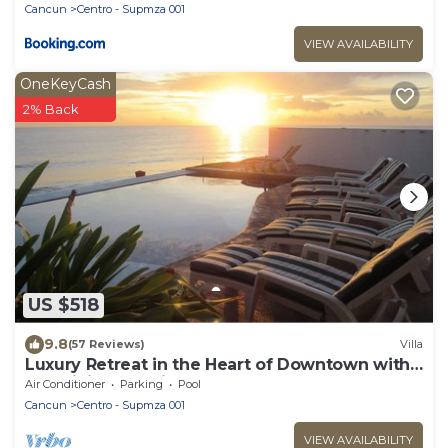
Cancun
Centro - Supmza 001
VIEW AVAILABILITY
OneKeyCash
2% Back
US $518
9.8
(57 Reviews)
Villa
Luxury Retreat in the Heart of Downtown with
an Infinity Pool right on the Ocean
Air Conditioner
Parking
Pool
Cancun
Centro - Supmza 001
VIEW AVAILABILITY