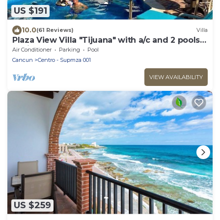
US $191
10.0
(61 Reviews)
Villa
Plaza View Villa "Tijuana" with a/c and 2 pools,
5 min stroll to beach
Air Conditioner
Parking
Pool
Cancun
Centro - Supmza 001
VIEW AVAILABILITY
US $259