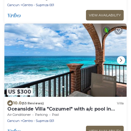
Cancun
Centro - Supmza 001
VIEW AVAILABILITY
US $300
10.0
(53 Reviews)
Villa
Oceanside Villa "Cozumel" with a/c pool in
centro 5 min stroll to beach
Air Conditioner
Parking
Pool
Cancun
Centro - Supmza 001