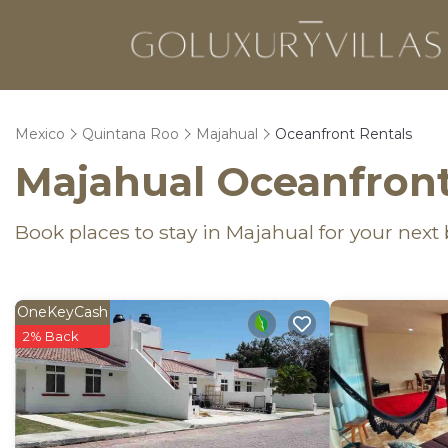
Mexico
Quintana Roo
Majahual
Oceanfront Rentals
Majahual Oceanfront
Book places to stay in Majahual for your next
OneKeyCash
2% Back