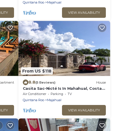
Quintana Roo
Majahual
ILITY
VIEW AVAILABILITY
From US $118
8.8
partment
(5 Reviews)
House
Casita Sac-Nicté Is In Mahahual, Costa
Maya Paradise!
Air Conditioner
Parking
TV
Quintana Roo
Majahual
ILITY
VIEW AVAILABILITY