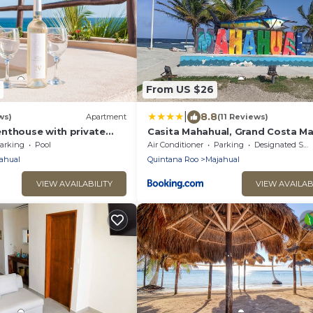
From US $26
|
8.8
ws)
Apartment
(11 Reviews)
nthouse with private
Casita Mahahual, Grand Costa M
 and bbq area
arking
Pool
Air Conditioner
Parking
Designated Smoking Area
ahual
Quintana Roo
Majahual
VIEW AVAILABILITY
VIEW AVAILAB