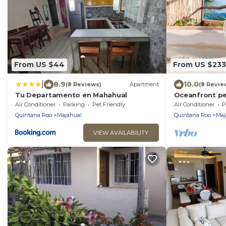
From US $44
From US $233
|
8.9
10.0
(8 Reviews)
Apartment
(8 Revie
Tu Departamento en Mahahual
Oceanfront pe
rooftop, pool
Air Conditioner
Parking
Pet Friendly
Air Conditioner
P
Quintana Roo
Majahual
Quintana Roo
Maj
VIEW AVAILABILITY