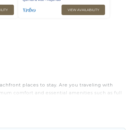
ILITY
VIEW AVAILABILITY
chfront places to stay. Are you traveling with
ximum comfort and essential amenities such as full
your comfort.
rge selection of villas, condos, cabins, and
n assist you in finding the perfect accommodation
beaches and ocean views, Go Luxury Villas has