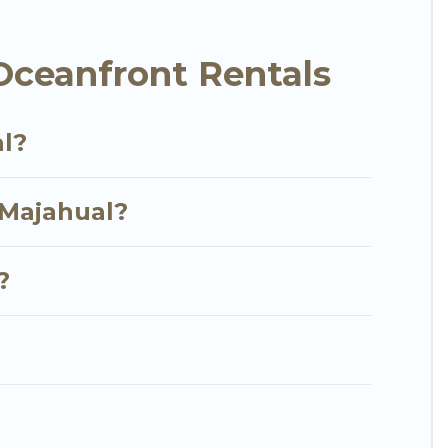
t, furnished home, cozy condo with breathtaking
Oceanfront Rentals
al?
 Majahual?
?