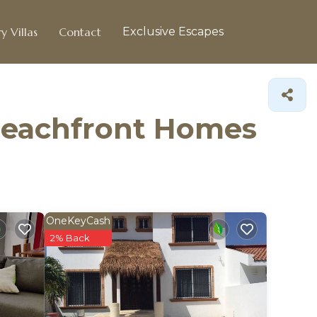
y Villas
Contact
Exclusive Escapes
 Beachfront Homes
OneKeyCash
2% Back