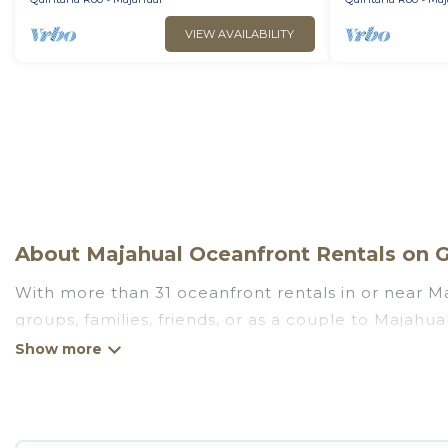
VIEW AVAILABILITY
About Majahual Oceanfront Rentals on G
With more than 31 oceanfront rentals in or near Ma
groups, families, friends, or as a couple to Majah
kitchens, Wi-Fi, hot tubs, outdoor pools, recreatio
Looking for a beach or oceanfront rental in Majahua
cottages. There are rentals for both large and sma
in Majahual that meets your travel budget, giving 