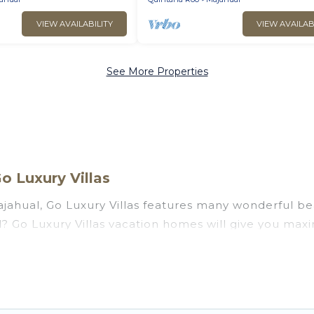
VIEW AVAILABILITY
VIEW AVAILAB
See More Properties
o Luxury Villas
jahual, Go Luxury Villas features many wonderful bea
ual? Go Luxury Villas vacation homes will give you ma
n and theater rooms, laundry facilities, and more for 
l, Quintana Roo with a pool? Go Luxury Villas has a la
ll travel groups. Go Luxury Villas vacation homes ca
you the option to find direct access to the stunning 