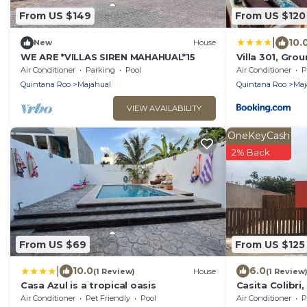
From US $149
From US $120
|
10.
New
House
WE ARE *VILLAS SIREN MAHAHUAL*15
Villa 301, Gro
Air Conditioner
Parking
Pool
Air Conditioner
P
Quintana Roo
Majahual
Quintana Roo
Maj
VIEW AVAILABILITY
OneKeyCash
2% Back
From US $69
From US $125
|
10.0
6.0
(1 Review)
House
(1 Review
Casa Azul is a tropical oasis
Casita Colibri
vacation feel
Air Conditioner
Pet Friendly
Pool
Air Conditioner
P