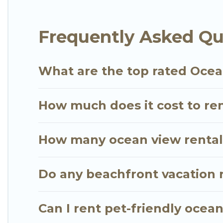
plenty of room for an extended family or small fami
views with private bedrooms and baths near Majahu
Frequently Asked Qu
What are the top rated Ocea
How much does it cost to ren
How many ocean view rentals
Do any beachfront vacation r
Can I rent pet-friendly ocea