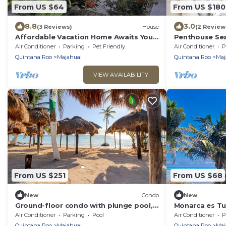
From US $64
From US $180
8.8
3.0
(3 Reviews)
House
(2 Review
Affordable Vacation Home Awaits You
Penthouse Se
In Mahahual
Air Conditioner
Parking
Pet Friendly
Air Conditioner
P
Quintana Roo
Majahual
Quintana Roo
Maj
VIEW AVAILABILITY
From US $251
From US $68
New
Condo
New
Ground-floor condo with plunge pool,
Monarca es T
private patio, AC, & WiFi - near beach
Mahahual. Selv
Air Conditioner
Parking
Pool
Air Conditioner
P
Caribe
Quintana Roo
Majahual
Quintana Roo
Maj