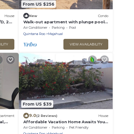
From US $256
House
New
Condo
D, 2
Walk-out apartment with plunge pool,
ar
private patio, and WiFi - near beach
Air Conditioner
Parking
Pool
Quintana Roo
Majahual
ILITY
VIEW AVAILABILITY
From US $39
9.0
partment
(2 Reviews)
House
al,
Affordable Vacation Home Awaits You
ca del
In Mahahual
Air Conditioner
Parking
Pet Friendly
Quintana Roo
Majahual