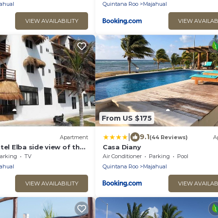
ahual
Quintana Roo
Majahual
VIEW AVAILABILITY
VIEW AVAILAB
From US $175
|
9.1
Apartment
(44 Reviews)
A
tel Elba side view of the
Casa Diany
arking
TV
Air Conditioner
Parking
Pool
ahual
Quintana Roo
Majahual
VIEW AVAILABILITY
VIEW AVAILAB