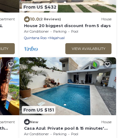
From US $432
10.0
partment
(2 Reviews)
House
L
House 20 biggest discount from 5 days
Air Conditioner
Parking
Pool
Quintana Roo
Majahual
ILITY
VIEW AVAILABILITY
From US $151
partment
New
House
th
Casa Azul: Private pool & 15 minutes'
walk to Caribbean Sea!
Air Conditioner
Parking
Pool