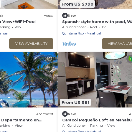
From US $790
s)
House
New
a View+WIFI+Pool
Spanish-style home with pool, W/
living areas & 2 kitchenettes - ne
arking
Pool
Air Conditioner
Pool
TV
beach
ahual
Quintana Roo
Majahual
VIEW AVAILABILITY
VIEW AVAILAB
From US $61
Apartment
New
A
u Departamento en
Caracol Pequeño Loft en Mahahu
a, mar y Confort en el
Rodeado de Naturaleza, muy Cer
arking
View
Air Conditioner
Parking
View
mar
ahual
Quintana Roo
Majahual