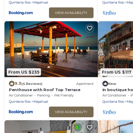
home
Quintana Roo
Majahual
Quintana Roo
Maj
VIEW AVAILABILITY
From US $235
From US $117
9.5
(4 Reviews)
Apartment
New
Penthouse with Roof Top Terrace
In boutique ho
sea
Air Conditioner
Parking
Pet Friendly
Air Conditioner
P
Quintana Roo
Majahual
Quintana Roo
Maj
VIEW AVAILABILITY