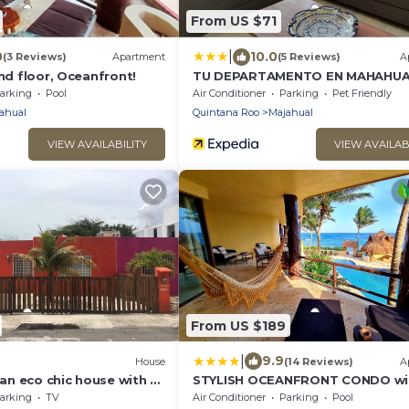
From US $71
|
0
10.0
(3 Reviews)
Apartment
(5 Reviews)
A
und floor, Oceanfront!
TU DEPARTAMENTO EN MAHAHUA
arking
Pool
Air Conditioner
Parking
Pet Friendly
ahual
Quintana Roo
Majahual
VIEW AVAILABILITY
VIEW AVAILAB
From US $189
|
9.9
)
House
(14 Reviews)
A
, an eco chic house with a
STYLISH OCEANFRONT CONDO wi
 and the comforts of
POOL
arking
TV
Air Conditioner
Parking
Pool