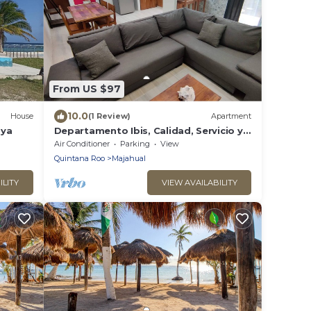
From US $97
10.0
House
(1 Review)
Apartment
aya
Departamento Ibis, Calidad, Servicio y
Confort en Mahahual, Caribe Mexicano
Air Conditioner
Parking
View
Quintana Roo
Majahual
ILITY
VIEW AVAILABILITY