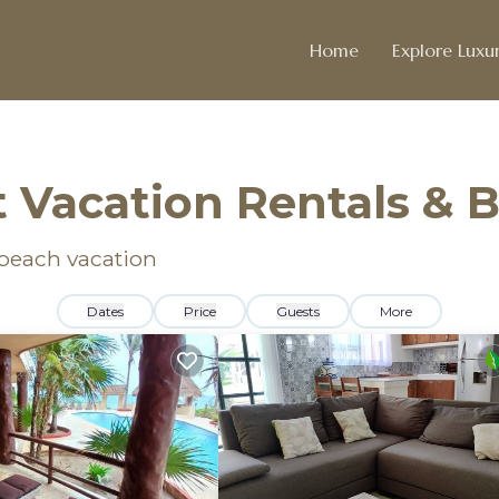
Home
Explore Luxur
 Vacation Rentals &
 beach vacation
Dates
Price
Guests
More