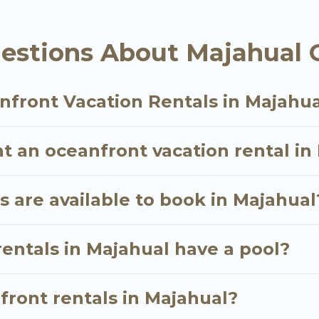
ly, whether you are looking for a luxury villa, resor
al, find an oceanfront rental with an amazing view.
estions About Majahual 
nfront Vacation Rentals in Majahu
t an oceanfront vacation rental in
 are available to book in Majahual
entals in Majahual have a pool?
nfront rentals in Majahual?