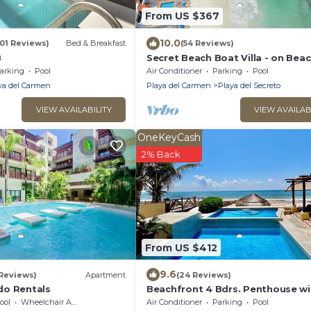
From US $367
10.0
101 Reviews)
Bed & Breakfast
(54 Reviews)
B
Secret Beach Boat Villa - on Beac
Private Pool - Owner is a Chef - V
arking
Pool
Air Conditioner
Parking
Pool
Safe!
ya del Carmen
Playa del Carmen
Playa del Secreto
VIEW AVAILABILITY
VIEW AVAILAB
OneKeyCash
2% Back
From US $412
9.6
 Reviews)
Apartment
(24 Reviews)
do Rentals
Beachfront 4 Bdrs. Penthouse wi
Private Pool, Chef, Housekeeper
ool
Wheelchair Accessible
Air Conditioner
Parking
Pool