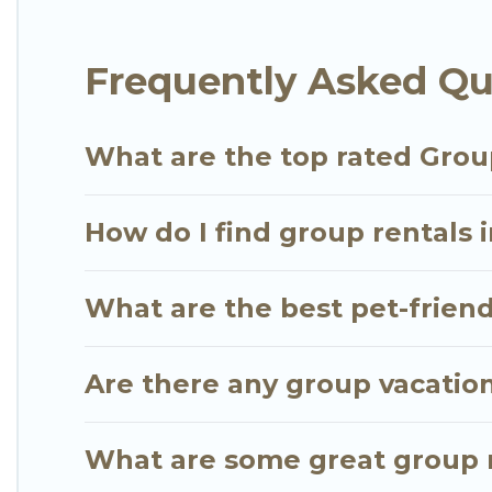
average price per night for a group rental in Play
Carmen.
Frequently Asked Qu
Go Luxury Villas offers plenty of large group ren
large group event, we have many holiday rentals t
What are the top rated Grou
vacation homes available to make your next trip enj
the perfect home for your group.
How do I find group rentals 
What are the best pet-friend
Are there any group vacation
What are some great group r