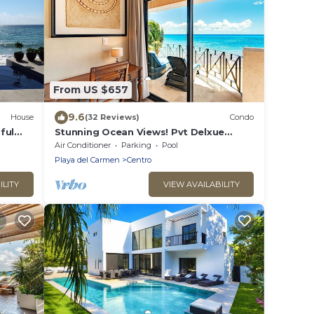
From US $657
9.6
House
(32 Reviews)
Condo
ful
Stunning Ocean Views! Pvt Delxue
Rooftop | Beach Club Service | Steps to
Air Conditioner
Parking
Pool
5th Ave & Maid
Playa del Carmen
Centro
ILITY
VIEW AVAILABILITY