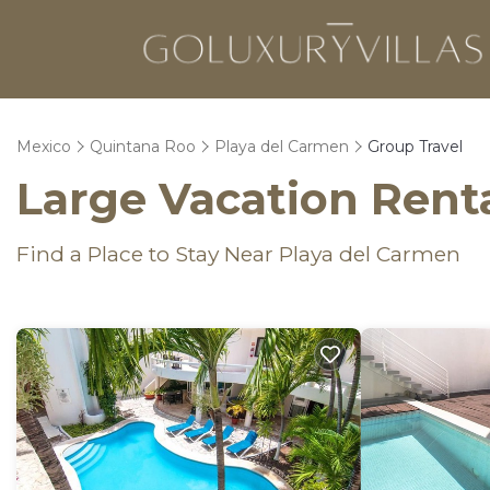
Mexico
Quintana Roo
Playa del Carmen
Group Travel
Large Vacation Renta
Find a Place to Stay Near Playa del Carmen