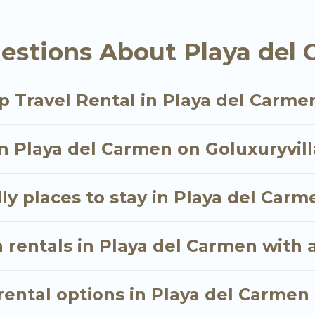
a del Carmen starts at
US $6
. Houses and villas are th
estions About Playa del 
tals homes available in Playa del Carmen. Whether yo
hat will meet your needs. Want to stay in or near P
p Travel Rental in Playa del Carme
oyable & spectacular. So, start searching Go Luxury V
in Playa del Carmen on Goluxuryvill
ly places to stay in Playa del Carm
 rentals in Playa del Carmen with 
ental options in Playa del Carmen 