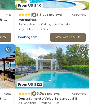
From US $40
|
5.5
Villa
(206 Reviews)
Apartment
h -
Margaritas
ery
Air Conditioner
Parking
Pet Friendly
Playa del Carmen
Centro
ILITY
VIEW AVAILABILITY
From US $122
|
6.5
House
(36 Reviews)
Apartment
th
Departamento Velas Selvanova 519
Air Conditioner
Parking
Pool