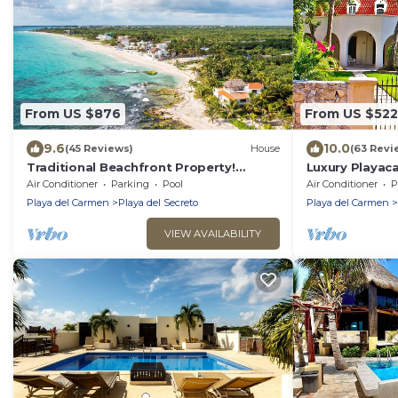
From US $876
From US $522
9.6
10.0
(45 Reviews)
House
(63 Revi
Traditional Beachfront Property!
Luxury Playaca
Private Cenote Near Playa Del Carmen
5th Ave - Priva
Air Conditioner
Parking
Pool
Air Conditioner
P
Playa del Carmen
Playa del Secreto
Playa del Carmen
VIEW AVAILABILITY