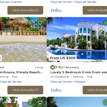
Gonzalo Guerrero
Playa del Carmen
Playa del Secreto
VIEW AVAILABILITY
VIEW AVAILAB
6
From US $309
9.8
ws)
House
(21 Reviews)
thouse, Private Beach,
Lovely 3 Bedroom 5 min from sea
ousekeeping, pool,
Playacar Resort zone only 15 min
arking
Pool
Air Conditioner
Parking
Pool
5Th A
Playa del Secreto
Playa del Carmen
Playacar
VIEW AVAILABILITY
VIEW AVAILAB