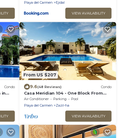
Playa del Carmen
Ejidal
ILITY
VIEW AVAILABILITY
From US $207
9.6
Condo
(48 Reviews)
Condo
 in
Casa Meridian 104 - One Block From
 walk
The Beach And 5th Avenue - 2 Bedroom
Air Conditioner
Parking
Pool
- WiFi
Playa del Carmen
Zazil-ha
ILITY
VIEW AVAILABILITY