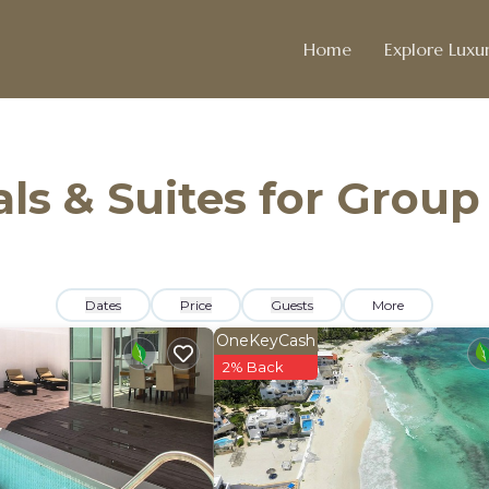
Home
Explore Luxur
ls & Suites for Group
Dates
Price
Guests
More
OneKeyCash
2% Back