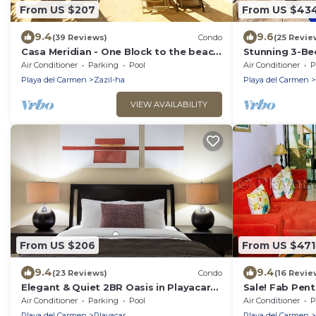
From US $207
From US $43
9.4
9.6
(39 Reviews)
Condo
(25 Revie
Casa Meridian - One Block to the beach
Stunning 3-B
and 5th Av - two bed rooms - WI-FI
Apartment with
Air Conditioner
Parking
Pool
Air Conditioner
P
Internet
Playa del Carmen
Zazil-ha
Playa del Carmen
VIEW AVAILABILITY
From US $206
From US $471
9.4
9.4
(23 Reviews)
Condo
(16 Revie
Elegant & Quiet 2BR Oasis in Playacar-
Sale! Fab Pen
5 Min to Beach, Pool AcccessGolf &
Views + Beach 
Air Conditioner
Parking
Pool
Air Conditioner
P
Tennis
Ave | Maid
Playa del Carmen
Playacar
Playa del Carmen