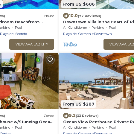
4
From US $606
10.0
ws)
House
(77 Reviews)
edroom Beachfront
Downtown Villa in the Heart of P
 pool, Chef, Staff &
across Beach
arking
Pool
Air Conditioner
Parking
Pool
Playa del Secreto
Playa del Carmen
Downtown
VIEW AVAILABILITY
VIEW AVAILAB
From US $287
9.2
ws)
Condo
(33 Reviews)
thouse w/Stunning Ocean
Ocean View Penthouse Private P
Service | Steps to 5th
Near Mamitas
arking
Pool
Air Conditioner
Parking
Pool
Centro
Playa del Carmen
Downtown