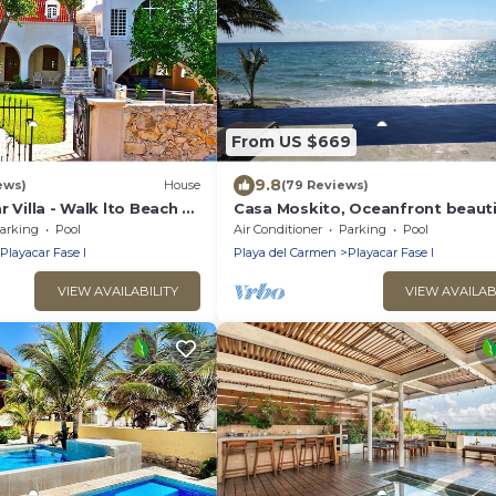
From US $669
9.8
ews)
House
(79 Reviews)
r Villa - Walk lto Beach &
Casa Moskito, Oceanfront beauti
te Pool - sleeps 14
Villa, 150 Mbps
arking
Pool
Air Conditioner
Parking
Pool
Playacar Fase I
Playa del Carmen
Playacar Fase I
VIEW AVAILABILITY
VIEW AVAILAB