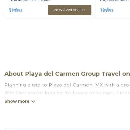
VIEW AVAILABILITY
About Playa del Carmen Group Travel on 
Planning a trip to Playa del Carmen, MX with a grou
Whether you're looking for luxury or budget-friendl
stay in Playa del Carmen with the amenities that g
more.
Go Luxury Villas welcomes large-sized groups planni
getaways. Go Luxury Villas makes it an easy and h