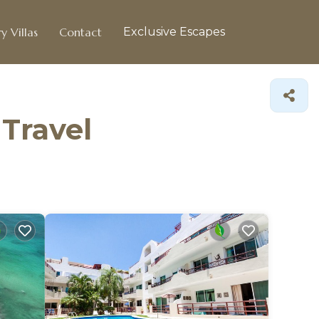
y Villas
Contact
Exclusive Escapes
 Travel