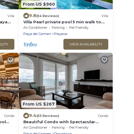
From US $960
9.8
Villa
(54 Reviews)
Villa
laya
Villa Pearl private pool 5 min walk to
the beach 8 min walk to 5th Avenue
Air Conditioner
Parking
Pet Friendly
Playa del Carmen
Playacar
ILITY
VIEW AVAILABILITY
From US $267
9.4
Condo
(53 Reviews)
Condo
ool
Beautiful Condo with Spectacular
Ocean View!
Air Conditioner
Parking
Pet Friendly
Playa del Carmen
Downtown