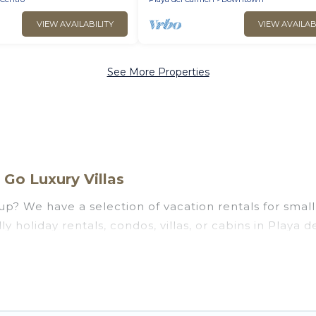
VIEW AVAILABILITY
VIEW AVAILAB
See More Properties
Go Luxury Villas
p? We have a selection of vacation rentals for small o
y holiday rentals, condos, villas, or cabins in Playa 
uests like, such as private or indoor swimming pools,
ng to stay in Playa del Carmen, whether it’s for busi
assle-free booking for your next trip accommodation,