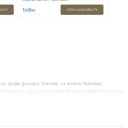
ILITY
VIEW AVAILABILITY
r large groups, friends, or entire families.
del Carmen. Go Luxury Villas features 4289 places to
 hot tubs, fitness center, large bedrooms, and
ness trips, weddings, reunions, or multiple family
 giving you a memorable trip with your group. The