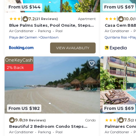
From US $144
From US $67
|
|
7.2
10.0
(21 Reviews)
Apartment
(
Blue Palms Suites, Pool Onsite, Steps
Casa Gem B&
to the Beach & 5th Ave
Air Conditioner
Parking
Pool
Air Conditioner
P
Playa del Carmen
Downtown
Quintana Roo
Pla
VIEW AVAILABILITY
OneKeyCash
2% Back
From US $182
From US $69
|
9.8
7.5
(39 Reviews)
Condo
(2
Beautiful 2 Bedroom Condo Steps
Palmares Con
Away from Beach and 5th Avenue
Air Conditioner
Parking
Pool
Air Conditioner
P