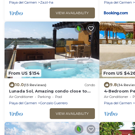
Playa del Carmen
Zazil-ha
Playa del Carmen
VIEW AVAILABILITY
From US $154
From US $42
10.0
9.8
(13 Reviews)
Condo
(34 Revie
Lunada Sol, Amazing condo close to
4-Bedroom Pen
5th Av & the beach
Chef, Wi-Fi, H
Air Conditioner
Parking
Pool
Air Conditioner
P
Kayaks
Playa del Carmen
Gonzalo Guerrero
Playa del Carmen
VIEW AVAILABILITY